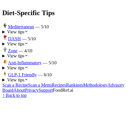
Diet-Specific Tips
Mediterranean
—
5
/10
View tips
DASH
—
5
/10
View tips
Zone
—
4
/10
View tips
Anti-Inflammatory
—
5
/10
View tips
GLP-1 Friendly
—
6
/10
View tips
Scan a Recipe
Scan a Menu
Recipes
Rankings
Methodology
Advisory
Board
About
Privacy
Support
FoodRef.ai
↑ Back to top