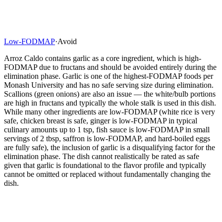
Low-FODMAP
·
Avoid
Arroz Caldo contains garlic as a core ingredient, which is high-
FODMAP due to fructans and should be avoided entirely during the
elimination phase. Garlic is one of the highest-FODMAP foods per
Monash University and has no safe serving size during elimination.
Scallions (green onions) are also an issue — the white/bulb portions
are high in fructans and typically the whole stalk is used in this dish.
While many other ingredients are low-FODMAP (white rice is very
safe, chicken breast is safe, ginger is low-FODMAP in typical
culinary amounts up to 1 tsp, fish sauce is low-FODMAP in small
servings of 2 tbsp, saffron is low-FODMAP, and hard-boiled eggs
are fully safe), the inclusion of garlic is a disqualifying factor for the
elimination phase. The dish cannot realistically be rated as safe
given that garlic is foundational to the flavor profile and typically
cannot be omitted or replaced without fundamentally changing the
dish.