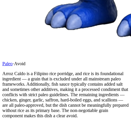
Paleo
·
Avoid
Arroz Caldo is a Filipino rice porridge, and rice is its foundational
ingredient — a grain that is excluded under all mainstream paleo
frameworks. Additionally, fish sauce typically contains added salt
and sometimes other additives, making it a processed condiment that
conflicts with strict paleo guidelines. The remaining ingredients —
chicken, ginger, garlic, saffron, hard-boiled eggs, and scallions —
are all paleo-approved, but the dish cannot be meaningfully prepared
without rice as its primary base. The non-negotiable grain
component makes this dish a clear avoid.