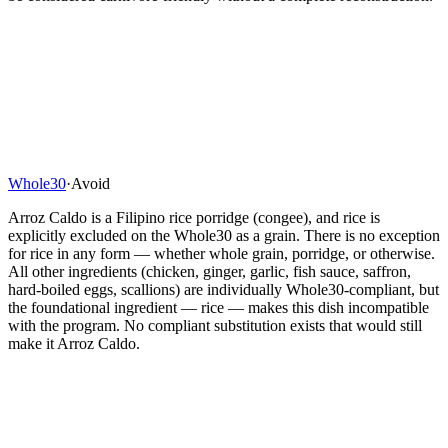
Whole30
·
Avoid
Arroz Caldo is a Filipino rice porridge (congee), and rice is
explicitly excluded on the Whole30 as a grain. There is no exception
for rice in any form — whether whole grain, porridge, or otherwise.
All other ingredients (chicken, ginger, garlic, fish sauce, saffron,
hard-boiled eggs, scallions) are individually Whole30-compliant, but
the foundational ingredient — rice — makes this dish incompatible
with the program. No compliant substitution exists that would still
make it Arroz Caldo.