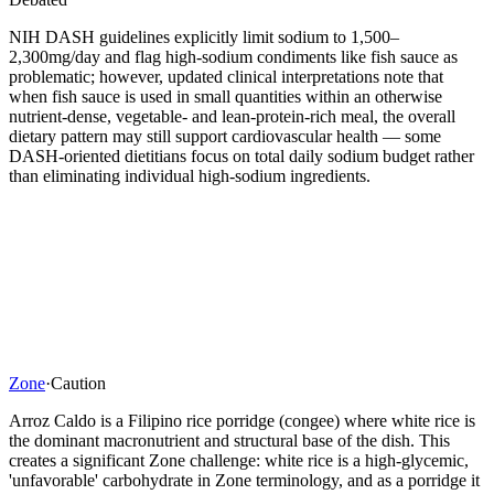
NIH DASH guidelines explicitly limit sodium to 1,500–
2,300mg/day and flag high-sodium condiments like fish sauce as
problematic; however, updated clinical interpretations note that
when fish sauce is used in small quantities within an otherwise
nutrient-dense, vegetable- and lean-protein-rich meal, the overall
dietary pattern may still support cardiovascular health — some
DASH-oriented dietitians focus on total daily sodium budget rather
than eliminating individual high-sodium ingredients.
Zone
·
Caution
Arroz Caldo is a Filipino rice porridge (congee) where white rice is
the dominant macronutrient and structural base of the dish. This
creates a significant Zone challenge: white rice is a high-glycemic,
'unfavorable' carbohydrate in Zone terminology, and as a porridge it