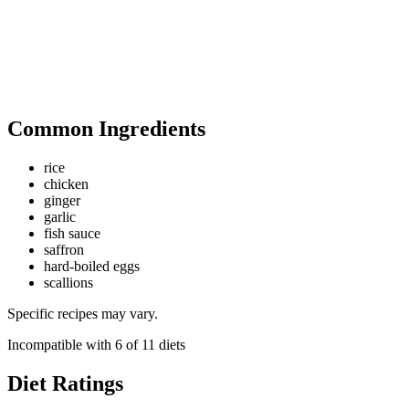
Common Ingredients
rice
chicken
ginger
garlic
fish sauce
saffron
hard-boiled eggs
scallions
Specific recipes may vary.
Incompatible with
6
of
11
diets
Diet Ratings