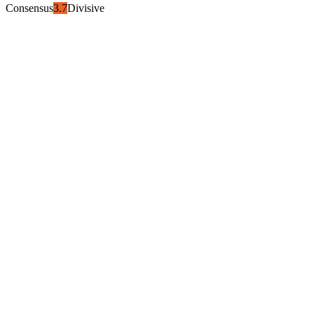
Consensus
3.7
Divisive