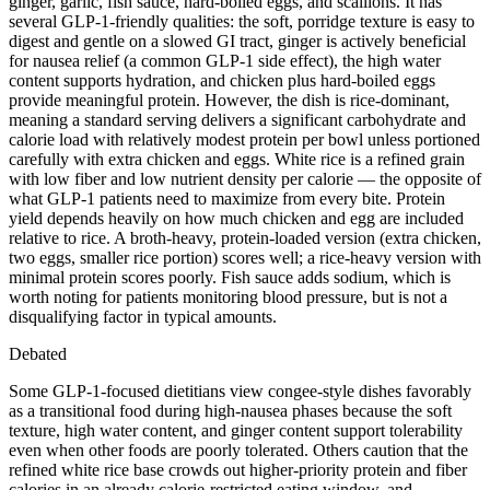
ginger, garlic, fish sauce, hard-boiled eggs, and scallions. It has
several GLP-1-friendly qualities: the soft, porridge texture is easy to
digest and gentle on a slowed GI tract, ginger is actively beneficial
for nausea relief (a common GLP-1 side effect), the high water
content supports hydration, and chicken plus hard-boiled eggs
provide meaningful protein. However, the dish is rice-dominant,
meaning a standard serving delivers a significant carbohydrate and
calorie load with relatively modest protein per bowl unless portioned
carefully with extra chicken and eggs. White rice is a refined grain
with low fiber and low nutrient density per calorie — the opposite of
what GLP-1 patients need to maximize from every bite. Protein
yield depends heavily on how much chicken and egg are included
relative to rice. A broth-heavy, protein-loaded version (extra chicken,
two eggs, smaller rice portion) scores well; a rice-heavy version with
minimal protein scores poorly. Fish sauce adds sodium, which is
worth noting for patients monitoring blood pressure, but is not a
disqualifying factor in typical amounts.
Debated
Some GLP-1-focused dietitians view congee-style dishes favorably
as a transitional food during high-nausea phases because the soft
texture, high water content, and ginger content support tolerability
even when other foods are poorly tolerated. Others caution that the
refined white rice base crowds out higher-priority protein and fiber
calories in an already calorie-restricted eating window, and