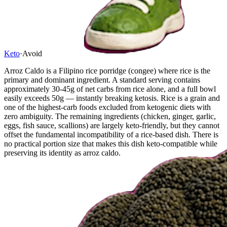
Keto
·
Avoid
Arroz Caldo is a Filipino rice porridge (congee) where rice is the
primary and dominant ingredient. A standard serving contains
approximately 30-45g of net carbs from rice alone, and a full bowl
easily exceeds 50g — instantly breaking ketosis. Rice is a grain and
one of the highest-carb foods excluded from ketogenic diets with
zero ambiguity. The remaining ingredients (chicken, ginger, garlic,
eggs, fish sauce, scallions) are largely keto-friendly, but they cannot
offset the fundamental incompatibility of a rice-based dish. There is
no practical portion size that makes this dish keto-compatible while
preserving its identity as arroz caldo.