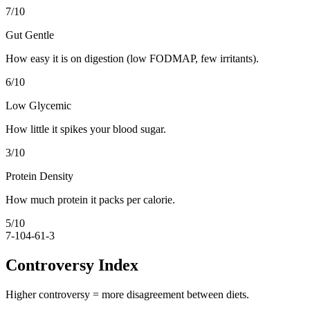
7
/10
Gut Gentle
How easy it is on digestion (low FODMAP, few irritants).
6
/10
Low Glycemic
How little it spikes your blood sugar.
3
/10
Protein Density
How much protein it packs per calorie.
5
/10
7-10
4-6
1-3
Controversy Index
Higher controversy = more disagreement between diets.