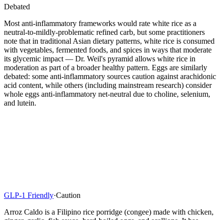
Debated
Most anti-inflammatory frameworks would rate white rice as a
neutral-to-mildly-problematic refined carb, but some practitioners
note that in traditional Asian dietary patterns, white rice is consumed
with vegetables, fermented foods, and spices in ways that moderate
its glycemic impact — Dr. Weil's pyramid allows white rice in
moderation as part of a broader healthy pattern. Eggs are similarly
debated: some anti-inflammatory sources caution against arachidonic
acid content, while others (including mainstream research) consider
whole eggs anti-inflammatory net-neutral due to choline, selenium,
and lutein.
GLP-1 Friendly
·
Caution
Arroz Caldo is a Filipino rice porridge (congee) made with chicken,