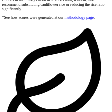
recommend substituting cauliflower rice or reducing the rice ratio
significantly.
*See how scores were generated at our
methodology page
.