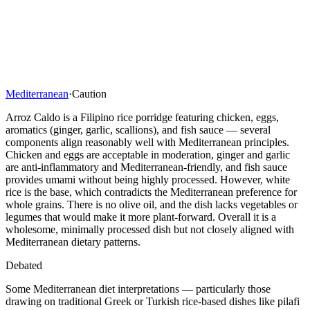
Mediterranean
·
Caution
Arroz Caldo is a Filipino rice porridge featuring chicken, eggs,
aromatics (ginger, garlic, scallions), and fish sauce — several
components align reasonably well with Mediterranean principles.
Chicken and eggs are acceptable in moderation, ginger and garlic
are anti-inflammatory and Mediterranean-friendly, and fish sauce
provides umami without being highly processed. However, white
rice is the base, which contradicts the Mediterranean preference for
whole grains. There is no olive oil, and the dish lacks vegetables or
legumes that would make it more plant-forward. Overall it is a
wholesome, minimally processed dish but not closely aligned with
Mediterranean dietary patterns.
Debated
Some Mediterranean diet interpretations — particularly those
drawing on traditional Greek or Turkish rice-based dishes like pilafi