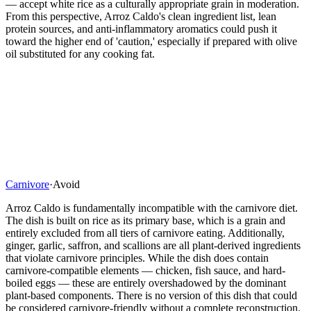
— accept white rice as a culturally appropriate grain in moderation.
From this perspective, Arroz Caldo's clean ingredient list, lean
protein sources, and anti-inflammatory aromatics could push it
toward the higher end of 'caution,' especially if prepared with olive
oil substituted for any cooking fat.
Carnivore
·
Avoid
Arroz Caldo is fundamentally incompatible with the carnivore diet.
The dish is built on rice as its primary base, which is a grain and
entirely excluded from all tiers of carnivore eating. Additionally,
ginger, garlic, saffron, and scallions are all plant-derived ingredients
that violate carnivore principles. While the dish does contain
carnivore-compatible elements — chicken, fish sauce, and hard-
boiled eggs — these are entirely overshadowed by the dominant
plant-based components. There is no version of this dish that could
be considered carnivore-friendly without a complete reconstruction.