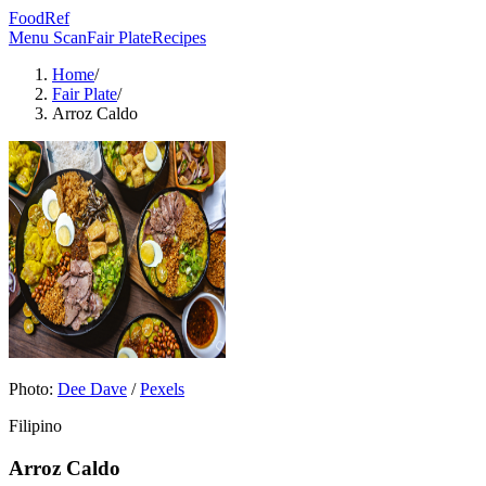
FoodRef
Menu Scan
Fair Plate
Recipes
Home
/
Fair Plate
/
Arroz Caldo
Photo:
Dee Dave
/
Pexels
Filipino
Arroz Caldo