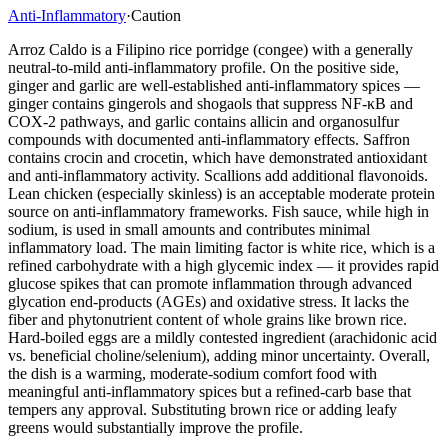
Anti-Inflammatory
·
Caution
Arroz Caldo is a Filipino rice porridge (congee) with a generally
neutral-to-mild anti-inflammatory profile. On the positive side,
ginger and garlic are well-established anti-inflammatory spices —
ginger contains gingerols and shogaols that suppress NF-κB and
COX-2 pathways, and garlic contains allicin and organosulfur
compounds with documented anti-inflammatory effects. Saffron
contains crocin and crocetin, which have demonstrated antioxidant
and anti-inflammatory activity. Scallions add additional flavonoids.
Lean chicken (especially skinless) is an acceptable moderate protein
source on anti-inflammatory frameworks. Fish sauce, while high in
sodium, is used in small amounts and contributes minimal
inflammatory load. The main limiting factor is white rice, which is a
refined carbohydrate with a high glycemic index — it provides rapid
glucose spikes that can promote inflammation through advanced
glycation end-products (AGEs) and oxidative stress. It lacks the
fiber and phytonutrient content of whole grains like brown rice.
Hard-boiled eggs are a mildly contested ingredient (arachidonic acid
vs. beneficial choline/selenium), adding minor uncertainty. Overall,
the dish is a warming, moderate-sodium comfort food with
meaningful anti-inflammatory spices but a refined-carb base that
tempers any approval. Substituting brown rice or adding leafy
greens would substantially improve the profile.