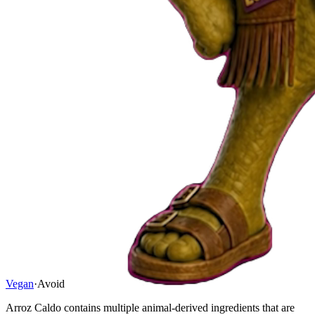
Vegan
·
Avoid
Arroz Caldo contains multiple animal-derived ingredients that are