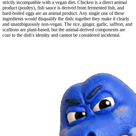
strictly incompatible with a vegan diet. Chicken is a direct animal
product (poultry), fish sauce is derived from fermented fish, and
hard-boiled eggs are an animal product. Any single one of these
ingredients would disqualify the dish; together they make it clearly
and unambiguously non-vegan. The rice, ginger, garlic, saffron, and
scallions are plant-based, but the animal-derived components are
core to the dish's identity and cannot be considered incidental.