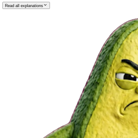
Read all explanations