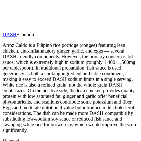
DASH
·
Caution
Arroz Caldo is a Filipino rice porridge (congee) featuring lean
chicken, anti-inflammatory ginger, garlic, and eggs — several
DASH-friendly components. However, the primary concern is fish
sauce, which is extremely high in sodium (roughly 1,400–1,500mg
per tablespoon). In traditional preparation, fish sauce is used
generously as both a cooking ingredient and table condiment,
making it easy to exceed DASH sodium limits in a single serving.
White rice is also a refined grain, not the whole grain DASH
emphasizes. On the positive side, the lean chicken provides quality
protein with low saturated fat, ginger and garlic offer beneficial
phytonutrients, and scallions contribute some potassium and fiber.
Eggs add moderate nutritional value but introduce mild cholesterol
considerations. The dish can be made more DASH-compatible by
substituting low-sodium soy sauce or reduced fish sauce and
swapping white rice for brown rice, which would improve the score
significantly.
Debated