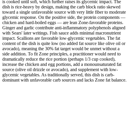
is cooked until soft, which further raises its glycemic impact. The
dish is rice-heavy by design, making the carb block ratio skewed
toward a single unfavorable source with very little fiber to moderate
glycemic response. On the positive side, the protein components —
chicken and hard-boiled eggs — are lean Zone-favorable proteins.
Ginger and garlic contribute anti-inflammatory polyphenols aligned
with Sears' later writings. Fish sauce adds minimal macronutrient
impact. Scallions are favorable low-glycemic vegetables. The fat
content of the dish is quite low (no added fat source like olive oil or
avocado), meaning the 30% fat target would be unmet without a
side addition. To fit Zone principles, a practitioner would need to
dramatically reduce the rice portion (perhaps 1/3 cup cooked),
increase the chicken and egg portions, add a monounsaturated fat
source (olive oil drizzle or avocado), and supplement with low-
glycemic vegetables. As traditionally served, this dish is carb-
dominant with unfavorable carb sources and lacks Zone fat balance.