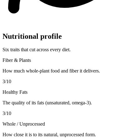
Nutritional profile
Six traits that cut across every diet.
Fiber & Plants
How much whole-plant food and fiber it delivers.
3
/10
Healthy Fats
The quality of its fats (unsaturated, omega-3).
3
/10
Whole / Unprocessed
How close it is to its natural, unprocessed form.