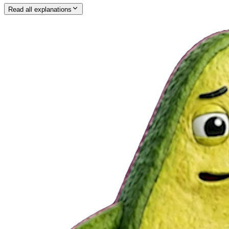
Read all explanations