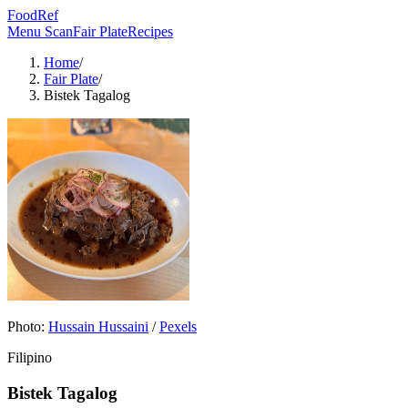
FoodRef
Menu Scan
Fair Plate
Recipes
Home
/
Fair Plate
/
Bistek Tagalog
Photo:
Hussain Hussaini
/
Pexels
Filipino
Bistek Tagalog