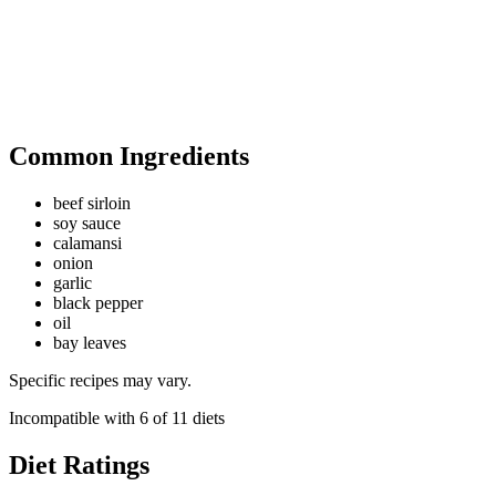
Common Ingredients
beef sirloin
soy sauce
calamansi
onion
garlic
black pepper
oil
bay leaves
Specific recipes may vary.
Incompatible with
6
of
11
diets
Diet Ratings