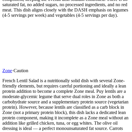
saturated fat, no added sugars, no processed ingredients, and no red
meat. This dish aligns closely with the DASH emphasis on legumes
(4-5 servings per week) and vegetables (4-5 servings per day).
Zone
·
Caution
French Lentil Salad is a nutritionally solid dish with several Zone-
friendly elements, but requires careful portioning and ideally a lean
protein addition to become a complete Zone meal. Puy lentils are a
moderate-glycemic legume that serve dual roles in Zone as both a
carbohydrate source and a supplementary protein source (vegetarian
protein). However, because lentils are classified as a carb block in
Zone (not a primary protein block), this dish lacks a dedicated lean
protein component, making it incomplete as a Zone meal without an
addition like grilled chicken, tuna, or egg whites. The olive oil
dressing is ideal — a perfect monounsaturated fat source. Carrots