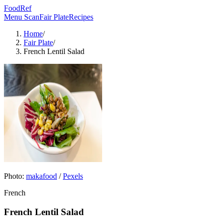
FoodRef
Menu Scan
Fair Plate
Recipes
Home
/
Fair Plate
/
French Lentil Salad
Photo:
makafood
/
Pexels
French
French Lentil Salad