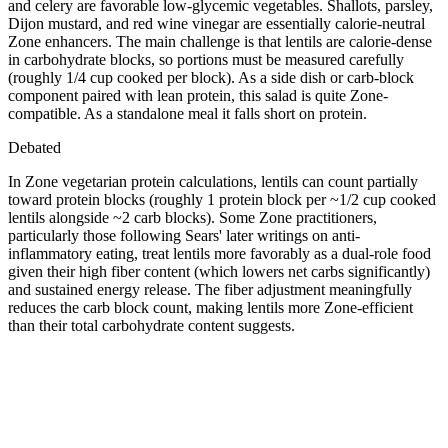
and celery are favorable low-glycemic vegetables. Shallots, parsley,
Dijon mustard, and red wine vinegar are essentially calorie-neutral
Zone enhancers. The main challenge is that lentils are calorie-dense
in carbohydrate blocks, so portions must be measured carefully
(roughly 1/4 cup cooked per block). As a side dish or carb-block
component paired with lean protein, this salad is quite Zone-
compatible. As a standalone meal it falls short on protein.
Debated
In Zone vegetarian protein calculations, lentils can count partially
toward protein blocks (roughly 1 protein block per ~1/2 cup cooked
lentils alongside ~2 carb blocks). Some Zone practitioners,
particularly those following Sears' later writings on anti-
inflammatory eating, treat lentils more favorably as a dual-role food
given their high fiber content (which lowers net carbs significantly)
and sustained energy release. The fiber adjustment meaningfully
reduces the carb block count, making lentils more Zone-efficient
than their total carbohydrate content suggests.