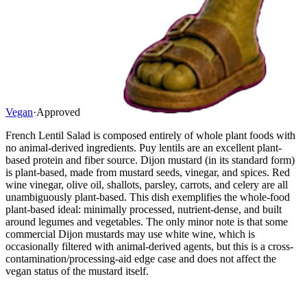
Vegan
·
Approved
French Lentil Salad is composed entirely of whole plant foods with
no animal-derived ingredients. Puy lentils are an excellent plant-
based protein and fiber source. Dijon mustard (in its standard form)
is plant-based, made from mustard seeds, vinegar, and spices. Red
wine vinegar, olive oil, shallots, parsley, carrots, and celery are all
unambiguously plant-based. This dish exemplifies the whole-food
plant-based ideal: minimally processed, nutrient-dense, and built
around legumes and vegetables. The only minor note is that some
commercial Dijon mustards may use white wine, which is
occasionally filtered with animal-derived agents, but this is a cross-
contamination/processing-aid edge case and does not affect the
vegan status of the mustard itself.