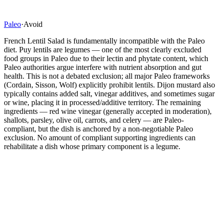
Paleo
·
Avoid
French Lentil Salad is fundamentally incompatible with the Paleo
diet. Puy lentils are legumes — one of the most clearly excluded
food groups in Paleo due to their lectin and phytate content, which
Paleo authorities argue interfere with nutrient absorption and gut
health. This is not a debated exclusion; all major Paleo frameworks
(Cordain, Sisson, Wolf) explicitly prohibit lentils. Dijon mustard also
typically contains added salt, vinegar additives, and sometimes sugar
or wine, placing it in processed/additive territory. The remaining
ingredients — red wine vinegar (generally accepted in moderation),
shallots, parsley, olive oil, carrots, and celery — are Paleo-
compliant, but the dish is anchored by a non-negotiable Paleo
exclusion. No amount of compliant supporting ingredients can
rehabilitate a dish whose primary component is a legume.