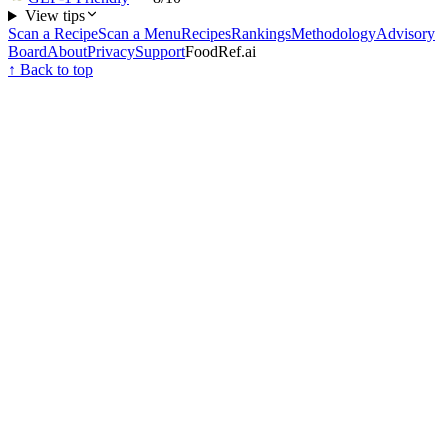
View tips
Scan a Recipe
Scan a Menu
Recipes
Rankings
Methodology
Advisory
Board
About
Privacy
Support
FoodRef.ai
↑ Back to top