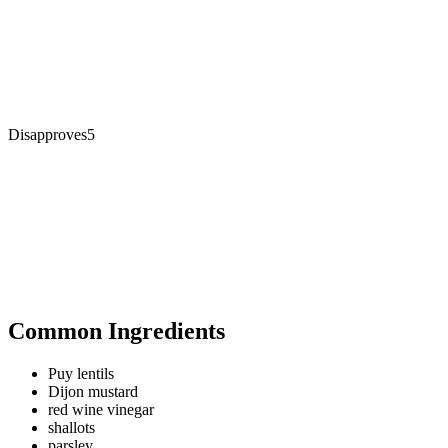
Disapproves
5
Common Ingredients
Puy lentils
Dijon mustard
red wine vinegar
shallots
parsley