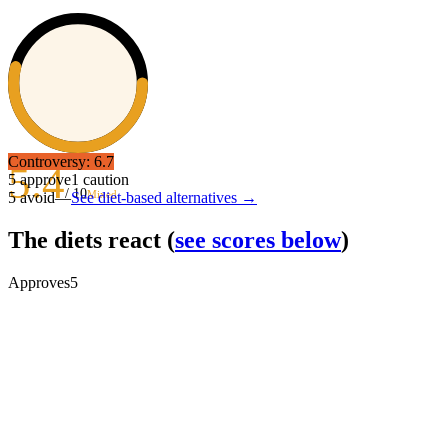
Controversy:
6.7
5.4
5
approve
1
caution
/ 10
Mixed
5
avoid
—
See diet-based alternatives →
The diets react
(
see scores below
)
Approves
5