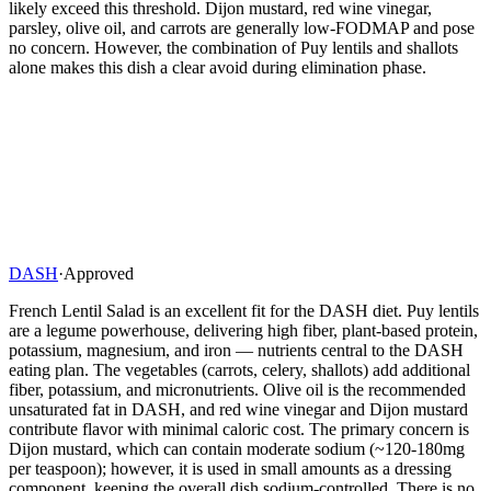
likely exceed this threshold. Dijon mustard, red wine vinegar,
parsley, olive oil, and carrots are generally low-FODMAP and pose
no concern. However, the combination of Puy lentils and shallots
alone makes this dish a clear avoid during elimination phase.
DASH
·
Approved
French Lentil Salad is an excellent fit for the DASH diet. Puy lentils
are a legume powerhouse, delivering high fiber, plant-based protein,
potassium, magnesium, and iron — nutrients central to the DASH
eating plan. The vegetables (carrots, celery, shallots) add additional
fiber, potassium, and micronutrients. Olive oil is the recommended
unsaturated fat in DASH, and red wine vinegar and Dijon mustard
contribute flavor with minimal caloric cost. The primary concern is
Dijon mustard, which can contain moderate sodium (~120-180mg
per teaspoon); however, it is used in small amounts as a dressing
component, keeping the overall dish sodium-controlled. There is no