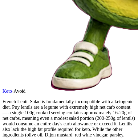
Keto
·
Avoid
French Lentil Salad is fundamentally incompatible with a ketogenic
diet. Puy lentils are a legume with extremely high net carb content
— a single 100g cooked serving contains approximately 16-20g of
net carbs, meaning even a modest salad portion (200-250g of lentils)
would consume an entire day's carb allowance or exceed it. Lentils
also lack the high fat profile required for keto. While the other
ingredients (olive oil, Dijon mustard, red wine vinegar, parsley,