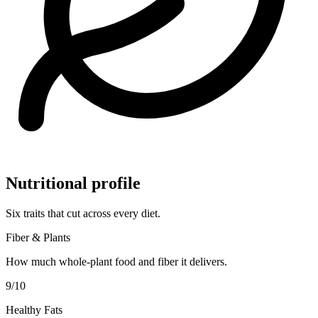
Nutritional profile
Six traits that cut across every diet.
Fiber & Plants
How much whole-plant food and fiber it delivers.
9
/10
Healthy Fats