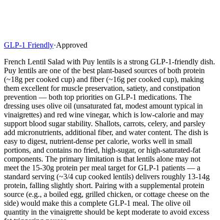
GLP-1 Friendly
·
Approved
French Lentil Salad with Puy lentils is a strong GLP-1-friendly dish.
Puy lentils are one of the best plant-based sources of both protein
(~18g per cooked cup) and fiber (~16g per cooked cup), making
them excellent for muscle preservation, satiety, and constipation
prevention — both top priorities on GLP-1 medications. The
dressing uses olive oil (unsaturated fat, modest amount typical in
vinaigrettes) and red wine vinegar, which is low-calorie and may
support blood sugar stability. Shallots, carrots, celery, and parsley
add micronutrients, additional fiber, and water content. The dish is
easy to digest, nutrient-dense per calorie, works well in small
portions, and contains no fried, high-sugar, or high-saturated-fat
components. The primary limitation is that lentils alone may not
meet the 15-30g protein per meal target for GLP-1 patients — a
standard serving (~3/4 cup cooked lentils) delivers roughly 13-14g
protein, falling slightly short. Pairing with a supplemental protein
source (e.g., a boiled egg, grilled chicken, or cottage cheese on the
side) would make this a complete GLP-1 meal. The olive oil
quantity in the vinaigrette should be kept moderate to avoid excess