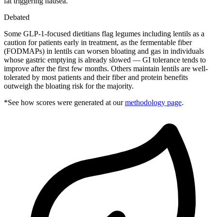
fat triggering nausea.
Debated
Some GLP-1-focused dietitians flag legumes including lentils as a
caution for patients early in treatment, as the fermentable fiber
(FODMAPs) in lentils can worsen bloating and gas in individuals
whose gastric emptying is already slowed — GI tolerance tends to
improve after the first few months. Others maintain lentils are well-
tolerated by most patients and their fiber and protein benefits
outweigh the bloating risk for the majority.
*See how scores were generated at our
methodology page
.