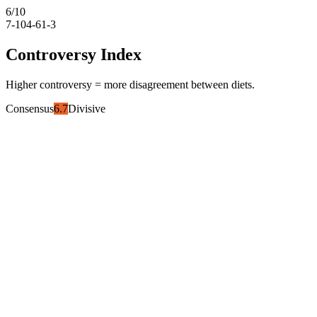
6
/10
7-10
4-6
1-3
Controversy Index
Higher controversy = more disagreement between diets.
Consensus
6.7
Divisive