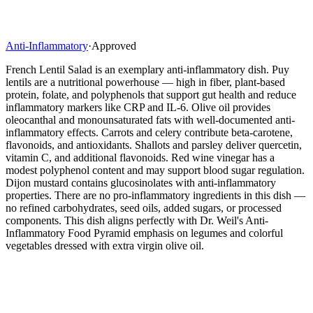
Anti-Inflammatory
·
Approved
French Lentil Salad is an exemplary anti-inflammatory dish. Puy
lentils are a nutritional powerhouse — high in fiber, plant-based
protein, folate, and polyphenols that support gut health and reduce
inflammatory markers like CRP and IL-6. Olive oil provides
oleocanthal and monounsaturated fats with well-documented anti-
inflammatory effects. Carrots and celery contribute beta-carotene,
flavonoids, and antioxidants. Shallots and parsley deliver quercetin,
vitamin C, and additional flavonoids. Red wine vinegar has a
modest polyphenol content and may support blood sugar regulation.
Dijon mustard contains glucosinolates with anti-inflammatory
properties. There are no pro-inflammatory ingredients in this dish —
no refined carbohydrates, seed oils, added sugars, or processed
components. This dish aligns perfectly with Dr. Weil's Anti-
Inflammatory Food Pyramid emphasis on legumes and colorful
vegetables dressed with extra virgin olive oil.