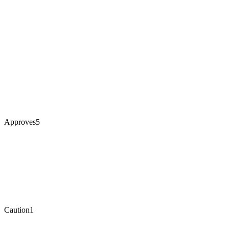
Approves
5
Caution
1