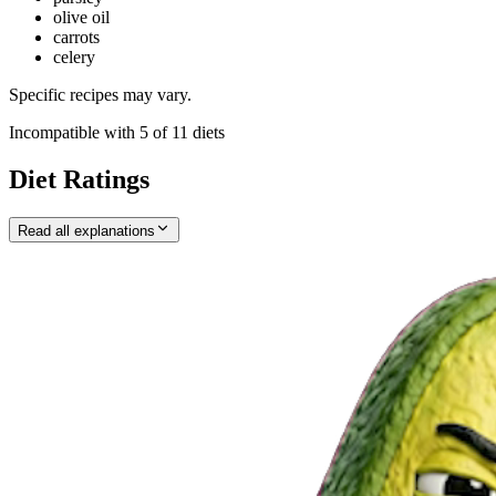
olive oil
carrots
celery
Specific recipes may vary.
Incompatible with
5
of
11
diets
Diet Ratings
Read all explanations