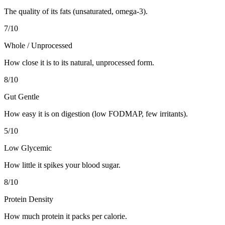
The quality of its fats (unsaturated, omega-3).
7
/10
Whole / Unprocessed
How close it is to its natural, unprocessed form.
8
/10
Gut Gentle
How easy it is on digestion (low FODMAP, few irritants).
5
/10
Low Glycemic
How little it spikes your blood sugar.
8
/10
Protein Density
How much protein it packs per calorie.