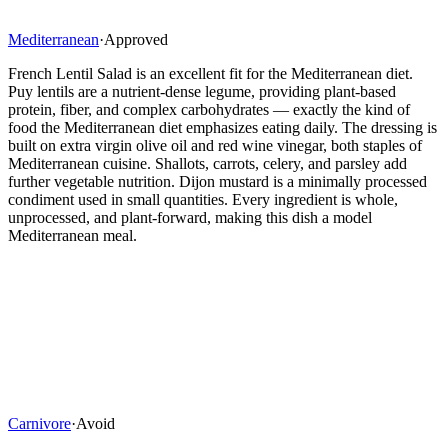
Mediterranean
·
Approved
French Lentil Salad is an excellent fit for the Mediterranean diet.
Puy lentils are a nutrient-dense legume, providing plant-based
protein, fiber, and complex carbohydrates — exactly the kind of
food the Mediterranean diet emphasizes eating daily. The dressing is
built on extra virgin olive oil and red wine vinegar, both staples of
Mediterranean cuisine. Shallots, carrots, celery, and parsley add
further vegetable nutrition. Dijon mustard is a minimally processed
condiment used in small quantities. Every ingredient is whole,
unprocessed, and plant-forward, making this dish a model
Mediterranean meal.
Carnivore
·
Avoid