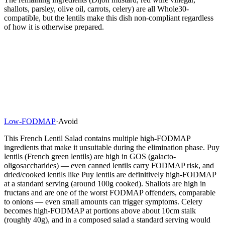
shallots, parsley, olive oil, carrots, celery) are all Whole30-
compatible, but the lentils make this dish non-compliant regardless
of how it is otherwise prepared.
Low-FODMAP
·
Avoid
This French Lentil Salad contains multiple high-FODMAP
ingredients that make it unsuitable during the elimination phase. Puy
lentils (French green lentils) are high in GOS (galacto-
oligosaccharides) — even canned lentils carry FODMAP risk, and
dried/cooked lentils like Puy lentils are definitively high-FODMAP
at a standard serving (around 100g cooked). Shallots are high in
fructans and are one of the worst FODMAP offenders, comparable
to onions — even small amounts can trigger symptoms. Celery
becomes high-FODMAP at portions above about 10cm stalk
(roughly 40g), and in a composed salad a standard serving would