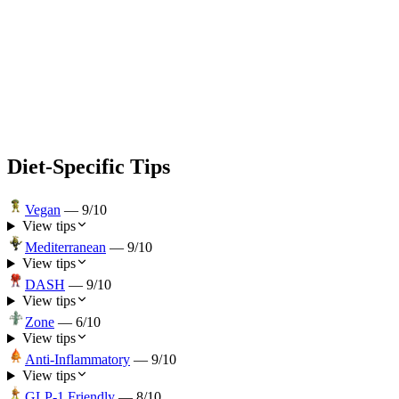
Diet-Specific Tips
Vegan
—
9
/10
View tips
Mediterranean
—
9
/10
View tips
DASH
—
9
/10
View tips
Zone
—
6
/10
View tips
Anti-Inflammatory
—
9
/10
View tips
GLP-1 Friendly
—
8
/10