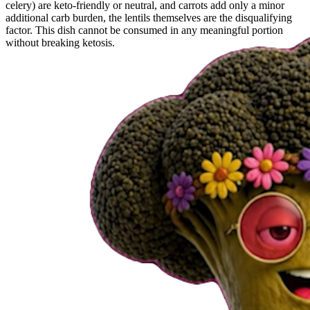
celery) are keto-friendly or neutral, and carrots add only a minor
additional carb burden, the lentils themselves are the disqualifying
factor. This dish cannot be consumed in any meaningful portion
without breaking ketosis.