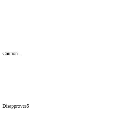
Caution
1
Disapproves
5