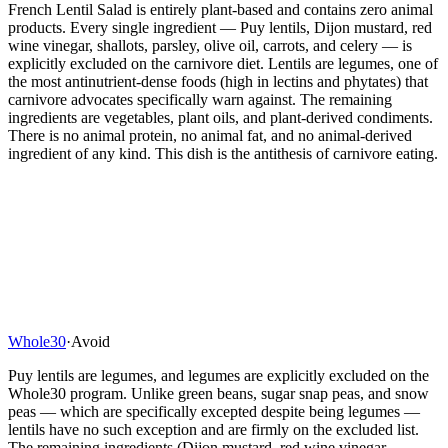
French Lentil Salad is entirely plant-based and contains zero animal
products. Every single ingredient — Puy lentils, Dijon mustard, red
wine vinegar, shallots, parsley, olive oil, carrots, and celery — is
explicitly excluded on the carnivore diet. Lentils are legumes, one of
the most antinutrient-dense foods (high in lectins and phytates) that
carnivore advocates specifically warn against. The remaining
ingredients are vegetables, plant oils, and plant-derived condiments.
There is no animal protein, no animal fat, and no animal-derived
ingredient of any kind. This dish is the antithesis of carnivore eating.
Whole30
·
Avoid
Puy lentils are legumes, and legumes are explicitly excluded on the
Whole30 program. Unlike green beans, sugar snap peas, and snow
peas — which are specifically excepted despite being legumes —
lentils have no such exception and are firmly on the excluded list.
The remaining ingredients (Dijon mustard, red wine vinegar,