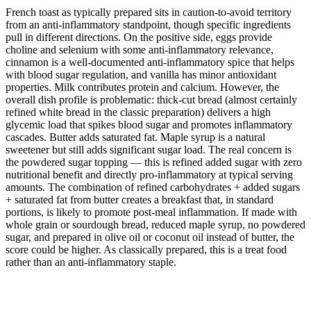
French toast as typically prepared sits in caution-to-avoid territory
from an anti-inflammatory standpoint, though specific ingredients
pull in different directions. On the positive side, eggs provide
choline and selenium with some anti-inflammatory relevance,
cinnamon is a well-documented anti-inflammatory spice that helps
with blood sugar regulation, and vanilla has minor antioxidant
properties. Milk contributes protein and calcium. However, the
overall dish profile is problematic: thick-cut bread (almost certainly
refined white bread in the classic preparation) delivers a high
glycemic load that spikes blood sugar and promotes inflammatory
cascades. Butter adds saturated fat. Maple syrup is a natural
sweetener but still adds significant sugar load. The real concern is
the powdered sugar topping — this is refined added sugar with zero
nutritional benefit and directly pro-inflammatory at typical serving
amounts. The combination of refined carbohydrates + added sugars
+ saturated fat from butter creates a breakfast that, in standard
portions, is likely to promote post-meal inflammation. If made with
whole grain or sourdough bread, reduced maple syrup, no powdered
sugar, and prepared in olive oil or coconut oil instead of butter, the
score could be higher. As classically prepared, this is a treat food
rather than an anti-inflammatory staple.