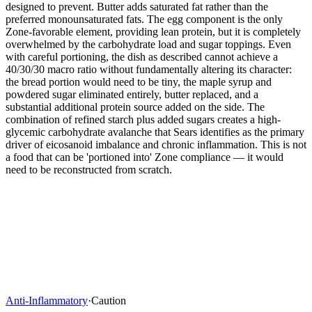
designed to prevent. Butter adds saturated fat rather than the
preferred monounsaturated fats. The egg component is the only
Zone-favorable element, providing lean protein, but it is completely
overwhelmed by the carbohydrate load and sugar toppings. Even
with careful portioning, the dish as described cannot achieve a
40/30/30 macro ratio without fundamentally altering its character:
the bread portion would need to be tiny, the maple syrup and
powdered sugar eliminated entirely, butter replaced, and a
substantial additional protein source added on the side. The
combination of refined starch plus added sugars creates a high-
glycemic carbohydrate avalanche that Sears identifies as the primary
driver of eicosanoid imbalance and chronic inflammation. This is not
a food that can be 'portioned into' Zone compliance — it would
need to be reconstructed from scratch.
Anti-Inflammatory
·
Caution