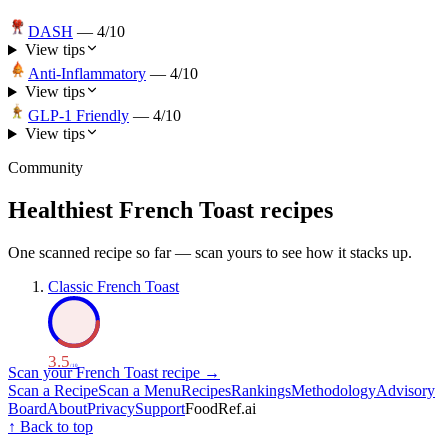
DASH
—
4
/10
View tips
Anti-Inflammatory
—
4
/10
View tips
GLP-1 Friendly
—
4
/10
View tips
Community
Healthiest
French Toast
recipes
One scanned recipe so far — scan yours to see how it stacks up.
Classic French Toast
3.5
/ 10
Scan your
French Toast
recipe →
Scan a Recipe
Scan a Menu
Recipes
Rankings
Methodology
Advisory
Board
About
Privacy
Support
FoodRef.ai
↑ Back to top