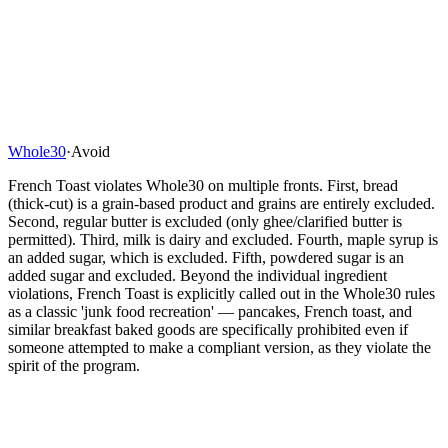
Whole30
·
Avoid
French Toast violates Whole30 on multiple fronts. First, bread
(thick-cut) is a grain-based product and grains are entirely excluded.
Second, regular butter is excluded (only ghee/clarified butter is
permitted). Third, milk is dairy and excluded. Fourth, maple syrup is
an added sugar, which is excluded. Fifth, powdered sugar is an
added sugar and excluded. Beyond the individual ingredient
violations, French Toast is explicitly called out in the Whole30 rules
as a classic 'junk food recreation' — pancakes, French toast, and
similar breakfast baked goods are specifically prohibited even if
someone attempted to make a compliant version, as they violate the
spirit of the program.