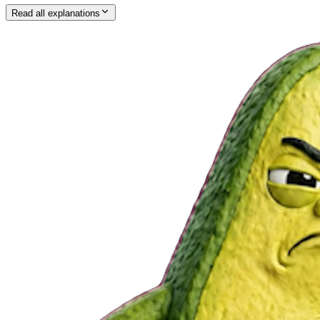
Read all explanations