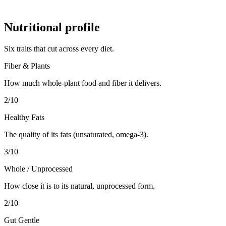
Nutritional profile
Six traits that cut across every diet.
Fiber & Plants
How much whole-plant food and fiber it delivers.
2
/10
Healthy Fats
The quality of its fats (unsaturated, omega-3).
3
/10
Whole / Unprocessed
How close it is to its natural, unprocessed form.
2
/10
Gut Gentle