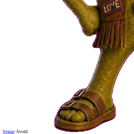
Vegan
·
Avoid