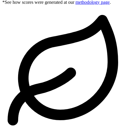
*See how scores were generated at our
methodology page
.