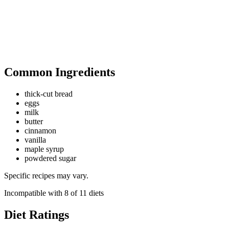
Common Ingredients
thick-cut bread
eggs
milk
butter
cinnamon
vanilla
maple syrup
powdered sugar
Specific recipes may vary.
Incompatible with
8
of
11
diets
Diet Ratings