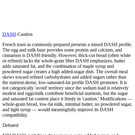
DASH
·
Caution
French toast as commonly prepared presents a mixed DASH profile.
The egg and milk base provides some protein and calcium, and
cinnamon is DASH-friendly. However, thick-cut bread (often white
or refined) lacks the whole-grain fiber DASH emphasizes, butter
adds saturated fat, and the combination of maple syrup and
powdered sugar creates a high added-sugar dish. The overall meal
skews toward refined carbohydrates and added sugars rather than
the nutrient-dense, low-saturated-fat profile DASH promotes. It is
not categorically 'avoid' territory since the sodium load is relatively
modest and eggs/milk contribute beneficial nutrients, but the sugar
and saturated fat content place it firmly in 'caution.' Modifications —
whole-grain bread, low-fat milk, minimal butter, no powdered sugar,
and light syrup — would meaningfully improve its DASH
compatibility.
Debated