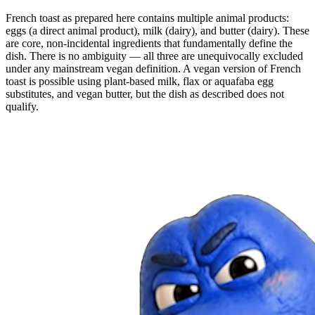
French toast as prepared here contains multiple animal products:
eggs (a direct animal product), milk (dairy), and butter (dairy). These
are core, non-incidental ingredients that fundamentally define the
dish. There is no ambiguity — all three are unequivocally excluded
under any mainstream vegan definition. A vegan version of French
toast is possible using plant-based milk, flax or aquafaba egg
substitutes, and vegan butter, but the dish as described does not
qualify.