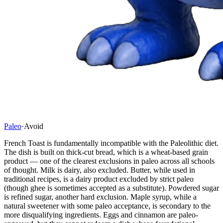
Paleo
·
Avoid
French Toast is fundamentally incompatible with the Paleolithic diet.
The dish is built on thick-cut bread, which is a wheat-based grain
product — one of the clearest exclusions in paleo across all schools
of thought. Milk is dairy, also excluded. Butter, while used in
traditional recipes, is a dairy product excluded by strict paleo
(though ghee is sometimes accepted as a substitute). Powdered sugar
is refined sugar, another hard exclusion. Maple syrup, while a
natural sweetener with some paleo acceptance, is secondary to the
more disqualifying ingredients. Eggs and cinnamon are paleo-