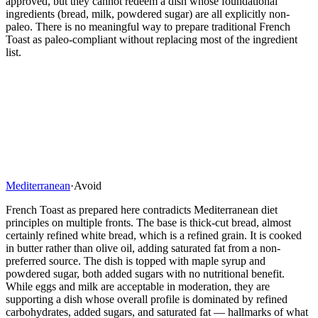
approved, but they cannot redeem a dish whose foundational
ingredients (bread, milk, powdered sugar) are all explicitly non-
paleo. There is no meaningful way to prepare traditional French
Toast as paleo-compliant without replacing most of the ingredient
list.
Mediterranean
·
Avoid
French Toast as prepared here contradicts Mediterranean diet
principles on multiple fronts. The base is thick-cut bread, almost
certainly refined white bread, which is a refined grain. It is cooked
in butter rather than olive oil, adding saturated fat from a non-
preferred source. The dish is topped with maple syrup and
powdered sugar, both added sugars with no nutritional benefit.
While eggs and milk are acceptable in moderation, they are
supporting a dish whose overall profile is dominated by refined
carbohydrates, added sugars, and saturated fat — hallmarks of what