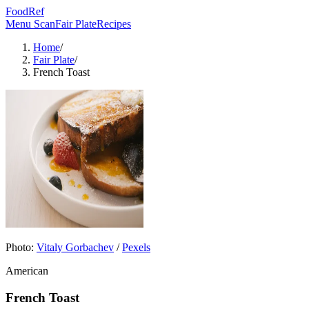
FoodRef
Menu Scan
Fair Plate
Recipes
Home
/
Fair Plate
/
French Toast
Photo:
Vitaly Gorbachev
/
Pexels
American
French Toast