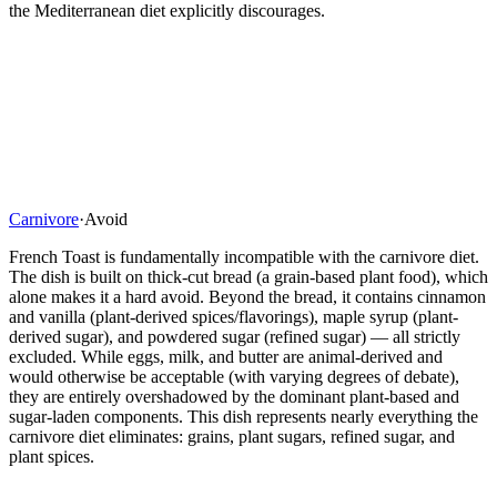
the Mediterranean diet explicitly discourages.
Carnivore
·
Avoid
French Toast is fundamentally incompatible with the carnivore diet.
The dish is built on thick-cut bread (a grain-based plant food), which
alone makes it a hard avoid. Beyond the bread, it contains cinnamon
and vanilla (plant-derived spices/flavorings), maple syrup (plant-
derived sugar), and powdered sugar (refined sugar) — all strictly
excluded. While eggs, milk, and butter are animal-derived and
would otherwise be acceptable (with varying degrees of debate),
they are entirely overshadowed by the dominant plant-based and
sugar-laden components. This dish represents nearly everything the
carnivore diet eliminates: grains, plant sugars, refined sugar, and
plant spices.