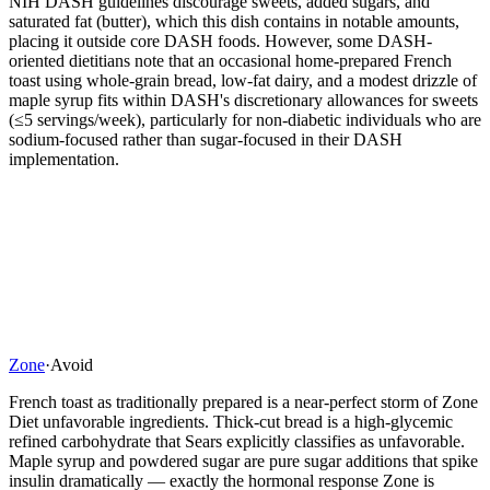
NIH DASH guidelines discourage sweets, added sugars, and
saturated fat (butter), which this dish contains in notable amounts,
placing it outside core DASH foods. However, some DASH-
oriented dietitians note that an occasional home-prepared French
toast using whole-grain bread, low-fat dairy, and a modest drizzle of
maple syrup fits within DASH's discretionary allowances for sweets
(≤5 servings/week), particularly for non-diabetic individuals who are
sodium-focused rather than sugar-focused in their DASH
implementation.
Zone
·
Avoid
French toast as traditionally prepared is a near-perfect storm of Zone
Diet unfavorable ingredients. Thick-cut bread is a high-glycemic
refined carbohydrate that Sears explicitly classifies as unfavorable.
Maple syrup and powdered sugar are pure sugar additions that spike
insulin dramatically — exactly the hormonal response Zone is