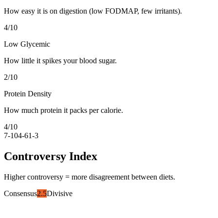
How easy it is on digestion (low FODMAP, few irritants).
4
/10
Low Glycemic
How little it spikes your blood sugar.
2
/10
Protein Density
How much protein it packs per calorie.
4
/10
7-10
4-6
1-3
Controversy Index
Higher controversy = more disagreement between diets.
Consensus
2.5
Divisive