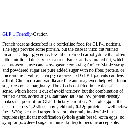
GLP-1 Friendly
·
Caution
French toast as described is a borderline food for GLP-1 patients.
The eggs provide some protein, but the base is thick-cut refined
bread — a high-glycemic, low-fiber refined carbohydrate that offers
little nutritional density per calorie. Butter adds saturated fat, which
can worsen nausea and slow gastric emptying further. Maple syrup
and powdered sugar are pure added sugar with no fiber, protein, or
micronutrient value — empty calories that GLP-1 patients can least
afford. Cinnamon and vanilla are fine and may even help with blood
sugar response marginally. The dish is not fried in the deep-fat
sense, which keeps it out of avoid territory, but the combination of
refined carbs, added sugar, saturated fat, and low protein density
makes it a poor fit for GLP-1 dietary priorities. A single egg in the
custard across 1-2 slices may yield only 6-12g protein — well below
the 15-30g per meal target. It is not inherently intolerable but
requires significant modification (whole grain bread, extra eggs, no
syrup or powdered sugar, minimal butter) to become acceptable.