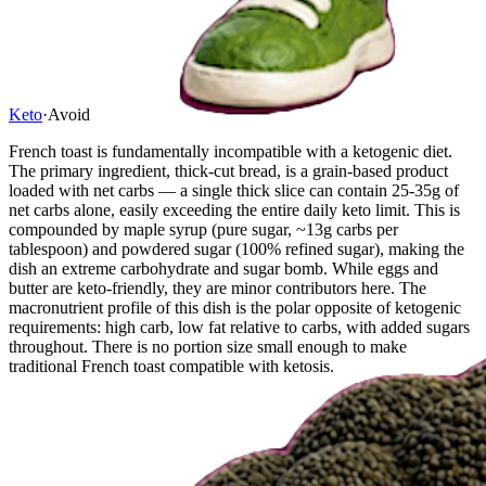
Keto
·
Avoid
French toast is fundamentally incompatible with a ketogenic diet.
The primary ingredient, thick-cut bread, is a grain-based product
loaded with net carbs — a single thick slice can contain 25-35g of
net carbs alone, easily exceeding the entire daily keto limit. This is
compounded by maple syrup (pure sugar, ~13g carbs per
tablespoon) and powdered sugar (100% refined sugar), making the
dish an extreme carbohydrate and sugar bomb. While eggs and
butter are keto-friendly, they are minor contributors here. The
macronutrient profile of this dish is the polar opposite of ketogenic
requirements: high carb, low fat relative to carbs, with added sugars
throughout. There is no portion size small enough to make
traditional French toast compatible with ketosis.