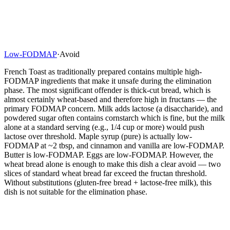
Low-FODMAP
·
Avoid
French Toast as traditionally prepared contains multiple high-
FODMAP ingredients that make it unsafe during the elimination
phase. The most significant offender is thick-cut bread, which is
almost certainly wheat-based and therefore high in fructans — the
primary FODMAP concern. Milk adds lactose (a disaccharide), and
powdered sugar often contains cornstarch which is fine, but the milk
alone at a standard serving (e.g., 1/4 cup or more) would push
lactose over threshold. Maple syrup (pure) is actually low-
FODMAP at ~2 tbsp, and cinnamon and vanilla are low-FODMAP.
Butter is low-FODMAP. Eggs are low-FODMAP. However, the
wheat bread alone is enough to make this dish a clear avoid — two
slices of standard wheat bread far exceed the fructan threshold.
Without substitutions (gluten-free bread + lactose-free milk), this
dish is not suitable for the elimination phase.