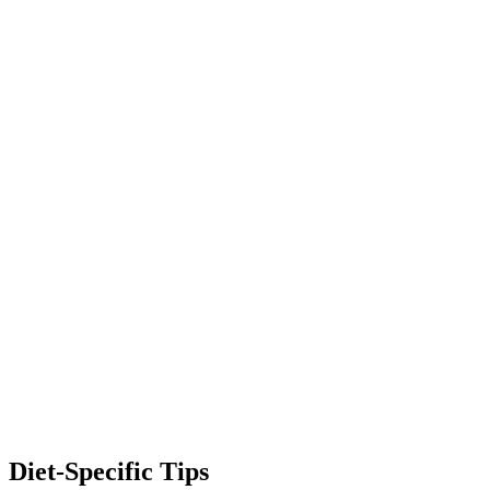
Diet-Specific Tips