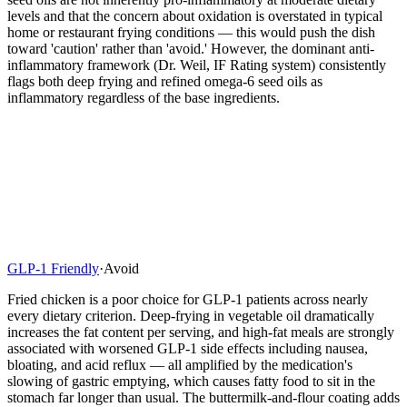
levels and that the concern about oxidation is overstated in typical
home or restaurant frying conditions — this would push the dish
toward 'caution' rather than 'avoid.' However, the dominant anti-
inflammatory framework (Dr. Weil, IF Rating system) consistently
flags both deep frying and refined omega-6 seed oils as
inflammatory regardless of the base ingredients.
GLP-1 Friendly
·
Avoid
Fried chicken is a poor choice for GLP-1 patients across nearly
every dietary criterion. Deep-frying in vegetable oil dramatically
increases the fat content per serving, and high-fat meals are strongly
associated with worsened GLP-1 side effects including nausea,
bloating, and acid reflux — all amplified by the medication's
slowing of gastric emptying, which causes fatty food to sit in the
stomach far longer than usual. The buttermilk-and-flour coating adds