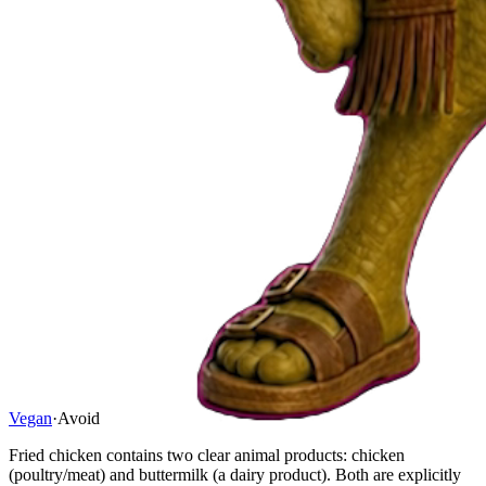
Vegan
·
Avoid
Fried chicken contains two clear animal products: chicken
(poultry/meat) and buttermilk (a dairy product). Both are explicitly