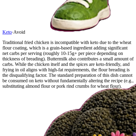
Keto
·
Avoid
Traditional fried chicken is incompatible with keto due to the wheat
flour coating, which is a grain-based ingredient adding significant
net carbs per serving (roughly 10-15g+ per piece depending on
thickness of breading). Buttermilk also contributes a small amount of
carbs. While the chicken itself and the spices are keto-friendly, and
frying in oil aligns with high-fat requirements, the flour breading is
the disqualifying factor. The standard preparation of this dish cannot
be consumed on keto without fundamentally altering the recipe (e.g.,
substituting almond flour or pork rind crumbs for wheat flour).