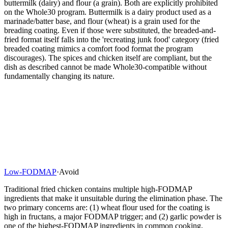
buttermilk (dairy) and flour (a grain). Both are explicitly prohibited
on the Whole30 program. Buttermilk is a dairy product used as a
marinade/batter base, and flour (wheat) is a grain used for the
breading coating. Even if those were substituted, the breaded-and-
fried format itself falls into the 'recreating junk food' category (fried
breaded coating mimics a comfort food format the program
discourages). The spices and chicken itself are compliant, but the
dish as described cannot be made Whole30-compatible without
fundamentally changing its nature.
Low-FODMAP
·
Avoid
Traditional fried chicken contains multiple high-FODMAP
ingredients that make it unsuitable during the elimination phase. The
two primary concerns are: (1) wheat flour used for the coating is
high in fructans, a major FODMAP trigger; and (2) garlic powder is
one of the highest-FODMAP ingredients in common cooking,