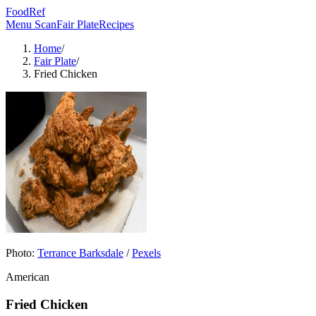
FoodRef
Menu Scan
Fair Plate
Recipes
Home
/
Fair Plate
/
Fried Chicken
Photo:
Terrance Barksdale
/
Pexels
American
Fried Chicken