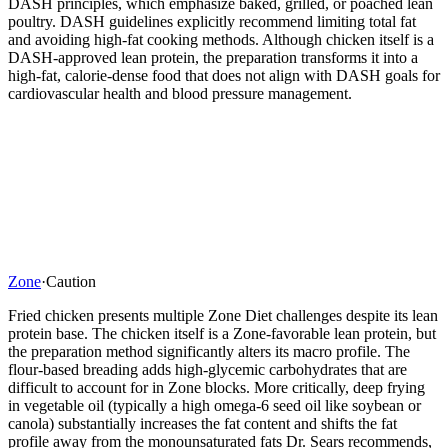
DASH principles, which emphasize baked, grilled, or poached lean
poultry. DASH guidelines explicitly recommend limiting total fat
and avoiding high-fat cooking methods. Although chicken itself is a
DASH-approved lean protein, the preparation transforms it into a
high-fat, calorie-dense food that does not align with DASH goals for
cardiovascular health and blood pressure management.
Zone
·
Caution
Fried chicken presents multiple Zone Diet challenges despite its lean
protein base. The chicken itself is a Zone-favorable lean protein, but
the preparation method significantly alters its macro profile. The
flour-based breading adds high-glycemic carbohydrates that are
difficult to account for in Zone blocks. More critically, deep frying
in vegetable oil (typically a high omega-6 seed oil like soybean or
canola) substantially increases the fat content and shifts the fat
profile away from the monounsaturated fats Dr. Sears recommends,