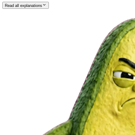
Read all explanations