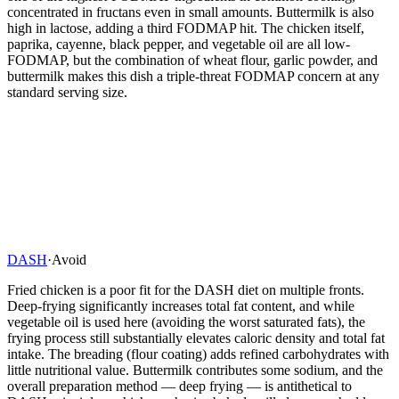
concentrated in fructans even in small amounts. Buttermilk is also
high in lactose, adding a third FODMAP hit. The chicken itself,
paprika, cayenne, black pepper, and vegetable oil are all low-
FODMAP, but the combination of wheat flour, garlic powder, and
buttermilk makes this dish a triple-threat FODMAP concern at any
standard serving size.
DASH
·
Avoid
Fried chicken is a poor fit for the DASH diet on multiple fronts.
Deep-frying significantly increases total fat content, and while
vegetable oil is used here (avoiding the worst saturated fats), the
frying process still substantially elevates caloric density and total fat
intake. The breading (flour coating) adds refined carbohydrates with
little nutritional value. Buttermilk contributes some sodium, and the
overall preparation method — deep frying — is antithetical to