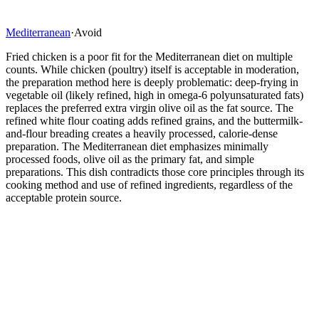
Mediterranean
·
Avoid
Fried chicken is a poor fit for the Mediterranean diet on multiple
counts. While chicken (poultry) itself is acceptable in moderation,
the preparation method here is deeply problematic: deep-frying in
vegetable oil (likely refined, high in omega-6 polyunsaturated fats)
replaces the preferred extra virgin olive oil as the fat source. The
refined white flour coating adds refined grains, and the buttermilk-
and-flour breading creates a heavily processed, calorie-dense
preparation. The Mediterranean diet emphasizes minimally
processed foods, olive oil as the primary fat, and simple
preparations. This dish contradicts those core principles through its
cooking method and use of refined ingredients, regardless of the
acceptable protein source.