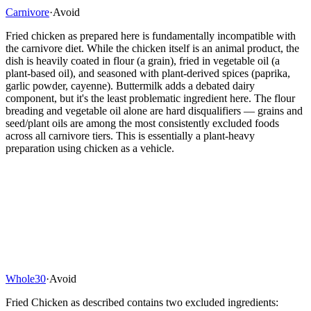
Carnivore
·
Avoid
Fried chicken as prepared here is fundamentally incompatible with
the carnivore diet. While the chicken itself is an animal product, the
dish is heavily coated in flour (a grain), fried in vegetable oil (a
plant-based oil), and seasoned with plant-derived spices (paprika,
garlic powder, cayenne). Buttermilk adds a debated dairy
component, but it's the least problematic ingredient here. The flour
breading and vegetable oil alone are hard disqualifiers — grains and
seed/plant oils are among the most consistently excluded foods
across all carnivore tiers. This is essentially a plant-heavy
preparation using chicken as a vehicle.
Whole30
·
Avoid
Fried Chicken as described contains two excluded ingredients: