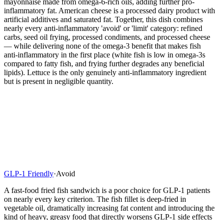
mayonnaise made from omega-6-rich oils, adding further pro-
inflammatory fat. American cheese is a processed dairy product with
artificial additives and saturated fat. Together, this dish combines
nearly every anti-inflammatory 'avoid' or 'limit' category: refined
carbs, seed oil frying, processed condiments, and processed cheese
— while delivering none of the omega-3 benefit that makes fish
anti-inflammatory in the first place (white fish is low in omega-3s
compared to fatty fish, and frying further degrades any beneficial
lipids). Lettuce is the only genuinely anti-inflammatory ingredient
but is present in negligible quantity.
GLP-1 Friendly
·
Avoid
A fast-food fried fish sandwich is a poor choice for GLP-1 patients
on nearly every key criterion. The fish fillet is deep-fried in
vegetable oil, dramatically increasing fat content and introducing the
kind of heavy, greasy food that directly worsens GLP-1 side effects