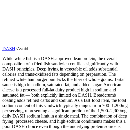
DASH
·
Avoid
While white fish is a DASH-approved lean protein, the overall
composition of a fried fish sandwich conflicts significantly with
DASH principles. Deep frying in vegetable oil adds substantial
calories and trans/oxidized fats depending on preparation. The
refined white hamburger bun lacks the fiber of whole grains. Tartar
sauce is high in sodium, saturated fat, and added sugar. American
cheese is a processed full-fat dairy product high in sodium and
saturated fat — both explicitly limited on DASH. Breadcrumb
coating adds refined carbs and sodium. As a fast-food item, the total
sodium content of this sandwich typically ranges from 700–1,200mg
per serving, representing a significant portion of the 1,500–2,300mg
daily DASH sodium limit in a single meal. The combination of deep
frying, processed cheese, and high-sodium condiments makes this a
poor DASH choice even though the underlying protein source is