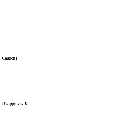
Caution
1
Disapproves
10