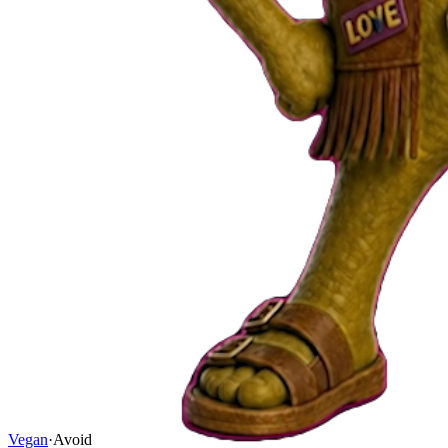
Vegan
·
Avoid