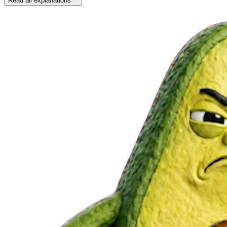
Read all explanations