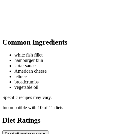
Common Ingredients
white fish fillet
hamburger bun
tartar sauce
American cheese
lettuce
breadcrumbs
vegetable oil
Specific recipes may vary.
Incompatible with
10
of
11
diets
Diet Ratings