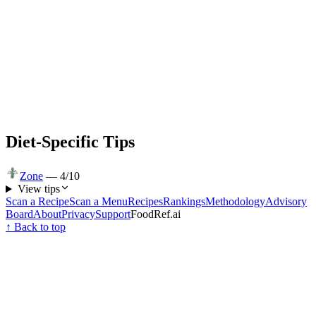
Diet-Specific Tips
Zone
—
4
/10
View tips
Scan a Recipe
Scan a Menu
Recipes
Rankings
Methodology
Advisory
Board
About
Privacy
Support
FoodRef.ai
↑ Back to top