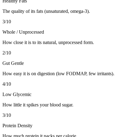
Healthy Fats
The quality of its fats (unsaturated, omega-3).
3
/10
Whole / Unprocessed
How close it is to its natural, unprocessed form.
2
/10
Gut Gentle
How easy it is on digestion (low FODMAP, few irritants).
4
/10
Low Glycemic
How little it spikes your blood sugar.
3
/10
Protein Density
How much protein it packs per calorie.