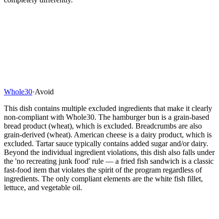
Whole30
·
Avoid
This dish contains multiple excluded ingredients that make it clearly
non-compliant with Whole30. The hamburger bun is a grain-based
bread product (wheat), which is excluded. Breadcrumbs are also
grain-derived (wheat). American cheese is a dairy product, which is
excluded. Tartar sauce typically contains added sugar and/or dairy.
Beyond the individual ingredient violations, this dish also falls under
the 'no recreating junk food' rule — a fried fish sandwich is a classic
fast-food item that violates the spirit of the program regardless of
ingredients. The only compliant elements are the white fish fillet,
lettuce, and vegetable oil.