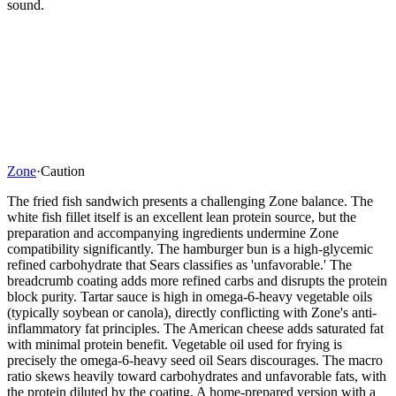
sound.
Zone
·
Caution
The fried fish sandwich presents a challenging Zone balance. The
white fish fillet itself is an excellent lean protein source, but the
preparation and accompanying ingredients undermine Zone
compatibility significantly. The hamburger bun is a high-glycemic
refined carbohydrate that Sears classifies as 'unfavorable.' The
breadcrumb coating adds more refined carbs and disrupts the protein
block purity. Tartar sauce is high in omega-6-heavy vegetable oils
(typically soybean or canola), directly conflicting with Zone's anti-
inflammatory fat principles. The American cheese adds saturated fat
with minimal protein benefit. Vegetable oil used for frying is
precisely the omega-6-heavy seed oil Sears discourages. The macro
ratio skews heavily toward carbohydrates and unfavorable fats, with
the protein diluted by the coating. A home-prepared version with a