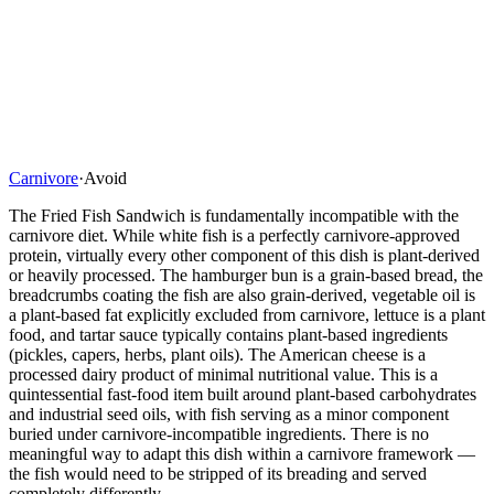
Carnivore
·
Avoid
The Fried Fish Sandwich is fundamentally incompatible with the
carnivore diet. While white fish is a perfectly carnivore-approved
protein, virtually every other component of this dish is plant-derived
or heavily processed. The hamburger bun is a grain-based bread, the
breadcrumbs coating the fish are also grain-derived, vegetable oil is
a plant-based fat explicitly excluded from carnivore, lettuce is a plant
food, and tartar sauce typically contains plant-based ingredients
(pickles, capers, herbs, plant oils). The American cheese is a
processed dairy product of minimal nutritional value. This is a
quintessential fast-food item built around plant-based carbohydrates
and industrial seed oils, with fish serving as a minor component
buried under carnivore-incompatible ingredients. There is no
meaningful way to adapt this dish within a carnivore framework —
the fish would need to be stripped of its breading and served
completely differently.