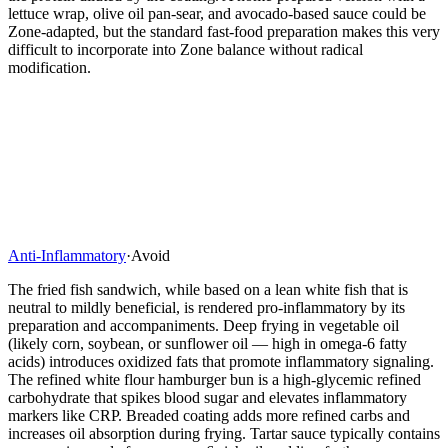
lettuce wrap, olive oil pan-sear, and avocado-based sauce could be
Zone-adapted, but the standard fast-food preparation makes this very
difficult to incorporate into Zone balance without radical
modification.
Anti-Inflammatory
·
Avoid
The fried fish sandwich, while based on a lean white fish that is
neutral to mildly beneficial, is rendered pro-inflammatory by its
preparation and accompaniments. Deep frying in vegetable oil
(likely corn, soybean, or sunflower oil — high in omega-6 fatty
acids) introduces oxidized fats that promote inflammatory signaling.
The refined white flour hamburger bun is a high-glycemic refined
carbohydrate that spikes blood sugar and elevates inflammatory
markers like CRP. Breaded coating adds more refined carbs and
increases oil absorption during frying. Tartar sauce typically contains