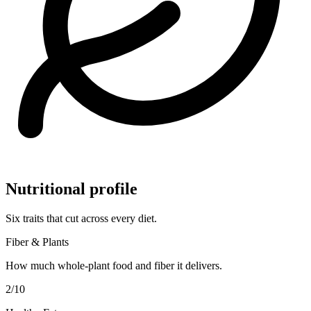
Nutritional profile
Six traits that cut across every diet.
Fiber & Plants
How much whole-plant food and fiber it delivers.
2
/10