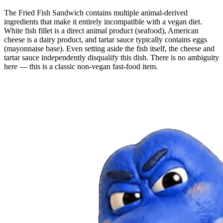
The Fried Fish Sandwich contains multiple animal-derived
ingredients that make it entirely incompatible with a vegan diet.
White fish fillet is a direct animal product (seafood), American
cheese is a dairy product, and tartar sauce typically contains eggs
(mayonnaise base). Even setting aside the fish itself, the cheese and
tartar sauce independently disqualify this dish. There is no ambiguity
here — this is a classic non-vegan fast-food item.