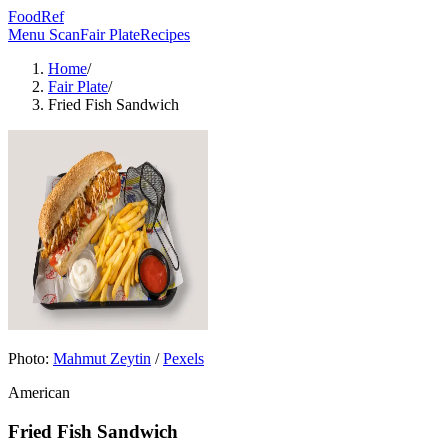
FoodRef
Menu Scan
Fair Plate
Recipes
Home
/
Fair Plate
/
Fried Fish Sandwich
Photo:
Mahmut Zeytin
/
Pexels
American
Fried Fish Sandwich