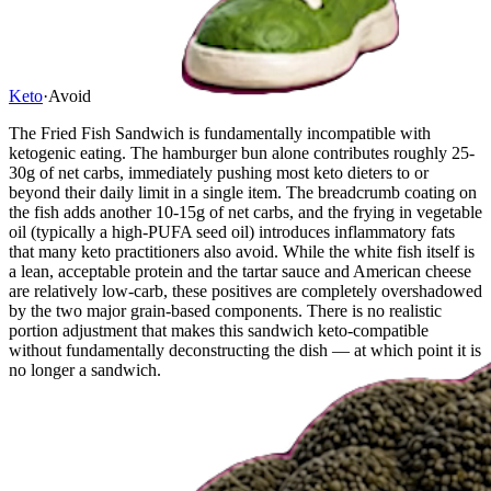
Keto
·
Avoid
The Fried Fish Sandwich is fundamentally incompatible with
ketogenic eating. The hamburger bun alone contributes roughly 25-
30g of net carbs, immediately pushing most keto dieters to or
beyond their daily limit in a single item. The breadcrumb coating on
the fish adds another 10-15g of net carbs, and the frying in vegetable
oil (typically a high-PUFA seed oil) introduces inflammatory fats
that many keto practitioners also avoid. While the white fish itself is
a lean, acceptable protein and the tartar sauce and American cheese
are relatively low-carb, these positives are completely overshadowed
by the two major grain-based components. There is no realistic
portion adjustment that makes this sandwich keto-compatible
without fundamentally deconstructing the dish — at which point it is
no longer a sandwich.