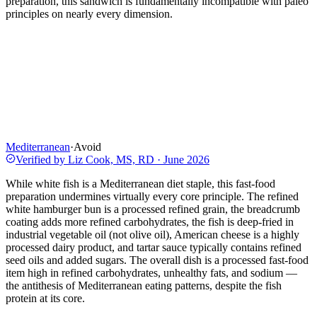
preparation, this sandwich is fundamentally incompatible with paleo
principles on nearly every dimension.
Mediterranean
·
Avoid
Verified by
Liz Cook, MS, RD
·
June 2026
While white fish is a Mediterranean diet staple, this fast-food
preparation undermines virtually every core principle. The refined
white hamburger bun is a processed refined grain, the breadcrumb
coating adds more refined carbohydrates, the fish is deep-fried in
industrial vegetable oil (not olive oil), American cheese is a highly
processed dairy product, and tartar sauce typically contains refined
seed oils and added sugars. The overall dish is a processed fast-food
item high in refined carbohydrates, unhealthy fats, and sodium —
the antithesis of Mediterranean eating patterns, despite the fish
protein at its core.