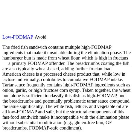
Low-FODMAP
·
Avoid
The fried fish sandwich contains multiple high-FODMAP
ingredients that make it unsuitable during the elimination phase. The
hamburger bun is made from wheat flour, which is high in fructans
— a primary FODMAP offender. The breadcrumbs coating the fish
are also typically wheat-based, adding further fructan load.
American cheese is a processed cheese product that, while low in
lactose individually, contributes to cumulative FODMAP intake.
Tartar sauce frequently contains high-FODMAP ingredients such as
onion, garlic, or high-fructose corn syrup. Taken together, the wheat
bun alone is sufficient to classify this dish as high-FODMAP, and
the breadcrumbs and potentially problematic tartar sauce compound
the issue significantly. The white fish, lettuce, and vegetable oil are
all low-FODMAP and safe, but the structural components of this
fast-food sandwich make it incompatible with the elimination phase
without substantial modification (e.g., gluten-free bun, GF
breadcrumbs, FODMAP-safe condiment).