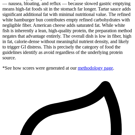
— nausea, bloating, and reflux — because slowed gastric emptying
means high-fat foods sit in the stomach far longer. Tartar sauce adds
significant additional fat with minimal nutritional value. The refined
white hamburger bun contributes empty refined carbohydrates with
negligible fiber. American cheese adds saturated fat. While white
fish is inherently a lean, high-quality protein, the preparation method
negates that advantage entirely. The overall dish is low in fiber, high
in fat, calorie-dense without meaningful nutrient density, and likely
to trigger GI distress. This is precisely the category of food the
guidelines identify as avoid regardless of the underlying protein
source.
*See how scores were generated at our
methodology page
.