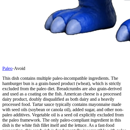
Paleo
·
Avoid
This dish contains multiple paleo-incompatible ingredients. The
hamburger bun is a grain-based product (wheat), which is strictly
excluded from the paleo diet. Breadcrumbs are also grain-derived
and used as a coating on the fish. American cheese is a processed
dairy product, doubly disqualified as both dairy and a heavily
processed food. Tartar sauce typically contains mayonnaise made
with seed oils (soybean or canola oil), added sugar, and other non-
paleo additives. Vegetable oil is a seed oil explicitly excluded from
the paleo framework. The only paleo-compliant ingredient in this
dish is the white fish fillet itself and the lettuce. As a fast-food