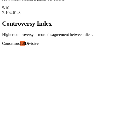
5
/10
7-10
4-6
1-3
Controversy Index
Higher controversy = more disagreement between diets.
Consensus
1.8
Divisive