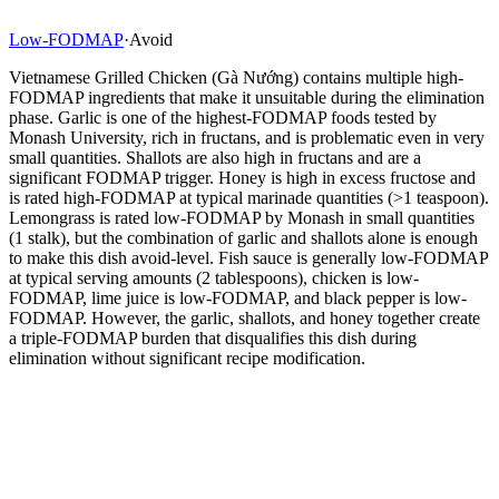
Low-FODMAP
·
Avoid
Vietnamese Grilled Chicken (Gà Nướng) contains multiple high-
FODMAP ingredients that make it unsuitable during the elimination
phase. Garlic is one of the highest-FODMAP foods tested by
Monash University, rich in fructans, and is problematic even in very
small quantities. Shallots are also high in fructans and are a
significant FODMAP trigger. Honey is high in excess fructose and
is rated high-FODMAP at typical marinade quantities (>1 teaspoon).
Lemongrass is rated low-FODMAP by Monash in small quantities
(1 stalk), but the combination of garlic and shallots alone is enough
to make this dish avoid-level. Fish sauce is generally low-FODMAP
at typical serving amounts (2 tablespoons), chicken is low-
FODMAP, lime juice is low-FODMAP, and black pepper is low-
FODMAP. However, the garlic, shallots, and honey together create
a triple-FODMAP burden that disqualifies this dish during
elimination without significant recipe modification.