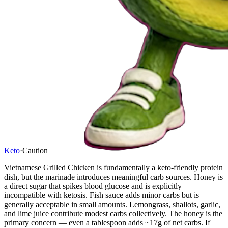
Keto
·
Caution
Vietnamese Grilled Chicken is fundamentally a keto-friendly protein
dish, but the marinade introduces meaningful carb sources. Honey is
a direct sugar that spikes blood glucose and is explicitly
incompatible with ketosis. Fish sauce adds minor carbs but is
generally acceptable in small amounts. Lemongrass, shallots, garlic,
and lime juice contribute modest carbs collectively. The honey is the
primary concern — even a tablespoon adds ~17g of net carbs. If