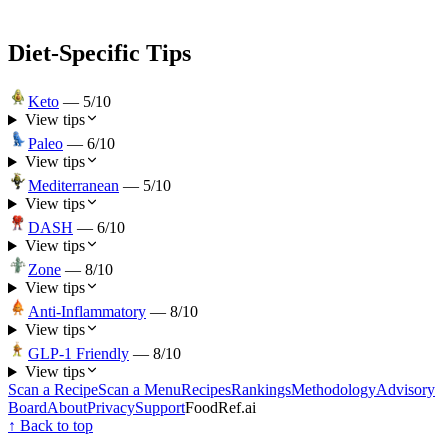
Diet-Specific Tips
Keto
—
5
/10
View tips
Paleo
—
6
/10
View tips
Mediterranean
—
5
/10
View tips
DASH
—
6
/10
View tips
Zone
—
8
/10
View tips
Anti-Inflammatory
—
8
/10
View tips
GLP-1 Friendly
—
8
/10
View tips
Scan a Recipe
Scan a Menu
Recipes
Rankings
Methodology
Advisory
Board
About
Privacy
Support
FoodRef.ai
↑ Back to top