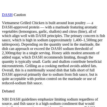
DASH
·
Caution
Vietnamese Grilled Chicken is built around lean poultry — a
DASH-approved protein — with a marinade featuring aromatic
vegetables (lemongrass, garlic, shallots) and citrus (lime), all of
which align well with DASH principles. The primary concern is fish
sauce, which is high in sodium (approximately 1,400–1,500mg per
tablespoon). Depending on the quantity used in the marinade, the
dish can approach or exceed the DASH sodium threshold of
2,300mg/day in a single serving. Honey adds modest amounts of
added sugar, which DASH recommends limiting, though the
quantity is typically small. Garlic and shallots contribute beneficial
micronutrients. Grilling as a cooking method avoids added fats.
Overall, this is a nutritionally sound dish that falls short of full
DASH approval primarily due to sodium from fish sauce, but is
quite acceptable with portion control on the marinade or use of
reduced-sodium fish sauce.
Debated
NIH DASH guidelines emphasize limiting sodium regardless of
source, and fish sauce is a high-sodium condiment that would