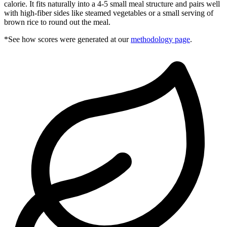
calorie. It fits naturally into a 4-5 small meal structure and pairs well
with high-fiber sides like steamed vegetables or a small serving of
brown rice to round out the meal.
*See how scores were generated at our
methodology page
.