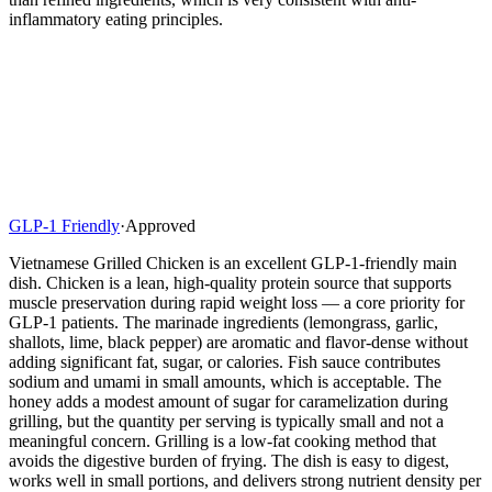
inflammatory eating principles.
GLP-1 Friendly
·
Approved
Vietnamese Grilled Chicken is an excellent GLP-1-friendly main
dish. Chicken is a lean, high-quality protein source that supports
muscle preservation during rapid weight loss — a core priority for
GLP-1 patients. The marinade ingredients (lemongrass, garlic,
shallots, lime, black pepper) are aromatic and flavor-dense without
adding significant fat, sugar, or calories. Fish sauce contributes
sodium and umami in small amounts, which is acceptable. The
honey adds a modest amount of sugar for caramelization during
grilling, but the quantity per serving is typically small and not a
meaningful concern. Grilling is a low-fat cooking method that
avoids the digestive burden of frying. The dish is easy to digest,
works well in small portions, and delivers strong nutrient density per