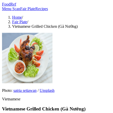
FoodRef
Menu Scan
Fair Plate
Recipes
Home
/
Fair Plate
/
Vietnamese Grilled Chicken (Gà Nướng)
Photo:
satria setiawan
/
Unsplash
Vietnamese
Vietnamese Grilled Chicken (Gà Nướng)