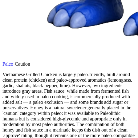
Paleo
·
Caution
Vietnamese Grilled Chicken is largely paleo-friendly, built around
clean protein (chicken) and paleo-approved aromatics (lemongrass,
garlic, shallots, black pepper, lime). However, two ingredients
introduce gray areas. Fish sauce, while made from fermented fish
and widely used in paleo cooking, is commercially produced with
added salt — a paleo exclusion — and some brands add sugar or
preservatives. Honey is a natural sweetener generally placed in the
'caution' category within paleo: it was available to Paleolithic
humans but is considered high-glycemic and appropriate only in
moderation by most paleo authorities. The combination of both
honey and fish sauce in a marinade keeps this dish out of a clean
'approve' rating, though it remains one of the more paleo-compatible