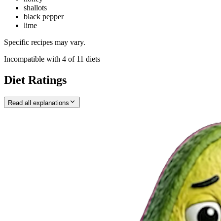
shallots
black pepper
lime
Specific recipes may vary.
Incompatible with
4
of
11
diets
Diet Ratings
Read all explanations