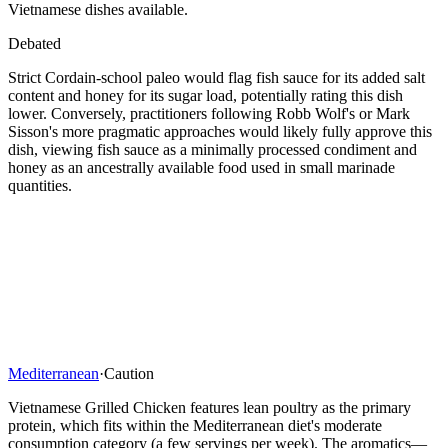
Vietnamese dishes available.
Debated
Strict Cordain-school paleo would flag fish sauce for its added salt
content and honey for its sugar load, potentially rating this dish
lower. Conversely, practitioners following Robb Wolf's or Mark
Sisson's more pragmatic approaches would likely fully approve this
dish, viewing fish sauce as a minimally processed condiment and
honey as an ancestrally available food used in small marinade
quantities.
Mediterranean
·
Caution
Vietnamese Grilled Chicken features lean poultry as the primary
protein, which fits within the Mediterranean diet's moderate
consumption category (a few servings per week). The aromatics—