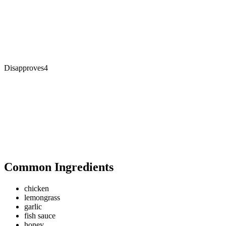
Disapproves
4
Common Ingredients
chicken
lemongrass
garlic
fish sauce
honey