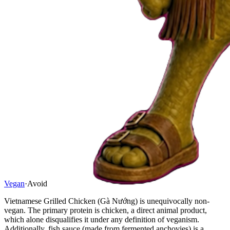
Vegan
·
Avoid
Vietnamese Grilled Chicken (Gà Nướng) is unequivocally non-
vegan. The primary protein is chicken, a direct animal product,
which alone disqualifies it under any definition of veganism.
Additionally, fish sauce (made from fermented anchovies) is a