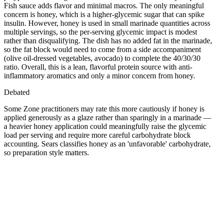
Fish sauce adds flavor and minimal macros. The only meaningful
concern is honey, which is a higher-glycemic sugar that can spike
insulin. However, honey is used in small marinade quantities across
multiple servings, so the per-serving glycemic impact is modest
rather than disqualifying. The dish has no added fat in the marinade,
so the fat block would need to come from a side accompaniment
(olive oil-dressed vegetables, avocado) to complete the 40/30/30
ratio. Overall, this is a lean, flavorful protein source with anti-
inflammatory aromatics and only a minor concern from honey.
Debated
Some Zone practitioners may rate this more cautiously if honey is
applied generously as a glaze rather than sparingly in a marinade —
a heavier honey application could meaningfully raise the glycemic
load per serving and require more careful carbohydrate block
accounting. Sears classifies honey as an 'unfavorable' carbohydrate,
so preparation style matters.