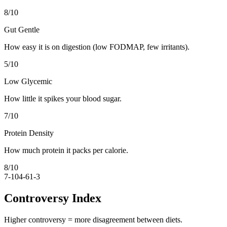
8
/10
Gut Gentle
How easy it is on digestion (low FODMAP, few irritants).
5
/10
Low Glycemic
How little it spikes your blood sugar.
7
/10
Protein Density
How much protein it packs per calorie.
8
/10
7-10
4-6
1-3
Controversy Index
Higher controversy = more disagreement between diets.