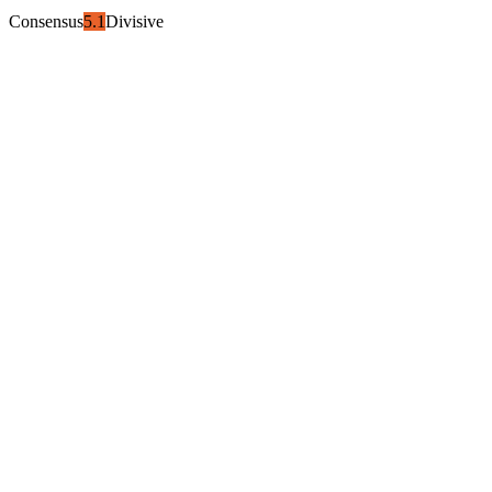
Consensus
5.1
Divisive