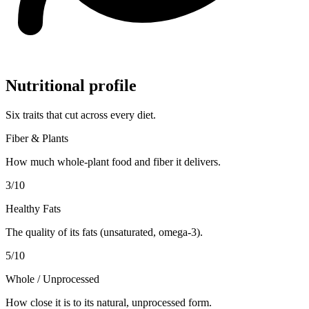
Nutritional profile
Six traits that cut across every diet.
Fiber & Plants
How much whole-plant food and fiber it delivers.
3
/10
Healthy Fats
The quality of its fats (unsaturated, omega-3).
5
/10
Whole / Unprocessed
How close it is to its natural, unprocessed form.