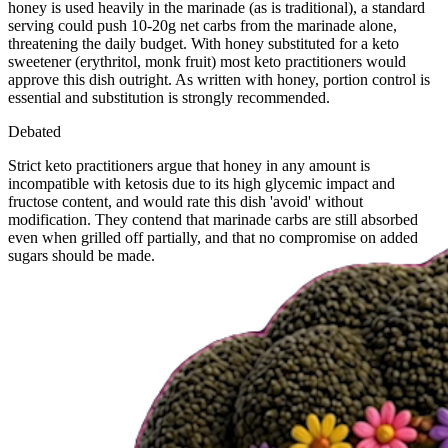
honey is used heavily in the marinade (as is traditional), a standard
serving could push 10-20g net carbs from the marinade alone,
threatening the daily budget. With honey substituted for a keto
sweetener (erythritol, monk fruit) most keto practitioners would
approve this dish outright. As written with honey, portion control is
essential and substitution is strongly recommended.
Debated
Strict keto practitioners argue that honey in any amount is
incompatible with ketosis due to its high glycemic impact and
fructose content, and would rate this dish 'avoid' without
modification. They contend that marinade carbs are still absorbed
even when grilled off partially, and that no compromise on added
sugars should be made.