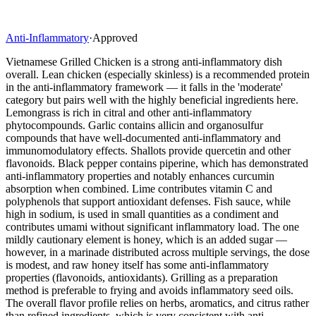
Anti-Inflammatory
·
Approved
Vietnamese Grilled Chicken is a strong anti-inflammatory dish
overall. Lean chicken (especially skinless) is a recommended protein
in the anti-inflammatory framework — it falls in the 'moderate'
category but pairs well with the highly beneficial ingredients here.
Lemongrass is rich in citral and other anti-inflammatory
phytocompounds. Garlic contains allicin and organosulfur
compounds that have well-documented anti-inflammatory and
immunomodulatory effects. Shallots provide quercetin and other
flavonoids. Black pepper contains piperine, which has demonstrated
anti-inflammatory properties and notably enhances curcumin
absorption when combined. Lime contributes vitamin C and
polyphenols that support antioxidant defenses. Fish sauce, while
high in sodium, is used in small quantities as a condiment and
contributes umami without significant inflammatory load. The one
mildly cautionary element is honey, which is an added sugar —
however, in a marinade distributed across multiple servings, the dose
is modest, and raw honey itself has some anti-inflammatory
properties (flavonoids, antioxidants). Grilling as a preparation
method is preferable to frying and avoids inflammatory seed oils.
The overall flavor profile relies on herbs, aromatics, and citrus rather
than refined ingredients, which is very consistent with anti-