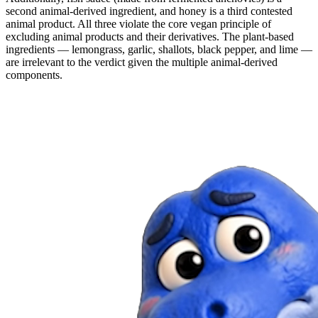
second animal-derived ingredient, and honey is a third contested
animal product. All three violate the core vegan principle of
excluding animal products and their derivatives. The plant-based
ingredients — lemongrass, garlic, shallots, black pepper, and lime —
are irrelevant to the verdict given the multiple animal-derived
components.