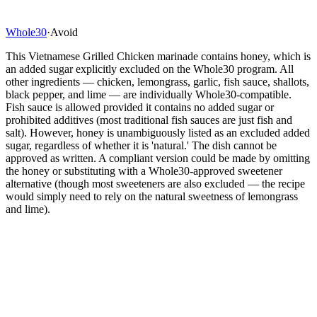
Whole30
·
Avoid
This Vietnamese Grilled Chicken marinade contains honey, which is
an added sugar explicitly excluded on the Whole30 program. All
other ingredients — chicken, lemongrass, garlic, fish sauce, shallots,
black pepper, and lime — are individually Whole30-compatible.
Fish sauce is allowed provided it contains no added sugar or
prohibited additives (most traditional fish sauces are just fish and
salt). However, honey is unambiguously listed as an excluded added
sugar, regardless of whether it is 'natural.' The dish cannot be
approved as written. A compliant version could be made by omitting
the honey or substituting with a Whole30-approved sweetener
alternative (though most sweeteners are also excluded — the recipe
would simply need to rely on the natural sweetness of lemongrass
and lime).