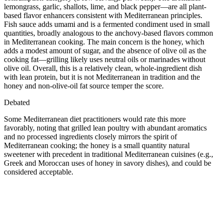
lemongrass, garlic, shallots, lime, and black pepper—are all plant-
based flavor enhancers consistent with Mediterranean principles.
Fish sauce adds umami and is a fermented condiment used in small
quantities, broadly analogous to the anchovy-based flavors common
in Mediterranean cooking. The main concern is the honey, which
adds a modest amount of sugar, and the absence of olive oil as the
cooking fat—grilling likely uses neutral oils or marinades without
olive oil. Overall, this is a relatively clean, whole-ingredient dish
with lean protein, but it is not Mediterranean in tradition and the
honey and non-olive-oil fat source temper the score.
Debated
Some Mediterranean diet practitioners would rate this more
favorably, noting that grilled lean poultry with abundant aromatics
and no processed ingredients closely mirrors the spirit of
Mediterranean cooking; the honey is a small quantity natural
sweetener with precedent in traditional Mediterranean cuisines (e.g.,
Greek and Moroccan uses of honey in savory dishes), and could be
considered acceptable.