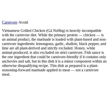
Carnivore
·
Avoid
Vietnamese Grilled Chicken (Gà Nướng) is heavily incompatible
with the carnivore diet. While the primary protein — chicken — is
an animal product, the marinade is loaded with plant-based and non-
carnivore ingredients: lemongrass, garlic, shallots, black pepper, and
lime are all plant-derived and strictly excluded. Honey, while
animal-produced, is also excluded on strict carnivore. Fish sauce is
the one ingredient that could be carnivore-friendly if it contains only
anchovies and salt, but in this dish it is a minor component within an
otherwise disqualifying recipe. This dish as prepared is a plant-
seasoning-forward marinade applied to meat — not a carnivore
meal.