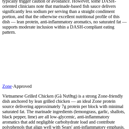
typically trigger caution or avoidance. However, some DASH-
oriented clinicians note that marinade-based fish sauce delivers
significantly less sodium per serving than a straight condiment
portion, and that the otherwise excellent nutritional profile of this
dish — lean protein, anti-inflammatory aromatics, no saturated fat —
supports moderate inclusion within a DASH-compliant eating
pattern.
Zone
·
Approved
Vietnamese Grilled Chicken (Gà Nướng) is a strong Zone-friendly
dish anchored by lean grilled chicken — an ideal Zone protein
source delivering approximately 7g protein per block with minimal
saturated fat. The marinade ingredients (lemongrass, garlic, shallots,
black pepper, lime) are all low-glycemic, anti-inflammatory
aromatics that add negligible carbohydrate load and contribute
polyphenols that align well with Sears' anti-inflammatory emphasis.