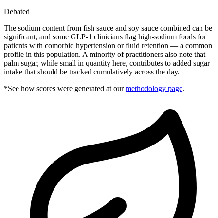
Debated
The sodium content from fish sauce and soy sauce combined can be
significant, and some GLP-1 clinicians flag high-sodium foods for
patients with comorbid hypertension or fluid retention — a common
profile in this population. A minority of practitioners also note that
palm sugar, while small in quantity here, contributes to added sugar
intake that should be tracked cumulatively across the day.
*See how scores were generated at our
methodology page
.