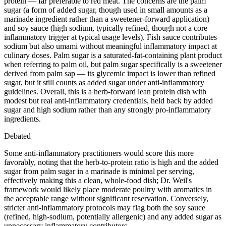
protein — far preferable to red meat. The concerns are the palm
sugar (a form of added sugar, though used in small amounts as a
marinade ingredient rather than a sweetener-forward application)
and soy sauce (high sodium, typically refined, though not a core
inflammatory trigger at typical usage levels). Fish sauce contributes
sodium but also umami without meaningful inflammatory impact at
culinary doses. Palm sugar is a saturated-fat-containing plant product
when referring to palm oil, but palm sugar specifically is a sweetener
derived from palm sap — its glycemic impact is lower than refined
sugar, but it still counts as added sugar under anti-inflammatory
guidelines. Overall, this is a herb-forward lean protein dish with
modest but real anti-inflammatory credentials, held back by added
sugar and high sodium rather than any strongly pro-inflammatory
ingredients.
Debated
Some anti-inflammatory practitioners would score this more
favorably, noting that the herb-to-protein ratio is high and the added
sugar from palm sugar in a marinade is minimal per serving,
effectively making this a clean, whole-food dish; Dr. Weil's
framework would likely place moderate poultry with aromatics in
the acceptable range without significant reservation. Conversely,
stricter anti-inflammatory protocols may flag both the soy sauce
(refined, high-sodium, potentially allergenic) and any added sugar as
unnecessary inflammatory contributors.