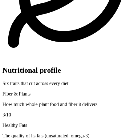
Nutritional profile
Six traits that cut across every diet.
Fiber & Plants
How much whole-plant food and fiber it delivers.
3
/10
Healthy Fats
The quality of its fats (unsaturated, omega-3).