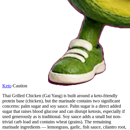
Keto
·
Caution
Thai Grilled Chicken (Gai Yang) is built around a keto-friendly
protein base (chicken), but the marinade contains two significant
concerns: palm sugar and soy sauce. Palm sugar is a direct added
sugar that raises blood glucose and can disrupt ketosis, especially if
used generously as is traditional. Soy sauce adds a small but non-
trivial carb load and contains wheat (grains). The remaining
marinade ingredients — lemongrass, garlic, fish sauce, cilantro root,