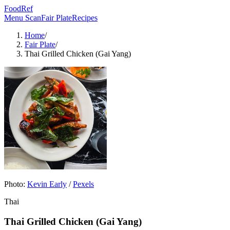
FoodRef
Menu Scan
Fair Plate
Recipes
Home
/
Fair Plate
/
Thai Grilled Chicken (Gai Yang)
Photo:
Kevin Early
/
Pexels
Thai
Thai Grilled Chicken (Gai Yang)