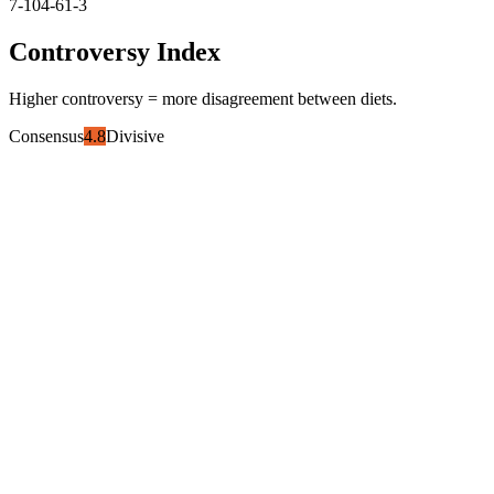
7-10
4-6
1-3
Controversy Index
Higher controversy = more disagreement between diets.
Consensus
4.8
Divisive