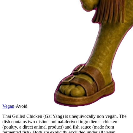
Vegan
·
Avoid
Thai Grilled Chicken (Gai Yang) is unequivocally non-vegan. The
dish contains two distinct animal-derived ingredients: chicken
(poultry, a direct animal product) and fish sauce (made from
fermented fish). Both are explicitly excluded under all vegan