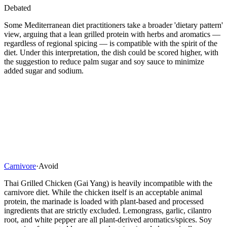
Debated
Some Mediterranean diet practitioners take a broader 'dietary pattern'
view, arguing that a lean grilled protein with herbs and aromatics —
regardless of regional spicing — is compatible with the spirit of the
diet. Under this interpretation, the dish could be scored higher, with
the suggestion to reduce palm sugar and soy sauce to minimize
added sugar and sodium.
Carnivore
·
Avoid
Thai Grilled Chicken (Gai Yang) is heavily incompatible with the
carnivore diet. While the chicken itself is an acceptable animal
protein, the marinade is loaded with plant-based and processed
ingredients that are strictly excluded. Lemongrass, garlic, cilantro
root, and white pepper are all plant-derived aromatics/spices. Soy