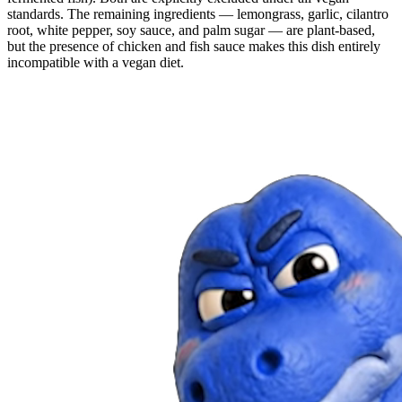
standards. The remaining ingredients — lemongrass, garlic, cilantro
root, white pepper, soy sauce, and palm sugar — are plant-based,
but the presence of chicken and fish sauce makes this dish entirely
incompatible with a vegan diet.