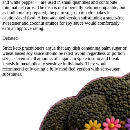
and white pepper — are used in small quantities and contribute
minimal net carbs. The dish is not inherently keto-incompatible, but
as traditionally prepared, the palm sugar marinade makes it a
caution-level food. A keto-adapted version substituting a sugar-free
sweetener and coconut aminos for soy sauce would comfortably
earn an approve rating.
Debated
Strict keto practitioners argue that any dish containing palm sugar or
wheat-based soy sauce should be rated 'avoid' regardless of portion
size, as even small amounts of sugar can spike insulin and break
ketosis in metabolically sensitive individuals. They would
recommend only eating a fully modified version with zero-sugar
substitutes.