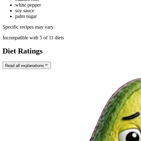
white pepper
soy sauce
palm sugar
Specific recipes may vary.
Incompatible with
5
of
11
diets
Diet Ratings
Read all explanations