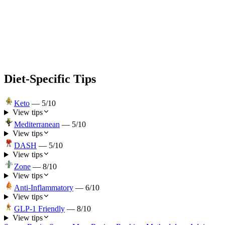
Diet-Specific Tips
Keto
—
5
/10
View tips
Mediterranean
—
5
/10
View tips
DASH
—
5
/10
View tips
Zone
—
8
/10
View tips
Anti-Inflammatory
—
6
/10
View tips
GLP-1 Friendly
—
8
/10
View tips