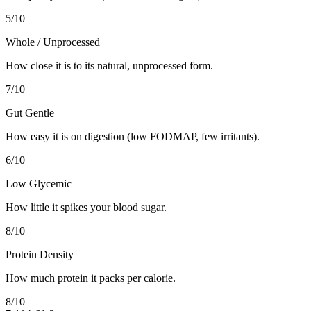
5
/10
Whole / Unprocessed
How close it is to its natural, unprocessed form.
7
/10
Gut Gentle
How easy it is on digestion (low FODMAP, few irritants).
6
/10
Low Glycemic
How little it spikes your blood sugar.
8
/10
Protein Density
How much protein it packs per calorie.
8
/10