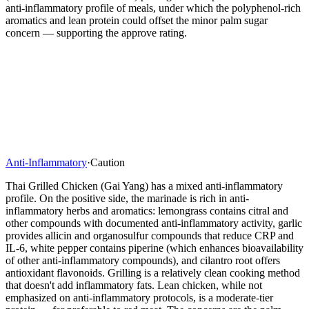
anti-inflammatory profile of meals, under which the polyphenol-rich
aromatics and lean protein could offset the minor palm sugar
concern — supporting the approve rating.
Anti-Inflammatory
·
Caution
Thai Grilled Chicken (Gai Yang) has a mixed anti-inflammatory
profile. On the positive side, the marinade is rich in anti-
inflammatory herbs and aromatics: lemongrass contains citral and
other compounds with documented anti-inflammatory activity, garlic
provides allicin and organosulfur compounds that reduce CRP and
IL-6, white pepper contains piperine (which enhances bioavailability
of other anti-inflammatory compounds), and cilantro root offers
antioxidant flavonoids. Grilling is a relatively clean cooking method
that doesn't add inflammatory fats. Lean chicken, while not
emphasized on anti-inflammatory protocols, is a moderate-tier