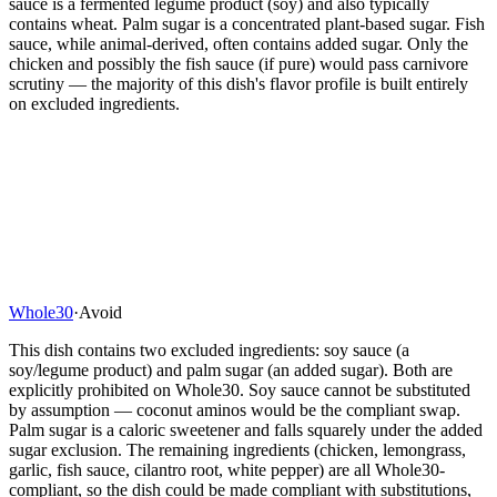
sauce is a fermented legume product (soy) and also typically
contains wheat. Palm sugar is a concentrated plant-based sugar. Fish
sauce, while animal-derived, often contains added sugar. Only the
chicken and possibly the fish sauce (if pure) would pass carnivore
scrutiny — the majority of this dish's flavor profile is built entirely
on excluded ingredients.
Whole30
·
Avoid
This dish contains two excluded ingredients: soy sauce (a
soy/legume product) and palm sugar (an added sugar). Both are
explicitly prohibited on Whole30. Soy sauce cannot be substituted
by assumption — coconut aminos would be the compliant swap.
Palm sugar is a caloric sweetener and falls squarely under the added
sugar exclusion. The remaining ingredients (chicken, lemongrass,
garlic, fish sauce, cilantro root, white pepper) are all Whole30-
compliant, so the dish could be made compliant with substitutions,