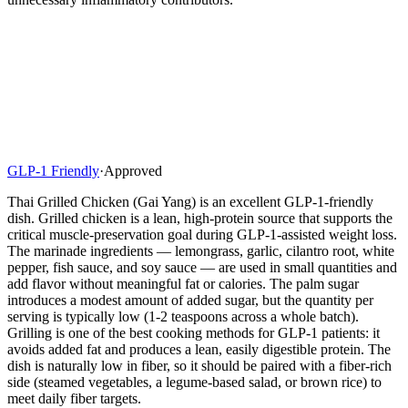
GLP-1 Friendly
·
Approved
Thai Grilled Chicken (Gai Yang) is an excellent GLP-1-friendly
dish. Grilled chicken is a lean, high-protein source that supports the
critical muscle-preservation goal during GLP-1-assisted weight loss.
The marinade ingredients — lemongrass, garlic, cilantro root, white
pepper, fish sauce, and soy sauce — are used in small quantities and
add flavor without meaningful fat or calories. The palm sugar
introduces a modest amount of added sugar, but the quantity per
serving is typically low (1-2 teaspoons across a whole batch).
Grilling is one of the best cooking methods for GLP-1 patients: it
avoids added fat and produces a lean, easily digestible protein. The
dish is naturally low in fiber, so it should be paired with a fiber-rich
side (steamed vegetables, a legume-based salad, or brown rice) to
meet daily fiber targets.