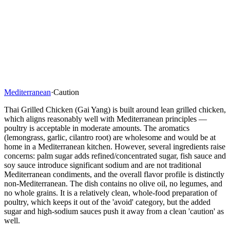
Mediterranean
·
Caution
Thai Grilled Chicken (Gai Yang) is built around lean grilled chicken,
which aligns reasonably well with Mediterranean principles —
poultry is acceptable in moderate amounts. The aromatics
(lemongrass, garlic, cilantro root) are wholesome and would be at
home in a Mediterranean kitchen. However, several ingredients raise
concerns: palm sugar adds refined/concentrated sugar, fish sauce and
soy sauce introduce significant sodium and are not traditional
Mediterranean condiments, and the overall flavor profile is distinctly
non-Mediterranean. The dish contains no olive oil, no legumes, and
no whole grains. It is a relatively clean, whole-food preparation of
poultry, which keeps it out of the 'avoid' category, but the added
sugar and high-sodium sauces push it away from a clean 'caution' as
well.