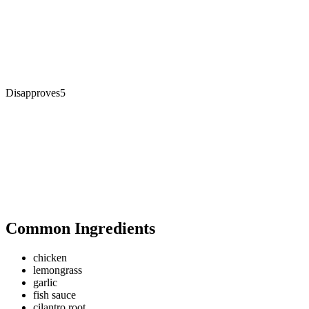
Disapproves
5
Common Ingredients
chicken
lemongrass
garlic
fish sauce
cilantro root