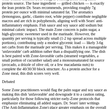
protein source. The base ingredient — grilled chicken — is exactly
the lean protein Dr. Sears recommends, providing roughly 7g
protein per ounce with minimal saturated fat. The aromatics
(lemongrass, garlic, cilantro root, white pepper) contribute negligible
macros and are rich in polyphenols, aligning well with Sears' anti-
inflammatory emphasis. Fish sauce and soy sauce add sodium but
minimal caloric impact. The main Zone concern is palm sugar, a
high-glycemic sweetener used in the marinade. However, the
quantity per serving is typically small (1-2 tsp spread across multiple
portions), contributing only a modest glycemic load — likely 3-6g
net carbs from the marinade per serving. This makes it a manageable
'unfavorable' carb addition rather than a disqualifying one. The dish
is best paired with Zone-favorable carbs (steamed vegetables, a
small portion of cucumber salad) and a monounsaturated fat source
(avocado, a drizzle of olive oil, or a few macadamia nuts) to
complete the 40/30/30 block structure. As a protein anchor for a
Zone meal, this dish scores very well.
Debated
Some Zone practitioners would flag the palm sugar and soy sauce as
making this dish 'unfavorable' and downgrade it to a caution rating,
particularly for those following stricter early-Zone protocols that
emphasize eliminating all added sugars. Dr. Sears' later writings
(The Anti-Inflammation Zone) place greater emphasis on the overall