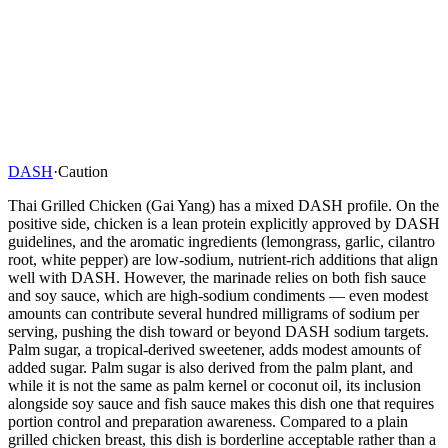
DASH
·
Caution
Thai Grilled Chicken (Gai Yang) has a mixed DASH profile. On the
positive side, chicken is a lean protein explicitly approved by DASH
guidelines, and the aromatic ingredients (lemongrass, garlic, cilantro
root, white pepper) are low-sodium, nutrient-rich additions that align
well with DASH. However, the marinade relies on both fish sauce
and soy sauce, which are high-sodium condiments — even modest
amounts can contribute several hundred milligrams of sodium per
serving, pushing the dish toward or beyond DASH sodium targets.
Palm sugar, a tropical-derived sweetener, adds modest amounts of
added sugar. Palm sugar is also derived from the palm plant, and
while it is not the same as palm kernel or coconut oil, its inclusion
alongside soy sauce and fish sauce makes this dish one that requires
portion control and preparation awareness. Compared to a plain
grilled chicken breast, this dish is borderline acceptable rather than a