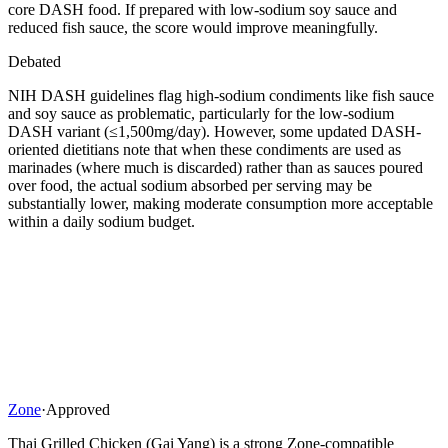
core DASH food. If prepared with low-sodium soy sauce and
reduced fish sauce, the score would improve meaningfully.
Debated
NIH DASH guidelines flag high-sodium condiments like fish sauce
and soy sauce as problematic, particularly for the low-sodium
DASH variant (≤1,500mg/day). However, some updated DASH-
oriented dietitians note that when these condiments are used as
marinades (where much is discarded) rather than as sauces poured
over food, the actual sodium absorbed per serving may be
substantially lower, making moderate consumption more acceptable
within a daily sodium budget.
Zone
·
Approved
Thai Grilled Chicken (Gai Yang) is a strong Zone-compatible