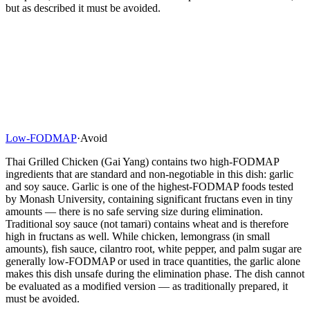
but as described it must be avoided.
Low-FODMAP
·
Avoid
Thai Grilled Chicken (Gai Yang) contains two high-FODMAP
ingredients that are standard and non-negotiable in this dish: garlic
and soy sauce. Garlic is one of the highest-FODMAP foods tested
by Monash University, containing significant fructans even in tiny
amounts — there is no safe serving size during elimination.
Traditional soy sauce (not tamari) contains wheat and is therefore
high in fructans as well. While chicken, lemongrass (in small
amounts), fish sauce, cilantro root, white pepper, and palm sugar are
generally low-FODMAP or used in trace quantities, the garlic alone
makes this dish unsafe during the elimination phase. The dish cannot
be evaluated as a modified version — as traditionally prepared, it
must be avoided.