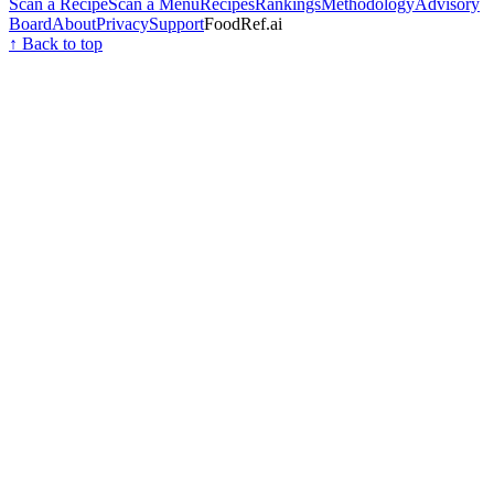
Scan a Recipe
Scan a Menu
Recipes
Rankings
Methodology
Advisory
Board
About
Privacy
Support
FoodRef.ai
↑ Back to top