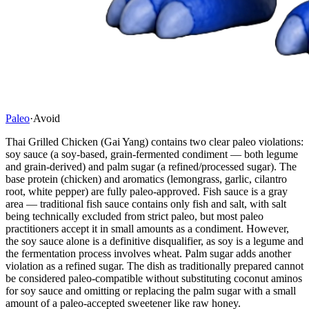
Paleo
·
Avoid
Thai Grilled Chicken (Gai Yang) contains two clear paleo violations:
soy sauce (a soy-based, grain-fermented condiment — both legume
and grain-derived) and palm sugar (a refined/processed sugar). The
base protein (chicken) and aromatics (lemongrass, garlic, cilantro
root, white pepper) are fully paleo-approved. Fish sauce is a gray
area — traditional fish sauce contains only fish and salt, with salt
being technically excluded from strict paleo, but most paleo
practitioners accept it in small amounts as a condiment. However,
the soy sauce alone is a definitive disqualifier, as soy is a legume and
the fermentation process involves wheat. Palm sugar adds another
violation as a refined sugar. The dish as traditionally prepared cannot
be considered paleo-compatible without substituting coconut aminos
for soy sauce and omitting or replacing the palm sugar with a small
amount of a paleo-accepted sweetener like raw honey.