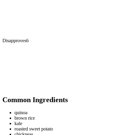
Disapproves
6
Common Ingredients
quinoa
brown rice
kale
roasted sweet potato
chickpeas