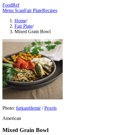
FoodRef
Menu Scan
Fair Plate
Recipes
Home
/
Fair Plate
/
Mixed Grain Bowl
Photo:
furkanfdemir
/
Pexels
American
Mixed Grain Bowl