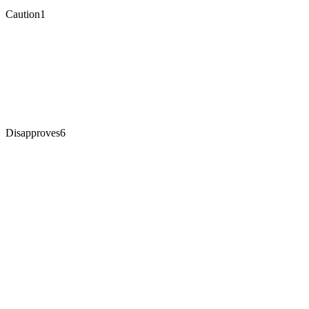
Caution
1
Disapproves
6