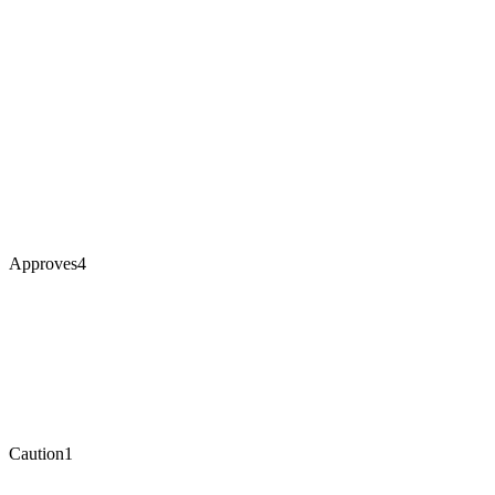
Approves
4
Caution
1