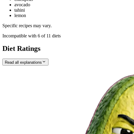
avocado
tahini
lemon
Specific recipes may vary.
Incompatible with
6
of
11
diets
Diet Ratings
Read all explanations