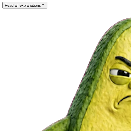
Read all explanations