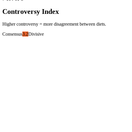
Controversy Index
Higher controversy = more disagreement between diets.
Consensus
3.2
Divisive