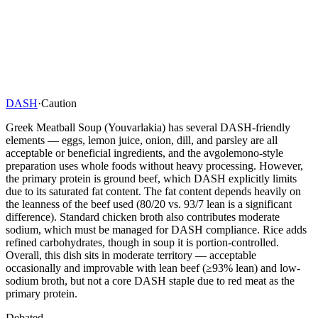
DASH
·
Caution
Greek Meatball Soup (Youvarlakia) has several DASH-friendly
elements — eggs, lemon juice, onion, dill, and parsley are all
acceptable or beneficial ingredients, and the avgolemono-style
preparation uses whole foods without heavy processing. However,
the primary protein is ground beef, which DASH explicitly limits
due to its saturated fat content. The fat content depends heavily on
the leanness of the beef used (80/20 vs. 93/7 lean is a significant
difference). Standard chicken broth also contributes moderate
sodium, which must be managed for DASH compliance. Rice adds
refined carbohydrates, though in soup it is portion-controlled.
Overall, this dish sits in moderate territory — acceptable
occasionally and improvable with lean beef (≥93% lean) and low-
sodium broth, but not a core DASH staple due to red meat as the
primary protein.
Debated