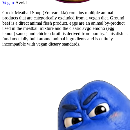
Vegan
·
Avoid
Greek Meatball Soup (Youvarlakia) contains multiple animal
products that are categorically excluded from a vegan diet. Ground
beef is a direct animal flesh product, eggs are an animal by-product
used in the meatball mixture and the classic avgolemono (egg-
lemon) sauce, and chicken broth is derived from poultry. This dish is
fundamentally built around animal ingredients and is entirely
incompatible with vegan dietary standards.