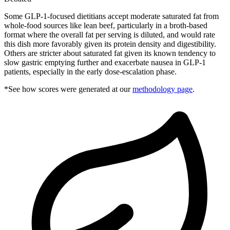
Some GLP-1-focused dietitians accept moderate saturated fat from
whole-food sources like lean beef, particularly in a broth-based
format where the overall fat per serving is diluted, and would rate
this dish more favorably given its protein density and digestibility.
Others are stricter about saturated fat given its known tendency to
slow gastric emptying further and exacerbate nausea in GLP-1
patients, especially in the early dose-escalation phase.
*See how scores were generated at our
methodology page
.