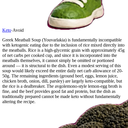
Keto
·
Avoid
Greek Meatball Soup (Youvarlakia) is fundamentally incompatible
with ketogenic eating due to the inclusion of rice mixed directly into
the meatballs. Rice is a high-glycemic grain with approximately 45g
of net carbs per cooked cup, and since it is incorporated into the
meatballs themselves, it cannot simply be omitted or portioned
around — it is structural to the dish. Even a modest serving of this
soup would likely exceed the entire daily net carb allowance of 20-
50g. The remaining ingredients (ground beef, eggs, lemon juice,
chicken broth, onion, dill, parsley) are largely keto-compatible, but
the rice is a dealbreaker. The avgolemono-style lemon-egg broth is
fine, and the beef provides good fat and protein, but the dish as
traditionally prepared cannot be made keto without fundamentally
altering the recipe.