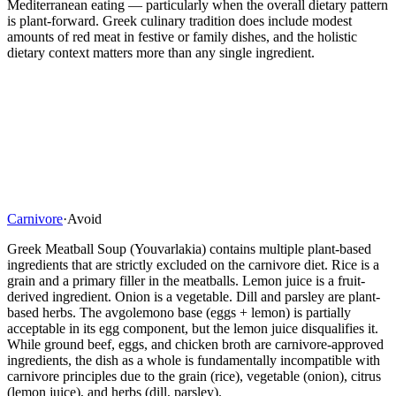
Mediterranean eating — particularly when the overall dietary pattern
is plant-forward. Greek culinary tradition does include modest
amounts of red meat in festive or family dishes, and the holistic
dietary context matters more than any single ingredient.
Carnivore
·
Avoid
Greek Meatball Soup (Youvarlakia) contains multiple plant-based
ingredients that are strictly excluded on the carnivore diet. Rice is a
grain and a primary filler in the meatballs. Lemon juice is a fruit-
derived ingredient. Onion is a vegetable. Dill and parsley are plant-
based herbs. The avgolemono base (eggs + lemon) is partially
acceptable in its egg component, but the lemon juice disqualifies it.
While ground beef, eggs, and chicken broth are carnivore-approved
ingredients, the dish as a whole is fundamentally incompatible with
carnivore principles due to the grain (rice), vegetable (onion), citrus
(lemon juice), and herbs (dill, parsley).