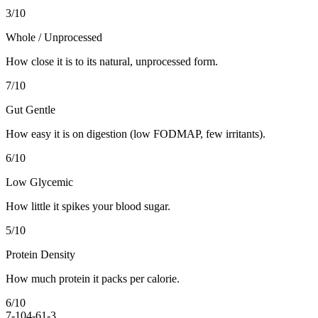
3
/10
Whole / Unprocessed
How close it is to its natural, unprocessed form.
7
/10
Gut Gentle
How easy it is on digestion (low FODMAP, few irritants).
6
/10
Low Glycemic
How little it spikes your blood sugar.
5
/10
Protein Density
How much protein it packs per calorie.
6
/10
7-10
4-6
1-3