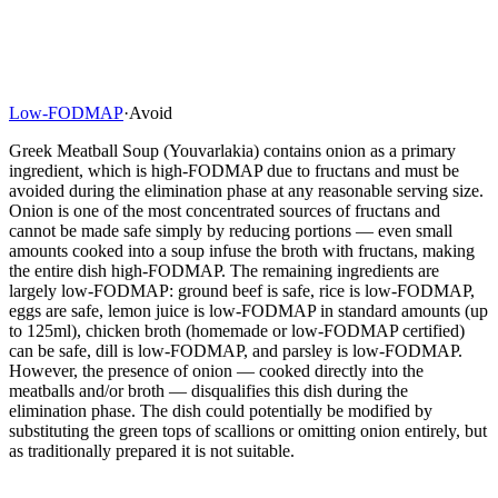
Low-FODMAP
·
Avoid
Greek Meatball Soup (Youvarlakia) contains onion as a primary
ingredient, which is high-FODMAP due to fructans and must be
avoided during the elimination phase at any reasonable serving size.
Onion is one of the most concentrated sources of fructans and
cannot be made safe simply by reducing portions — even small
amounts cooked into a soup infuse the broth with fructans, making
the entire dish high-FODMAP. The remaining ingredients are
largely low-FODMAP: ground beef is safe, rice is low-FODMAP,
eggs are safe, lemon juice is low-FODMAP in standard amounts (up
to 125ml), chicken broth (homemade or low-FODMAP certified)
can be safe, dill is low-FODMAP, and parsley is low-FODMAP.
However, the presence of onion — cooked directly into the
meatballs and/or broth — disqualifies this dish during the
elimination phase. The dish could potentially be modified by
substituting the green tops of scallions or omitting onion entirely, but
as traditionally prepared it is not suitable.