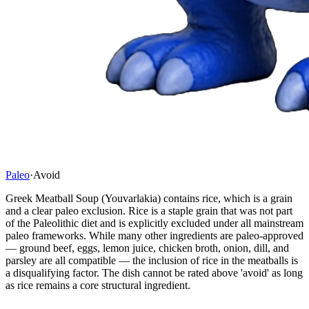
Paleo
·
Avoid
Greek Meatball Soup (Youvarlakia) contains rice, which is a grain
and a clear paleo exclusion. Rice is a staple grain that was not part
of the Paleolithic diet and is explicitly excluded under all mainstream
paleo frameworks. While many other ingredients are paleo-approved
— ground beef, eggs, lemon juice, chicken broth, onion, dill, and
parsley are all compatible — the inclusion of rice in the meatballs is
a disqualifying factor. The dish cannot be rated above 'avoid' as long
as rice remains a core structural ingredient.