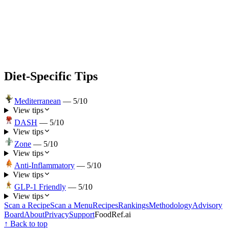
Diet-Specific Tips
Mediterranean
—
5
/10
View tips
DASH
—
5
/10
View tips
Zone
—
5
/10
View tips
Anti-Inflammatory
—
5
/10
View tips
GLP-1 Friendly
—
5
/10
View tips
Scan a Recipe
Scan a Menu
Recipes
Rankings
Methodology
Advisory
Board
About
Privacy
Support
FoodRef.ai
↑ Back to top