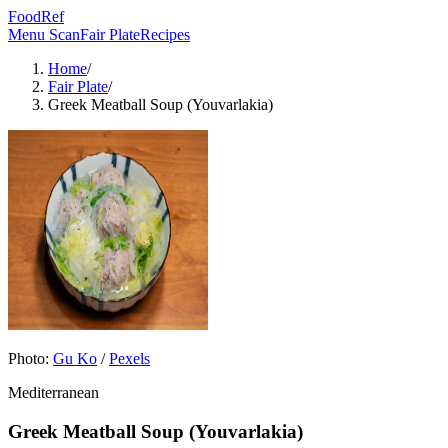
FoodRef
Menu Scan
Fair Plate
Recipes
Home
/
Fair Plate
/
Greek Meatball Soup (Youvarlakia)
Photo:
Gu Ko
/
Pexels
Mediterranean
Greek Meatball Soup (Youvarlakia)