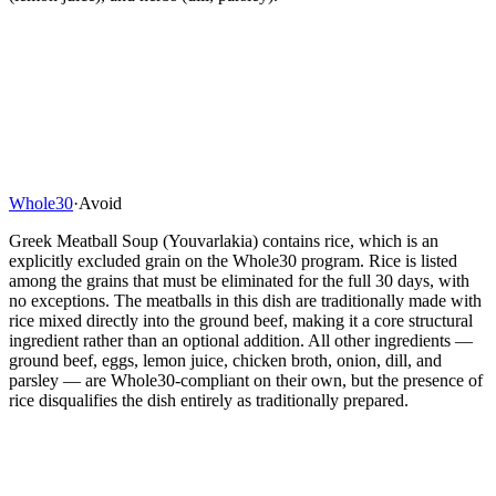
Whole30
·
Avoid
Greek Meatball Soup (Youvarlakia) contains rice, which is an
explicitly excluded grain on the Whole30 program. Rice is listed
among the grains that must be eliminated for the full 30 days, with
no exceptions. The meatballs in this dish are traditionally made with
rice mixed directly into the ground beef, making it a core structural
ingredient rather than an optional addition. All other ingredients —
ground beef, eggs, lemon juice, chicken broth, onion, dill, and
parsley — are Whole30-compliant on their own, but the presence of
rice disqualifies the dish entirely as traditionally prepared.