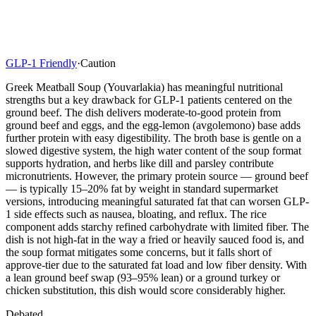
GLP-1 Friendly
·
Caution
Greek Meatball Soup (Youvarlakia) has meaningful nutritional
strengths but a key drawback for GLP-1 patients centered on the
ground beef. The dish delivers moderate-to-good protein from
ground beef and eggs, and the egg-lemon (avgolemono) base adds
further protein with easy digestibility. The broth base is gentle on a
slowed digestive system, the high water content of the soup format
supports hydration, and herbs like dill and parsley contribute
micronutrients. However, the primary protein source — ground beef
— is typically 15–20% fat by weight in standard supermarket
versions, introducing meaningful saturated fat that can worsen GLP-
1 side effects such as nausea, bloating, and reflux. The rice
component adds starchy refined carbohydrate with limited fiber. The
dish is not high-fat in the way a fried or heavily sauced food is, and
the soup format mitigates some concerns, but it falls short of
approve-tier due to the saturated fat load and low fiber density. With
a lean ground beef swap (93–95% lean) or a ground turkey or
chicken substitution, this dish would score considerably higher.
Debated