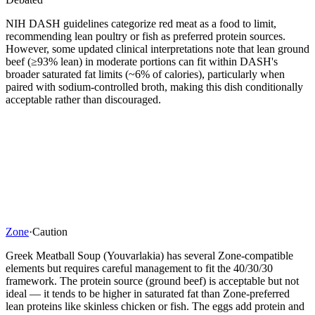
NIH DASH guidelines categorize red meat as a food to limit,
recommending lean poultry or fish as preferred protein sources.
However, some updated clinical interpretations note that lean ground
beef (≥93% lean) in moderate portions can fit within DASH's
broader saturated fat limits (~6% of calories), particularly when
paired with sodium-controlled broth, making this dish conditionally
acceptable rather than discouraged.
Zone
·
Caution
Greek Meatball Soup (Youvarlakia) has several Zone-compatible
elements but requires careful management to fit the 40/30/30
framework. The protein source (ground beef) is acceptable but not
ideal — it tends to be higher in saturated fat than Zone-preferred
lean proteins like skinless chicken or fish. The eggs add protein and