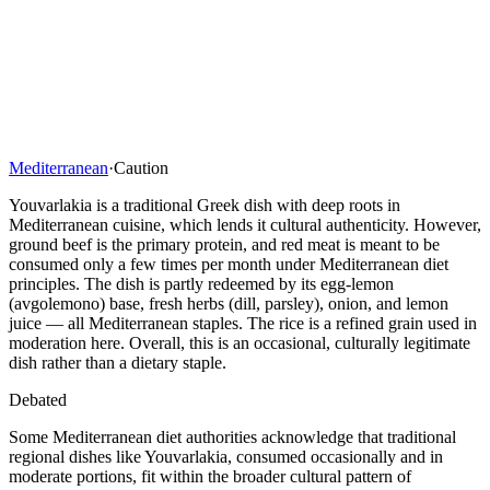
Mediterranean
·
Caution
Youvarlakia is a traditional Greek dish with deep roots in
Mediterranean cuisine, which lends it cultural authenticity. However,
ground beef is the primary protein, and red meat is meant to be
consumed only a few times per month under Mediterranean diet
principles. The dish is partly redeemed by its egg-lemon
(avgolemono) base, fresh herbs (dill, parsley), onion, and lemon
juice — all Mediterranean staples. The rice is a refined grain used in
moderation here. Overall, this is an occasional, culturally legitimate
dish rather than a dietary staple.
Debated
Some Mediterranean diet authorities acknowledge that traditional
regional dishes like Youvarlakia, consumed occasionally and in
moderate portions, fit within the broader cultural pattern of