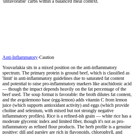
'unfavorable' carbs within a balanced meal context.
Anti-Inflammatory
·
Caution
Youvarlakia sits in a mixed position on the anti-inflammatory
spectrum. The primary protein is ground beef, which is classified as
'limit' in anti-inflammatory guidelines due to saturated fat content
and potential to raise pro-inflammatory markers like arachidonic acid
— though the impact depends heavily on the fat percentage of the
beef used. The soup format is favorable: the broth dilutes fat content,
and the avgolemono base (egg-lemon) adds vitamin C from lemon
juice (which supports antioxidant activity) and eggs (which provide
choline and selenium, with mixed but not strongly negative
inflammatory profiles). Rice is a refined-ish grain — white rice has a
moderate glycemic index and limited fiber, though it's not as pro-
inflammatory as refined flour products. The herb profile is a genuine
positive: dill and parsley are rich in flavonoids, chlorophyll, and