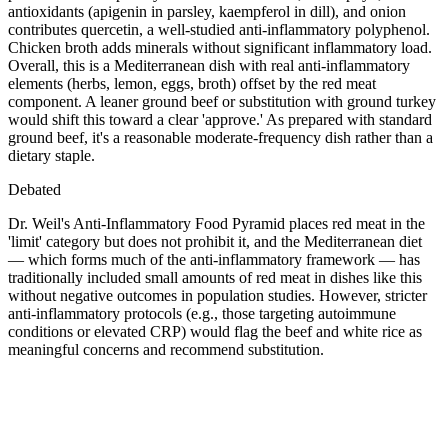
antioxidants (apigenin in parsley, kaempferol in dill), and onion
contributes quercetin, a well-studied anti-inflammatory polyphenol.
Chicken broth adds minerals without significant inflammatory load.
Overall, this is a Mediterranean dish with real anti-inflammatory
elements (herbs, lemon, eggs, broth) offset by the red meat
component. A leaner ground beef or substitution with ground turkey
would shift this toward a clear 'approve.' As prepared with standard
ground beef, it's a reasonable moderate-frequency dish rather than a
dietary staple.
Debated
Dr. Weil's Anti-Inflammatory Food Pyramid places red meat in the
'limit' category but does not prohibit it, and the Mediterranean diet
— which forms much of the anti-inflammatory framework — has
traditionally included small amounts of red meat in dishes like this
without negative outcomes in population studies. However, stricter
anti-inflammatory protocols (e.g., those targeting autoimmune
conditions or elevated CRP) would flag the beef and white rice as
meaningful concerns and recommend substitution.