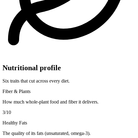
Nutritional profile
Six traits that cut across every diet.
Fiber & Plants
How much whole-plant food and fiber it delivers.
3
/10
Healthy Fats
The quality of its fats (unsaturated, omega-3).