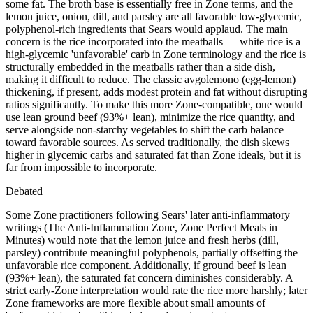
some fat. The broth base is essentially free in Zone terms, and the
lemon juice, onion, dill, and parsley are all favorable low-glycemic,
polyphenol-rich ingredients that Sears would applaud. The main
concern is the rice incorporated into the meatballs — white rice is a
high-glycemic 'unfavorable' carb in Zone terminology and the rice is
structurally embedded in the meatballs rather than a side dish,
making it difficult to reduce. The classic avgolemono (egg-lemon)
thickening, if present, adds modest protein and fat without disrupting
ratios significantly. To make this more Zone-compatible, one would
use lean ground beef (93%+ lean), minimize the rice quantity, and
serve alongside non-starchy vegetables to shift the carb balance
toward favorable sources. As served traditionally, the dish skews
higher in glycemic carbs and saturated fat than Zone ideals, but it is
far from impossible to incorporate.
Debated
Some Zone practitioners following Sears' later anti-inflammatory
writings (The Anti-Inflammation Zone, Zone Perfect Meals in
Minutes) would note that the lemon juice and fresh herbs (dill,
parsley) contribute meaningful polyphenols, partially offsetting the
unfavorable rice component. Additionally, if ground beef is lean
(93%+ lean), the saturated fat concern diminishes considerably. A
strict early-Zone interpretation would rate the rice more harshly; later
Zone frameworks are more flexible about small amounts of