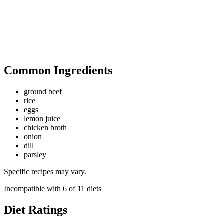
Common Ingredients
ground beef
rice
eggs
lemon juice
chicken broth
onion
dill
parsley
Specific recipes may vary.
Incompatible with
6
of
11
diets
Diet Ratings