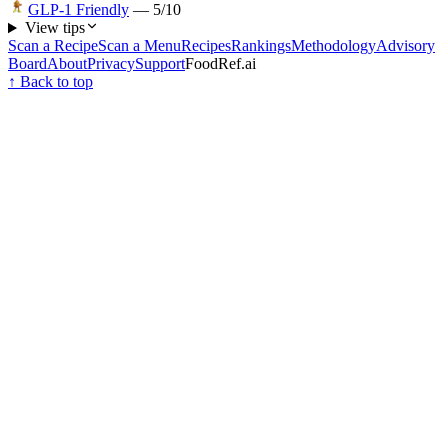
GLP-1 Friendly
—
5
/10
View tips
Scan a Recipe
Scan a Menu
Recipes
Rankings
Methodology
Advisory
Board
About
Privacy
Support
FoodRef.ai
↑ Back to top