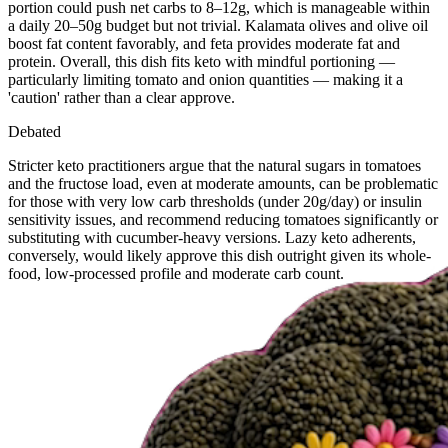
portion could push net carbs to 8–12g, which is manageable within
a daily 20–50g budget but not trivial. Kalamata olives and olive oil
boost fat content favorably, and feta provides moderate fat and
protein. Overall, this dish fits keto with mindful portioning —
particularly limiting tomato and onion quantities — making it a
'caution' rather than a clear approve.
Debated
Stricter keto practitioners argue that the natural sugars in tomatoes
and the fructose load, even at moderate amounts, can be problematic
for those with very low carb thresholds (under 20g/day) or insulin
sensitivity issues, and recommend reducing tomatoes significantly or
substituting with cucumber-heavy versions. Lazy keto adherents,
conversely, would likely approve this dish outright given its whole-
food, low-processed profile and moderate carb count.