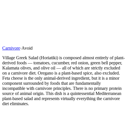
Carnivore
·
Avoid
Village Greek Salad (Horiatiki) is composed almost entirely of plant-
derived foods — tomatoes, cucumber, red onion, green bell pepper,
Kalamata olives, and olive oil — all of which are strictly excluded
on a carnivore diet. Oregano is a plant-based spice, also excluded.
Feta cheese is the only animal-derived ingredient, but it is a minor
component surrounded by foods that are fundamentally
incompatible with carnivore principles. There is no primary protein
source of animal origin. This dish is a quintessential Mediterranean
plant-based salad and represents virtually everything the carnivore
diet eliminates.