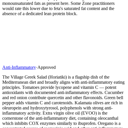
monounsaturated fats as present here. Some Zone practitioners
would rate this lower due to feta's saturated fat content and the
absence of a dedicated lean protein block.
Anti-Inflammatory
·
Approved
The Village Greek Salad (Horiatiki) is a flagship dish of the
Mediterranean diet and broadly aligns with anti-inflammatory eating
principles. Tomatoes provide lycopene and vitamin C — potent
antioxidants with documented anti-inflammatory effects. Cucumber
and red onion contribute quercetin and other flavonoids. Green bell
pepper adds vitamin C and carotenoids. Kalamata olives are rich in
oleuropein and hydroxytyrosol, polyphenols with strong anti-
inflammatory activity. Extra virgin olive oil (EVOO) is the
cornerstone of the anti-inflammatory diet, containing oleocanthal
which inhibits COX enzymes similarly to ibuprofen. Oregano is a