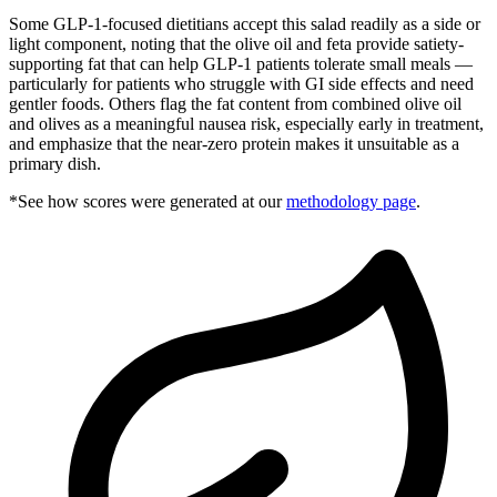
Some GLP-1-focused dietitians accept this salad readily as a side or
light component, noting that the olive oil and feta provide satiety-
supporting fat that can help GLP-1 patients tolerate small meals —
particularly for patients who struggle with GI side effects and need
gentler foods. Others flag the fat content from combined olive oil
and olives as a meaningful nausea risk, especially early in treatment,
and emphasize that the near-zero protein makes it unsuitable as a
primary dish.
*See how scores were generated at our
methodology page
.