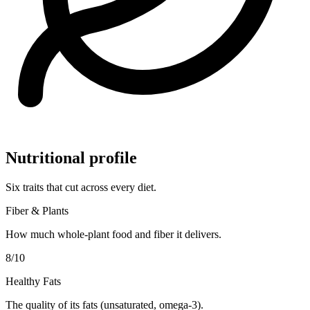
Nutritional profile
Six traits that cut across every diet.
Fiber & Plants
How much whole-plant food and fiber it delivers.
8
/10
Healthy Fats
The quality of its fats (unsaturated, omega-3).