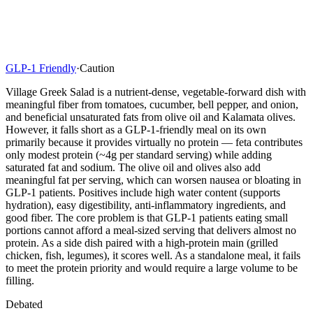
GLP-1 Friendly
·
Caution
Village Greek Salad is a nutrient-dense, vegetable-forward dish with
meaningful fiber from tomatoes, cucumber, bell pepper, and onion,
and beneficial unsaturated fats from olive oil and Kalamata olives.
However, it falls short as a GLP-1-friendly meal on its own
primarily because it provides virtually no protein — feta contributes
only modest protein (~4g per standard serving) while adding
saturated fat and sodium. The olive oil and olives also add
meaningful fat per serving, which can worsen nausea or bloating in
GLP-1 patients. Positives include high water content (supports
hydration), easy digestibility, anti-inflammatory ingredients, and
good fiber. The core problem is that GLP-1 patients eating small
portions cannot afford a meal-sized serving that delivers almost no
protein. As a side dish paired with a high-protein main (grilled
chicken, fish, legumes), it scores well. As a standalone meal, it fails
to meet the protein priority and would require a large volume to be
filling.
Debated