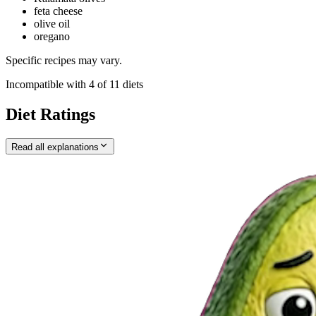
feta cheese
olive oil
oregano
Specific recipes may vary.
Incompatible with
4
of
11
diets
Diet Ratings
Read all explanations