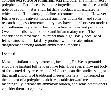
concentrated source of rosmarinic acid and other anti-inflammatory
polyphenols. Feta cheese is the one ingredient that introduces a mild
note of caution — it is a full-fat dairy product with saturated fat,
which anti-inflammatory guidelines recommend limiting. However,
feta is used in relatively modest quantities in this dish, and some
research suggests fermented dairy may have neutral or even modest
anti-inflammatory effects due to bioactive peptides and probiotics.
Overall, this dish is a textbook anti-inflammatory meal. The
confidence is rated 'medium' rather than 'high' solely because of
feta's status as a full-fat dairy product, which creates minor
disagreement among anti-inflammatory authorities.
Debated
Most anti-inflammatory protocols, including Dr. Weil's pyramid,
encourage limiting full-fat dairy like feta. However, a growing body
of fermented dairy research and Mediterranean diet studies suggest
that small amounts of traditional cheeses like feta — consumed in
the context of a polyphenol-rich, vegetable-forward meal — do not
meaningfully increase inflammatory burden, and some practitioners
consider them acceptable.