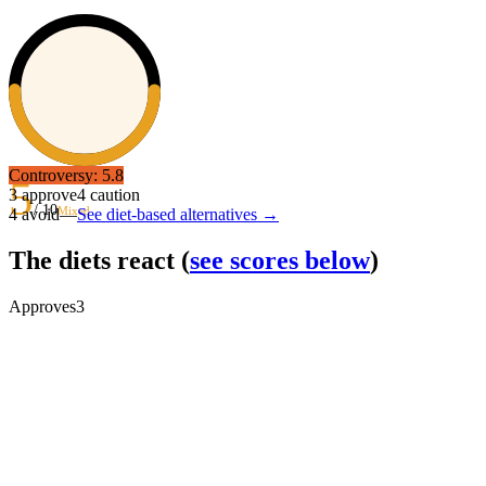
Controversy:
5.8
5
3
approve
4
caution
/ 10
Mixed
4
avoid
—
See diet-based alternatives →
The diets react
(
see scores below
)
Approves
3