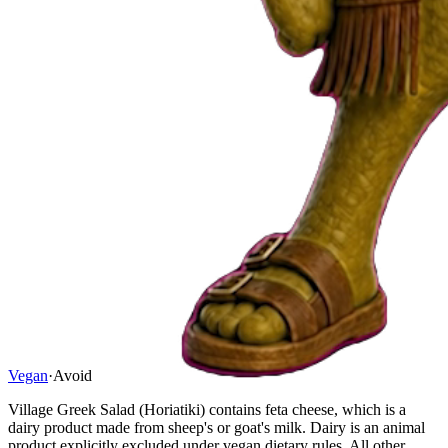
Vegan
·
Avoid
Village Greek Salad (Horiatiki) contains feta cheese, which is a
dairy product made from sheep's or goat's milk. Dairy is an animal
product explicitly excluded under vegan dietary rules. All other