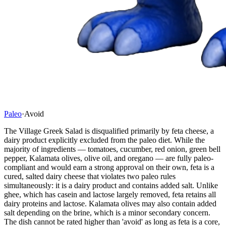
Paleo
·
Avoid
The Village Greek Salad is disqualified primarily by feta cheese, a
dairy product explicitly excluded from the paleo diet. While the
majority of ingredients — tomatoes, cucumber, red onion, green bell
pepper, Kalamata olives, olive oil, and oregano — are fully paleo-
compliant and would earn a strong approval on their own, feta is a
cured, salted dairy cheese that violates two paleo rules
simultaneously: it is a dairy product and contains added salt. Unlike
ghee, which has casein and lactose largely removed, feta retains all
dairy proteins and lactose. Kalamata olives may also contain added
salt depending on the brine, which is a minor secondary concern.
The dish cannot be rated higher than 'avoid' as long as feta is a core,