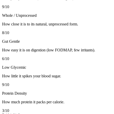
9
/10
Whole / Unprocessed
How close it is to its natural, unprocessed form.
8
/10
Gut Gentle
How easy it is on digestion (low FODMAP, few irritants).
6
/10
Low Glycemic
How little it spikes your blood sugar.
9
/10
Protein Density
How much protein it packs per calorie.
3
/10