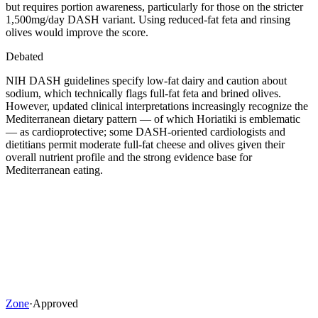
but requires portion awareness, particularly for those on the stricter
1,500mg/day DASH variant. Using reduced-fat feta and rinsing
olives would improve the score.
Debated
NIH DASH guidelines specify low-fat dairy and caution about
sodium, which technically flags full-fat feta and brined olives.
However, updated clinical interpretations increasingly recognize the
Mediterranean dietary pattern — of which Horiatiki is emblematic
— as cardioprotective; some DASH-oriented cardiologists and
dietitians permit moderate full-fat cheese and olives given their
overall nutrient profile and the strong evidence base for
Mediterranean eating.
Zone
·
Approved