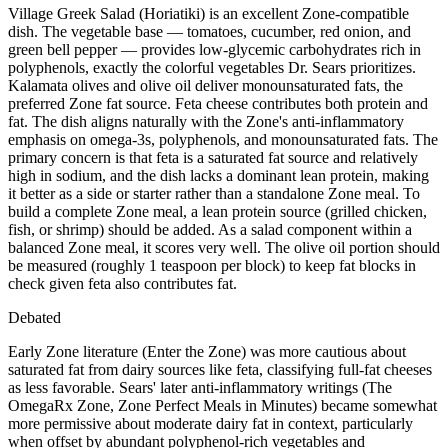
Village Greek Salad (Horiatiki) is an excellent Zone-compatible
dish. The vegetable base — tomatoes, cucumber, red onion, and
green bell pepper — provides low-glycemic carbohydrates rich in
polyphenols, exactly the colorful vegetables Dr. Sears prioritizes.
Kalamata olives and olive oil deliver monounsaturated fats, the
preferred Zone fat source. Feta cheese contributes both protein and
fat. The dish aligns naturally with the Zone's anti-inflammatory
emphasis on omega-3s, polyphenols, and monounsaturated fats. The
primary concern is that feta is a saturated fat source and relatively
high in sodium, and the dish lacks a dominant lean protein, making
it better as a side or starter rather than a standalone Zone meal. To
build a complete Zone meal, a lean protein source (grilled chicken,
fish, or shrimp) should be added. As a salad component within a
balanced Zone meal, it scores very well. The olive oil portion should
be measured (roughly 1 teaspoon per block) to keep fat blocks in
check given feta also contributes fat.
Debated
Early Zone literature (Enter the Zone) was more cautious about
saturated fat from dairy sources like feta, classifying full-fat cheeses
as less favorable. Sears' later anti-inflammatory writings (The
OmegaRx Zone, Zone Perfect Meals in Minutes) became somewhat
more permissive about moderate dairy fat in context, particularly
when offset by abundant polyphenol-rich vegetables and