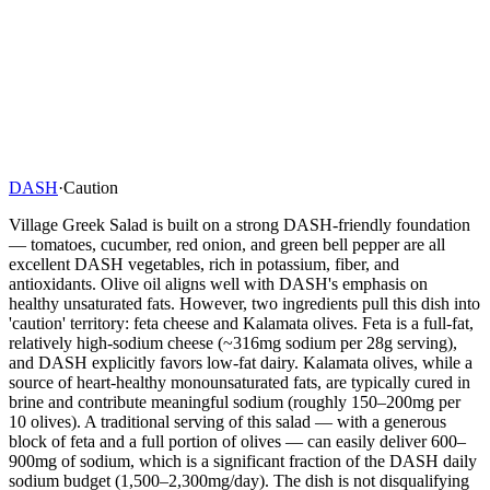
DASH
·
Caution
Village Greek Salad is built on a strong DASH-friendly foundation
— tomatoes, cucumber, red onion, and green bell pepper are all
excellent DASH vegetables, rich in potassium, fiber, and
antioxidants. Olive oil aligns well with DASH's emphasis on
healthy unsaturated fats. However, two ingredients pull this dish into
'caution' territory: feta cheese and Kalamata olives. Feta is a full-fat,
relatively high-sodium cheese (~316mg sodium per 28g serving),
and DASH explicitly favors low-fat dairy. Kalamata olives, while a
source of heart-healthy monounsaturated fats, are typically cured in
brine and contribute meaningful sodium (roughly 150–200mg per
10 olives). A traditional serving of this salad — with a generous
block of feta and a full portion of olives — can easily deliver 600–
900mg of sodium, which is a significant fraction of the DASH daily
sodium budget (1,500–2,300mg/day). The dish is not disqualifying