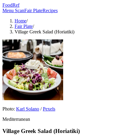
FoodRef
Menu Scan
Fair Plate
Recipes
Home
/
Fair Plate
/
Village Greek Salad (Horiatiki)
Photo:
Karl Solano
/
Pexels
Mediterranean
Village Greek Salad (Horiatiki)