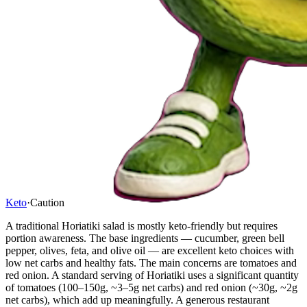
Keto
·
Caution
A traditional Horiatiki salad is mostly keto-friendly but requires
portion awareness. The base ingredients — cucumber, green bell
pepper, olives, feta, and olive oil — are excellent keto choices with
low net carbs and healthy fats. The main concerns are tomatoes and
red onion. A standard serving of Horiatiki uses a significant quantity
of tomatoes (100–150g, ~3–5g net carbs) and red onion (~30g, ~2g
net carbs), which add up meaningfully. A generous restaurant