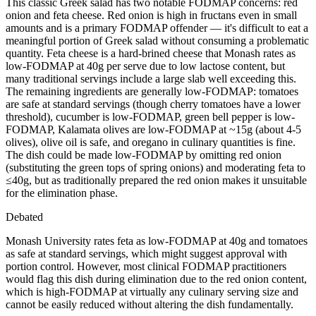
This classic Greek salad has two notable FODMAP concerns: red
onion and feta cheese. Red onion is high in fructans even in small
amounts and is a primary FODMAP offender — it's difficult to eat a
meaningful portion of Greek salad without consuming a problematic
quantity. Feta cheese is a hard-brined cheese that Monash rates as
low-FODMAP at 40g per serve due to low lactose content, but
many traditional servings include a large slab well exceeding this.
The remaining ingredients are generally low-FODMAP: tomatoes
are safe at standard servings (though cherry tomatoes have a lower
threshold), cucumber is low-FODMAP, green bell pepper is low-
FODMAP, Kalamata olives are low-FODMAP at ~15g (about 4-5
olives), olive oil is safe, and oregano in culinary quantities is fine.
The dish could be made low-FODMAP by omitting red onion
(substituting the green tops of spring onions) and moderating feta to
≤40g, but as traditionally prepared the red onion makes it unsuitable
for the elimination phase.
Debated
Monash University rates feta as low-FODMAP at 40g and tomatoes
as safe at standard servings, which might suggest approval with
portion control. However, most clinical FODMAP practitioners
would flag this dish during elimination due to the red onion content,
which is high-FODMAP at virtually any culinary serving size and
cannot be easily reduced without altering the dish fundamentally.