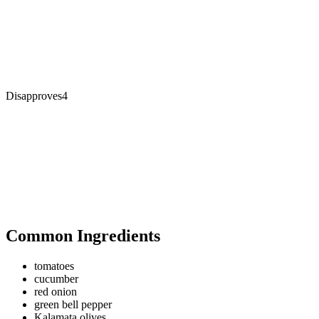
Disapproves
4
Common Ingredients
tomatoes
cucumber
red onion
green bell pepper
Kalamata olives