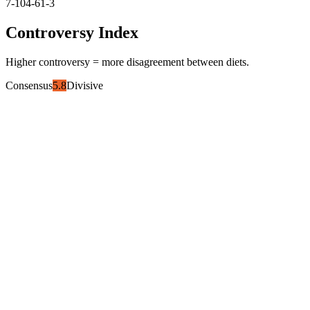
7-10
4-6
1-3
Controversy Index
Higher controversy = more disagreement between diets.
Consensus
5.8
Divisive