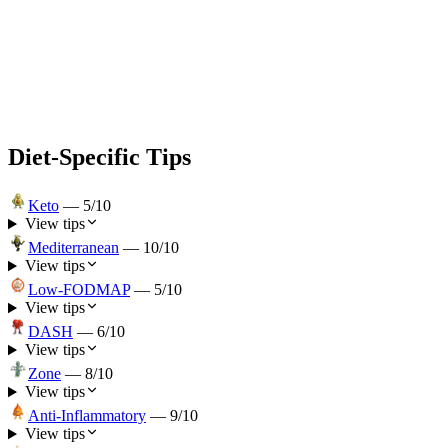
Diet-Specific Tips
Keto
—
5
/10
View tips
Mediterranean
—
10
/10
View tips
Low-FODMAP
—
5
/10
View tips
DASH
—
6
/10
View tips
Zone
—
8
/10
View tips
Anti-Inflammatory
—
9
/10
View tips