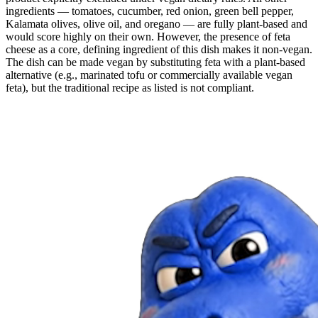
ingredients — tomatoes, cucumber, red onion, green bell pepper,
Kalamata olives, olive oil, and oregano — are fully plant-based and
would score highly on their own. However, the presence of feta
cheese as a core, defining ingredient of this dish makes it non-vegan.
The dish can be made vegan by substituting feta with a plant-based
alternative (e.g., marinated tofu or commercially available vegan
feta), but the traditional recipe as listed is not compliant.