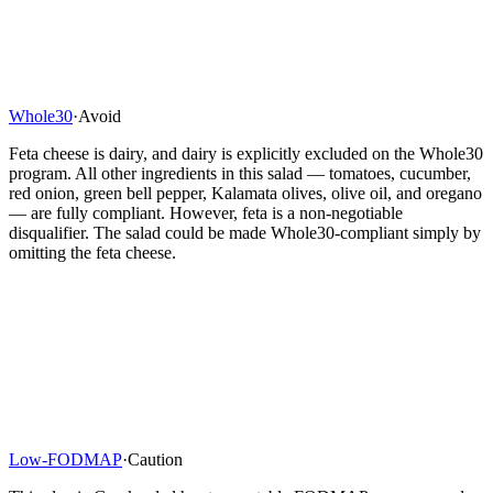
Whole30
·
Avoid
Feta cheese is dairy, and dairy is explicitly excluded on the Whole30
program. All other ingredients in this salad — tomatoes, cucumber,
red onion, green bell pepper, Kalamata olives, olive oil, and oregano
— are fully compliant. However, feta is a non-negotiable
disqualifier. The salad could be made Whole30-compliant simply by
omitting the feta cheese.
Low-FODMAP
·
Caution