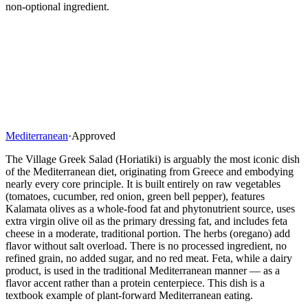
non-optional ingredient.
Mediterranean
·
Approved
The Village Greek Salad (Horiatiki) is arguably the most iconic dish
of the Mediterranean diet, originating from Greece and embodying
nearly every core principle. It is built entirely on raw vegetables
(tomatoes, cucumber, red onion, green bell pepper), features
Kalamata olives as a whole-food fat and phytonutrient source, uses
extra virgin olive oil as the primary dressing fat, and includes feta
cheese in a moderate, traditional portion. The herbs (oregano) add
flavor without salt overload. There is no processed ingredient, no
refined grain, no added sugar, and no red meat. Feta, while a dairy
product, is used in the traditional Mediterranean manner — as a
flavor accent rather than a protein centerpiece. This dish is a
textbook example of plant-forward Mediterranean eating.