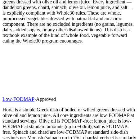
greens dressed with olive oil and lemon juice. Every ingredient —
dandelion greens, chard, spinach, olive oil, lemon juice, and salt —
is explicitly compliant with Whole30 rules. These are whole,
unprocessed vegetables dressed with natural fat and an acidic
component. There are no excluded ingredients (no grains, legumes,
dairy, added sugars, or any other disallowed items). This dish is a
textbook example of the kind of whole-food, vegetable-forward
eating the Whole30 program encourages.
Low-FODMAP
·
Approved
Horta is a simple Greek dish of boiled or wilted greens dressed with
olive oil and lemon juice. All core ingredients are low-FODMAP at
standard servings. Olive oil is FODMAP-free; lemon juice is low-
FODMAP at standard amounts (up to ~60ml); salt is FODMAP-
free. Spinach and chard are low-FODMAP at standard side-dish
servings per Monash (spinach up to 75g, chard/silverbeet is similarly