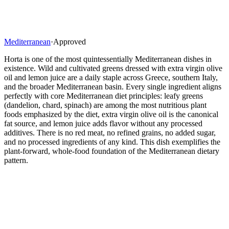
Mediterranean
·
Approved
Horta is one of the most quintessentially Mediterranean dishes in
existence. Wild and cultivated greens dressed with extra virgin olive
oil and lemon juice are a daily staple across Greece, southern Italy,
and the broader Mediterranean basin. Every single ingredient aligns
perfectly with core Mediterranean diet principles: leafy greens
(dandelion, chard, spinach) are among the most nutritious plant
foods emphasized by the diet, extra virgin olive oil is the canonical
fat source, and lemon juice adds flavor without any processed
additives. There is no red meat, no refined grains, no added sugar,
and no processed ingredients of any kind. This dish exemplifies the
plant-forward, whole-food foundation of the Mediterranean dietary
pattern.