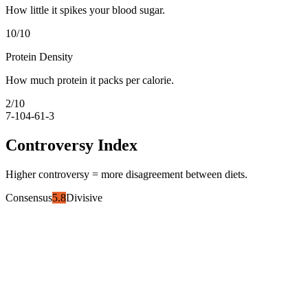
How little it spikes your blood sugar.
10
/10
Protein Density
How much protein it packs per calorie.
2
/10
7-10
4-6
1-3
Controversy Index
Higher controversy = more disagreement between diets.
Consensus
5.8
Divisive