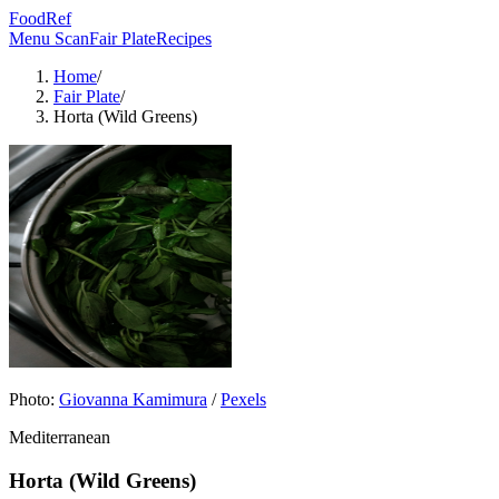
FoodRef
Menu Scan
Fair Plate
Recipes
Home
/
Fair Plate
/
Horta (Wild Greens)
Photo:
Giovanna Kamimura
/
Pexels
Mediterranean
Horta (Wild Greens)