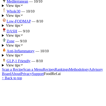
Mediterranean
—
10
/10
View tips
Whole30
—
10
/10
View tips
Low-FODMAP
—
8
/10
View tips
DASH
—
9
/10
View tips
Zone
—
9
/10
View tips
Anti-Inflammatory
—
10
/10
View tips
GLP-1 Friendly
—
8
/10
View tips
Scan a Recipe
Scan a Menu
Recipes
Rankings
Methodology
Advisory
Board
About
Privacy
Support
FoodRef.ai
↑ Back to top