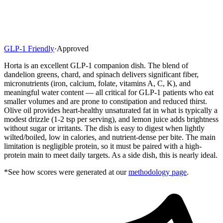
GLP-1 Friendly
·
Approved
Horta is an excellent GLP-1 companion dish. The blend of
dandelion greens, chard, and spinach delivers significant fiber,
micronutrients (iron, calcium, folate, vitamins A, C, K), and
meaningful water content — all critical for GLP-1 patients who eat
smaller volumes and are prone to constipation and reduced thirst.
Olive oil provides heart-healthy unsaturated fat in what is typically a
modest drizzle (1-2 tsp per serving), and lemon juice adds brightness
without sugar or irritants. The dish is easy to digest when lightly
wilted/boiled, low in calories, and nutrient-dense per bite. The main
limitation is negligible protein, so it must be paired with a high-
protein main to meet daily targets. As a side dish, this is nearly ideal.
*See how scores were generated at our
methodology page
.