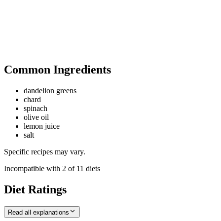
Common Ingredients
dandelion greens
chard
spinach
olive oil
lemon juice
salt
Specific recipes may vary.
Incompatible with
2
of
11
diets
Diet Ratings
Read all explanations