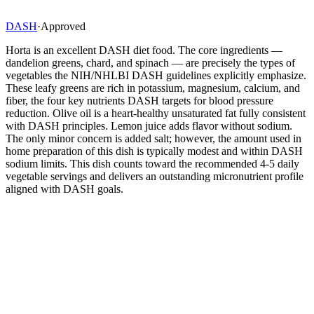
DASH
·
Approved
Horta is an excellent DASH diet food. The core ingredients —
dandelion greens, chard, and spinach — are precisely the types of
vegetables the NIH/NHLBI DASH guidelines explicitly emphasize.
These leafy greens are rich in potassium, magnesium, calcium, and
fiber, the four key nutrients DASH targets for blood pressure
reduction. Olive oil is a heart-healthy unsaturated fat fully consistent
with DASH principles. Lemon juice adds flavor without sodium.
The only minor concern is added salt; however, the amount used in
home preparation of this dish is typically modest and within DASH
sodium limits. This dish counts toward the recommended 4-5 daily
vegetable servings and delivers an outstanding micronutrient profile
aligned with DASH goals.