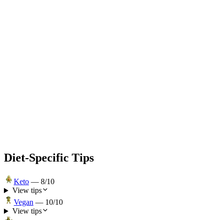
Diet-Specific Tips
Keto
—
8
/10
View tips
Vegan
—
10
/10
View tips