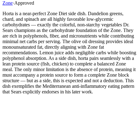
Zone
·
Approved
Horta is a near-perfect Zone Diet side dish. Dandelion greens,
chard, and spinach are all highly favorable low-glycemic
carbohydrates — exactly the colorful, non-starchy vegetables Dr.
Sears champions as the carbohydrate foundation of the Zone. They
are rich in polyphenols, fiber, and micronutrients while contributing
minimal net carbs per serving. The olive oil dressing provides ideal
monounsaturated fat, directly aligning with Zone fat
recommendations. Lemon juice adds negligible carbs while boosting
polyphenol absorption. As a side dish, horta pairs seamlessly with a
lean protein source (fish, chicken) to complete a balanced Zone
meal. The only minor limitation is the absence of protein, meaning it
must accompany a protein source to form a complete Zone block
structure — but as a side, this is expected and not a deduction. This
dish exemplifies the Mediterranean anti-inflammatory eating pattern
that Sears explicitly endorses in his later work.