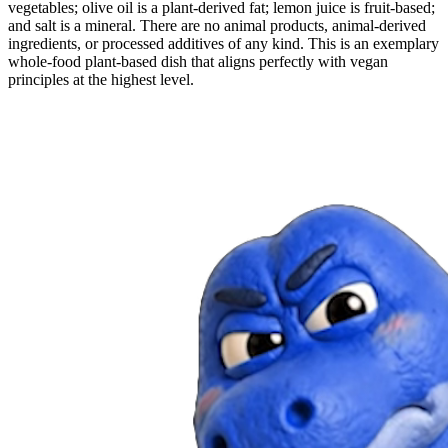
vegetables; olive oil is a plant-derived fat; lemon juice is fruit-based;
and salt is a mineral. There are no animal products, animal-derived
ingredients, or processed additives of any kind. This is an exemplary
whole-food plant-based dish that aligns perfectly with vegan
principles at the highest level.