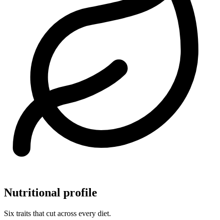
Nutritional profile
Six traits that cut across every diet.