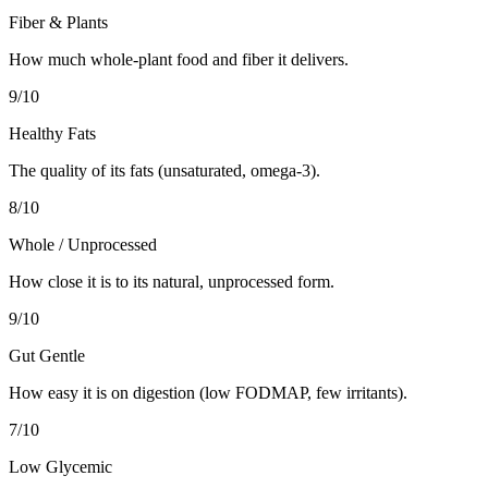
Fiber & Plants
How much whole-plant food and fiber it delivers.
9
/10
Healthy Fats
The quality of its fats (unsaturated, omega-3).
8
/10
Whole / Unprocessed
How close it is to its natural, unprocessed form.
9
/10
Gut Gentle
How easy it is on digestion (low FODMAP, few irritants).
7
/10
Low Glycemic