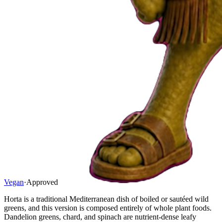
Vegan
·
Approved
Horta is a traditional Mediterranean dish of boiled or sautéed wild
greens, and this version is composed entirely of whole plant foods.
Dandelion greens, chard, and spinach are nutrient-dense leafy