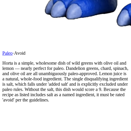
Paleo
·
Avoid
Horta is a simple, wholesome dish of wild greens with olive oil and
lemon — nearly perfect for paleo. Dandelion greens, chard, spinach,
and olive oil are all unambiguously paleo-approved. Lemon juice is
a natural, whole-food ingredient. The single disqualifying ingredient
is salt, which falls under 'added salt' and is explicitly excluded under
paleo rules. Without the salt, this dish would score a 9. Because the
recipe as listed includes salt as a named ingredient, it must be rated
'avoid' per the guidelines.