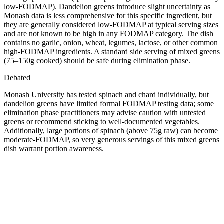
low-FODMAP). Dandelion greens introduce slight uncertainty as
Monash data is less comprehensive for this specific ingredient, but
they are generally considered low-FODMAP at typical serving sizes
and are not known to be high in any FODMAP category. The dish
contains no garlic, onion, wheat, legumes, lactose, or other common
high-FODMAP ingredients. A standard side serving of mixed greens
(75–150g cooked) should be safe during elimination phase.
Debated
Monash University has tested spinach and chard individually, but
dandelion greens have limited formal FODMAP testing data; some
elimination phase practitioners may advise caution with untested
greens or recommend sticking to well-documented vegetables.
Additionally, large portions of spinach (above 75g raw) can become
moderate-FODMAP, so very generous servings of this mixed greens
dish warrant portion awareness.