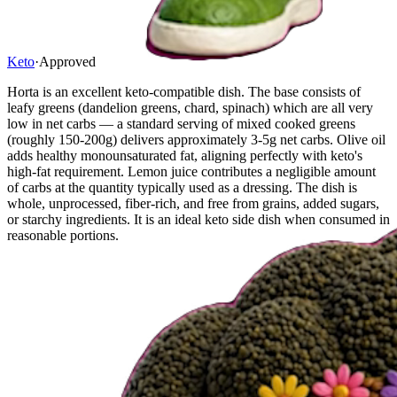
Keto
·
Approved
Horta is an excellent keto-compatible dish. The base consists of
leafy greens (dandelion greens, chard, spinach) which are all very
low in net carbs — a standard serving of mixed cooked greens
(roughly 150-200g) delivers approximately 3-5g net carbs. Olive oil
adds healthy monounsaturated fat, aligning perfectly with keto's
high-fat requirement. Lemon juice contributes a negligible amount
of carbs at the quantity typically used as a dressing. The dish is
whole, unprocessed, fiber-rich, and free from grains, added sugars,
or starchy ingredients. It is an ideal keto side dish when consumed in
reasonable portions.