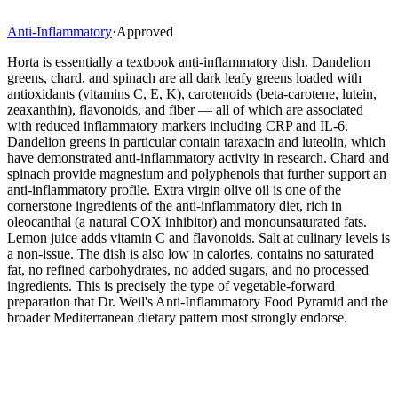
Anti-Inflammatory
·
Approved
Horta is essentially a textbook anti-inflammatory dish. Dandelion
greens, chard, and spinach are all dark leafy greens loaded with
antioxidants (vitamins C, E, K), carotenoids (beta-carotene, lutein,
zeaxanthin), flavonoids, and fiber — all of which are associated
with reduced inflammatory markers including CRP and IL-6.
Dandelion greens in particular contain taraxacin and luteolin, which
have demonstrated anti-inflammatory activity in research. Chard and
spinach provide magnesium and polyphenols that further support an
anti-inflammatory profile. Extra virgin olive oil is one of the
cornerstone ingredients of the anti-inflammatory diet, rich in
oleocanthal (a natural COX inhibitor) and monounsaturated fats.
Lemon juice adds vitamin C and flavonoids. Salt at culinary levels is
a non-issue. The dish is also low in calories, contains no saturated
fat, no refined carbohydrates, no added sugars, and no processed
ingredients. This is precisely the type of vegetable-forward
preparation that Dr. Weil's Anti-Inflammatory Food Pyramid and the
broader Mediterranean dietary pattern most strongly endorse.