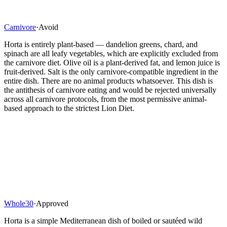
Carnivore
·
Avoid
Horta is entirely plant-based — dandelion greens, chard, and
spinach are all leafy vegetables, which are explicitly excluded from
the carnivore diet. Olive oil is a plant-derived fat, and lemon juice is
fruit-derived. Salt is the only carnivore-compatible ingredient in the
entire dish. There are no animal products whatsoever. This dish is
the antithesis of carnivore eating and would be rejected universally
across all carnivore protocols, from the most permissive animal-
based approach to the strictest Lion Diet.
Whole30
·
Approved
Horta is a simple Mediterranean dish of boiled or sautéed wild