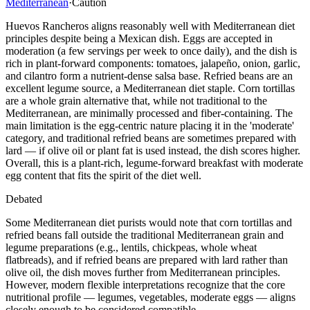
Mediterranean
·
Caution
Huevos Rancheros aligns reasonably well with Mediterranean diet
principles despite being a Mexican dish. Eggs are accepted in
moderation (a few servings per week to once daily), and the dish is
rich in plant-forward components: tomatoes, jalapeño, onion, garlic,
and cilantro form a nutrient-dense salsa base. Refried beans are an
excellent legume source, a Mediterranean diet staple. Corn tortillas
are a whole grain alternative that, while not traditional to the
Mediterranean, are minimally processed and fiber-containing. The
main limitation is the egg-centric nature placing it in the 'moderate'
category, and traditional refried beans are sometimes prepared with
lard — if olive oil or plant fat is used instead, the dish scores higher.
Overall, this is a plant-rich, legume-forward breakfast with moderate
egg content that fits the spirit of the diet well.
Debated
Some Mediterranean diet purists would note that corn tortillas and
refried beans fall outside the traditional Mediterranean grain and
legume preparations (e.g., lentils, chickpeas, whole wheat
flatbreads), and if refried beans are prepared with lard rather than
olive oil, the dish moves further from Mediterranean principles.
However, modern flexible interpretations recognize that the core
nutritional profile — legumes, vegetables, moderate eggs — aligns
closely enough to be considered compatible.