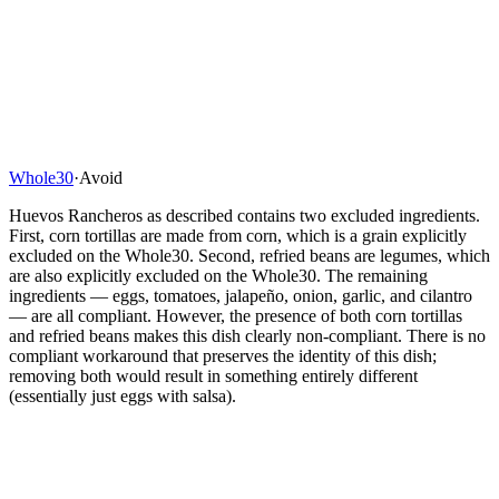
Whole30
·
Avoid
Huevos Rancheros as described contains two excluded ingredients.
First, corn tortillas are made from corn, which is a grain explicitly
excluded on the Whole30. Second, refried beans are legumes, which
are also explicitly excluded on the Whole30. The remaining
ingredients — eggs, tomatoes, jalapeño, onion, garlic, and cilantro
— are all compliant. However, the presence of both corn tortillas
and refried beans makes this dish clearly non-compliant. There is no
compliant workaround that preserves the identity of this dish;
removing both would result in something entirely different
(essentially just eggs with salsa).