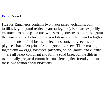
Paleo
·
Avoid
Huevos Rancheros contains two major paleo violations: corn
tortillas (a grain) and refried beans (a legume). Both are explicitly
excluded from the paleo diet with strong consensus. Corn is a grain
that was selectively bred far beyond its ancestral form and is high in
anti-nutrients; refried beans are legumes containing lectins and
phytates that paleo principles categorically reject. The remaining
ingredients — eggs, tomatoes, jalapeño, onion, garlic, and cilantro
— are all paleo-compliant and form a solid base, but the dish as
traditionally prepared cannot be considered paleo-friendly due to
these two foundational violations.