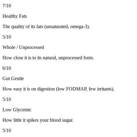
7
/10
Healthy Fats
The quality of its fats (unsaturated, omega-3).
5
/10
Whole / Unprocessed
How close it is to its natural, unprocessed form.
6
/10
Gut Gentle
How easy it is on digestion (low FODMAP, few irritants).
5
/10
Low Glycemic
How little it spikes your blood sugar.
5
/10