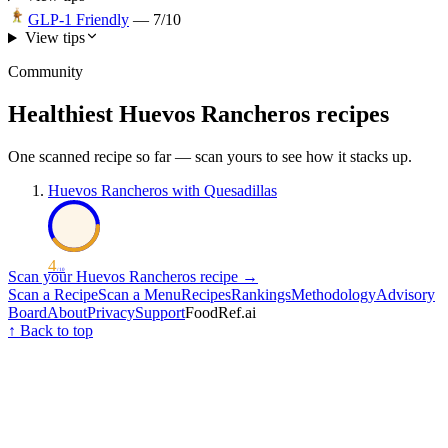
GLP-1 Friendly
—
7
/10
View tips
Community
Healthiest
Huevos Rancheros
recipes
One scanned recipe so far — scan yours to see how it stacks up.
Huevos Rancheros with Quesadillas
4
/ 10
Scan your
Huevos Rancheros
recipe →
Scan a Recipe
Scan a Menu
Recipes
Rankings
Methodology
Advisory
Board
About
Privacy
Support
FoodRef.ai
↑ Back to top