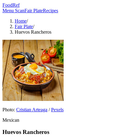
FoodRef
Menu Scan
Fair Plate
Recipes
Home
/
Fair Plate
/
Huevos Rancheros
Photo:
Cristian Arteaga
/
Pexels
Mexican
Huevos Rancheros