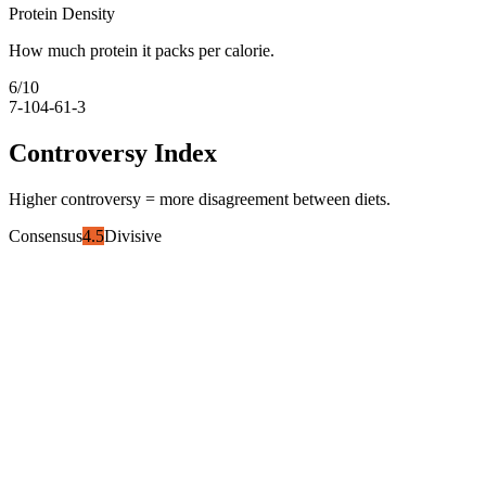
Protein Density
How much protein it packs per calorie.
6
/10
7-10
4-6
1-3
Controversy Index
Higher controversy = more disagreement between diets.
Consensus
4.5
Divisive