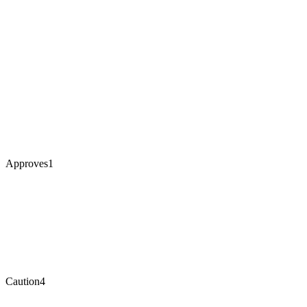
Approves
1
Caution
4