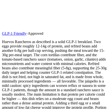
GLP-1 Friendly
·
Approved
Huevos Rancheros as described is a solid GLP-1 breakfast. Two
eggs provide roughly 12-14g of protein, and refried beans add
another 6-8g per half-cup serving, pushing the meal toward the 15-
30g per-meal target. The corn tortillas contribute fiber, and the
tomato-based ranchero sauce (tomatoes, onion, garlic, cilantro) adds
micronutrients and water content with minimal calories. Refried
beans also contribute meaningful fiber (5-8g), supporting the 25-30g
daily target and helping counter GLP-1-related constipation. The
dish is not fried, not high in saturated fat, and is made from whole,
minimally processed ingredients — all favorable. The jalapeño is a
mild caution: spicy ingredients can worsen reflux or nausea in some
GLP-1 patients, though the amount in a standard ranchero sauce is
usually modest. The main limitation is that protein per calorie could
be higher — this dish relies on a moderate egg count and beans
rather than a dense animal protein. Adding a third egg or a small
amount of low-fat cheese would improve the protein profile. Portion