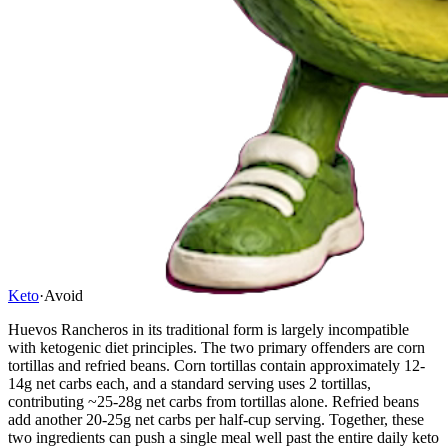
Keto
·
Avoid
Huevos Rancheros in its traditional form is largely incompatible
with ketogenic diet principles. The two primary offenders are corn
tortillas and refried beans. Corn tortillas contain approximately 12-
14g net carbs each, and a standard serving uses 2 tortillas,
contributing ~25-28g net carbs from tortillas alone. Refried beans
add another 20-25g net carbs per half-cup serving. Together, these
two ingredients can push a single meal well past the entire daily keto