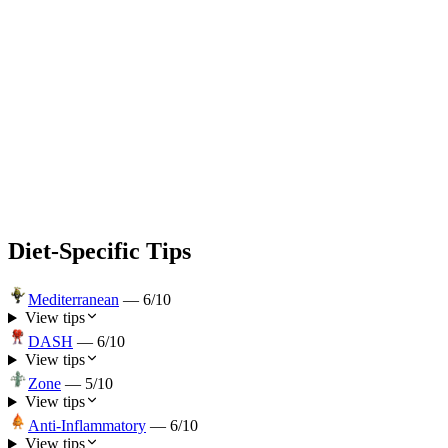
Diet-Specific Tips
Mediterranean
—
6
/10
View tips
DASH
—
6
/10
View tips
Zone
—
5
/10
View tips
Anti-Inflammatory
—
6
/10
View tips