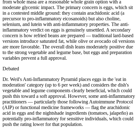
from whole masa are a reasonable whole grain option with a
moderate glycemic impact. The primary concern is eggs, which sit
in a contested middle ground: they contain arachidonic acid (a
precursor to pro-inflammatory eicosanoids) but also choline,
selenium, and lutein with anti-inflammatory properties. The anti-
inflammatory verdict on eggs is genuinely unsettled. A secondary
concern is how refried beans are prepared — traditional lard-based
versions introduce saturated fat, while olive or avocado oil versions
are more favorable. The overall dish leans moderately positive due
to the strong vegetable and legume base, but eggs and preparation
variables prevent a full approval.
Debated
Dr. Weil's Anti-Inflammatory Pyramid places eggs in the 'eat in
moderation' category (up to 6 per week) and considers the dish's
vegetable and legume components clearly beneficial, which could
push this toward a soft approval. However, some anti-inflammatory
practitioners — particularly those following Autoimmune Protocol
(AIP) or functional medicine frameworks — flag the arachidonic
acid in eggs and the nightshade ingredients (tomatoes, jalapeño) as
potentially pro-inflammatory for sensitive individuals, which could
push the rating lower for that population.