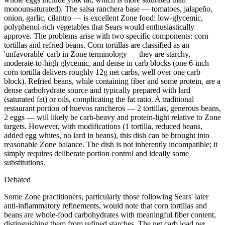
monounsaturated). The salsa ranchera base — tomatoes, jalapeño,
onion, garlic, cilantro — is excellent Zone food: low-glycemic,
polyphenol-rich vegetables that Sears would enthusiastically
approve. The problems arise with two specific components: corn
tortillas and refried beans. Corn tortillas are classified as an
'unfavorable' carb in Zone terminology — they are starchy,
moderate-to-high glycemic, and dense in carb blocks (one 6-inch
corn tortilla delivers roughly 12g net carbs, well over one carb
block). Refried beans, while containing fiber and some protein, are a
dense carbohydrate source and typically prepared with lard
(saturated fat) or oils, complicating the fat ratio. A traditional
restaurant portion of huevos rancheros — 2 tortillas, generous beans,
2 eggs — will likely be carb-heavy and protein-light relative to Zone
targets. However, with modifications (1 tortilla, reduced beans,
added egg whites, no lard in beans), this dish can be brought into
reasonable Zone balance. The dish is not inherently incompatible; it
simply requires deliberate portion control and ideally some
substitutions.
Debated
Some Zone practitioners, particularly those following Sears' later
anti-inflammatory refinements, would note that corn tortillas and
beans are whole-food carbohydrates with meaningful fiber content,
distinguishing them from refined starches. The net carb load per