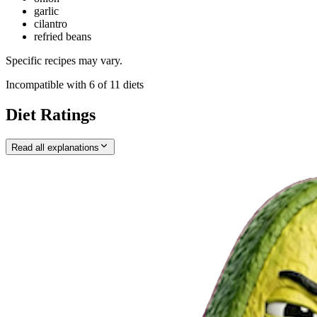
garlic
cilantro
refried beans
Specific recipes may vary.
Incompatible with
6
of
11
diets
Diet Ratings
Read all explanations