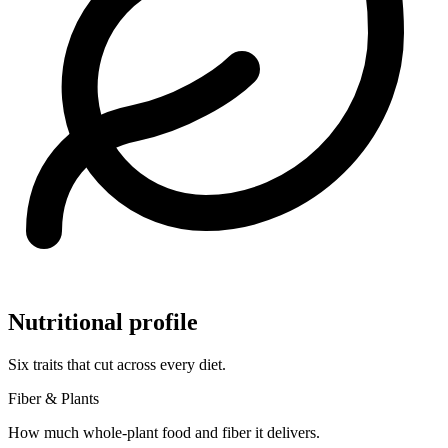
Nutritional profile
Six traits that cut across every diet.
Fiber & Plants
How much whole-plant food and fiber it delivers.