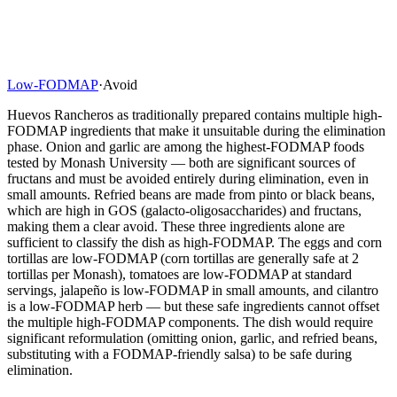
Low-FODMAP
·
Avoid
Huevos Rancheros as traditionally prepared contains multiple high-
FODMAP ingredients that make it unsuitable during the elimination
phase. Onion and garlic are among the highest-FODMAP foods
tested by Monash University — both are significant sources of
fructans and must be avoided entirely during elimination, even in
small amounts. Refried beans are made from pinto or black beans,
which are high in GOS (galacto-oligosaccharides) and fructans,
making them a clear avoid. These three ingredients alone are
sufficient to classify the dish as high-FODMAP. The eggs and corn
tortillas are low-FODMAP (corn tortillas are generally safe at 2
tortillas per Monash), tomatoes are low-FODMAP at standard
servings, jalapeño is low-FODMAP in small amounts, and cilantro
is a low-FODMAP herb — but these safe ingredients cannot offset
the multiple high-FODMAP components. The dish would require
significant reformulation (omitting onion, garlic, and refried beans,
substituting with a FODMAP-friendly salsa) to be safe during
elimination.