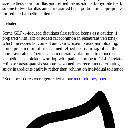
size matters: corn tortillas and refried beans add carbohydrate load,
so one to two tortillas and a measured bean portion are appropriate
for reduced-appetite patients.
Debated
Some GLP-1-focused dietitians flag refried beans as a caution if
prepared with lard or added fat (common in restaurant versions),
which increases fat content and can worsen nausea and bloating;
home-prepared or fat-free canned refried beans are significantly
more favorable. There is also moderate variation in tolerance of
jalapeño — clinicians working with patients prone to GLP-1-related
reflux or gastroparesis symptoms sometimes recommend omitting
spicy ingredients entirely rather than relying on individual tolerance.
*See how scores were generated at our
methodology page
.