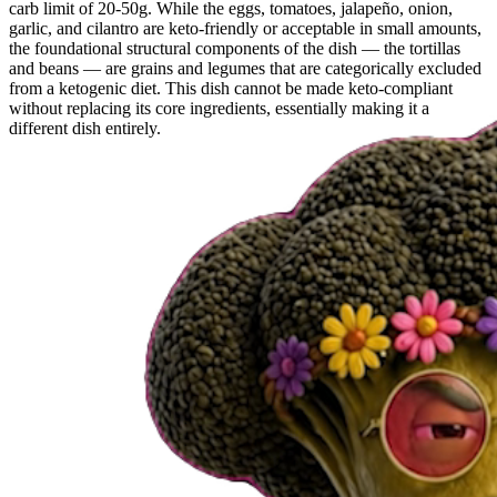
carb limit of 20-50g. While the eggs, tomatoes, jalapeño, onion,
garlic, and cilantro are keto-friendly or acceptable in small amounts,
the foundational structural components of the dish — the tortillas
and beans — are grains and legumes that are categorically excluded
from a ketogenic diet. This dish cannot be made keto-compliant
without replacing its core ingredients, essentially making it a
different dish entirely.