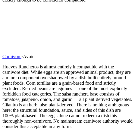
Carnivore
·
Avoid
Huevos Rancheros is almost entirely incompatible with the
carnivore diet. While eggs are an approved animal product, they are
a minor component overshadowed by a dish built entirely around
plant foods. Corn tortillas are a grain-based food and strictly
excluded. Refried beans are legumes — one of the most explicitly
forbidden food categories. The salsa ranchera base consists of
tomatoes, jalapeño, onion, and garlic — all plant-derived vegetables.
Cilantro is an herb, also plant-derived. There is nothing ambiguous
here: the structural foundation, sauce, and sides of this dish are
100% plant-based. The eggs alone cannot redeem a dish this
thoroughly non-carnivore. No mainstream carnivore authority would
consider this acceptable in any form.