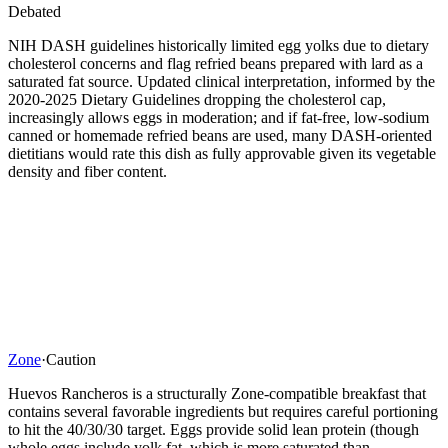
Debated
NIH DASH guidelines historically limited egg yolks due to dietary
cholesterol concerns and flag refried beans prepared with lard as a
saturated fat source. Updated clinical interpretation, informed by the
2020-2025 Dietary Guidelines dropping the cholesterol cap,
increasingly allows eggs in moderation; and if fat-free, low-sodium
canned or homemade refried beans are used, many DASH-oriented
dietitians would rate this dish as fully approvable given its vegetable
density and fiber content.
Zone
·
Caution
Huevos Rancheros is a structurally Zone-compatible breakfast that
contains several favorable ingredients but requires careful portioning
to hit the 40/30/30 target. Eggs provide solid lean protein (though
whole eggs include yolk fat, which is more saturated than