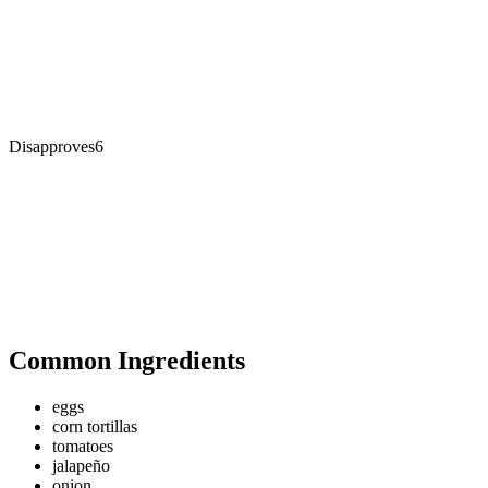
Disapproves
6
Common Ingredients
eggs
corn tortillas
tomatoes
jalapeño
onion