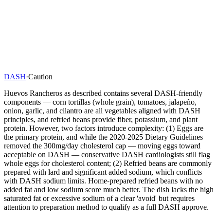
DASH
·
Caution
Huevos Rancheros as described contains several DASH-friendly
components — corn tortillas (whole grain), tomatoes, jalapeño,
onion, garlic, and cilantro are all vegetables aligned with DASH
principles, and refried beans provide fiber, potassium, and plant
protein. However, two factors introduce complexity: (1) Eggs are
the primary protein, and while the 2020-2025 Dietary Guidelines
removed the 300mg/day cholesterol cap — moving eggs toward
acceptable on DASH — conservative DASH cardiologists still flag
whole eggs for cholesterol content; (2) Refried beans are commonly
prepared with lard and significant added sodium, which conflicts
with DASH sodium limits. Home-prepared refried beans with no
added fat and low sodium score much better. The dish lacks the high
saturated fat or excessive sodium of a clear 'avoid' but requires
attention to preparation method to qualify as a full DASH approve.