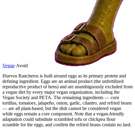
Vegan
·
Avoid
Huevos Rancheros is built around eggs as its primary protein and
defining ingredient. Eggs are an animal product (the unfertilized
reproductive product of hens) and are unambiguously excluded from
a vegan diet by every major vegan organization, including the
Vegan Society and PETA. The remaining ingredients — corn
tortillas, tomatoes, jalapeño, onion, garlic, cilantro, and refried beans
— are all plant-based, but the dish cannot be considered vegan
while eggs remain a core component. Note that a vegan-friendly
adaptation could substitute scrambled tofu or chickpea flour
scramble for the eggs, and confirm the refried beans contain no lard.