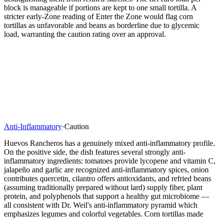
block is manageable if portions are kept to one small tortilla. A
stricter early-Zone reading of Enter the Zone would flag corn
tortillas as unfavorable and beans as borderline due to glycemic
load, warranting the caution rating over an approval.
Anti-Inflammatory
·
Caution
Huevos Rancheros has a genuinely mixed anti-inflammatory profile.
On the positive side, the dish features several strongly anti-
inflammatory ingredients: tomatoes provide lycopene and vitamin C,
jalapeño and garlic are recognized anti-inflammatory spices, onion
contributes quercetin, cilantro offers antioxidants, and refried beans
(assuming traditionally prepared without lard) supply fiber, plant
protein, and polyphenols that support a healthy gut microbiome —
all consistent with Dr. Weil's anti-inflammatory pyramid which
emphasizes legumes and colorful vegetables. Corn tortillas made