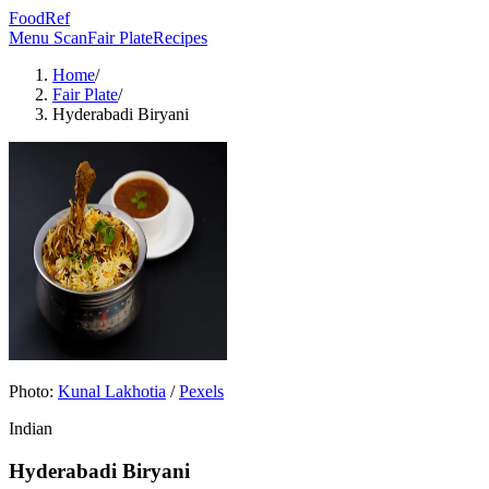
FoodRef
Menu Scan
Fair Plate
Recipes
Home
/
Fair Plate
/
Hyderabadi Biryani
Photo:
Kunal Lakhotia
/
Pexels
Indian
Hyderabadi Biryani