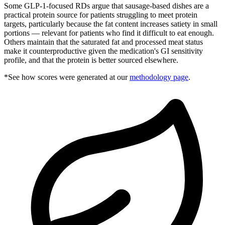
Some GLP-1-focused RDs argue that sausage-based dishes are a
practical protein source for patients struggling to meet protein
targets, particularly because the fat content increases satiety in small
portions — relevant for patients who find it difficult to eat enough.
Others maintain that the saturated fat and processed meat status
make it counterproductive given the medication's GI sensitivity
profile, and that the protein is better sourced elsewhere.
*See how scores were generated at our
methodology page
.