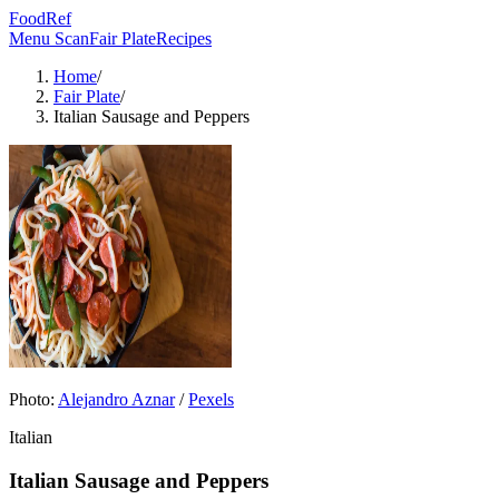
FoodRef
Menu Scan
Fair Plate
Recipes
Home
/
Fair Plate
/
Italian Sausage and Peppers
Photo:
Alejandro Aznar
/
Pexels
Italian
Italian Sausage and Peppers