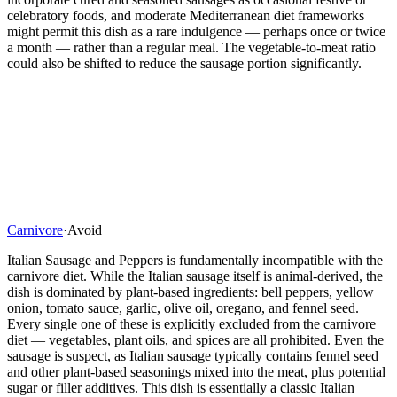
celebratory foods, and moderate Mediterranean diet frameworks
might permit this dish as a rare indulgence — perhaps once or twice
a month — rather than a regular meal. The vegetable-to-meat ratio
could also be shifted to reduce the sausage portion significantly.
Carnivore
·
Avoid
Italian Sausage and Peppers is fundamentally incompatible with the
carnivore diet. While the Italian sausage itself is animal-derived, the
dish is dominated by plant-based ingredients: bell peppers, yellow
onion, tomato sauce, garlic, olive oil, oregano, and fennel seed.
Every single one of these is explicitly excluded from the carnivore
diet — vegetables, plant oils, and spices are all prohibited. Even the
sausage is suspect, as Italian sausage typically contains fennel seed
and other plant-based seasonings mixed into the meat, plus potential
sugar or filler additives. This dish is essentially a classic Italian