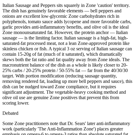
Italian Sausage and Peppers sits squarely in Zone 'caution' territory.
The dish has genuinely favorable elements — bell peppers and
onions are excellent low-glycemic Zone carbohydrates rich in
polyphenols, tomato sauce adds lycopene and more favorable carbs,
garlic provides anti-inflammatory benefits, and olive oil is the ideal
Zone monounsaturated fat. However, the protein anchor — Italian
sausage — is the limiting factor. Italian sausage is a high-fat, high-
saturated-fat processed meat, not a lean Zone-approved protein like
skinless chicken or fish. A typical 3 oz serving of Italian sausage can
contain 15-20g of fat (much of it saturated), which dramatically
skews both the fat ratio and fat quality away from Zone ideals. The
macronutrient balance of the dish as a whole is likely closer to 20-
25% carbs / 20-25% protein / 50-55% fat — far from the 40/30/30
target. With portion modification (reducing sausage quantity,
removing rendered fat, loading up more bell peppers and sauce), this
dish can be nudged toward Zone compliance, but it requires
significant adjustment. The vegetable-heavy cooking method and
olive oil use are genuine Zone positives that prevent this from
scoring lower.
Debated
Some Zone practitioners note that Dr. Sears' later anti-inflammatory
work (particularly 'The Anti-Inflammation Zone') places greater
emphasis on omega-6 to omega-3 ratios than absolute saturated fat