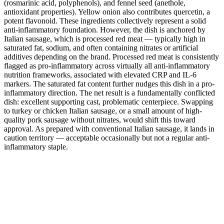
(rosmarinic acid, polyphenols), and fennel seed (anethole,
antioxidant properties). Yellow onion also contributes quercetin, a
potent flavonoid. These ingredients collectively represent a solid
anti-inflammatory foundation. However, the dish is anchored by
Italian sausage, which is processed red meat — typically high in
saturated fat, sodium, and often containing nitrates or artificial
additives depending on the brand. Processed red meat is consistently
flagged as pro-inflammatory across virtually all anti-inflammatory
nutrition frameworks, associated with elevated CRP and IL-6
markers. The saturated fat content further nudges this dish in a pro-
inflammatory direction. The net result is a fundamentally conflicted
dish: excellent supporting cast, problematic centerpiece. Swapping
to turkey or chicken Italian sausage, or a small amount of high-
quality pork sausage without nitrates, would shift this toward
approval. As prepared with conventional Italian sausage, it lands in
caution territory — acceptable occasionally but not a regular anti-
inflammatory staple.