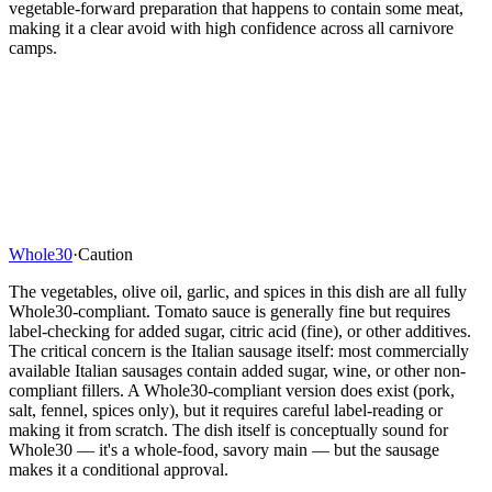
vegetable-forward preparation that happens to contain some meat,
making it a clear avoid with high confidence across all carnivore
camps.
Whole30
·
Caution
The vegetables, olive oil, garlic, and spices in this dish are all fully
Whole30-compliant. Tomato sauce is generally fine but requires
label-checking for added sugar, citric acid (fine), or other additives.
The critical concern is the Italian sausage itself: most commercially
available Italian sausages contain added sugar, wine, or other non-
compliant fillers. A Whole30-compliant version does exist (pork,
salt, fennel, spices only), but it requires careful label-reading or
making it from scratch. The dish itself is conceptually sound for
Whole30 — it's a whole-food, savory main — but the sausage
makes it a conditional approval.