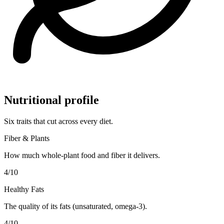
Nutritional profile
Six traits that cut across every diet.
Fiber & Plants
How much whole-plant food and fiber it delivers.
4
/10
Healthy Fats
The quality of its fats (unsaturated, omega-3).
4
/10