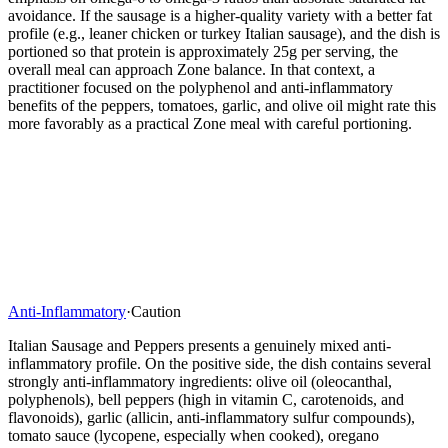
avoidance. If the sausage is a higher-quality variety with a better fat
profile (e.g., leaner chicken or turkey Italian sausage), and the dish is
portioned so that protein is approximately 25g per serving, the
overall meal can approach Zone balance. In that context, a
practitioner focused on the polyphenol and anti-inflammatory
benefits of the peppers, tomatoes, garlic, and olive oil might rate this
more favorably as a practical Zone meal with careful portioning.
Anti-Inflammatory
·
Caution
Italian Sausage and Peppers presents a genuinely mixed anti-
inflammatory profile. On the positive side, the dish contains several
strongly anti-inflammatory ingredients: olive oil (oleocanthal,
polyphenols), bell peppers (high in vitamin C, carotenoids, and
flavonoids), garlic (allicin, anti-inflammatory sulfur compounds),
tomato sauce (lycopene, especially when cooked), oregano