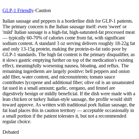
GLP-1 Friendly
·
Caution
Italian sausage and peppers is a borderline dish for GLP-1 patients.
The primary concern is the Italian sausage itself: even 'sweet' or
'mild' Italian sausage is a high-fat, high-saturated-fat processed meat
— typically 60-70% of calories come from fat, with significant
sodium content. A standard 3 oz serving delivers roughly 18-22g fat
and only 13-15g protein, making the protein-to-fat ratio poor by
GLP-1 standards. The high fat content is the primary disqualifier, as
it slows gastric emptying further on top of the medication's existing
effect, meaningfully worsening nausea, bloating, and reflux. The
remaining ingredients are largely positive: bell peppers and onion
add fiber, water content, and micronutrients; tomato sauce
contributes lycopene and additional fiber; olive oil is an unsaturated
fat used in a small amount; garlic, oregano, and fennel are
digestively benign or mildly beneficial. If the dish were made with a
lean chicken or turkey Italian-style sausage, the profile would shift
toward approve. As written with traditional pork Italian sausage, the
fat load places this in caution territory — acceptable occasionally in
a small portion if the patient tolerates it, but not a recommended
regular choice.
Debated