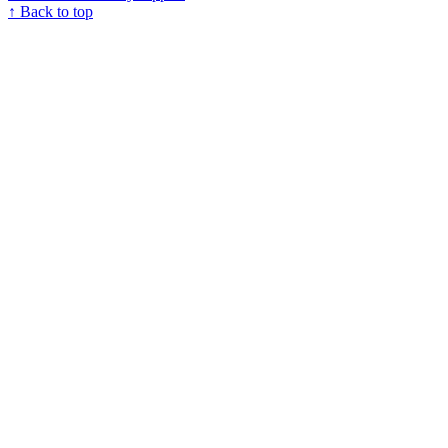
↑ Back to top