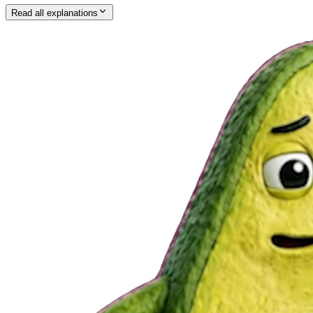
Read all explanations