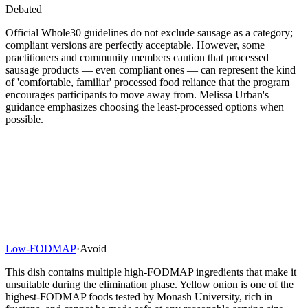
Debated
Official Whole30 guidelines do not exclude sausage as a category;
compliant versions are perfectly acceptable. However, some
practitioners and community members caution that processed
sausage products — even compliant ones — can represent the kind
of 'comfortable, familiar' processed food reliance that the program
encourages participants to move away from. Melissa Urban's
guidance emphasizes choosing the least-processed options when
possible.
Low-FODMAP
·
Avoid
This dish contains multiple high-FODMAP ingredients that make it
unsuitable during the elimination phase. Yellow onion is one of the
highest-FODMAP foods tested by Monash University, rich in