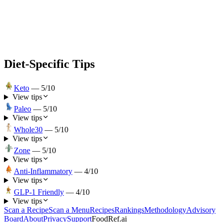
Diet-Specific Tips
Keto
—
5
/10
View tips
Paleo
—
5
/10
View tips
Whole30
—
5
/10
View tips
Zone
—
5
/10
View tips
Anti-Inflammatory
—
4
/10
View tips
GLP-1 Friendly
—
4
/10
View tips
Scan a Recipe
Scan a Menu
Recipes
Rankings
Methodology
Advisory
Board
About
Privacy
Support
FoodRef.ai