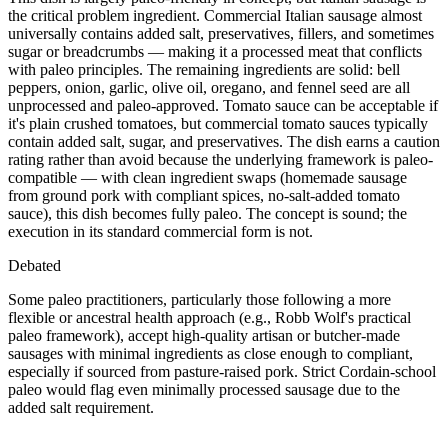
the critical problem ingredient. Commercial Italian sausage almost
universally contains added salt, preservatives, fillers, and sometimes
sugar or breadcrumbs — making it a processed meat that conflicts
with paleo principles. The remaining ingredients are solid: bell
peppers, onion, garlic, olive oil, oregano, and fennel seed are all
unprocessed and paleo-approved. Tomato sauce can be acceptable if
it's plain crushed tomatoes, but commercial tomato sauces typically
contain added salt, sugar, and preservatives. The dish earns a caution
rating rather than avoid because the underlying framework is paleo-
compatible — with clean ingredient swaps (homemade sausage
from ground pork with compliant spices, no-salt-added tomato
sauce), this dish becomes fully paleo. The concept is sound; the
execution in its standard commercial form is not.
Debated
Some paleo practitioners, particularly those following a more
flexible or ancestral health approach (e.g., Robb Wolf's practical
paleo framework), accept high-quality artisan or butcher-made
sausages with minimal ingredients as close enough to compliant,
especially if sourced from pasture-raised pork. Strict Cordain-school
paleo would flag even minimally processed sausage due to the
added salt requirement.