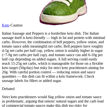
Keto
·
Caution
Italian Sausage and Peppers is a borderline keto dish. The Italian
sausage itself is keto-friendly — high in fat and protein with minimal
carbs. However, the combination of bell peppers, yellow onion, and
tomato sauce adds meaningful net carbs. Bell peppers have roughly
4-5g net carbs per half cup, yellow onion is notably higher in sugar
(~7-9g net carbs per half cup), and tomato sauce can add 6-10g per
half cup depending on added sugars. A full serving could easily
reach 15-25g net carbs, which is manageable for those on a flexible
keto target (50g/day) but risky for strict keto practitioners aiming for
20g. With careful portion control — reducing onion and sauce
quantities — this dish can fit within a keto framework. Check
sausage labels for fillers or added sugar.
Debated
Strict keto practitioners would flag yellow onion and tomato sauce
as problematic, arguing that onions' natural sugars and the carb load
of commercial tomato sauces make this dish too risky for