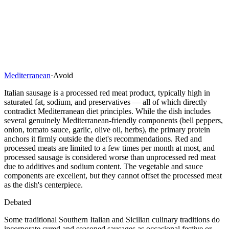
Mediterranean
·
Avoid
Italian sausage is a processed red meat product, typically high in
saturated fat, sodium, and preservatives — all of which directly
contradict Mediterranean diet principles. While the dish includes
several genuinely Mediterranean-friendly components (bell peppers,
onion, tomato sauce, garlic, olive oil, herbs), the primary protein
anchors it firmly outside the diet's recommendations. Red and
processed meats are limited to a few times per month at most, and
processed sausage is considered worse than unprocessed red meat
due to additives and sodium content. The vegetable and sauce
components are excellent, but they cannot offset the processed meat
as the dish's centerpiece.
Debated
Some traditional Southern Italian and Sicilian culinary traditions do
incorporate cured and seasoned sausages as occasional festive or