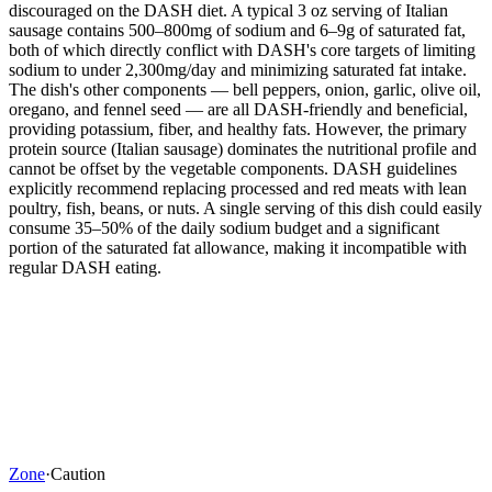
discouraged on the DASH diet. A typical 3 oz serving of Italian
sausage contains 500–800mg of sodium and 6–9g of saturated fat,
both of which directly conflict with DASH's core targets of limiting
sodium to under 2,300mg/day and minimizing saturated fat intake.
The dish's other components — bell peppers, onion, garlic, olive oil,
oregano, and fennel seed — are all DASH-friendly and beneficial,
providing potassium, fiber, and healthy fats. However, the primary
protein source (Italian sausage) dominates the nutritional profile and
cannot be offset by the vegetable components. DASH guidelines
explicitly recommend replacing processed and red meats with lean
poultry, fish, beans, or nuts. A single serving of this dish could easily
consume 35–50% of the daily sodium budget and a significant
portion of the saturated fat allowance, making it incompatible with
regular DASH eating.
Zone
·
Caution