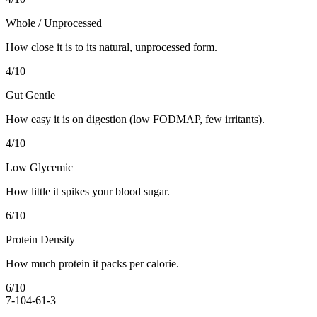
Whole / Unprocessed
How close it is to its natural, unprocessed form.
4
/10
Gut Gentle
How easy it is on digestion (low FODMAP, few irritants).
4
/10
Low Glycemic
How little it spikes your blood sugar.
6
/10
Protein Density
How much protein it packs per calorie.
6
/10
7-10
4-6
1-3