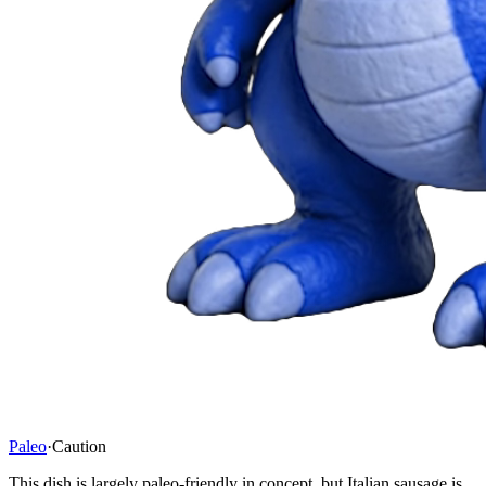
Paleo
·
Caution
This dish is largely paleo-friendly in concept, but Italian sausage is