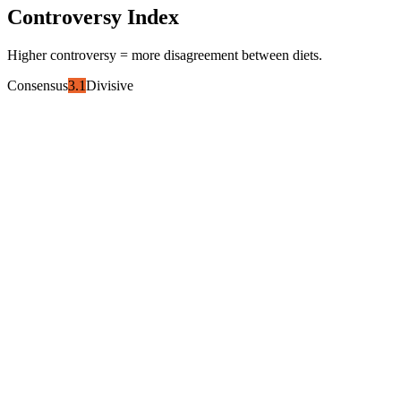
Controversy Index
Higher controversy = more disagreement between diets.
Consensus
3.1
Divisive