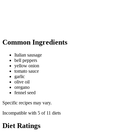
Common Ingredients
Italian sausage
bell peppers
yellow onion
tomato sauce
garlic
olive oil
oregano
fennel seed
Specific recipes may vary.
Incompatible with
5
of
11
diets
Diet Ratings