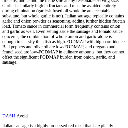
fructans, and cannot be made safe at any reasonable serving size.
Garlic is similarly high in fructans and must be avoided entirely
during elimination (garlic-infused oil would be an acceptable
substitute, but whole garlic is not). Italian sausage typically contains
garlic and onion powder as seasoning, adding further hidden fructan
load. Tomato sauce in commercial form frequently contains onion
and garlic as well. Even setting aside the sausage and tomato sauce
concerns, the combination of whole onion and garlic alone is
enough to classify this dish as high-FODMAP with high confidence.
Bell peppers and olive oil are low-FODMAP, and oregano and
fennel seed are low-FODMAP in culinary amounts, but they cannot
offset the significant FODMAP burden from onion, garlic, and
sausage.
DASH
·
Avoid
Italian sausage is a highly processed red meat that is explicitly