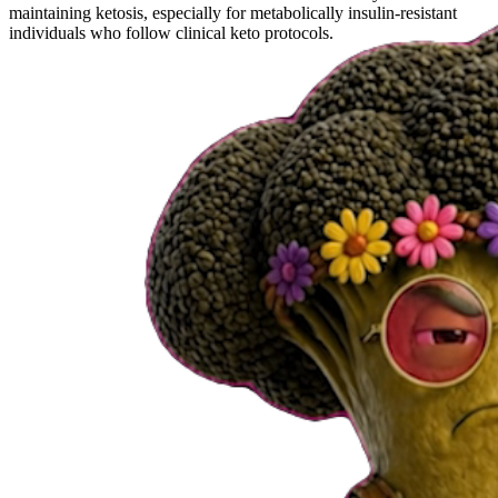
maintaining ketosis, especially for metabolically insulin-resistant
individuals who follow clinical keto protocols.