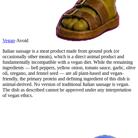
Vegan
·
Avoid
Italian sausage is a meat product made from ground pork (or
occasionally other meats), which is a direct animal product and
fundamentally incompatible with a vegan diet. While the remaining
ingredients — bell peppers, yellow onion, tomato sauce, garlic, olive
oil, oregano, and fennel seed — are all plant-based and vegan-
friendly, the primary protein and defining ingredient of this dish is
animal-derived. No version of traditional Italian sausage is vegan.
The dish as described cannot be approved under any interpretation
of vegan ethics.