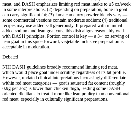
meat, and DASH emphasizes limiting red meat intake to ≤5 oz/week
in some interpretations; (2) depending on preparation, bone-in goat
can carry significant fat; (3) Jamaican curry powder blends vary —
some commercial versions contain moderate sodium; (4) traditional
recipes may use added salt generously. If prepared with minimal
added sodium and lean goat cuts, this dish aligns reasonably well
with DASH principles. Portion control is key — a 3-4 oz serving of
lean goat in this spice-forward, vegetable-inclusive preparation is
acceptable in moderation.
Debated
NIH DASH guidelines broadly recommend limiting red meat,
which would place goat under scrutiny regardless of its fat profile.
However, updated clinical interpretations increasingly differentiate
within red meat categories — goat's saturated fat content (roughly
0.9g per 3oz) is lower than chicken thigh, leading some DASH-
oriented dietitians to treat it more like lean poultry than conventional
red meat, especially in culturally significant preparations.