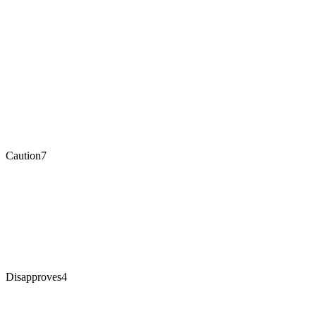
Caution
7
Disapproves
4