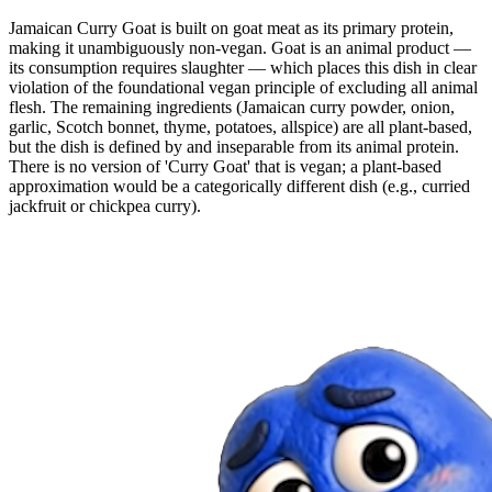
Jamaican Curry Goat is built on goat meat as its primary protein,
making it unambiguously non-vegan. Goat is an animal product —
its consumption requires slaughter — which places this dish in clear
violation of the foundational vegan principle of excluding all animal
flesh. The remaining ingredients (Jamaican curry powder, onion,
garlic, Scotch bonnet, thyme, potatoes, allspice) are all plant-based,
but the dish is defined by and inseparable from its animal protein.
There is no version of 'Curry Goat' that is vegan; a plant-based
approximation would be a categorically different dish (e.g., curried
jackfruit or chickpea curry).