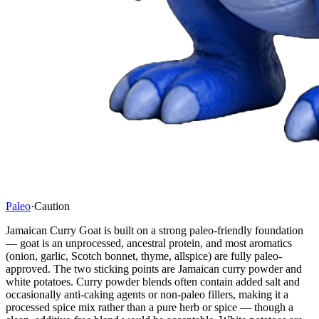
Paleo
·
Caution
Jamaican Curry Goat is built on a strong paleo-friendly foundation
— goat is an unprocessed, ancestral protein, and most aromatics
(onion, garlic, Scotch bonnet, thyme, allspice) are fully paleo-
approved. The two sticking points are Jamaican curry powder and
white potatoes. Curry powder blends often contain added salt and
occasionally anti-caking agents or non-paleo fillers, making it a
processed spice mix rather than a pure herb or spice — though a