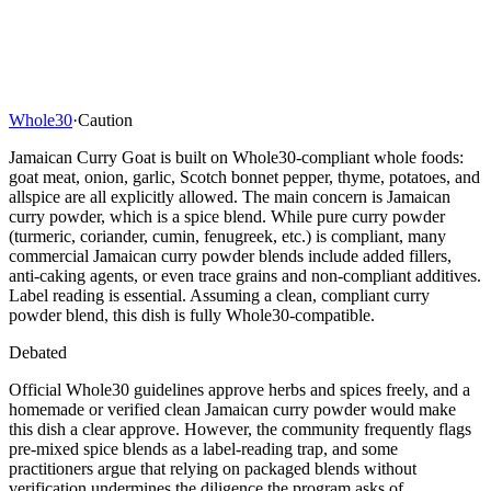
Whole30
·
Caution
Jamaican Curry Goat is built on Whole30-compliant whole foods:
goat meat, onion, garlic, Scotch bonnet pepper, thyme, potatoes, and
allspice are all explicitly allowed. The main concern is Jamaican
curry powder, which is a spice blend. While pure curry powder
(turmeric, coriander, cumin, fenugreek, etc.) is compliant, many
commercial Jamaican curry powder blends include added fillers,
anti-caking agents, or even trace grains and non-compliant additives.
Label reading is essential. Assuming a clean, compliant curry
powder blend, this dish is fully Whole30-compatible.
Debated
Official Whole30 guidelines approve herbs and spices freely, and a
homemade or verified clean Jamaican curry powder would make
this dish a clear approve. However, the community frequently flags
pre-mixed spice blends as a label-reading trap, and some
practitioners argue that relying on packaged blends without
verification undermines the diligence the program asks of