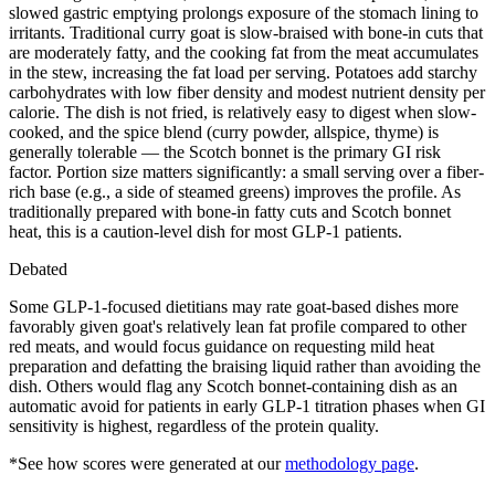
slowed gastric emptying prolongs exposure of the stomach lining to
irritants. Traditional curry goat is slow-braised with bone-in cuts that
are moderately fatty, and the cooking fat from the meat accumulates
in the stew, increasing the fat load per serving. Potatoes add starchy
carbohydrates with low fiber density and modest nutrient density per
calorie. The dish is not fried, is relatively easy to digest when slow-
cooked, and the spice blend (curry powder, allspice, thyme) is
generally tolerable — the Scotch bonnet is the primary GI risk
factor. Portion size matters significantly: a small serving over a fiber-
rich base (e.g., a side of steamed greens) improves the profile. As
traditionally prepared with bone-in fatty cuts and Scotch bonnet
heat, this is a caution-level dish for most GLP-1 patients.
Debated
Some GLP-1-focused dietitians may rate goat-based dishes more
favorably given goat's relatively lean fat profile compared to other
red meats, and would focus guidance on requesting mild heat
preparation and defatting the braising liquid rather than avoiding the
dish. Others would flag any Scotch bonnet-containing dish as an
automatic avoid for patients in early GLP-1 titration phases when GI
sensitivity is highest, regardless of the protein quality.
*See how scores were generated at our
methodology page
.