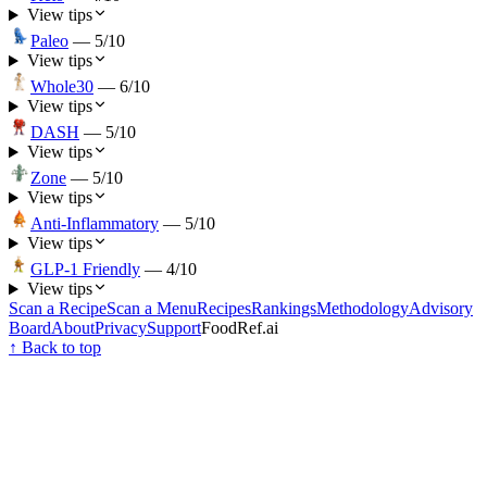
View tips
Paleo
—
5
/10
View tips
Whole30
—
6
/10
View tips
DASH
—
5
/10
View tips
Zone
—
5
/10
View tips
Anti-Inflammatory
—
5
/10
View tips
GLP-1 Friendly
—
4
/10
View tips
Scan a Recipe
Scan a Menu
Recipes
Rankings
Methodology
Advisory
Board
About
Privacy
Support
FoodRef.ai
↑ Back to top