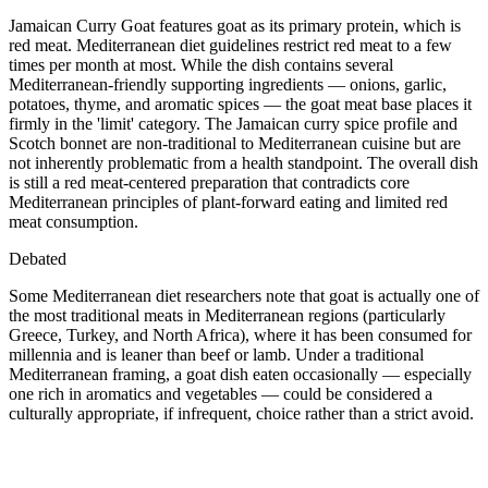
Jamaican Curry Goat features goat as its primary protein, which is
red meat. Mediterranean diet guidelines restrict red meat to a few
times per month at most. While the dish contains several
Mediterranean-friendly supporting ingredients — onions, garlic,
potatoes, thyme, and aromatic spices — the goat meat base places it
firmly in the 'limit' category. The Jamaican curry spice profile and
Scotch bonnet are non-traditional to Mediterranean cuisine but are
not inherently problematic from a health standpoint. The overall dish
is still a red meat-centered preparation that contradicts core
Mediterranean principles of plant-forward eating and limited red
meat consumption.
Debated
Some Mediterranean diet researchers note that goat is actually one of
the most traditional meats in Mediterranean regions (particularly
Greece, Turkey, and North Africa), where it has been consumed for
millennia and is leaner than beef or lamb. Under a traditional
Mediterranean framing, a goat dish eaten occasionally — especially
one rich in aromatics and vegetables — could be considered a
culturally appropriate, if infrequent, choice rather than a strict avoid.