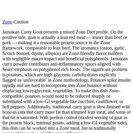
Zone
·
Caution
Jamaican Curry Goat presents a mixed Zone Diet profile. On the
positive side, goat is actually a lean red meat — leaner than beef or
pork — making it a reasonable protein source in the Zone
framework, comparable to lean beef. The aromatics (onion, garlic,
Scotch bonnet, thyme, allspice) are Zone-friendly flavor builders
with negligible macro impact and beneficial polyphenols. Jamaican
curry powder contributes anti-inflammatory spices aligned with
Sears' emphasis on polyphenol-rich foods. The significant problem
is potatoes, which are high-glycemic carbohydrates explicitly
flagged as 'unfavorable' in Zone methodology. Potatoes spike insulin
rapidly and are hard to incorporate into Zone balance without
displacing lower-glycemic vegetables. To make this dish Zone-
compatible, potatoes would need to be reduced sharply or
substituted with a low-GI vegetable like zucchini, cauliflower, or
bell peppers. Additionally, traditional curry goat is slow-braised with
bone-in cuts that carry more fat than trimmed lean meat, and some of
that fat is saturated. With portion control (modest serving of goat as
the protein block, minimal potato, adding a low-GI vegetable side),
this dish can be worked into a Zone meal, but as traditionally