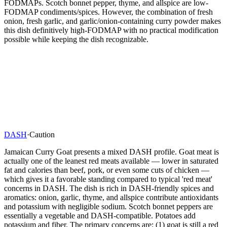
FODMAPs. Scotch bonnet pepper, thyme, and allspice are low-
FODMAP condiments/spices. However, the combination of fresh
onion, fresh garlic, and garlic/onion-containing curry powder makes
this dish definitively high-FODMAP with no practical modification
possible while keeping the dish recognizable.
DASH
·
Caution
Jamaican Curry Goat presents a mixed DASH profile. Goat meat is
actually one of the leanest red meats available — lower in saturated
fat and calories than beef, pork, or even some cuts of chicken —
which gives it a favorable standing compared to typical 'red meat'
concerns in DASH. The dish is rich in DASH-friendly spices and
aromatics: onion, garlic, thyme, and allspice contribute antioxidants
and potassium with negligible sodium. Scotch bonnet peppers are
essentially a vegetable and DASH-compatible. Potatoes add
potassium and fiber. The primary concerns are: (1) goat is still a red