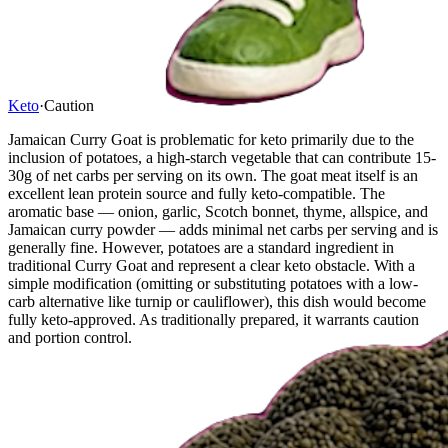
Keto
·
Caution
Jamaican Curry Goat is problematic for keto primarily due to the
inclusion of potatoes, a high-starch vegetable that can contribute 15-
30g of net carbs per serving on its own. The goat meat itself is an
excellent lean protein source and fully keto-compatible. The
aromatic base — onion, garlic, Scotch bonnet, thyme, allspice, and
Jamaican curry powder — adds minimal net carbs per serving and is
generally fine. However, potatoes are a standard ingredient in
traditional Curry Goat and represent a clear keto obstacle. With a
simple modification (omitting or substituting potatoes with a low-
carb alternative like turnip or cauliflower), this dish would become
fully keto-approved. As traditionally prepared, it warrants caution
and portion control.