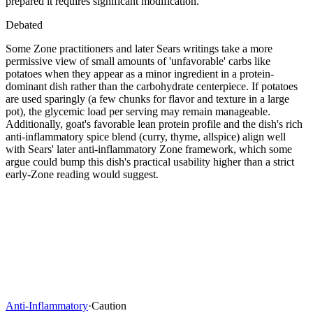
prepared it requires significant modification.
Debated
Some Zone practitioners and later Sears writings take a more
permissive view of small amounts of 'unfavorable' carbs like
potatoes when they appear as a minor ingredient in a protein-
dominant dish rather than the carbohydrate centerpiece. If potatoes
are used sparingly (a few chunks for flavor and texture in a large
pot), the glycemic load per serving may remain manageable.
Additionally, goat's favorable lean protein profile and the dish's rich
anti-inflammatory spice blend (curry, thyme, allspice) align well
with Sears' later anti-inflammatory Zone framework, which some
argue could bump this dish's practical usability higher than a strict
early-Zone reading would suggest.
Anti-Inflammatory
·
Caution