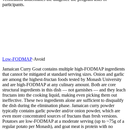
participants.
Low-FODMAP
·
Avoid
Jamaican Curry Goat contains multiple high-FODMAP ingredients
that cannot be mitigated at standard serving sizes. Onion and garlic
are among the highest-fructan foods tested by Monash University
and are high-FODMAP at any culinary amount. Both are core
structural ingredients in this dish — not garnishes — and they leach
fructans into the cooking liquid, making even picking them out
ineffective. These two ingredients alone are sufficient to disqualify
the dish during the elimination phase. Jamaican curry powder
typically contains garlic powder and/or onion powder, which are
even more concentrated sources of fructans than fresh versions.
Potatoes are low-FODMAP at a moderate serving (up to ~75g of a
regular potato per Monash), and goat meat is protein with no