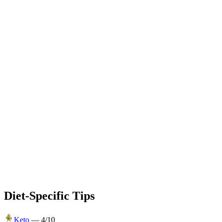
Diet-Specific Tips
Keto
—
4
/10