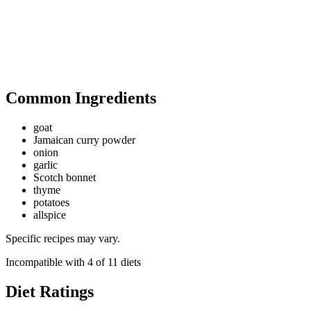
Common Ingredients
goat
Jamaican curry powder
onion
garlic
Scotch bonnet
thyme
potatoes
allspice
Specific recipes may vary.
Incompatible with
4
of
11
diets
Diet Ratings