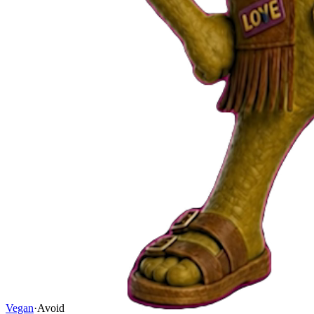
Vegan
·
Avoid