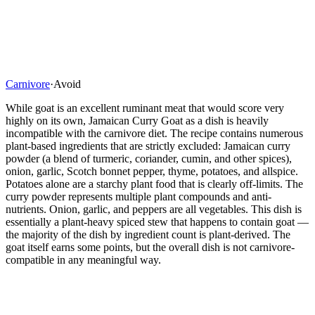
Carnivore
·
Avoid
While goat is an excellent ruminant meat that would score very
highly on its own, Jamaican Curry Goat as a dish is heavily
incompatible with the carnivore diet. The recipe contains numerous
plant-based ingredients that are strictly excluded: Jamaican curry
powder (a blend of turmeric, coriander, cumin, and other spices),
onion, garlic, Scotch bonnet pepper, thyme, potatoes, and allspice.
Potatoes alone are a starchy plant food that is clearly off-limits. The
curry powder represents multiple plant compounds and anti-
nutrients. Onion, garlic, and peppers are all vegetables. This dish is
essentially a plant-heavy spiced stew that happens to contain goat —
the majority of the dish by ingredient count is plant-derived. The
goat itself earns some points, but the overall dish is not carnivore-
compatible in any meaningful way.