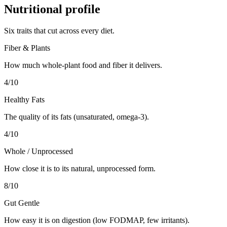
Nutritional profile
Six traits that cut across every diet.
Fiber & Plants
How much whole-plant food and fiber it delivers.
4
/10
Healthy Fats
The quality of its fats (unsaturated, omega-3).
4
/10
Whole / Unprocessed
How close it is to its natural, unprocessed form.
8
/10
Gut Gentle
How easy it is on digestion (low FODMAP, few irritants).