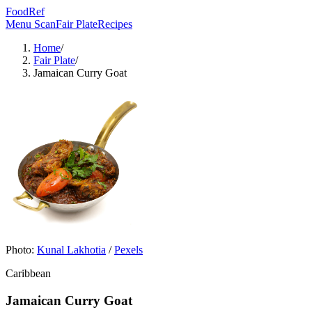
FoodRef
Menu Scan
Fair Plate
Recipes
Home
/
Fair Plate
/
Jamaican Curry Goat
Photo:
Kunal Lakhotia
/
Pexels
Caribbean
Jamaican Curry Goat