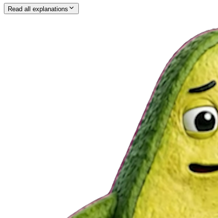
Read all explanations