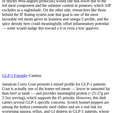
or stricter Weil-aligned protocols) would rate this lower due to the
red meat component and the solanine content in potatoes, which AIP
excludes as a nightshade. On the other side, researchers like those
behind the IF Rating system note that goat is one of the most
favorable red meats given its leanness and omega-3 profile, and the
spice density here could meaningfully offset inflammatory potential
— some would nudge this toward a 6 or even a low approve.
GLP-1 Friendly
·
Caution
Jamaican Curry Goat presents a mixed profile for GLP-1 patients.
Goat is actually one of the leaner red meats — lower in saturated fat
than beef or lamb — and provides meaningful protein (~25-27g per
3.5oz serving), which supports the #1 priority. However, this dish
carries several GLP-1-specific concerns. Scotch bonnet peppers are
among the hottest commonly used chilies and are a real risk for
worsening nausea, reflux, and GI distress in GLP-1 patients, whose