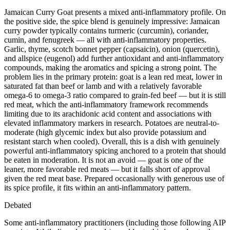
Jamaican Curry Goat presents a mixed anti-inflammatory profile. On
the positive side, the spice blend is genuinely impressive: Jamaican
curry powder typically contains turmeric (curcumin), coriander,
cumin, and fenugreek — all with anti-inflammatory properties.
Garlic, thyme, scotch bonnet pepper (capsaicin), onion (quercetin),
and allspice (eugenol) add further antioxidant and anti-inflammatory
compounds, making the aromatics and spicing a strong point. The
problem lies in the primary protein: goat is a lean red meat, lower in
saturated fat than beef or lamb and with a relatively favorable
omega-6 to omega-3 ratio compared to grain-fed beef — but it is still
red meat, which the anti-inflammatory framework recommends
limiting due to its arachidonic acid content and associations with
elevated inflammatory markers in research. Potatoes are neutral-to-
moderate (high glycemic index but also provide potassium and
resistant starch when cooled). Overall, this is a dish with genuinely
powerful anti-inflammatory spicing anchored to a protein that should
be eaten in moderation. It is not an avoid — goat is one of the
leaner, more favorable red meats — but it falls short of approval
given the red meat base. Prepared occasionally with generous use of
its spice profile, it fits within an anti-inflammatory pattern.
Debated
Some anti-inflammatory practitioners (including those following AIP