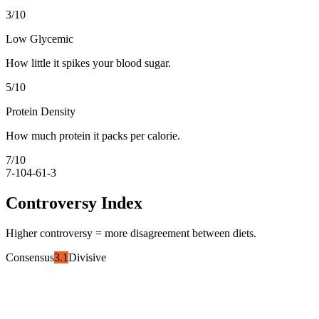
3
/10
Low Glycemic
How little it spikes your blood sugar.
5
/10
Protein Density
How much protein it packs per calorie.
7
/10
7-10
4-6
1-3
Controversy Index
Higher controversy = more disagreement between diets.
Consensus
3.1
Divisive