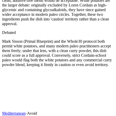
clean, additive-free blend would be acceptable. White potatoes are
the larger debate: originally excluded by Loren Cordain as high-
glycemic and containing glycoalkaloids, they have since gained
wider acceptance in modern paleo circles. Together, these two
ingredients push the dish into 'caution' territory rather than a clean
approval.
Debated
Mark Sisson (Primal Blueprint) and the Whole30 protocol both
permit white potatoes, and many modern paleo practitioners accept
them freely; under that lens, with a clean curry powder, this dish
could score as a full approval. Conversely, strict Cordain-school
paleo would flag both the white potatoes and any commercial curry
powder blend, keeping it firmly in caution or even avoid territory.
Mediterranean
·
Avoid