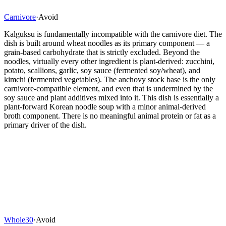
Carnivore
·
Avoid
Kalguksu is fundamentally incompatible with the carnivore diet. The
dish is built around wheat noodles as its primary component — a
grain-based carbohydrate that is strictly excluded. Beyond the
noodles, virtually every other ingredient is plant-derived: zucchini,
potato, scallions, garlic, soy sauce (fermented soy/wheat), and
kimchi (fermented vegetables). The anchovy stock base is the only
carnivore-compatible element, and even that is undermined by the
soy sauce and plant additives mixed into it. This dish is essentially a
plant-forward Korean noodle soup with a minor animal-derived
broth component. There is no meaningful animal protein or fat as a
primary driver of the dish.
Whole30
·
Avoid