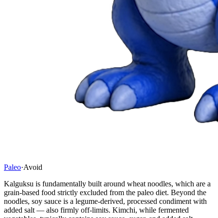
Paleo
·
Avoid
Kalguksu is fundamentally built around wheat noodles, which are a
grain-based food strictly excluded from the paleo diet. Beyond the
noodles, soy sauce is a legume-derived, processed condiment with
added salt — also firmly off-limits. Kimchi, while fermented