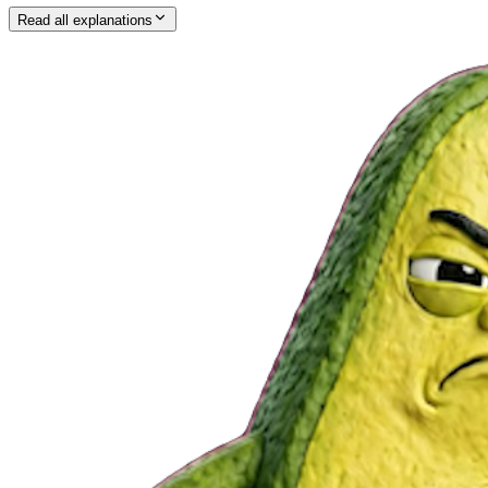
Read all explanations