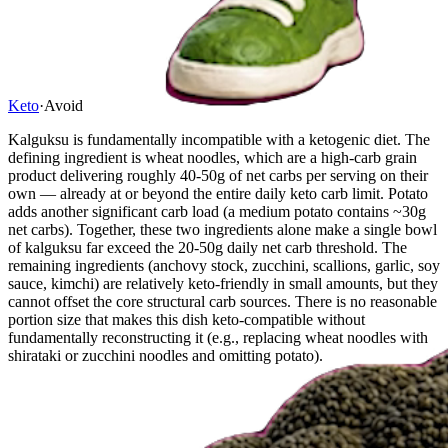
Keto
·
Avoid
Kalguksu is fundamentally incompatible with a ketogenic diet. The
defining ingredient is wheat noodles, which are a high-carb grain
product delivering roughly 40-50g of net carbs per serving on their
own — already at or beyond the entire daily keto carb limit. Potato
adds another significant carb load (a medium potato contains ~30g
net carbs). Together, these two ingredients alone make a single bowl
of kalguksu far exceed the 20-50g daily net carb threshold. The
remaining ingredients (anchovy stock, zucchini, scallions, garlic, soy
sauce, kimchi) are relatively keto-friendly in small amounts, but they
cannot offset the core structural carb sources. There is no reasonable
portion size that makes this dish keto-compatible without
fundamentally reconstructing it (e.g., replacing wheat noodles with
shirataki or zucchini noodles and omitting potato).