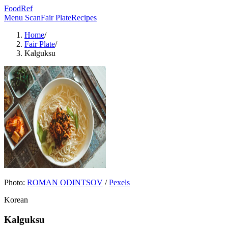
FoodRef
Menu Scan
Fair Plate
Recipes
Home
/
Fair Plate
/
Kalguksu
Photo:
ROMAN ODINTSOV
/
Pexels
Korean
Kalguksu