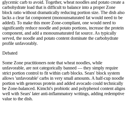
glycemic carb to avoid. Together, wheat noodles and potato create a
carbohydrate load that is difficult to balance into a proper Zone
block ratio without dramatically reducing portion size. The dish also
lacks a clear fat component (monounsaturated fat would need to be
added). To make this more Zone-compliant, one would need to
significantly reduce noodle and potato portions, increase the protein
component, and add a monounsaturated fat source. As typically
served, the noodle and potato content dominate the carbohydrate
profile unfavorably.
Debated
Some Zone practitioners note that wheat noodles, while
unfavorable, are not categorically banned — they simply require
strict portion control to fit within carb blocks. Sears' block system
allows 'unfavorable' carbs in very small amounts. A half-cup noodle
portion with generous protein and added avocado could technically
be Zone-balanced. Kimchi's probiotic and polyphenol content aligns
well with Sears' later anti-inflammatory writings, adding redemptive
value to the dish.