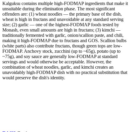
Kalguksu contains multiple high-FODMAP ingredients that make it
unsuitable during the elimination phase. The most significant
offenders are: (1) wheat noodles — the primary base of the dish,
wheat is high in fructans and unavoidable at any standard serving
size; (2) garlic — one of the highest-FODMAP foods tested by
Monash, even small amounts are high in fructans; (3) kimchi —
traditionally fermented with garlic, onion/scallion paste, and chili,
making it high-FODMAP due to fructans and GOS. Scallion bulbs
(white parts) also contribute fructans, though green tops are low-
FODMAP. Anchovy stock, zucchini (up to ~65g), potato (up to
~75g), and soy sauce are generally low-FODMAP at standard
servings and would otherwise be acceptable. However, the
combination of wheat noodles, garlic, and kimchi creates an
unavoidably high-FODMAP dish with no practical substitution that
would preserve the dish's identity.