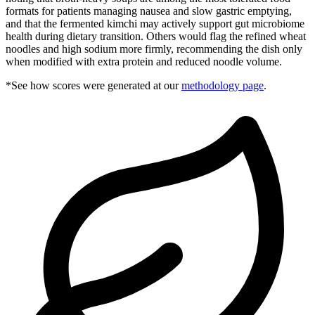
formats for patients managing nausea and slow gastric emptying,
and that the fermented kimchi may actively support gut microbiome
health during dietary transition. Others would flag the refined wheat
noodles and high sodium more firmly, recommending the dish only
when modified with extra protein and reduced noodle volume.
*See how scores were generated at our
methodology page
.