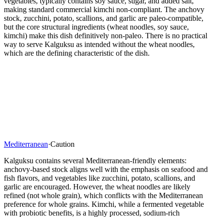
vegetables, typically contains soy sauce, sugar, and added salt,
making standard commercial kimchi non-compliant. The anchovy
stock, zucchini, potato, scallions, and garlic are paleo-compatible,
but the core structural ingredients (wheat noodles, soy sauce,
kimchi) make this dish definitively non-paleo. There is no practical
way to serve Kalguksu as intended without the wheat noodles,
which are the defining characteristic of the dish.
Mediterranean
·
Caution
Kalguksu contains several Mediterranean-friendly elements:
anchovy-based stock aligns well with the emphasis on seafood and
fish flavors, and vegetables like zucchini, potato, scallions, and
garlic are encouraged. However, the wheat noodles are likely
refined (not whole grain), which conflicts with the Mediterranean
preference for whole grains. Kimchi, while a fermented vegetable
with probiotic benefits, is a highly processed, sodium-rich