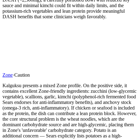
sauce and minimal kimchi could fit within daily limits, and the
potassium-rich vegetables and lean protein provide meaningful
DASH benefits that some clinicians weigh favorably.
Zone
·
Caution
Kalguksu presents a mixed Zone profile. On the positive side, it
contains excellent Zone-friendly ingredients: zucchini (low-glycemic
vegetable), scallions, garlic, kimchi (polyphenol-rich fermented food
Sears endorses for anti-inflammatory benefits), and anchovy stock
(omega-3 rich, anti-inflammatory). If chicken or seafood is included
as the protein, the dish can contribute a lean protein block. However,
the core structural problem is the wheat noodles, which are the
dominant carbohydrate source and are high-glycemic, placing them
in Zone's 'unfavorable' carbohydrate category. Potato is an
additional concern — Sears explicitly lists potatoes as a high-