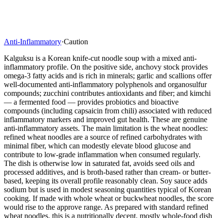
Anti-Inflammatory
·
Caution
Kalguksu is a Korean knife-cut noodle soup with a mixed anti-
inflammatory profile. On the positive side, anchovy stock provides
omega-3 fatty acids and is rich in minerals; garlic and scallions offer
well-documented anti-inflammatory polyphenols and organosulfur
compounds; zucchini contributes antioxidants and fiber; and kimchi
— a fermented food — provides probiotics and bioactive
compounds (including capsaicin from chili) associated with reduced
inflammatory markers and improved gut health. These are genuine
anti-inflammatory assets. The main limitation is the wheat noodles:
refined wheat noodles are a source of refined carbohydrates with
minimal fiber, which can modestly elevate blood glucose and
contribute to low-grade inflammation when consumed regularly.
The dish is otherwise low in saturated fat, avoids seed oils and
processed additives, and is broth-based rather than cream- or butter-
based, keeping its overall profile reasonably clean. Soy sauce adds
sodium but is used in modest seasoning quantities typical of Korean
cooking. If made with whole wheat or buckwheat noodles, the score
would rise to the approve range. As prepared with standard refined
wheat noodles, this is a nutritionally decent, mostly whole-food dish