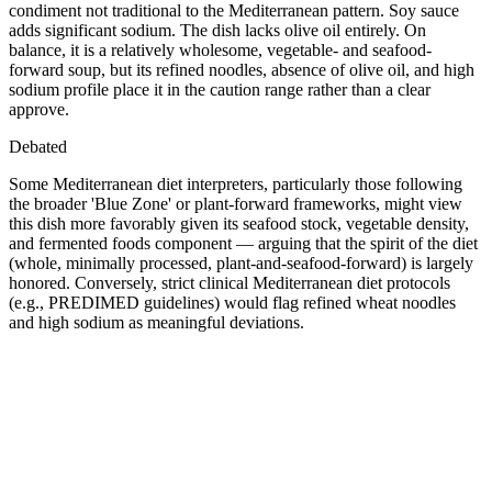
condiment not traditional to the Mediterranean pattern. Soy sauce
adds significant sodium. The dish lacks olive oil entirely. On
balance, it is a relatively wholesome, vegetable- and seafood-
forward soup, but its refined noodles, absence of olive oil, and high
sodium profile place it in the caution range rather than a clear
approve.
Debated
Some Mediterranean diet interpreters, particularly those following
the broader 'Blue Zone' or plant-forward frameworks, might view
this dish more favorably given its seafood stock, vegetable density,
and fermented foods component — arguing that the spirit of the diet
(whole, minimally processed, plant-and-seafood-forward) is largely
honored. Conversely, strict clinical Mediterranean diet protocols
(e.g., PREDIMED guidelines) would flag refined wheat noodles
and high sodium as meaningful deviations.