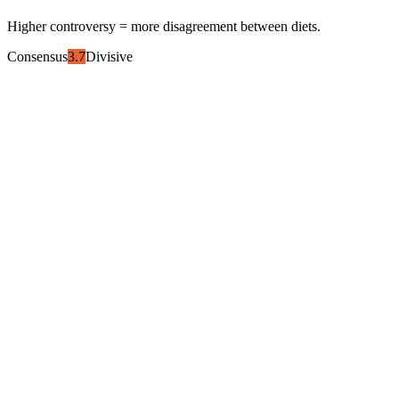
Higher controversy = more disagreement between diets.
Consensus
3.7
Divisive