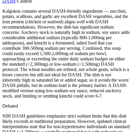
DASH
·
Caution
Kalguksu contains several DASH-friendly ingredients — zucchini,
potato, scallions, and garlic are excellent DASH vegetables, and the
lean protein (chicken or seafood) aligns well with DASH
recommendations. However, the dish has significant sodium
concerns. Anchovy stock is naturally high in sodium, soy sauce adds
considerable additional sodium (typically 800-1,000mg per
tablespoon), and kimchi is a fermented, salted food that can
contribute 300-500mg sodium per serving. Combined, this soup
could easily exceed 1,500-2,000mg of sodium per bowl,
approaching or exceeding the entire daily sodium budget on either
the standard (<2,300mg) or low-sodium (<1,500mg) DASH
protocol. The wheat noodles are refined, not whole grain, which is a
lesser concern but still not ideal for DASH. The dish is not
inherently high in saturated fat or added sugar, so it avoids the worst
DASH pitfalls, but its sodium load is the primary barrier. A DASH-
modified version using low-sodium soy sauce, reduced anchovy
stock, and limiting or omitting kimchi could score 6-7.
Debated
NIH DASH guidelines emphasize strict sodium limits that this dish
likely exceeds in traditional preparation. However, updated clinical
interpretations note that for non-hypertensive individuals on standard
DASH (<2,300mg), a carefully portioned bowl with reduced soy