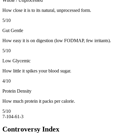
Whole / Unprocessed
How close it is to its natural, unprocessed form.
5
/10
Gut Gentle
How easy it is on digestion (low FODMAP, few irritants).
5
/10
Low Glycemic
How little it spikes your blood sugar.
4
/10
Protein Density
How much protein it packs per calorie.
5
/10
7-10
4-6
1-3
Controversy Index