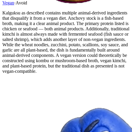
Vegan
·
Avoid
Kalguksu as described contains multiple animal-derived ingredients
that disqualify it from a vegan diet. Anchovy stock is a fish-based
broth, making it a clear animal product. The primary protein listed is
chicken or seafood — both animal products. Additionally, traditional
kimchi is almost always made with fermented seafood (fish sauce or
salted shrimp), which adds another layer of non-vegan ingredients.
While the wheat noodles, zucchini, potato, scallions, soy sauce, and
garlic are all plant-based, the dish is fundamentally built around
animal-derived components. A vegan version could theoretically be
constructed using kombu or mushroom-based broth, vegan kimchi,
and plant-based protein, but the traditional dish as presented is not
vegan-compatible.