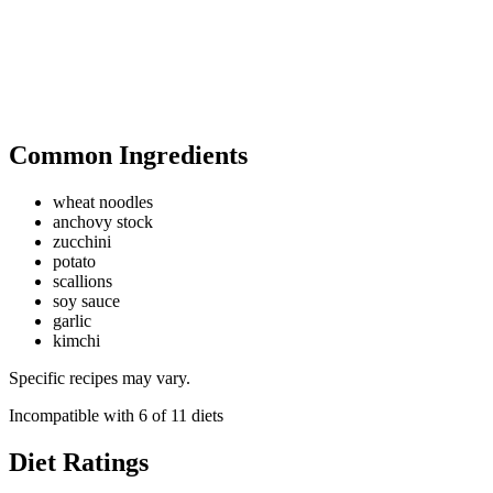
Common Ingredients
wheat noodles
anchovy stock
zucchini
potato
scallions
soy sauce
garlic
kimchi
Specific recipes may vary.
Incompatible with
6
of
11
diets
Diet Ratings