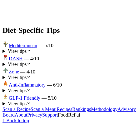
Diet-Specific Tips
Mediterranean
—
5
/10
View tips
DASH
—
4
/10
View tips
Zone
—
4
/10
View tips
Anti-Inflammatory
—
6
/10
View tips
GLP-1 Friendly
—
5
/10
View tips
Scan a Recipe
Scan a Menu
Recipes
Rankings
Methodology
Advisory
Board
About
Privacy
Support
FoodRef.ai
↑ Back to top