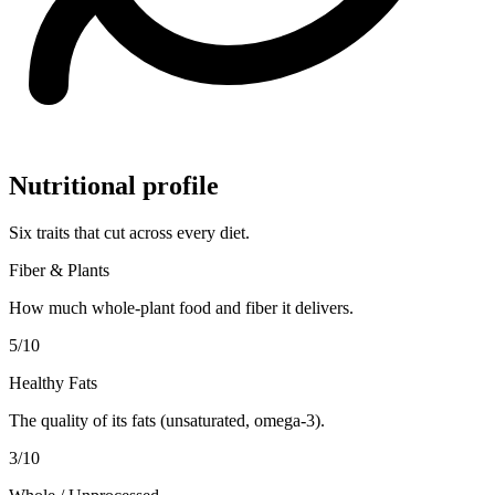
Nutritional profile
Six traits that cut across every diet.
Fiber & Plants
How much whole-plant food and fiber it delivers.
5
/10
Healthy Fats
The quality of its fats (unsaturated, omega-3).
3
/10