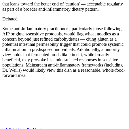
that leans toward the better end of 'caution' — acceptable regularly
as part of a broader anti-inflammatory dietary pattern.
Debated
Some anti-inflammatory practitioners, particularly those following
AIP or gluten-sensitive protocols, would flag wheat noodles as a
concern beyond just refined carbohydrates — citing gluten as a
potential intestinal permeability trigger that could promote systemic
inflammation in predisposed individuals. Additionally, a minority
view holds that fermented foods like kimchi, while broadly
beneficial, may provoke histamine-related responses in sensitive
populations. Mainstream anti-inflammatory frameworks (including
Dr. Weil's) would likely view this dish as a reasonable, whole-food-
forward meal.