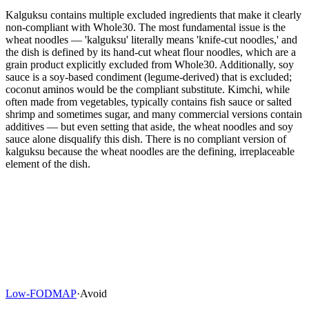
Kalguksu contains multiple excluded ingredients that make it clearly
non-compliant with Whole30. The most fundamental issue is the
wheat noodles — 'kalguksu' literally means 'knife-cut noodles,' and
the dish is defined by its hand-cut wheat flour noodles, which are a
grain product explicitly excluded from Whole30. Additionally, soy
sauce is a soy-based condiment (legume-derived) that is excluded;
coconut aminos would be the compliant substitute. Kimchi, while
often made from vegetables, typically contains fish sauce or salted
shrimp and sometimes sugar, and many commercial versions contain
additives — but even setting that aside, the wheat noodles and soy
sauce alone disqualify this dish. There is no compliant version of
kalguksu because the wheat noodles are the defining, irreplaceable
element of the dish.
Low-FODMAP
·
Avoid