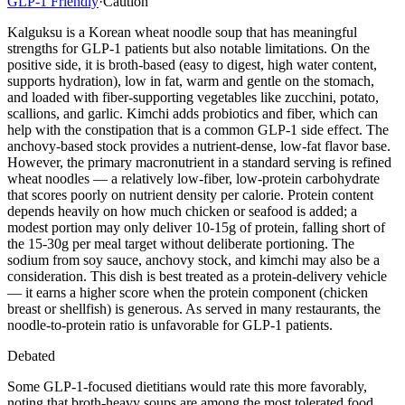
GLP-1 Friendly
·
Caution
Kalguksu is a Korean wheat noodle soup that has meaningful
strengths for GLP-1 patients but also notable limitations. On the
positive side, it is broth-based (easy to digest, high water content,
supports hydration), low in fat, warm and gentle on the stomach,
and loaded with fiber-supporting vegetables like zucchini, potato,
scallions, and garlic. Kimchi adds probiotics and fiber, which can
help with the constipation that is a common GLP-1 side effect. The
anchovy-based stock provides a nutrient-dense, low-fat flavor base.
However, the primary macronutrient in a standard serving is refined
wheat noodles — a relatively low-fiber, low-protein carbohydrate
that scores poorly on nutrient density per calorie. Protein content
depends heavily on how much chicken or seafood is added; a
modest portion may only deliver 10-15g of protein, falling short of
the 15-30g per meal target without deliberate portioning. The
sodium from soy sauce, anchovy stock, and kimchi may also be a
consideration. This dish is best treated as a protein-delivery vehicle
— it earns a higher score when the protein component (chicken
breast or shellfish) is generous. As served in many restaurants, the
noodle-to-protein ratio is unfavorable for GLP-1 patients.
Debated
Some GLP-1-focused dietitians would rate this more favorably,
noting that broth-heavy soups are among the most tolerated food