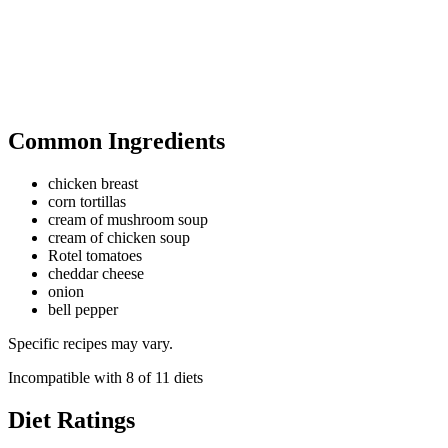
Common Ingredients
chicken breast
corn tortillas
cream of mushroom soup
cream of chicken soup
Rotel tomatoes
cheddar cheese
onion
bell pepper
Specific recipes may vary.
Incompatible with
8
of
11
diets
Diet Ratings