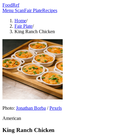
FoodRef
Menu Scan
Fair Plate
Recipes
Home
/
Fair Plate
/
King Ranch Chicken
Photo:
Jonathan Borba
/
Pexels
American
King Ranch Chicken