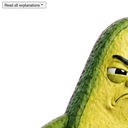
Read all explanations