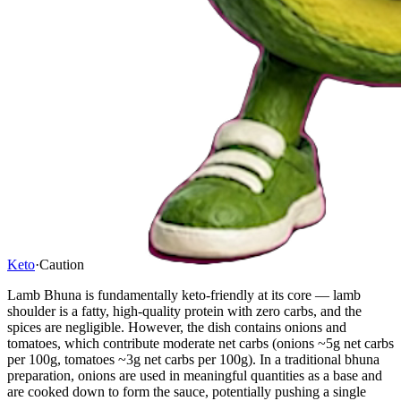
Keto
·
Caution
Lamb Bhuna is fundamentally keto-friendly at its core — lamb
shoulder is a fatty, high-quality protein with zero carbs, and the
spices are negligible. However, the dish contains onions and
tomatoes, which contribute moderate net carbs (onions ~5g net carbs
per 100g, tomatoes ~3g net carbs per 100g). In a traditional bhuna
preparation, onions are used in meaningful quantities as a base and
are cooked down to form the sauce, potentially pushing a single