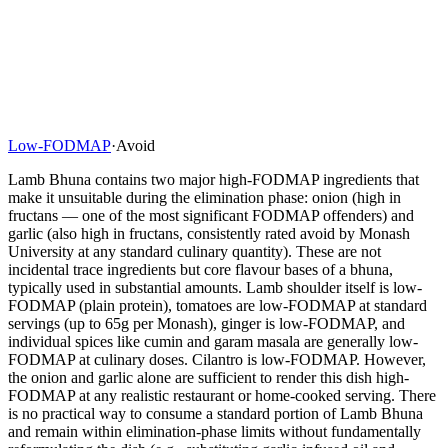
Low-FODMAP
·
Avoid
Lamb Bhuna contains two major high-FODMAP ingredients that
make it unsuitable during the elimination phase: onion (high in
fructans — one of the most significant FODMAP offenders) and
garlic (also high in fructans, consistently rated avoid by Monash
University at any standard culinary quantity). These are not
incidental trace ingredients but core flavour bases of a bhuna,
typically used in substantial amounts. Lamb shoulder itself is low-
FODMAP (plain protein), tomatoes are low-FODMAP at standard
servings (up to 65g per Monash), ginger is low-FODMAP, and
individual spices like cumin and garam masala are generally low-
FODMAP at culinary doses. Cilantro is low-FODMAP. However,
the onion and garlic alone are sufficient to render this dish high-
FODMAP at any realistic restaurant or home-cooked serving. There
is no practical way to consume a standard portion of Lamb Bhuna
and remain within elimination-phase limits without fundamentally