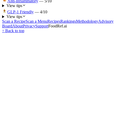
Anti-Inflammatory
—
5
/10
View tips
GLP-1 Friendly
—
4
/10
View tips
Scan a Recipe
Scan a Menu
Recipes
Rankings
Methodology
Advisory
Board
About
Privacy
Support
FoodRef.ai
↑ Back to top