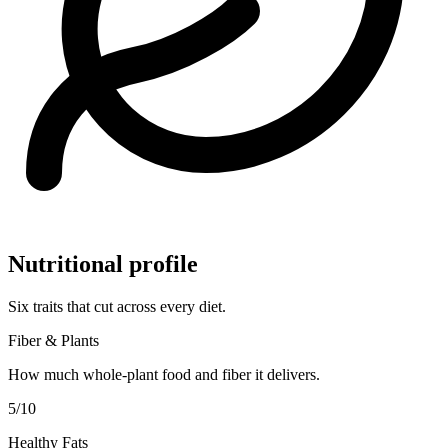
Nutritional profile
Six traits that cut across every diet.
Fiber & Plants
How much whole-plant food and fiber it delivers.
5
/10
Healthy Fats