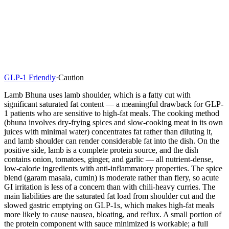
GLP-1 Friendly
·
Caution
Lamb Bhuna uses lamb shoulder, which is a fatty cut with
significant saturated fat content — a meaningful drawback for GLP-
1 patients who are sensitive to high-fat meals. The cooking method
(bhuna involves dry-frying spices and slow-cooking meat in its own
juices with minimal water) concentrates fat rather than diluting it,
and lamb shoulder can render considerable fat into the dish. On the
positive side, lamb is a complete protein source, and the dish
contains onion, tomatoes, ginger, and garlic — all nutrient-dense,
low-calorie ingredients with anti-inflammatory properties. The spice
blend (garam masala, cumin) is moderate rather than fiery, so acute
GI irritation is less of a concern than with chili-heavy curries. The
main liabilities are the saturated fat load from shoulder cut and the
slowed gastric emptying on GLP-1s, which makes high-fat meals
more likely to cause nausea, bloating, and reflux. A small portion of
the protein component with sauce minimized is workable; a full