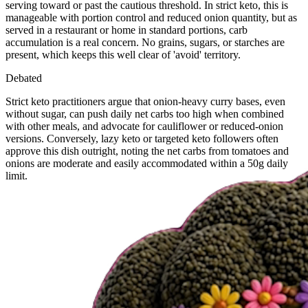
serving toward or past the cautious threshold. In strict keto, this is
manageable with portion control and reduced onion quantity, but as
served in a restaurant or home in standard portions, carb
accumulation is a real concern. No grains, sugars, or starches are
present, which keeps this well clear of 'avoid' territory.
Debated
Strict keto practitioners argue that onion-heavy curry bases, even
without sugar, can push daily net carbs too high when combined
with other meals, and advocate for cauliflower or reduced-onion
versions. Conversely, lazy keto or targeted keto followers often
approve this dish outright, noting the net carbs from tomatoes and
onions are moderate and easily accommodated within a 50g daily
limit.