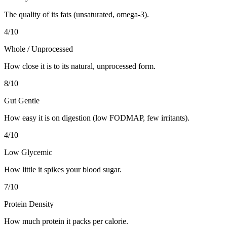
The quality of its fats (unsaturated, omega-3).
4
/10
Whole / Unprocessed
How close it is to its natural, unprocessed form.
8
/10
Gut Gentle
How easy it is on digestion (low FODMAP, few irritants).
4
/10
Low Glycemic
How little it spikes your blood sugar.
7
/10
Protein Density
How much protein it packs per calorie.