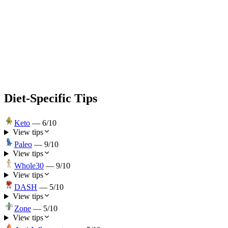
Diet-Specific Tips
Keto
—
6
/10
View tips
Paleo
—
9
/10
View tips
Whole30
—
9
/10
View tips
DASH
—
5
/10
View tips
Zone
—
5
/10
View tips