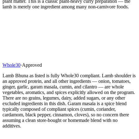
plant matter. This is a classic plant-heavy curry preparation — the
lamb is merely one ingredient among many non-carnivore foods.
Whole30
·
Approved
Lamb Bhuna as listed is fully Whole30 compliant. Lamb shoulder is
an approved protein, and all other ingredients — onion, tomatoes,
ginger, garlic, garam masala, cumin, and cilantro — are whole
vegetables, aromatics, and spices explicitly allowed on the program.
There are no grains, legumes, dairy, added sugars, or any other
excluded ingredients in this dish. Garam masala is a spice blend
typically composed of compliant spices (cumin, coriander,
cardamom, black pepper, cinnamon, cloves), so no concern there
assuming a clean store-bought or homemade blend with no
additives.