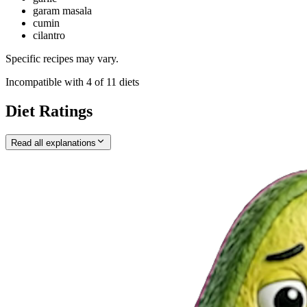
garam masala
cumin
cilantro
Specific recipes may vary.
Incompatible with
4
of
11
diets
Diet Ratings
Read all explanations