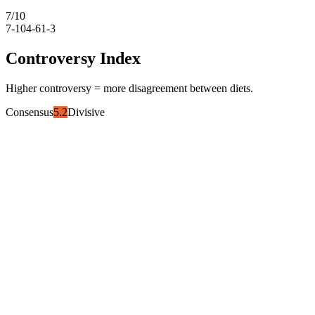
7
/10
7-10
4-6
1-3
Controversy Index
Higher controversy = more disagreement between diets.
Consensus
5.2
Divisive