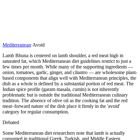
Mediterranean
·
Avoid
Lamb Bhuna is centered on lamb shoulder, a red meat high in
saturated fat, which Mediterranean diet guidelines restrict to just a
few times per month. While many of the supporting ingredients —
onion, tomatoes, garlic, ginger, and cilantro — are wholesome plant-
based components that align well with Mediterranean principles, the
dish as a whole is defined by a substantial portion of red meat. The
Indian spice profile (garam masala, cumin) is not inherently
problematic but is outside the traditional Mediterranean culinary
tradition. The absence of olive oil as the cooking fat and the red
meat–forward nature of the dish place it firmly in the 'avoid'
category for regular consumption.
Debated
Some Mediterranean diet researchers note that lamb is actually
consumed in traditional Greek, Turkish, and Middle Eastern