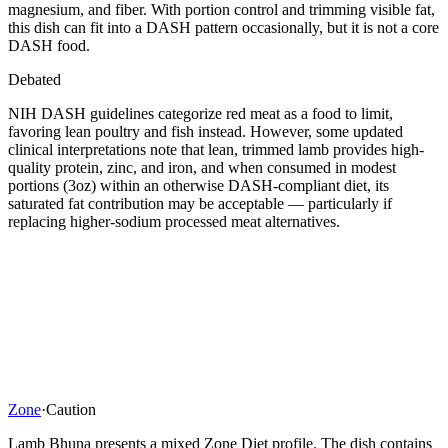
magnesium, and fiber. With portion control and trimming visible fat,
this dish can fit into a DASH pattern occasionally, but it is not a core
DASH food.
Debated
NIH DASH guidelines categorize red meat as a food to limit,
favoring lean poultry and fish instead. However, some updated
clinical interpretations note that lean, trimmed lamb provides high-
quality protein, zinc, and iron, and when consumed in modest
portions (3oz) within an otherwise DASH-compliant diet, its
saturated fat contribution may be acceptable — particularly if
replacing higher-sodium processed meat alternatives.
Zone
·
Caution
Lamb Bhuna presents a mixed Zone Diet profile. The dish contains