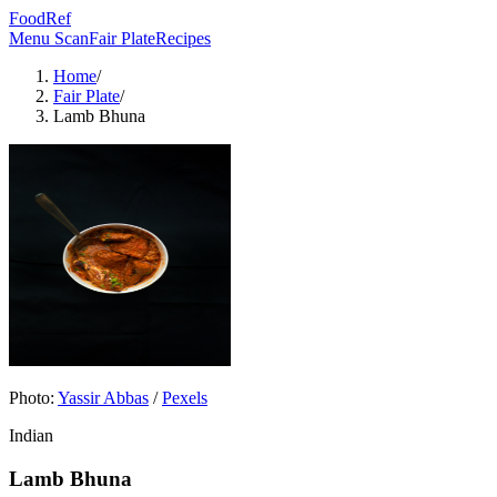
FoodRef
Menu Scan
Fair Plate
Recipes
Home
/
Fair Plate
/
Lamb Bhuna
Photo:
Yassir Abbas
/
Pexels
Indian
Lamb Bhuna