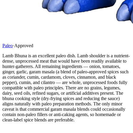
Paleo
·
Approved
Lamb Bhuna is an excellent paleo dish. Lamb shoulder is a nutrient-
dense, unprocessed meat that would have been readily available to
hunter-gatherers. All remaining ingredients — onion, tomatoes,
ginger, garlic, garam masala (a blend of paleo-approved spices such
as coriander, cumin, cardamom, cloves, cinnamon, and black
pepper), cumin, and cilantro — are whole, unprocessed foods fully
compatible with paleo principles. There are no grains, legumes,
dairy, seed oils, refined sugars, or artificial additives present. The
bhuna cooking style (dry-frying spices and reducing the sauce)
aligns naturally with paleo preparation methods. The only minor
caveat is that commercial garam masala blends could occasionally
contain non-paleo fillers or anti-caking agents, so homemade or
clean-label spice blends are preferable.