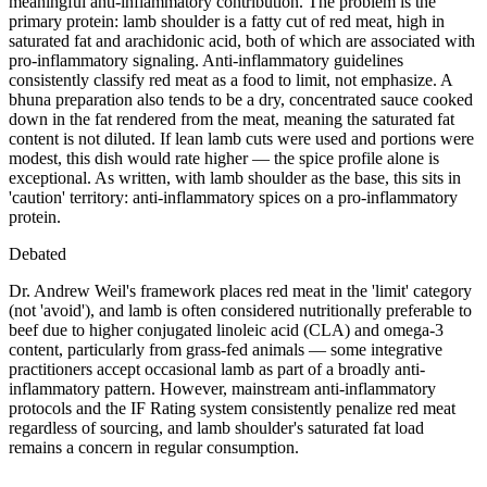
meaningful anti-inflammatory contribution. The problem is the
primary protein: lamb shoulder is a fatty cut of red meat, high in
saturated fat and arachidonic acid, both of which are associated with
pro-inflammatory signaling. Anti-inflammatory guidelines
consistently classify red meat as a food to limit, not emphasize. A
bhuna preparation also tends to be a dry, concentrated sauce cooked
down in the fat rendered from the meat, meaning the saturated fat
content is not diluted. If lean lamb cuts were used and portions were
modest, this dish would rate higher — the spice profile alone is
exceptional. As written, with lamb shoulder as the base, this sits in
'caution' territory: anti-inflammatory spices on a pro-inflammatory
protein.
Debated
Dr. Andrew Weil's framework places red meat in the 'limit' category
(not 'avoid'), and lamb is often considered nutritionally preferable to
beef due to higher conjugated linoleic acid (CLA) and omega-3
content, particularly from grass-fed animals — some integrative
practitioners accept occasional lamb as part of a broadly anti-
inflammatory pattern. However, mainstream anti-inflammatory
protocols and the IF Rating system consistently penalize red meat
regardless of sourcing, and lamb shoulder's saturated fat load
remains a concern in regular consumption.