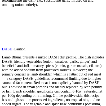
reformulating the dish (e.g., substituting garlic-infused oil and
omitting onion entirely).
DASH
·
Caution
Lamb Bhuna presents a mixed DASH diet profile. The dish includes
DASH-friendly vegetables (onion, tomatoes, garlic, ginger) and
beneficial anti-inflammatory spices (cumin, garam masala, cilantro)
with no added sodium from processed sources. However, the
primary concern is lamb shoulder, which is a fattier cut of red meat
— a category DASH guidelines recommend limiting due to higher
saturated fat content. Red meat is not explicitly banned by DASH
but is advised in small portions and ideally replaced by lean poultry
or fish. Lamb shoulder specifically can contain 8-10g+ saturated fat
per 100g depending on trimming. On the positive side, this recipe
has no high-sodium processed ingredients, no tropical oils, and no
added sugars. The vegetable and spice base contributes potassium,