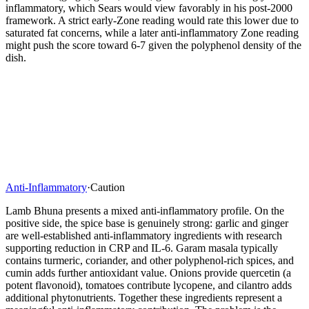
inflammatory, which Sears would view favorably in his post-2000
framework. A strict early-Zone reading would rate this lower due to
saturated fat concerns, while a later anti-inflammatory Zone reading
might push the score toward 6-7 given the polyphenol density of the
dish.
Anti-Inflammatory
·
Caution
Lamb Bhuna presents a mixed anti-inflammatory profile. On the
positive side, the spice base is genuinely strong: garlic and ginger
are well-established anti-inflammatory ingredients with research
supporting reduction in CRP and IL-6. Garam masala typically
contains turmeric, coriander, and other polyphenol-rich spices, and
cumin adds further antioxidant value. Onions provide quercetin (a
potent flavonoid), tomatoes contribute lycopene, and cilantro adds
additional phytonutrients. Together these ingredients represent a