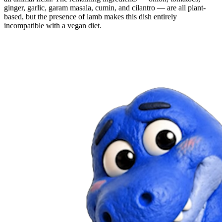
ginger, garlic, garam masala, cumin, and cilantro — are all plant-
based, but the presence of lamb makes this dish entirely
incompatible with a vegan diet.