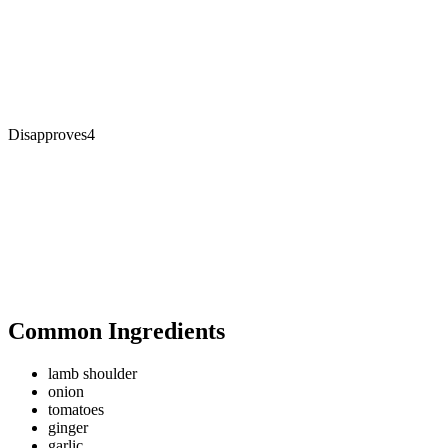
Disapproves
4
Common Ingredients
lamb shoulder
onion
tomatoes
ginger
garlic