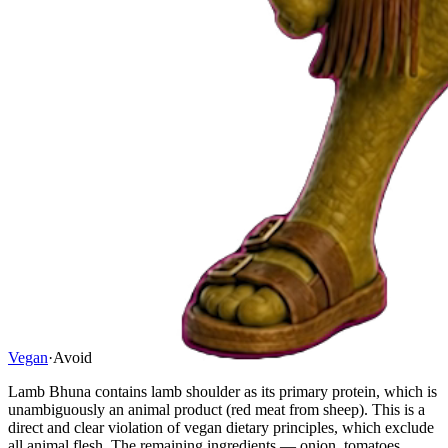
Vegan
·
Avoid
Lamb Bhuna contains lamb shoulder as its primary protein, which is
unambiguously an animal product (red meat from sheep). This is a
direct and clear violation of vegan dietary principles, which exclude
all animal flesh. The remaining ingredients — onion, tomatoes,