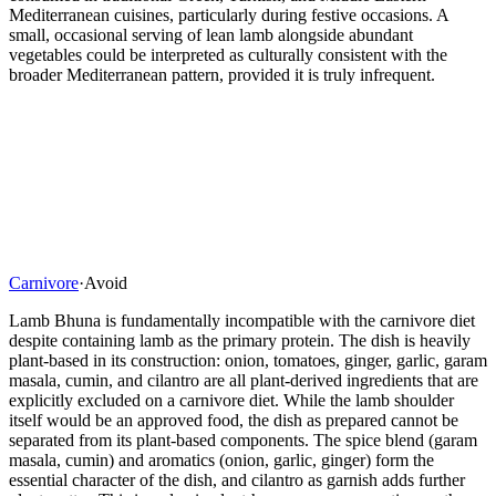
Mediterranean cuisines, particularly during festive occasions. A
small, occasional serving of lean lamb alongside abundant
vegetables could be interpreted as culturally consistent with the
broader Mediterranean pattern, provided it is truly infrequent.
Carnivore
·
Avoid
Lamb Bhuna is fundamentally incompatible with the carnivore diet
despite containing lamb as the primary protein. The dish is heavily
plant-based in its construction: onion, tomatoes, ginger, garlic, garam
masala, cumin, and cilantro are all plant-derived ingredients that are
explicitly excluded on a carnivore diet. While the lamb shoulder
itself would be an approved food, the dish as prepared cannot be
separated from its plant-based components. The spice blend (garam
masala, cumin) and aromatics (onion, garlic, ginger) form the
essential character of the dish, and cilantro as garnish adds further