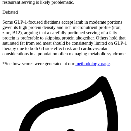
restaurant serving is likely problematic.
Debated
Some GLP-1-focused dietitians accept lamb in moderate portions
given its high protein density and rich micronutrient profile (iron,
zinc, B12), arguing that a carefully portioned serving of a fatty
protein is preferable to skipping protein altogether. Others hold that
saturated fat from red meat should be consistently limited on GLP-1
therapy due to both GI side effect risk and cardiovascular
considerations in a population often managing metabolic syndrome.
*See how scores were generated at our
methodology page
.