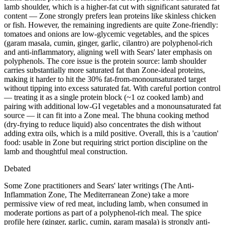
lamb shoulder, which is a higher-fat cut with significant saturated fat
content — Zone strongly prefers lean proteins like skinless chicken
or fish. However, the remaining ingredients are quite Zone-friendly:
tomatoes and onions are low-glycemic vegetables, and the spices
(garam masala, cumin, ginger, garlic, cilantro) are polyphenol-rich
and anti-inflammatory, aligning well with Sears' later emphasis on
polyphenols. The core issue is the protein source: lamb shoulder
carries substantially more saturated fat than Zone-ideal proteins,
making it harder to hit the 30% fat-from-monounsaturated target
without tipping into excess saturated fat. With careful portion control
— treating it as a single protein block (~1 oz cooked lamb) and
pairing with additional low-GI vegetables and a monounsaturated fat
source — it can fit into a Zone meal. The bhuna cooking method
(dry-frying to reduce liquid) also concentrates the dish without
adding extra oils, which is a mild positive. Overall, this is a 'caution'
food: usable in Zone but requiring strict portion discipline on the
lamb and thoughtful meal construction.
Debated
Some Zone practitioners and Sears' later writings (The Anti-
Inflammation Zone, The Mediterranean Zone) take a more
permissive view of red meat, including lamb, when consumed in
moderate portions as part of a polyphenol-rich meal. The spice
profile here (ginger, garlic, cumin, garam masala) is strongly anti-