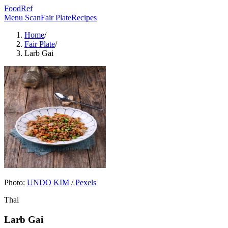
FoodRef
Menu Scan
Fair Plate
Recipes
Home
/
Fair Plate
/
Larb Gai
Photo:
UNDO KIM
/
Pexels
Thai
Larb Gai