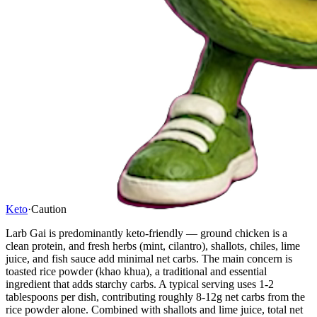
Keto
·
Caution
Larb Gai is predominantly keto-friendly — ground chicken is a
clean protein, and fresh herbs (mint, cilantro), shallots, chiles, lime
juice, and fish sauce add minimal net carbs. The main concern is
toasted rice powder (khao khua), a traditional and essential
ingredient that adds starchy carbs. A typical serving uses 1-2
tablespoons per dish, contributing roughly 8-12g net carbs from the
rice powder alone. Combined with shallots and lime juice, total net