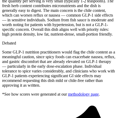
the quantity per serving is very small (typically 1-2 teaspoons). The
fresh herb content contributes micronutrients and the dish is
generally easy to digest. The main concern is the chile content,
which can worsen reflux or nausea — common GLP-1 side effects
— in sensitive individuals. Sodium from fish sauce is moderate and
worth noting for patients with hypertension, but is not a GLP-1-
specific concern. Overall this dish aligns well with priority rules:
high protein density, low fat, nutrient-dense, small-portion friendly.
Debated
Some GLP-1 nutrition practitioners would flag the chile content as a
meaningful caution, since spicy foods can exacerbate nausea, reflux,
and gastric discomfort that are already elevated on GLP-1 therapy
— particularly in the early dose-escalation phase. Individual
tolerance to spice varies considerably, and clinicians who work with
GLP-1 patients experiencing significant GI side effects may
recommend requesting this dish mild or chile-free rather than
approving it as written.
*See how scores were generated at our
methodology page
.