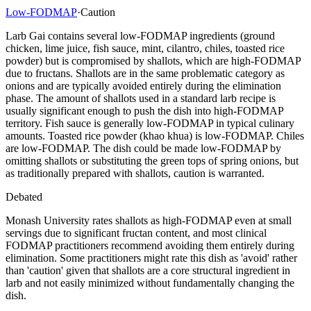
Low-FODMAP
·
Caution
Larb Gai contains several low-FODMAP ingredients (ground
chicken, lime juice, fish sauce, mint, cilantro, chiles, toasted rice
powder) but is compromised by shallots, which are high-FODMAP
due to fructans. Shallots are in the same problematic category as
onions and are typically avoided entirely during the elimination
phase. The amount of shallots used in a standard larb recipe is
usually significant enough to push the dish into high-FODMAP
territory. Fish sauce is generally low-FODMAP in typical culinary
amounts. Toasted rice powder (khao khua) is low-FODMAP. Chiles
are low-FODMAP. The dish could be made low-FODMAP by
omitting shallots or substituting the green tops of spring onions, but
as traditionally prepared with shallots, caution is warranted.
Debated
Monash University rates shallots as high-FODMAP even at small
servings due to significant fructan content, and most clinical
FODMAP practitioners recommend avoiding them entirely during
elimination. Some practitioners might rate this dish as 'avoid' rather
than 'caution' given that shallots are a core structural ingredient in
larb and not easily minimized without fundamentally changing the
dish.