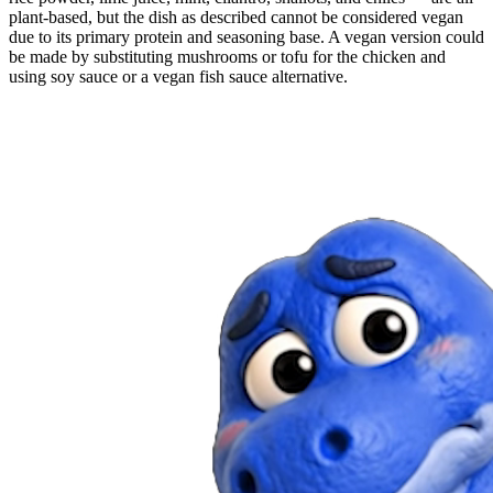
plant-based, but the dish as described cannot be considered vegan
due to its primary protein and seasoning base. A vegan version could
be made by substituting mushrooms or tofu for the chicken and
using soy sauce or a vegan fish sauce alternative.