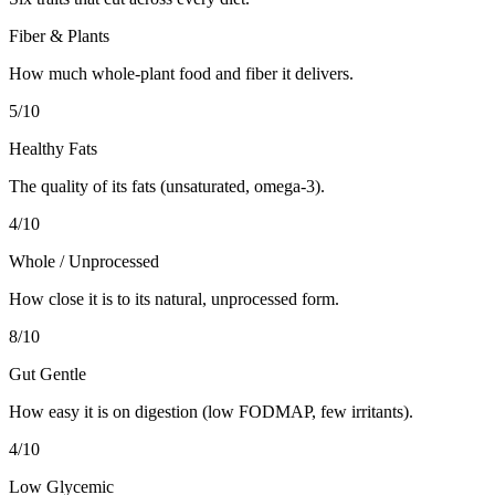
Fiber & Plants
How much whole-plant food and fiber it delivers.
5
/10
Healthy Fats
The quality of its fats (unsaturated, omega-3).
4
/10
Whole / Unprocessed
How close it is to its natural, unprocessed form.
8
/10
Gut Gentle
How easy it is on digestion (low FODMAP, few irritants).
4
/10
Low Glycemic