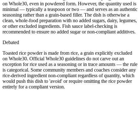
on Whole30, even in powdered form. However, the quantity used is
minimal — typically a teaspoon or two — and serves as an authentic
seasoning rather than a grain-based filler. The dish is otherwise a
clean, whole-food preparation with no added sugars, dairy, legumes,
or other excluded ingredients. Fish sauce label-checking is
recommended to ensure no added sugar or non-compliant additives.
Debated
Toasted rice powder is made from rice, a grain explicitly excluded
on Whole30. Official Whole30 guidelines do not carve out an
exception for rice used as a seasoning or in trace amounts — the rule
is categorical. Some community members and coaches consider any
rice-derived ingredient non-compliant regardless of quantity, which
would push this dish to 'avoid' or require omitting the rice powder
entirely for a compliant version.