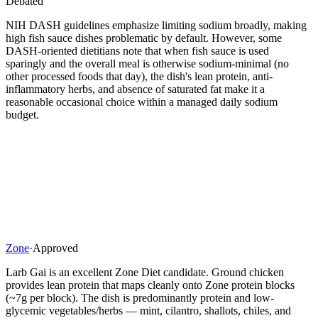
Debated
NIH DASH guidelines emphasize limiting sodium broadly, making
high fish sauce dishes problematic by default. However, some
DASH-oriented dietitians note that when fish sauce is used
sparingly and the overall meal is otherwise sodium-minimal (no
other processed foods that day), the dish's lean protein, anti-
inflammatory herbs, and absence of saturated fat make it a
reasonable occasional choice within a managed daily sodium
budget.
Zone
·
Approved
Larb Gai is an excellent Zone Diet candidate. Ground chicken
provides lean protein that maps cleanly onto Zone protein blocks
(~7g per block). The dish is predominantly protein and low-
glycemic vegetables/herbs — mint, cilantro, shallots, chiles, and