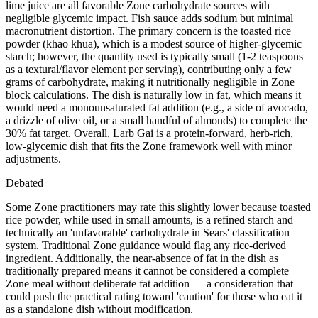
lime juice are all favorable Zone carbohydrate sources with
negligible glycemic impact. Fish sauce adds sodium but minimal
macronutrient distortion. The primary concern is the toasted rice
powder (khao khua), which is a modest source of higher-glycemic
starch; however, the quantity used is typically small (1-2 teaspoons
as a textural/flavor element per serving), contributing only a few
grams of carbohydrate, making it nutritionally negligible in Zone
block calculations. The dish is naturally low in fat, which means it
would need a monounsaturated fat addition (e.g., a side of avocado,
a drizzle of olive oil, or a small handful of almonds) to complete the
30% fat target. Overall, Larb Gai is a protein-forward, herb-rich,
low-glycemic dish that fits the Zone framework well with minor
adjustments.
Debated
Some Zone practitioners may rate this slightly lower because toasted
rice powder, while used in small amounts, is a refined starch and
technically an 'unfavorable' carbohydrate in Sears' classification
system. Traditional Zone guidance would flag any rice-derived
ingredient. Additionally, the near-absence of fat in the dish as
traditionally prepared means it cannot be considered a complete
Zone meal without deliberate fat addition — a consideration that
could push the practical rating toward 'caution' for those who eat it
as a standalone dish without modification.