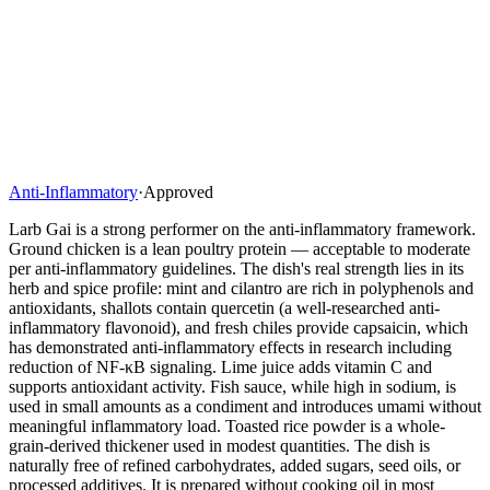
Anti-Inflammatory
·
Approved
Larb Gai is a strong performer on the anti-inflammatory framework.
Ground chicken is a lean poultry protein — acceptable to moderate
per anti-inflammatory guidelines. The dish's real strength lies in its
herb and spice profile: mint and cilantro are rich in polyphenols and
antioxidants, shallots contain quercetin (a well-researched anti-
inflammatory flavonoid), and fresh chiles provide capsaicin, which
has demonstrated anti-inflammatory effects in research including
reduction of NF-κB signaling. Lime juice adds vitamin C and
supports antioxidant activity. Fish sauce, while high in sodium, is
used in small amounts as a condiment and introduces umami without
meaningful inflammatory load. Toasted rice powder is a whole-
grain-derived thickener used in modest quantities. The dish is
naturally free of refined carbohydrates, added sugars, seed oils, or
processed additives. It is prepared without cooking oil in most