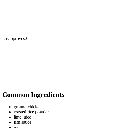
Disapproves
2
Common Ingredients
ground chicken
toasted rice powder
lime juice
fish sauce
mint