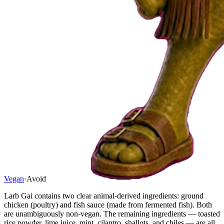
Vegan
·
Avoid
Larb Gai contains two clear animal-derived ingredients: ground
chicken (poultry) and fish sauce (made from fermented fish). Both
are unambiguously non-vegan. The remaining ingredients — toasted
rice powder, lime juice, mint, cilantro, shallots, and chiles — are all