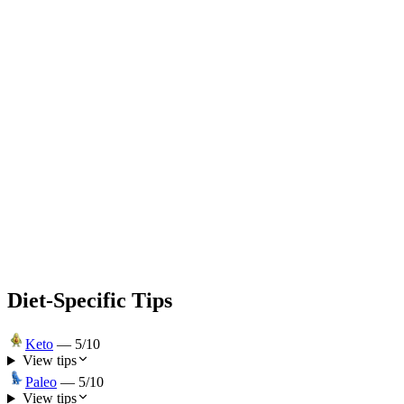
Diet-Specific Tips
Keto
—
5
/10
View tips
Paleo
—
5
/10
View tips