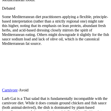
Debated
Some Mediterranean diet practitioners applying a flexible, principle-
based interpretation (rather than a strictly regional one) might rate
this higher, noting that its emphasis on lean protein, abundant fresh
herbs, and acid-based dressing closely mirrors the spirit of
Mediterranean eating. Others might downgrade it slightly for the fish
sauce sodium load and lack of olive oil, which is the canonical
Mediterranean fat source.
Carnivore
·
Avoid
Larb Gai is a Thai salad that is fundamentally incompatible with the
carnivore diet. While it does contain ground chicken and fish sauce
(both animal-derived), the dish is dominated by plant-based