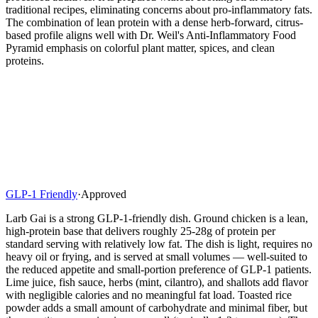
traditional recipes, eliminating concerns about pro-inflammatory fats.
The combination of lean protein with a dense herb-forward, citrus-
based profile aligns well with Dr. Weil's Anti-Inflammatory Food
Pyramid emphasis on colorful plant matter, spices, and clean
proteins.
GLP-1 Friendly
·
Approved
Larb Gai is a strong GLP-1-friendly dish. Ground chicken is a lean,
high-protein base that delivers roughly 25-28g of protein per
standard serving with relatively low fat. The dish is light, requires no
heavy oil or frying, and is served at small volumes — well-suited to
the reduced appetite and small-portion preference of GLP-1 patients.
Lime juice, fish sauce, herbs (mint, cilantro), and shallots add flavor
with negligible calories and no meaningful fat load. Toasted rice
powder adds a small amount of carbohydrate and minimal fiber, but