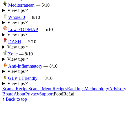
Mediterranean
—
5
/10
View tips
Whole30
—
8
/10
View tips
Low-FODMAP
—
5
/10
View tips
DASH
—
5
/10
View tips
Zone
—
8
/10
View tips
Anti-Inflammatory
—
8
/10
View tips
GLP-1 Friendly
—
8
/10
View tips
Scan a Recipe
Scan a Menu
Recipes
Rankings
Methodology
Advisory
Board
About
Privacy
Support
FoodRef.ai
↑ Back to top