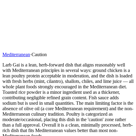
Mediterranean
·
Caution
Larb Gai is a lean, herb-forward dish that aligns reasonably well
with Mediterranean principles in several ways: ground chicken is a
lean poultry protein acceptable in moderation, and the dish is loaded
with fresh herbs (mint, cilantro), shallots, chiles, and lime juice — all
whole plant foods strongly encouraged in the Mediterranean diet.
Toasted rice powder is a minor ingredient used as a thickener,
contributing negligible refined grain content. Fish sauce adds
sodium but is used in small quantities. The main limiting factor is the
absence of olive oil (a core Mediterranean requirement) and the non-
Mediterranean culinary tradition. Poultry is categorized as
moderate/occasional, placing this dish in the 'caution' zone rather
than a full approval. Overall it is a clean, minimally processed, herb-
rich dish that fits Mediterranean values better than most non-
Mediterranean foods.