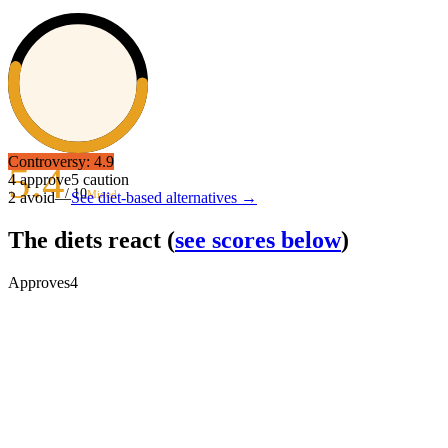
Controversy:
4.9
5.4
4
approve
5
caution
/ 10
Mixed
2
avoid
—
See diet-based alternatives →
The diets react
(
see scores below
)
Approves
4