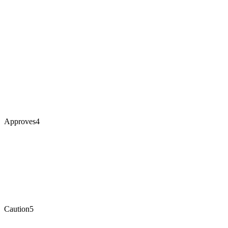
Approves
4
Caution
5