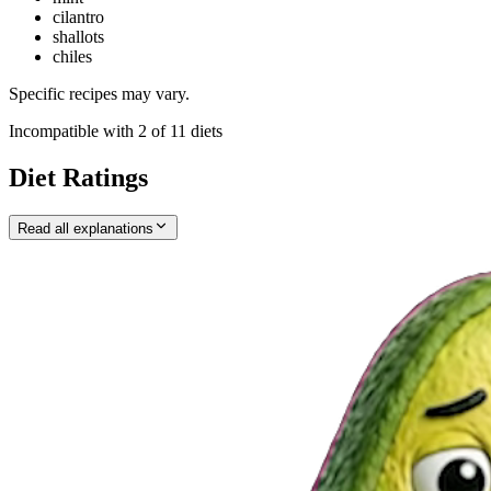
cilantro
shallots
chiles
Specific recipes may vary.
Incompatible with
2
of
11
diets
Diet Ratings
Read all explanations