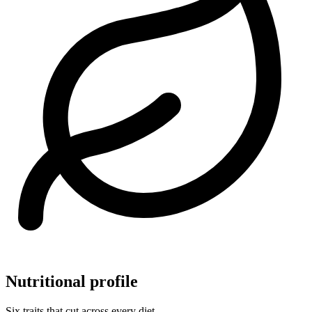
Nutritional profile
Six traits that cut across every diet.