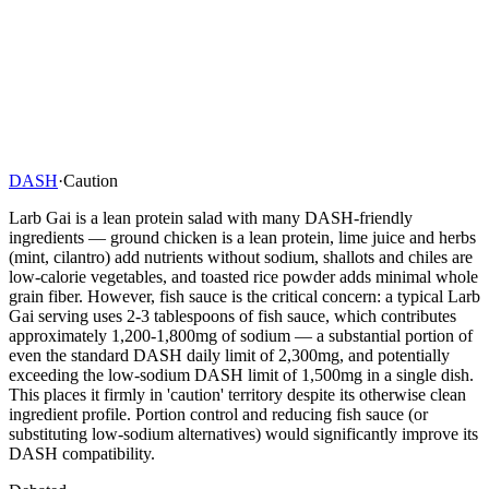
DASH
·
Caution
Larb Gai is a lean protein salad with many DASH-friendly
ingredients — ground chicken is a lean protein, lime juice and herbs
(mint, cilantro) add nutrients without sodium, shallots and chiles are
low-calorie vegetables, and toasted rice powder adds minimal whole
grain fiber. However, fish sauce is the critical concern: a typical Larb
Gai serving uses 2-3 tablespoons of fish sauce, which contributes
approximately 1,200-1,800mg of sodium — a substantial portion of
even the standard DASH daily limit of 2,300mg, and potentially
exceeding the low-sodium DASH limit of 1,500mg in a single dish.
This places it firmly in 'caution' territory despite its otherwise clean
ingredient profile. Portion control and reducing fish sauce (or
substituting low-sodium alternatives) would significantly improve its
DASH compatibility.