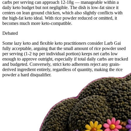
carbs per serving can approach 12-18g — manageable within a
daily keto budget but not negligible. The dish is low-fat since it
centers on lean ground chicken, which also slightly conflicts with
the high-fat keto ideal. With rice powder reduced or omitted, it
becomes much more keto-compatible.
Debated
Some lazy keto and flexible keto practitioners consider Larb Gai
fully acceptable, arguing that the small amount of rice powder used
per serving (1-2 tsp per individual portion) keeps net carbs low
enough to approve outright, especially if total daily carbs are tracked
and budgeted. Conversely, strict keto adherents reject any grain-
derived ingredient entirely, regardless of quantity, making the rice
powder a hard disqualifier.