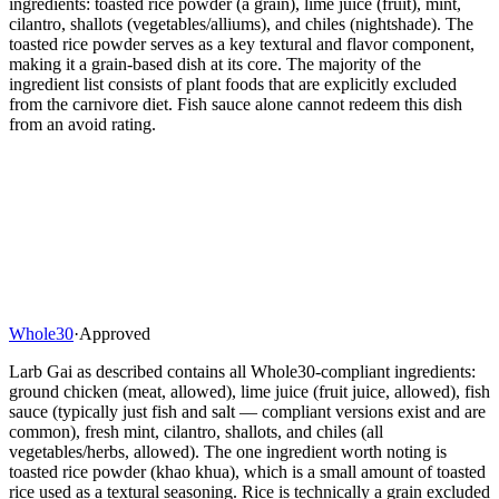
ingredients: toasted rice powder (a grain), lime juice (fruit), mint,
cilantro, shallots (vegetables/alliums), and chiles (nightshade). The
toasted rice powder serves as a key textural and flavor component,
making it a grain-based dish at its core. The majority of the
ingredient list consists of plant foods that are explicitly excluded
from the carnivore diet. Fish sauce alone cannot redeem this dish
from an avoid rating.
Whole30
·
Approved
Larb Gai as described contains all Whole30-compliant ingredients:
ground chicken (meat, allowed), lime juice (fruit juice, allowed), fish
sauce (typically just fish and salt — compliant versions exist and are
common), fresh mint, cilantro, shallots, and chiles (all
vegetables/herbs, allowed). The one ingredient worth noting is
toasted rice powder (khao khua), which is a small amount of toasted
rice used as a textural seasoning. Rice is technically a grain excluded