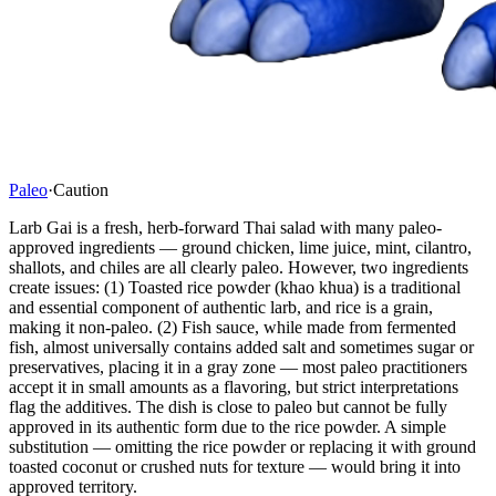
Paleo
·
Caution
Larb Gai is a fresh, herb-forward Thai salad with many paleo-
approved ingredients — ground chicken, lime juice, mint, cilantro,
shallots, and chiles are all clearly paleo. However, two ingredients
create issues: (1) Toasted rice powder (khao khua) is a traditional
and essential component of authentic larb, and rice is a grain,
making it non-paleo. (2) Fish sauce, while made from fermented
fish, almost universally contains added salt and sometimes sugar or
preservatives, placing it in a gray zone — most paleo practitioners
accept it in small amounts as a flavoring, but strict interpretations
flag the additives. The dish is close to paleo but cannot be fully
approved in its authentic form due to the rice powder. A simple
substitution — omitting the rice powder or replacing it with ground
toasted coconut or crushed nuts for texture — would bring it into
approved territory.