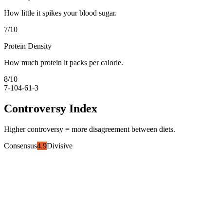
How little it spikes your blood sugar.
7
/10
Protein Density
How much protein it packs per calorie.
8
/10
7-10
4-6
1-3
Controversy Index
Higher controversy = more disagreement between diets.
Consensus
4.9
Divisive