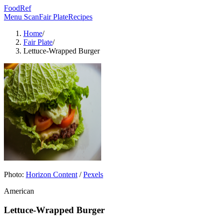
FoodRef
Menu Scan
Fair Plate
Recipes
Home
/
Fair Plate
/
Lettuce-Wrapped Burger
Photo:
Horizon Content
/
Pexels
American
Lettuce-Wrapped Burger