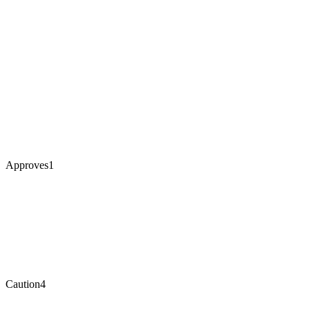
Approves
1
Caution
4