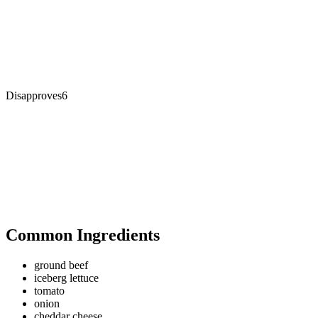
Disapproves
6
Common Ingredients
ground beef
iceberg lettuce
tomato
onion
cheddar cheese