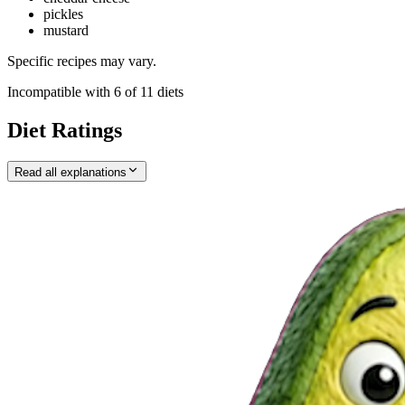
pickles
mustard
Specific recipes may vary.
Incompatible with
6
of
11
diets
Diet Ratings
Read all explanations