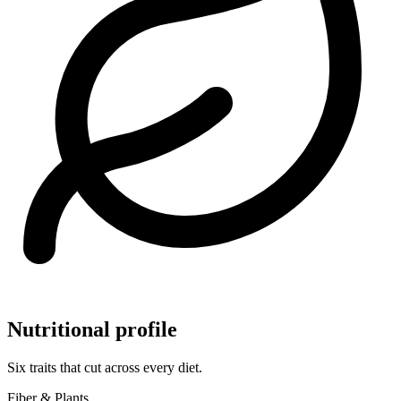
Nutritional profile
Six traits that cut across every diet.
Fiber & Plants