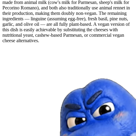
made from animal milk (cow's milk for Parmesan, sheep's milk for
Pecorino Romano), and both also traditionally use animal rennet in
their production, making them doubly non-vegan. The remaining
ingredients — linguine (assuming egg-free), fresh basil, pine nuts,
garlic, and olive oil — are all fully plant-based. A vegan version of
this dish is easily achievable by substituting the cheeses with
nutritional yeast, cashew-based Parmesan, or commercial vegan
cheese alternatives.