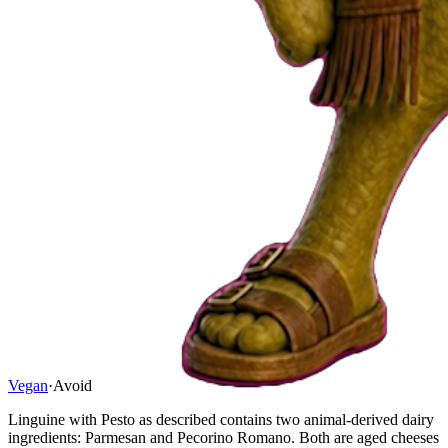
Vegan
·
Avoid
Linguine with Pesto as described contains two animal-derived dairy
ingredients: Parmesan and Pecorino Romano. Both are aged cheeses