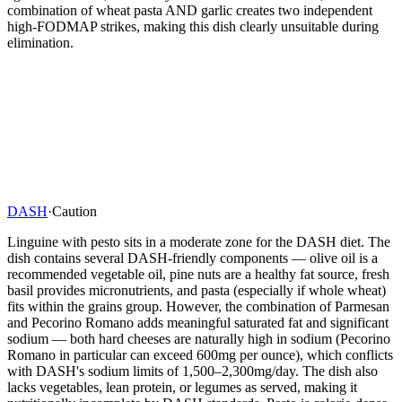
combination of wheat pasta AND garlic creates two independent
high-FODMAP strikes, making this dish clearly unsuitable during
elimination.
DASH
·
Caution
Linguine with pesto sits in a moderate zone for the DASH diet. The
dish contains several DASH-friendly components — olive oil is a
recommended vegetable oil, pine nuts are a healthy fat source, fresh
basil provides micronutrients, and pasta (especially if whole wheat)
fits within the grains group. However, the combination of Parmesan
and Pecorino Romano adds meaningful saturated fat and significant
sodium — both hard cheeses are naturally high in sodium (Pecorino
Romano in particular can exceed 600mg per ounce), which conflicts
with DASH's sodium limits of 1,500–2,300mg/day. The dish also
lacks vegetables, lean protein, or legumes as served, making it