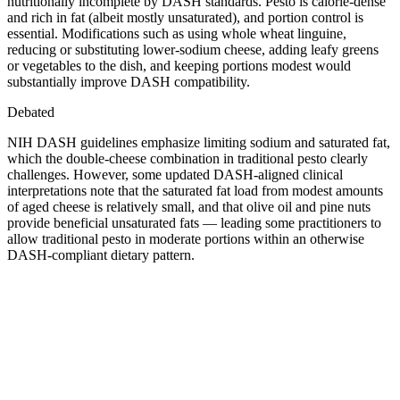
nutritionally incomplete by DASH standards. Pesto is calorie-dense
and rich in fat (albeit mostly unsaturated), and portion control is
essential. Modifications such as using whole wheat linguine,
reducing or substituting lower-sodium cheese, adding leafy greens
or vegetables to the dish, and keeping portions modest would
substantially improve DASH compatibility.
Debated
NIH DASH guidelines emphasize limiting sodium and saturated fat,
which the double-cheese combination in traditional pesto clearly
challenges. However, some updated DASH-aligned clinical
interpretations note that the saturated fat load from modest amounts
of aged cheese is relatively small, and that olive oil and pine nuts
provide beneficial unsaturated fats — leading some practitioners to
allow traditional pesto in moderate portions within an otherwise
DASH-compliant dietary pattern.