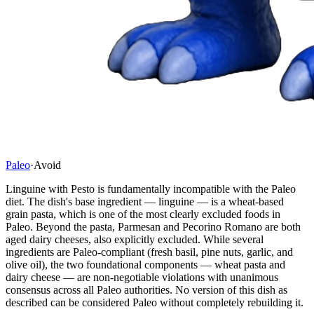
Paleo
·
Avoid
Linguine with Pesto is fundamentally incompatible with the Paleo
diet. The dish's base ingredient — linguine — is a wheat-based
grain pasta, which is one of the most clearly excluded foods in
Paleo. Beyond the pasta, Parmesan and Pecorino Romano are both
aged dairy cheeses, also explicitly excluded. While several
ingredients are Paleo-compliant (fresh basil, pine nuts, garlic, and
olive oil), the two foundational components — wheat pasta and
dairy cheese — are non-negotiable violations with unanimous
consensus across all Paleo authorities. No version of this dish as
described can be considered Paleo without completely rebuilding it.