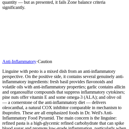
quantity — but as presented, it fails Zone balance criteria
significantly.
Anti-Inflammatory
·
Caution
Linguine with pesto is a mixed dish from an anti-inflammatory
perspective. On the positive side, it contains several genuinely anti-
inflammatory ingredients: fresh basil provides flavonoids and
volatile oils with anti-inflammatory properties; garlic contains allicin
and organosulfur compounds that suppress inflammatory cytokines;
pine nuts offer vitamin E and some omega-3 (ALA); and olive oil
— a cornerstone of the anti-inflammatory diet — delivers
oleocanthal, a natural COX inhibitor comparable in mechanism to
ibuprofen. These are all emphasized foods in Dr. Weil's Anti-
Inflammatory Food Pyramid. The main concern is the linguine:
refined pasta is a high-glycemic refined carbohydrate that can spike
blood sugar and promote low-grade inflammation, particularly when