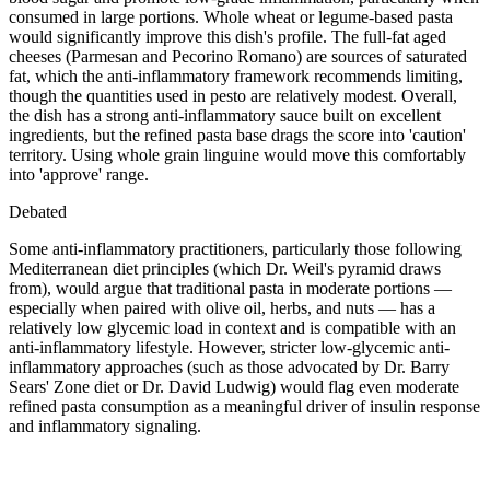
consumed in large portions. Whole wheat or legume-based pasta
would significantly improve this dish's profile. The full-fat aged
cheeses (Parmesan and Pecorino Romano) are sources of saturated
fat, which the anti-inflammatory framework recommends limiting,
though the quantities used in pesto are relatively modest. Overall,
the dish has a strong anti-inflammatory sauce built on excellent
ingredients, but the refined pasta base drags the score into 'caution'
territory. Using whole grain linguine would move this comfortably
into 'approve' range.
Debated
Some anti-inflammatory practitioners, particularly those following
Mediterranean diet principles (which Dr. Weil's pyramid draws
from), would argue that traditional pasta in moderate portions —
especially when paired with olive oil, herbs, and nuts — has a
relatively low glycemic load in context and is compatible with an
anti-inflammatory lifestyle. However, stricter low-glycemic anti-
inflammatory approaches (such as those advocated by Dr. Barry
Sears' Zone diet or Dr. David Ludwig) would flag even moderate
refined pasta consumption as a meaningful driver of insulin response
and inflammatory signaling.