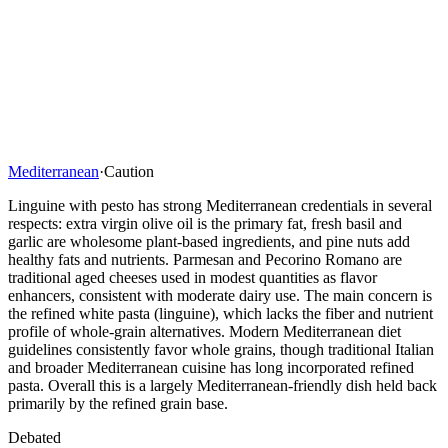
Mediterranean
·
Caution
Linguine with pesto has strong Mediterranean credentials in several
respects: extra virgin olive oil is the primary fat, fresh basil and
garlic are wholesome plant-based ingredients, and pine nuts add
healthy fats and nutrients. Parmesan and Pecorino Romano are
traditional aged cheeses used in modest quantities as flavor
enhancers, consistent with moderate dairy use. The main concern is
the refined white pasta (linguine), which lacks the fiber and nutrient
profile of whole-grain alternatives. Modern Mediterranean diet
guidelines consistently favor whole grains, though traditional Italian
and broader Mediterranean cuisine has long incorporated refined
pasta. Overall this is a largely Mediterranean-friendly dish held back
primarily by the refined grain base.
Debated