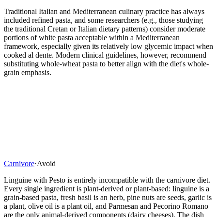
Traditional Italian and Mediterranean culinary practice has always
included refined pasta, and some researchers (e.g., those studying
the traditional Cretan or Italian dietary patterns) consider moderate
portions of white pasta acceptable within a Mediterranean
framework, especially given its relatively low glycemic impact when
cooked al dente. Modern clinical guidelines, however, recommend
substituting whole-wheat pasta to better align with the diet's whole-
grain emphasis.
Carnivore
·
Avoid
Linguine with Pesto is entirely incompatible with the carnivore diet.
Every single ingredient is plant-derived or plant-based: linguine is a
grain-based pasta, fresh basil is an herb, pine nuts are seeds, garlic is
a plant, olive oil is a plant oil, and Parmesan and Pecorino Romano
are the only animal-derived components (dairy cheeses). The dish