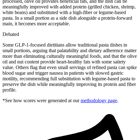
processed, olive oil provides beneficial fats, and the dish can be
meaningfully improved with added protein (grilled chicken, shrimp,
white beans) and substituted with a high-fiber or legume-based
pasta. In a small portion as a side dish alongside a protein-forward
main, it becomes more acceptable.
Debated
Some GLP-1-focused dietitians allow traditional pasta dishes in
small portions, arguing that palatability and dietary adherence matter
more than eliminating culturally meaningful foods, and that the olive
oil and nut content provide heart-healthy fats with some satiety
value. Others flag that even small servings of refined pasta can spike
blood sugar and trigger nausea in patients with slowed gastric
motility, recommending full substitution with legume-based pasta to
preserve the dish while meaningfully improving its protein and fiber
profile.
*See how scores were generated at our
methodology page
.