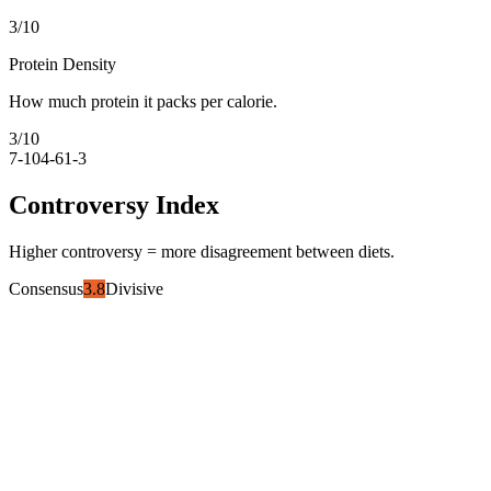
3
/10
Protein Density
How much protein it packs per calorie.
3
/10
7-10
4-6
1-3
Controversy Index
Higher controversy = more disagreement between diets.
Consensus
3.8
Divisive