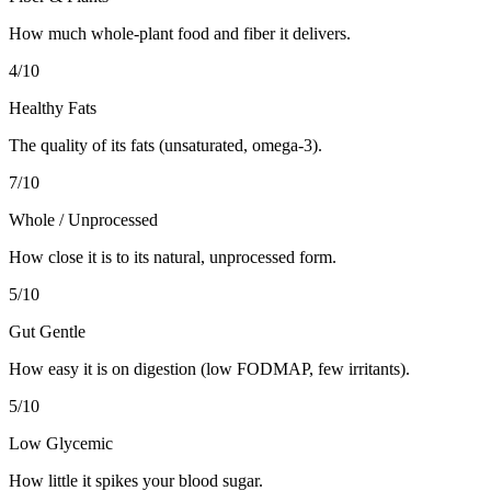
How much whole-plant food and fiber it delivers.
4
/10
Healthy Fats
The quality of its fats (unsaturated, omega-3).
7
/10
Whole / Unprocessed
How close it is to its natural, unprocessed form.
5
/10
Gut Gentle
How easy it is on digestion (low FODMAP, few irritants).
5
/10
Low Glycemic
How little it spikes your blood sugar.