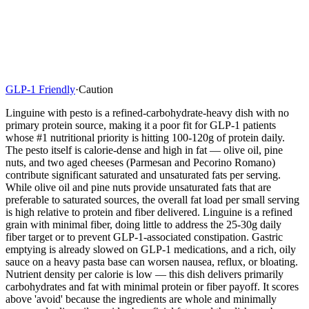
GLP-1 Friendly
·
Caution
Linguine with pesto is a refined-carbohydrate-heavy dish with no
primary protein source, making it a poor fit for GLP-1 patients
whose #1 nutritional priority is hitting 100-120g of protein daily.
The pesto itself is calorie-dense and high in fat — olive oil, pine
nuts, and two aged cheeses (Parmesan and Pecorino Romano)
contribute significant saturated and unsaturated fats per serving.
While olive oil and pine nuts provide unsaturated fats that are
preferable to saturated sources, the overall fat load per small serving
is high relative to protein and fiber delivered. Linguine is a refined
grain with minimal fiber, doing little to address the 25-30g daily
fiber target or to prevent GLP-1-associated constipation. Gastric
emptying is already slowed on GLP-1 medications, and a rich, oily
sauce on a heavy pasta base can worsen nausea, reflux, or bloating.
Nutrient density per calorie is low — this dish delivers primarily
carbohydrates and fat with minimal protein or fiber payoff. It scores
above 'avoid' because the ingredients are whole and minimally