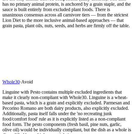
has no primary animal protein, is anchored by a grain staple, and the
sauce is built entirely from excluded plant foods. There is
unanimous consensus across all carnivore tiers — from the strictest
Lion Diet to the more inclusive animal-based approaches — that
grain pasta, plant oils, nuts, seeds, and herbs are firmly off the table.
Whole30
·
Avoid
Linguine with Pesto contains multiple excluded ingredients that
make it clearly non-compliant with Whole30. Linguine is a wheat-
based pasta, which is a grain and explicitly excluded. Parmesan and
Pecorino Romano are both dairy products, also explicitly excluded.
Additionally, pasta itself falls under the 'no recreating junk
food/comfort food' rule as it is explicitly listed as a non-compliant
food form. The pesto components (fresh basil, pine nuts, garlic,
olive oil) would be individually compliant, but the dish as a whole is