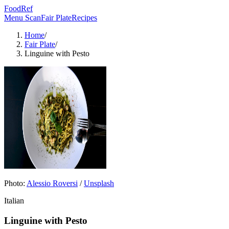
FoodRef
Menu Scan
Fair Plate
Recipes
Home
/
Fair Plate
/
Linguine with Pesto
Photo:
Alessio Roversi
/
Unsplash
Italian
Linguine with Pesto