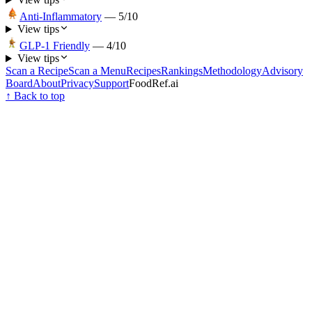
Anti-Inflammatory
—
5
/10
View tips
GLP-1 Friendly
—
4
/10
View tips
Scan a Recipe
Scan a Menu
Recipes
Rankings
Methodology
Advisory
Board
About
Privacy
Support
FoodRef.ai
↑ Back to top