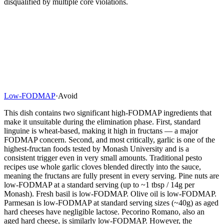
disqualified by multiple core violations.
Low-FODMAP
·
Avoid
This dish contains two significant high-FODMAP ingredients that
make it unsuitable during the elimination phase. First, standard
linguine is wheat-based, making it high in fructans — a major
FODMAP concern. Second, and most critically, garlic is one of the
highest-fructan foods tested by Monash University and is a
consistent trigger even in very small amounts. Traditional pesto
recipes use whole garlic cloves blended directly into the sauce,
meaning the fructans are fully present in every serving. Pine nuts are
low-FODMAP at a standard serving (up to ~1 tbsp / 14g per
Monash). Fresh basil is low-FODMAP. Olive oil is low-FODMAP.
Parmesan is low-FODMAP at standard serving sizes (~40g) as aged
hard cheeses have negligible lactose. Pecorino Romano, also an
aged hard cheese, is similarly low-FODMAP. However, the