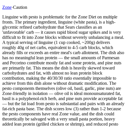
Zone
·
Caution
Linguine with pesto is problematic for the Zone Diet on multiple
fronts. The primary ingredient, linguine (white pasta), is a high-
glycemic refined carbohydrate that Sears classifies as an
'unfavorable' carb — it causes rapid blood sugar spikes and is very
difficult to fit into Zone blocks without severely unbalancing a meal.
A typical serving of linguine (1 cup cooked, ~200g) delivers
roughly 40g of net carbs, equivalent to 4-5 carb blocks, which
already fills or exceeds an entire meal's carb allotment. The dish also
has no meaningful lean protein — the small amounts of Parmesan
and Pecorino contribute mostly fat and some protein, and pine nuts
are primarily fat. This means the dish is heavily skewed toward
carbohydrates and fat, with almost no lean protein block
contribution, making the 40/30/30 ratio essentially impossible to
achieve from this dish alone without dramatic modification. The
pesto components themselves (olive oil, basil, garlic, pine nuts) are
Zone-friendly in isolation — olive oil is ideal monounsaturated fat,
basil is a polyphenol-rich herb, and pine nuts provide acceptable fat
— but the fat load from pesto is substantial and pairs with an already
fat-rich pasta base. The dish scores low (3) rather than 1-2 because
the pesto components have real Zone value, and the dish could
theoretically be salvaged with a very small pasta portion, heavy
added lean protein (grilled chicken or shrimp), and reduced pesto