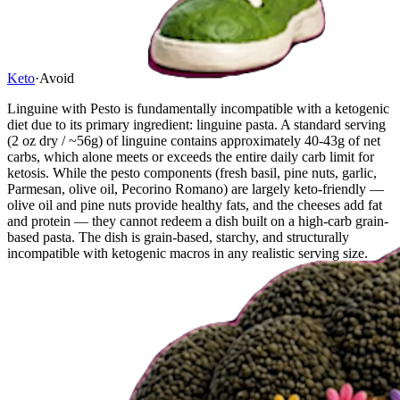
Keto
·
Avoid
Linguine with Pesto is fundamentally incompatible with a ketogenic
diet due to its primary ingredient: linguine pasta. A standard serving
(2 oz dry / ~56g) of linguine contains approximately 40-43g of net
carbs, which alone meets or exceeds the entire daily carb limit for
ketosis. While the pesto components (fresh basil, pine nuts, garlic,
Parmesan, olive oil, Pecorino Romano) are largely keto-friendly —
olive oil and pine nuts provide healthy fats, and the cheeses add fat
and protein — they cannot redeem a dish built on a high-carb grain-
based pasta. The dish is grain-based, starchy, and structurally
incompatible with ketogenic macros in any realistic serving size.