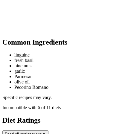
Common Ingredients
linguine
fresh basil
pine nuts
garlic
Parmesan
olive oil
Pecorino Romano
Specific recipes may vary.
Incompatible with
6
of
11
diets
Diet Ratings