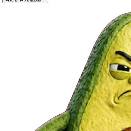
Read all explanations