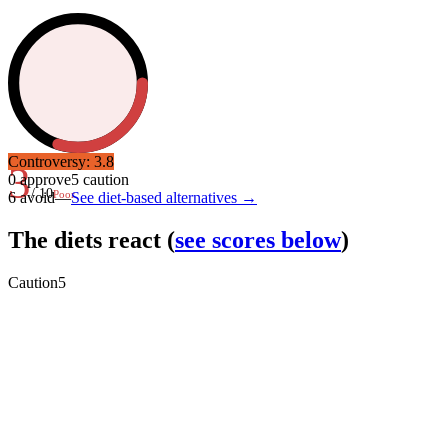
Controversy:
3.8
3
0
approve
5
caution
/ 10
Poor
6
avoid
—
See diet-based alternatives →
The diets react
(
see scores below
)
Caution
5