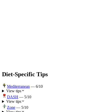
Diet-Specific Tips
Mediterranean
—
6
/10
View tips
DASH
—
5
/10
View tips
Zone
—
5
/10
View tips