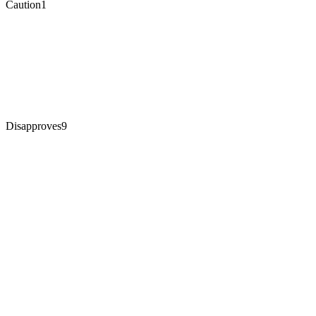
Caution
1
Disapproves
9