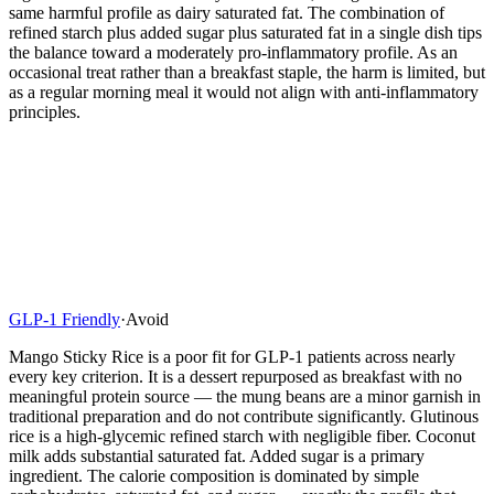
same harmful profile as dairy saturated fat. The combination of
refined starch plus added sugar plus saturated fat in a single dish tips
the balance toward a moderately pro-inflammatory profile. As an
occasional treat rather than a breakfast staple, the harm is limited, but
as a regular morning meal it would not align with anti-inflammatory
principles.
GLP-1 Friendly
·
Avoid
Mango Sticky Rice is a poor fit for GLP-1 patients across nearly
every key criterion. It is a dessert repurposed as breakfast with no
meaningful protein source — the mung beans are a minor garnish in
traditional preparation and do not contribute significantly. Glutinous
rice is a high-glycemic refined starch with negligible fiber. Coconut
milk adds substantial saturated fat. Added sugar is a primary
ingredient. The calorie composition is dominated by simple