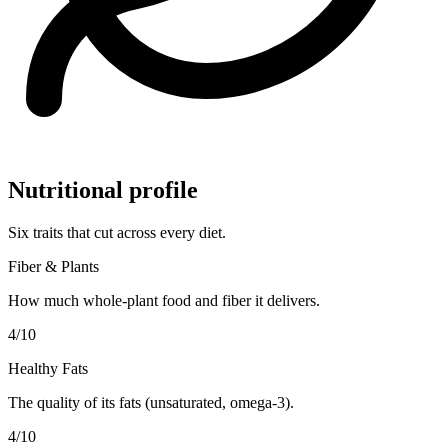
Nutritional profile
Six traits that cut across every diet.
Fiber & Plants
How much whole-plant food and fiber it delivers.
4
/10
Healthy Fats
The quality of its fats (unsaturated, omega-3).
4
/10