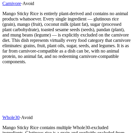
Carnivore
·
Avoid
Mango Sticky Rice is entirely plant-derived and contains no animal
products whatsoever. Every single ingredient — glutinous rice
(grain), mango (fruit), coconut milk (plant fat), sugar (processed
plant carbohydrate), toasted sesame seeds (seeds), pandan (plant),
and mung beans (legume) — is explicitly excluded on the carnivore
diet. This dish represents virtually every food category that carnivore
eliminates: grains, fruit, plant oils, sugar, seeds, and legumes. It is as
far from carnivore-compatible as a dish can be, with no animal
protein, no animal fat, and no redeeming carnivore-compatible
components.
Whole30
·
Avoid
Mango Sticky Rice contains multiple Whole30-excluded
ingredients. Glutinous rice is a grain and explicitly excluded from