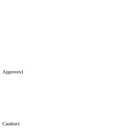
Approves
1
Caution
1