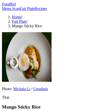
FoodRef
Menu Scan
Fair Plate
Recipes
Home
/
Fair Plate
/
Mango Sticky Rice
Photo:
Michala Li
/
Unsplash
Thai
Mango Sticky Rice