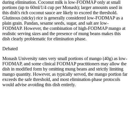
during elimination. Coconut milk is low-FODMAP only at small
portions (up to 60ml/1/4 cup per Monash); larger amounts used in
this dish's rich coconut sauce are likely to exceed the threshold.
Glutinous (sticky) rice is generally considered low-FODMAP as a
plain grain. Pandan, sesame seeds, sugar, and salt are low-
FODMAP. However, the combination of high-FODMAP mango at
realistic serving sizes and the presence of mung beans makes this
dish clearly problematic for elimination phase.
Debated
Monash University rates very small portions of mango (40g) as low-
FODMAP, and some clinical FODMAP practitioners may allow the
dish in modified form by omitting mung beans and strictly limiting
mango quantity. However, as typically served, the mango portion far
exceeds the safe threshold, and most elimination-phase protocols
would advise avoiding this dish entirely.