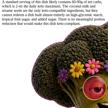
A standard serving of this dish likely contains 60-90g of net carbs,
which is 2-4x the daily keto maximum. The coconut milk and
sesame seeds are the only keto-compatible ingredients, but they
cannot redeem a dish built almost entirely on high-glycemic starch,
tropical fruit sugar, and added sugar. There is no meaningful portion
reduction that would make this dish keto-compliant.