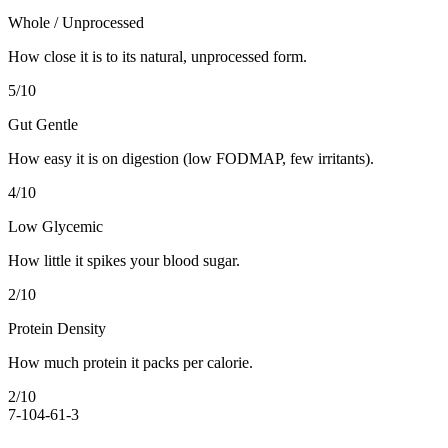
Whole / Unprocessed
How close it is to its natural, unprocessed form.
5
/10
Gut Gentle
How easy it is on digestion (low FODMAP, few irritants).
4
/10
Low Glycemic
How little it spikes your blood sugar.
2
/10
Protein Density
How much protein it packs per calorie.
2
/10
7-10
4-6
1-3