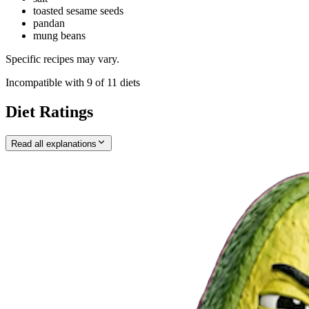
toasted sesame seeds
pandan
mung beans
Specific recipes may vary.
Incompatible with
9
of
11
diets
Diet Ratings
Read all explanations