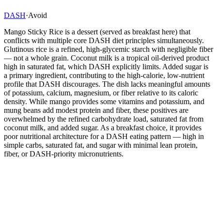
DASH
·
Avoid
Mango Sticky Rice is a dessert (served as breakfast here) that
conflicts with multiple core DASH diet principles simultaneously.
Glutinous rice is a refined, high-glycemic starch with negligible fiber
— not a whole grain. Coconut milk is a tropical oil-derived product
high in saturated fat, which DASH explicitly limits. Added sugar is
a primary ingredient, contributing to the high-calorie, low-nutrient
profile that DASH discourages. The dish lacks meaningful amounts
of potassium, calcium, magnesium, or fiber relative to its caloric
density. While mango provides some vitamins and potassium, and
mung beans add modest protein and fiber, these positives are
overwhelmed by the refined carbohydrate load, saturated fat from
coconut milk, and added sugar. As a breakfast choice, it provides
poor nutritional architecture for a DASH eating pattern — high in
simple carbs, saturated fat, and sugar with minimal lean protein,
fiber, or DASH-priority micronutrients.