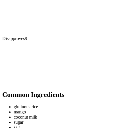
Disapproves
9
Common Ingredients
glutinous rice
mango
coconut milk
sugar
salt