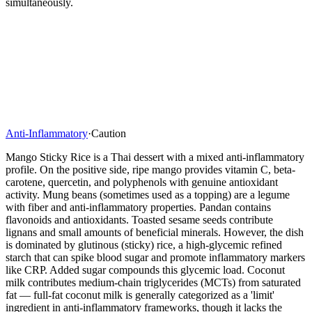
simultaneously.
Anti-Inflammatory
·
Caution
Mango Sticky Rice is a Thai dessert with a mixed anti-inflammatory
profile. On the positive side, ripe mango provides vitamin C, beta-
carotene, quercetin, and polyphenols with genuine antioxidant
activity. Mung beans (sometimes used as a topping) are a legume
with fiber and anti-inflammatory properties. Pandan contains
flavonoids and antioxidants. Toasted sesame seeds contribute
lignans and small amounts of beneficial minerals. However, the dish
is dominated by glutinous (sticky) rice, a high-glycemic refined
starch that can spike blood sugar and promote inflammatory markers
like CRP. Added sugar compounds this glycemic load. Coconut
milk contributes medium-chain triglycerides (MCTs) from saturated
fat — full-fat coconut milk is generally categorized as a 'limit'
ingredient in anti-inflammatory frameworks, though it lacks the