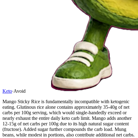
Keto
·
Avoid
Mango Sticky Rice is fundamentally incompatible with ketogenic
eating. Glutinous rice alone contains approximately 35-40g of net
carbs per 100g serving, which would single-handedly exceed or
nearly exhaust the entire daily keto carb limit. Mango adds another
12-15g of net carbs per 100g due to its high natural sugar content
(fructose). Added sugar further compounds the carb load. Mung
beans, while modest in portions, also contribute additional net carbs.