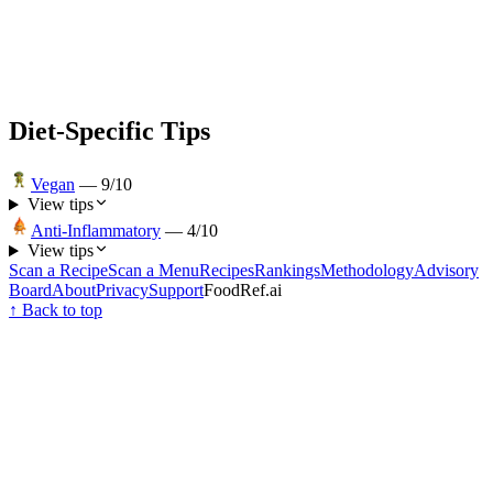
Diet-Specific Tips
Vegan
—
9
/10
View tips
Anti-Inflammatory
—
4
/10
View tips
Scan a Recipe
Scan a Menu
Recipes
Rankings
Methodology
Advisory
Board
About
Privacy
Support
FoodRef.ai
↑ Back to top