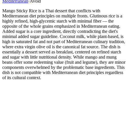
Mediterranean
·
Avoid
Mango Sticky Rice is a Thai dessert that conflicts with
Mediterranean diet principles on multiple fronts. Glutinous rice is a
highly refined, high-glycemic starch with minimal fiber — the
opposite of the whole grains emphasized in Mediterranean eating.
Added sugar is a core ingredient, directly contradicting the diet's
minimal added sugar guideline. Coconut milk, while plant-based, is
high in saturated fat and not part of Mediterranean culinary tradition,
where extra virgin olive oil is the canonical fat source. The dish is
essentially a dessert served as breakfast, centered on refined starch
and sugar with little nutritional density. While mango and mung
beans offer some redeeming value (fruit and legume), they are minor
components overwhelmed by the problematic base ingredients. This
dish is not compatible with Mediterranean diet principles regardless
of its cultural context.