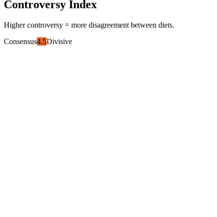
Controversy Index
Higher controversy = more disagreement between diets.
Consensus
4.5
Divisive