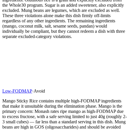
the Whole30 program. Sugar is an added sweetener, also explicitly
excluded. Mung beans are legumes, which are excluded as well.
These three violations alone make this dish firmly off-limits
regardless of any other ingredients. The remaining ingredients
(mango, coconut milk, salt, sesame seeds, pandan) would
individually be compliant, but they cannot redeem a dish with three
separate excluded-category violations.
Low-FODMAP
·
Avoid
Mango Sticky Rice contains multiple high-FODMAP ingredients
that make it unsuitable during the elimination phase. Mango is the
primary concern: Monash rates ripe mango as high-FODMAP due
to excess fructose, with a safe serving limited to just 40g (roughly 2-
3 small cubes) — far less than a standard serving in this dish. Mung
beans are high in GOS (oligosaccharides) and should be avoided