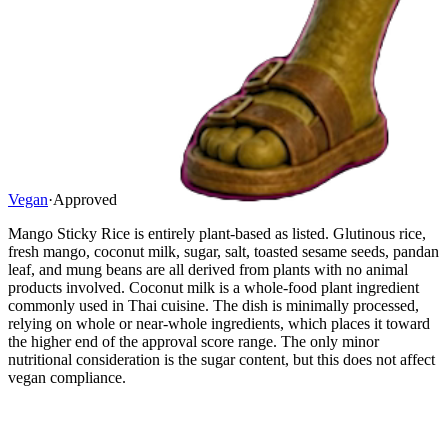
Vegan
·
Approved
Mango Sticky Rice is entirely plant-based as listed. Glutinous rice,
fresh mango, coconut milk, sugar, salt, toasted sesame seeds, pandan
leaf, and mung beans are all derived from plants with no animal
products involved. Coconut milk is a whole-food plant ingredient
commonly used in Thai cuisine. The dish is minimally processed,
relying on whole or near-whole ingredients, which places it toward
the higher end of the approval score range. The only minor
nutritional consideration is the sugar content, but this does not affect
vegan compliance.