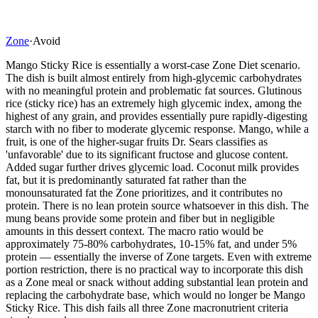
Zone
·
Avoid
Mango Sticky Rice is essentially a worst-case Zone Diet scenario.
The dish is built almost entirely from high-glycemic carbohydrates
with no meaningful protein and problematic fat sources. Glutinous
rice (sticky rice) has an extremely high glycemic index, among the
highest of any grain, and provides essentially pure rapidly-digesting
starch with no fiber to moderate glycemic response. Mango, while a
fruit, is one of the higher-sugar fruits Dr. Sears classifies as
'unfavorable' due to its significant fructose and glucose content.
Added sugar further drives glycemic load. Coconut milk provides
fat, but it is predominantly saturated fat rather than the
monounsaturated fat the Zone prioritizes, and it contributes no
protein. There is no lean protein source whatsoever in this dish. The
mung beans provide some protein and fiber but in negligible
amounts in this dessert context. The macro ratio would be
approximately 75-80% carbohydrates, 10-15% fat, and under 5%
protein — essentially the inverse of Zone targets. Even with extreme
portion restriction, there is no practical way to incorporate this dish
as a Zone meal or snack without adding substantial lean protein and
replacing the carbohydrate base, which would no longer be Mango
Sticky Rice. This dish fails all three Zone macronutrient criteria