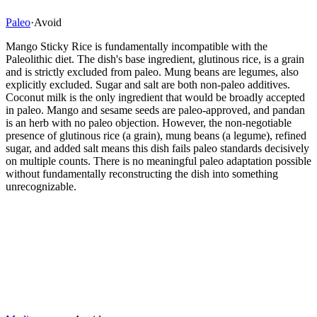
Paleo
·
Avoid
Mango Sticky Rice is fundamentally incompatible with the
Paleolithic diet. The dish's base ingredient, glutinous rice, is a grain
and is strictly excluded from paleo. Mung beans are legumes, also
explicitly excluded. Sugar and salt are both non-paleo additives.
Coconut milk is the only ingredient that would be broadly accepted
in paleo. Mango and sesame seeds are paleo-approved, and pandan
is an herb with no paleo objection. However, the non-negotiable
presence of glutinous rice (a grain), mung beans (a legume), refined
sugar, and added salt means this dish fails paleo standards decisively
on multiple counts. There is no meaningful paleo adaptation possible
without fundamentally reconstructing the dish into something
unrecognizable.