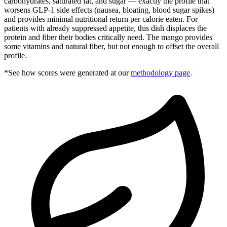
carbohydrates, saturated fat, and sugar — exactly the profile that
worsens GLP-1 side effects (nausea, bloating, blood sugar spikes)
and provides minimal nutritional return per calorie eaten. For
patients with already suppressed appetite, this dish displaces the
protein and fiber their bodies critically need. The mango provides
some vitamins and natural fiber, but not enough to offset the overall
profile.
*See how scores were generated at our
methodology page
.