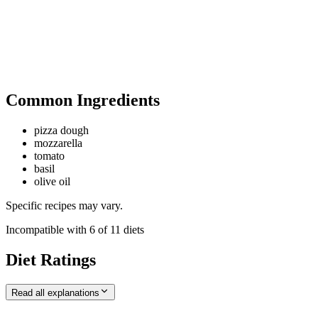
Common Ingredients
pizza dough
mozzarella
tomato
basil
olive oil
Specific recipes may vary.
Incompatible with
6
of
11
diets
Diet Ratings
Read all explanations