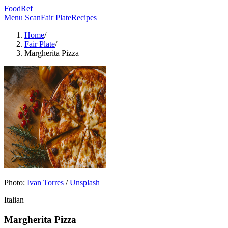
FoodRef
Menu Scan
Fair Plate
Recipes
Home
/
Fair Plate
/
Margherita Pizza
Photo:
Ivan Torres
/
Unsplash
Italian
Margherita Pizza