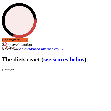
Controversy:
3.8
3
0
approve
5
caution
/ 10
Poor
6
avoid
—
See diet-based alternatives →
The diets react
(
see scores below
)
Caution
5