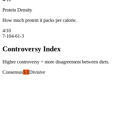
Protein Density
How much protein it packs per calorie.
4
/10
7-10
4-6
1-3
Controversy Index
Higher controversy = more disagreement between diets.
Consensus
5.1
Divisive