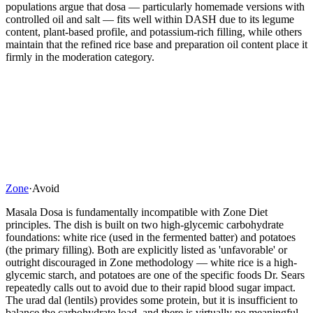
populations argue that dosa — particularly homemade versions with
controlled oil and salt — fits well within DASH due to its legume
content, plant-based profile, and potassium-rich filling, while others
maintain that the refined rice base and preparation oil content place it
firmly in the moderation category.
Zone
·
Avoid
Masala Dosa is fundamentally incompatible with Zone Diet
principles. The dish is built on two high-glycemic carbohydrate
foundations: white rice (used in the fermented batter) and potatoes
(the primary filling). Both are explicitly listed as 'unfavorable' or
outright discouraged in Zone methodology — white rice is a high-
glycemic starch, and potatoes are one of the specific foods Dr. Sears
repeatedly calls out to avoid due to their rapid blood sugar impact.
The urad dal (lentils) provides some protein, but it is insufficient to
balance the carbohydrate load, and there is virtually no meaningful