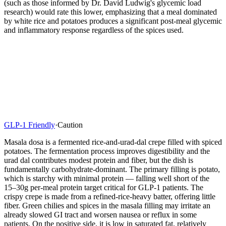
(such as those informed by Dr. David Ludwig's glycemic load
research) would rate this lower, emphasizing that a meal dominated
by white rice and potatoes produces a significant post-meal glycemic
and inflammatory response regardless of the spices used.
GLP-1 Friendly
·
Caution
Masala dosa is a fermented rice-and-urad-dal crepe filled with spiced
potatoes. The fermentation process improves digestibility and the
urad dal contributes modest protein and fiber, but the dish is
fundamentally carbohydrate-dominant. The primary filling is potato,
which is starchy with minimal protein — falling well short of the
15–30g per-meal protein target critical for GLP-1 patients. The
crispy crepe is made from a refined-rice-heavy batter, offering little
fiber. Green chilies and spices in the masala filling may irritate an
already slowed GI tract and worsen nausea or reflux in some
patients. On the positive side, it is low in saturated fat, relatively