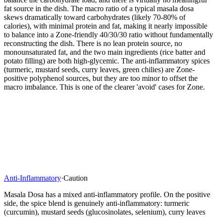
fat source in the dish. The macro ratio of a typical masala dosa
skews dramatically toward carbohydrates (likely 70-80% of
calories), with minimal protein and fat, making it nearly impossible
to balance into a Zone-friendly 40/30/30 ratio without fundamentally
reconstructing the dish. There is no lean protein source, no
monounsaturated fat, and the two main ingredients (rice batter and
potato filling) are both high-glycemic. The anti-inflammatory spices
(turmeric, mustard seeds, curry leaves, green chilies) are Zone-
positive polyphenol sources, but they are too minor to offset the
macro imbalance. This is one of the clearer 'avoid' cases for Zone.
Anti-Inflammatory
·
Caution
Masala Dosa has a mixed anti-inflammatory profile. On the positive
side, the spice blend is genuinely anti-inflammatory: turmeric
(curcumin), mustard seeds (glucosinolates, selenium), curry leaves