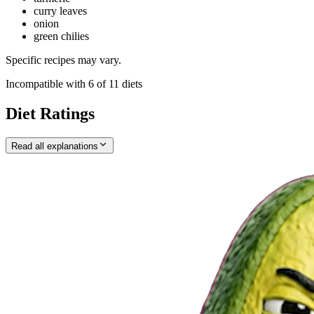
curry leaves
onion
green chilies
Specific recipes may vary.
Incompatible with
6
of
11
diets
Diet Ratings
Read all explanations