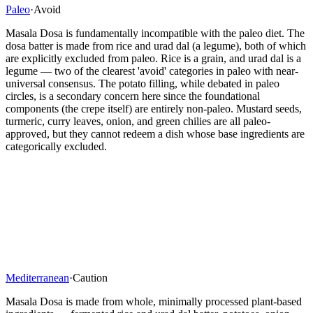
Paleo
·
Avoid
Masala Dosa is fundamentally incompatible with the paleo diet. The
dosa batter is made from rice and urad dal (a legume), both of which
are explicitly excluded from paleo. Rice is a grain, and urad dal is a
legume — two of the clearest 'avoid' categories in paleo with near-
universal consensus. The potato filling, while debated in paleo
circles, is a secondary concern here since the foundational
components (the crepe itself) are entirely non-paleo. Mustard seeds,
turmeric, curry leaves, onion, and green chilies are all paleo-
approved, but they cannot redeem a dish whose base ingredients are
categorically excluded.
Mediterranean
·
Caution
Masala Dosa is made from whole, minimally processed plant-based