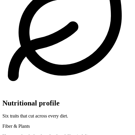
Nutritional profile
Six traits that cut across every diet.
Fiber & Plants