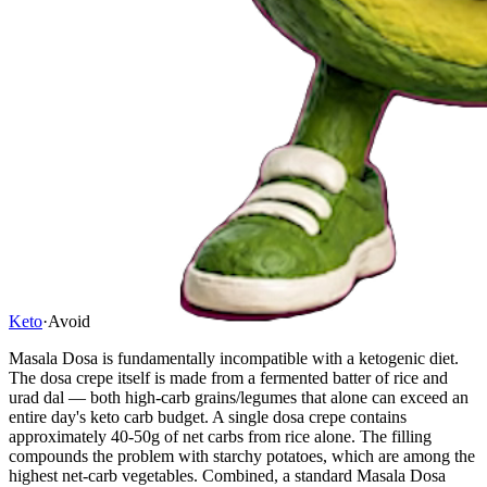
Keto
·
Avoid
Masala Dosa is fundamentally incompatible with a ketogenic diet.
The dosa crepe itself is made from a fermented batter of rice and
urad dal — both high-carb grains/legumes that alone can exceed an
entire day's keto carb budget. A single dosa crepe contains
approximately 40-50g of net carbs from rice alone. The filling
compounds the problem with starchy potatoes, which are among the
highest net-carb vegetables. Combined, a standard Masala Dosa