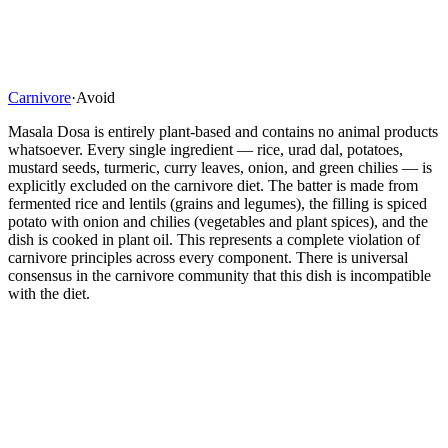
Carnivore
·
Avoid
Masala Dosa is entirely plant-based and contains no animal products
whatsoever. Every single ingredient — rice, urad dal, potatoes,
mustard seeds, turmeric, curry leaves, onion, and green chilies — is
explicitly excluded on the carnivore diet. The batter is made from
fermented rice and lentils (grains and legumes), the filling is spiced
potato with onion and chilies (vegetables and plant spices), and the
dish is cooked in plant oil. This represents a complete violation of
carnivore principles across every component. There is universal
consensus in the carnivore community that this dish is incompatible
with the diet.