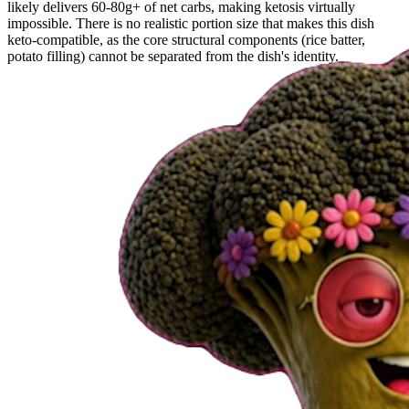
likely delivers 60-80g+ of net carbs, making ketosis virtually
impossible. There is no realistic portion size that makes this dish
keto-compatible, as the core structural components (rice batter,
potato filling) cannot be separated from the dish's identity.