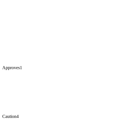
Approves
1
Caution
4