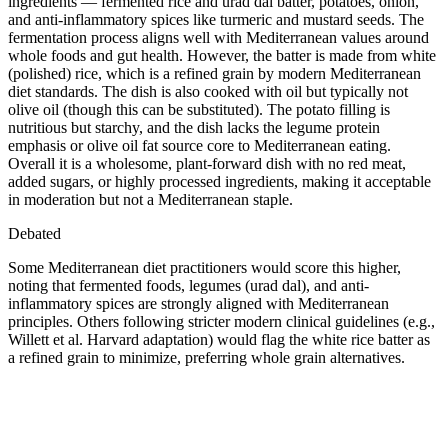
ingredients — fermented rice and urad dal batter, potatoes, onion,
and anti-inflammatory spices like turmeric and mustard seeds. The
fermentation process aligns well with Mediterranean values around
whole foods and gut health. However, the batter is made from white
(polished) rice, which is a refined grain by modern Mediterranean
diet standards. The dish is also cooked with oil but typically not
olive oil (though this can be substituted). The potato filling is
nutritious but starchy, and the dish lacks the legume protein
emphasis or olive oil fat source core to Mediterranean eating.
Overall it is a wholesome, plant-forward dish with no red meat,
added sugars, or highly processed ingredients, making it acceptable
in moderation but not a Mediterranean staple.
Debated
Some Mediterranean diet practitioners would score this higher,
noting that fermented foods, legumes (urad dal), and anti-
inflammatory spices are strongly aligned with Mediterranean
principles. Others following stricter modern clinical guidelines (e.g.,
Willett et al. Harvard adaptation) would flag the white rice batter as
a refined grain to minimize, preferring whole grain alternatives.