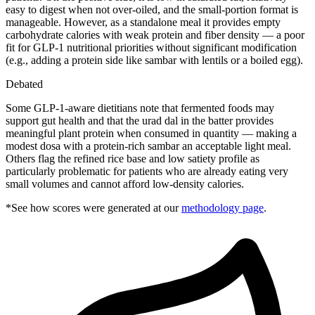
easy to digest when not over-oiled, and the small-portion format is
manageable. However, as a standalone meal it provides empty
carbohydrate calories with weak protein and fiber density — a poor
fit for GLP-1 nutritional priorities without significant modification
(e.g., adding a protein side like sambar with lentils or a boiled egg).
Debated
Some GLP-1-aware dietitians note that fermented foods may
support gut health and that the urad dal in the batter provides
meaningful plant protein when consumed in quantity — making a
modest dosa with a protein-rich sambar an acceptable light meal.
Others flag the refined rice base and low satiety profile as
particularly problematic for patients who are already eating very
small volumes and cannot afford low-density calories.
*See how scores were generated at our
methodology page
.