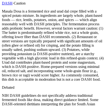
DASH
·
Caution
Masala Dosa is a fermented rice and urad dal crepe filled with a
spiced potato mixture. Its ingredients are largely whole, plant-based
foods — rice, lentils, potatoes, onion, and spices — which align
reasonably well with DASH principles. The fermentation process
adds probiotic benefit. However, several factors warrant caution: (1)
The batter is predominantly refined white rice, not a whole grain,
offering lower fiber than DASH recommends. (2) Restaurant or
street versions are typically prepared with significant amounts of oil
(often ghee or refined oil) for crisping, and the potato filling is
usually salted, pushing sodium upward. (3) Potatoes, while
providing potassium (a DASH-positive nutrient), are a starchy
vegetable with a high glycemic load in this refined-grain context. (4)
Urad dal contributes plant-based protein and some magnesium,
which is DASH-positive. Home-prepared versions using minimal
oil, reduced salt, and incorporating some whole-grain flour (e.g.,
brown rice or ragi) would score higher. As commonly consumed,
this dish is acceptable in moderation but is not a core DASH food.
Debated
NIH DASH guidelines do not specifically address traditional
fermented foods like dosa, making direct guidance limited. Some
DASH-oriented dietitians interpreting the plan for South Asian