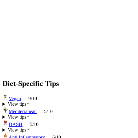
Diet-Specific Tips
Vegan
—
9
/10
View tips
Mediterranean
—
5
/10
View tips
DASH
—
5
/10
View tips
Anti-Inflammatory
—
6
/10