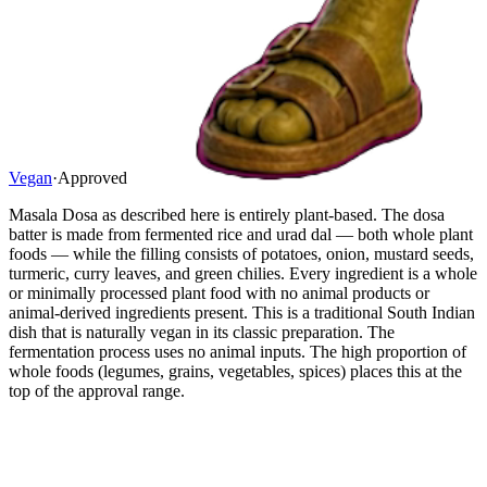
Vegan
·
Approved
Masala Dosa as described here is entirely plant-based. The dosa
batter is made from fermented rice and urad dal — both whole plant
foods — while the filling consists of potatoes, onion, mustard seeds,
turmeric, curry leaves, and green chilies. Every ingredient is a whole
or minimally processed plant food with no animal products or
animal-derived ingredients present. This is a traditional South Indian
dish that is naturally vegan in its classic preparation. The
fermentation process uses no animal inputs. The high proportion of
whole foods (legumes, grains, vegetables, spices) places this at the
top of the approval range.