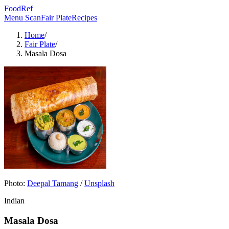
FoodRef
Menu Scan
Fair Plate
Recipes
Home
/
Fair Plate
/
Masala Dosa
Photo:
Deepal Tamang
/
Unsplash
Indian
Masala Dosa