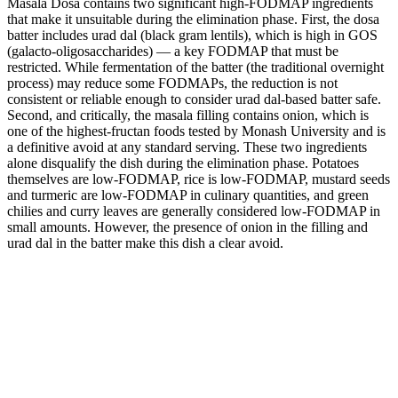
Masala Dosa contains two significant high-FODMAP ingredients
that make it unsuitable during the elimination phase. First, the dosa
batter includes urad dal (black gram lentils), which is high in GOS
(galacto-oligosaccharides) — a key FODMAP that must be
restricted. While fermentation of the batter (the traditional overnight
process) may reduce some FODMAPs, the reduction is not
consistent or reliable enough to consider urad dal-based batter safe.
Second, and critically, the masala filling contains onion, which is
one of the highest-fructan foods tested by Monash University and is
a definitive avoid at any standard serving. These two ingredients
alone disqualify the dish during the elimination phase. Potatoes
themselves are low-FODMAP, rice is low-FODMAP, mustard seeds
and turmeric are low-FODMAP in culinary quantities, and green
chilies and curry leaves are generally considered low-FODMAP in
small amounts. However, the presence of onion in the filling and
urad dal in the batter make this dish a clear avoid.