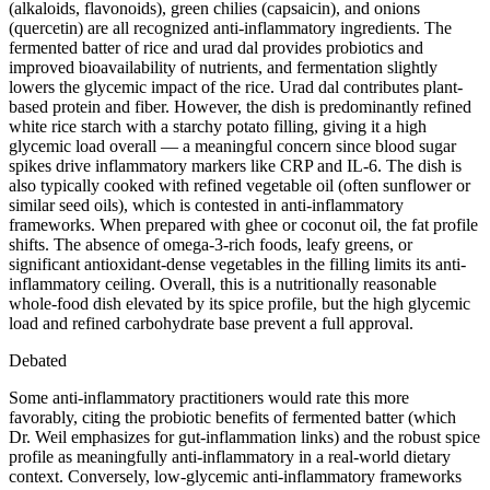
(alkaloids, flavonoids), green chilies (capsaicin), and onions
(quercetin) are all recognized anti-inflammatory ingredients. The
fermented batter of rice and urad dal provides probiotics and
improved bioavailability of nutrients, and fermentation slightly
lowers the glycemic impact of the rice. Urad dal contributes plant-
based protein and fiber. However, the dish is predominantly refined
white rice starch with a starchy potato filling, giving it a high
glycemic load overall — a meaningful concern since blood sugar
spikes drive inflammatory markers like CRP and IL-6. The dish is
also typically cooked with refined vegetable oil (often sunflower or
similar seed oils), which is contested in anti-inflammatory
frameworks. When prepared with ghee or coconut oil, the fat profile
shifts. The absence of omega-3-rich foods, leafy greens, or
significant antioxidant-dense vegetables in the filling limits its anti-
inflammatory ceiling. Overall, this is a nutritionally reasonable
whole-food dish elevated by its spice profile, but the high glycemic
load and refined carbohydrate base prevent a full approval.
Debated
Some anti-inflammatory practitioners would rate this more
favorably, citing the probiotic benefits of fermented batter (which
Dr. Weil emphasizes for gut-inflammation links) and the robust spice
profile as meaningfully anti-inflammatory in a real-world dietary
context. Conversely, low-glycemic anti-inflammatory frameworks