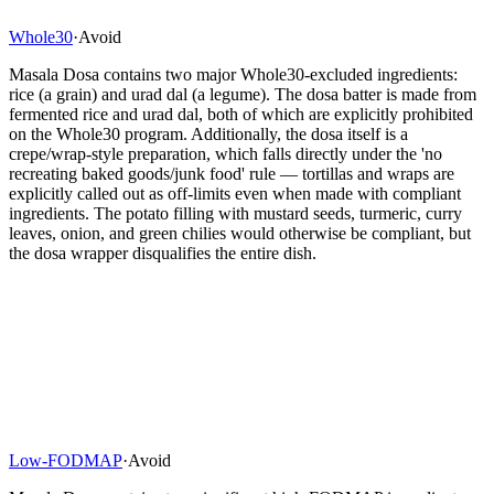
Whole30
·
Avoid
Masala Dosa contains two major Whole30-excluded ingredients:
rice (a grain) and urad dal (a legume). The dosa batter is made from
fermented rice and urad dal, both of which are explicitly prohibited
on the Whole30 program. Additionally, the dosa itself is a
crepe/wrap-style preparation, which falls directly under the 'no
recreating baked goods/junk food' rule — tortillas and wraps are
explicitly called out as off-limits even when made with compliant
ingredients. The potato filling with mustard seeds, turmeric, curry
leaves, onion, and green chilies would otherwise be compliant, but
the dosa wrapper disqualifies the entire dish.
Low-FODMAP
·
Avoid