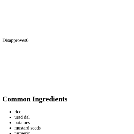
Disapproves
6
Common Ingredients
rice
urad dal
potatoes
mustard seeds
turmeric