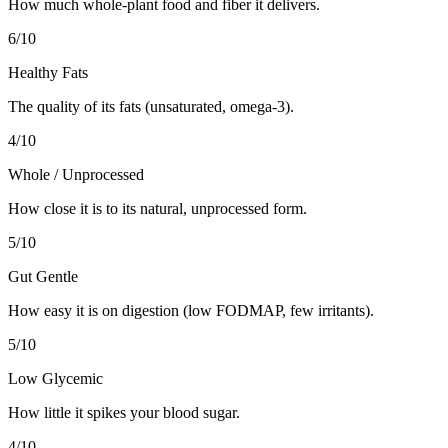
How much whole-plant food and fiber it delivers.
6
/10
Healthy Fats
The quality of its fats (unsaturated, omega-3).
4
/10
Whole / Unprocessed
How close it is to its natural, unprocessed form.
5
/10
Gut Gentle
How easy it is on digestion (low FODMAP, few irritants).
5
/10
Low Glycemic
How little it spikes your blood sugar.
4
/10