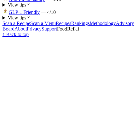
View tips
GLP-1 Friendly
—
4
/10
View tips
Scan a Recipe
Scan a Menu
Recipes
Rankings
Methodology
Advisory
Board
About
Privacy
Support
FoodRef.ai
↑ Back to top