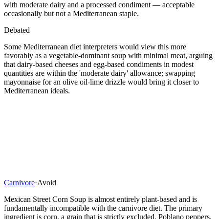
with moderate dairy and a processed condiment — acceptable
occasionally but not a Mediterranean staple.
Debated
Some Mediterranean diet interpreters would view this more
favorably as a vegetable-dominant soup with minimal meat, arguing
that dairy-based cheeses and egg-based condiments in modest
quantities are within the 'moderate dairy' allowance; swapping
mayonnaise for an olive oil-lime drizzle would bring it closer to
Mediterranean ideals.
Carnivore
·
Avoid
Mexican Street Corn Soup is almost entirely plant-based and is
fundamentally incompatible with the carnivore diet. The primary
ingredient is corn, a grain that is strictly excluded. Poblano peppers,