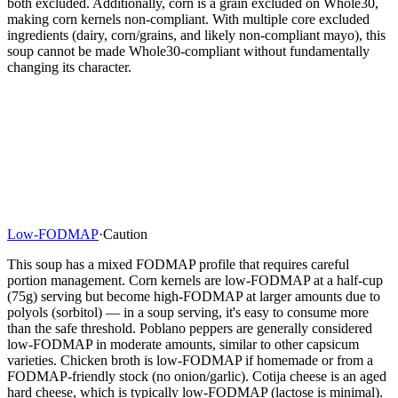
both excluded. Additionally, corn is a grain excluded on Whole30,
making corn kernels non-compliant. With multiple core excluded
ingredients (dairy, corn/grains, and likely non-compliant mayo), this
soup cannot be made Whole30-compliant without fundamentally
changing its character.
Low-FODMAP
·
Caution
This soup has a mixed FODMAP profile that requires careful
portion management. Corn kernels are low-FODMAP at a half-cup
(75g) serving but become high-FODMAP at larger amounts due to
polyols (sorbitol) — in a soup serving, it's easy to consume more
than the safe threshold. Poblano peppers are generally considered
low-FODMAP in moderate amounts, similar to other capsicum
varieties. Chicken broth is low-FODMAP if homemade or from a
FODMAP-friendly stock (no onion/garlic). Cotija cheese is an aged
hard cheese, which is typically low-FODMAP (lactose is minimal).