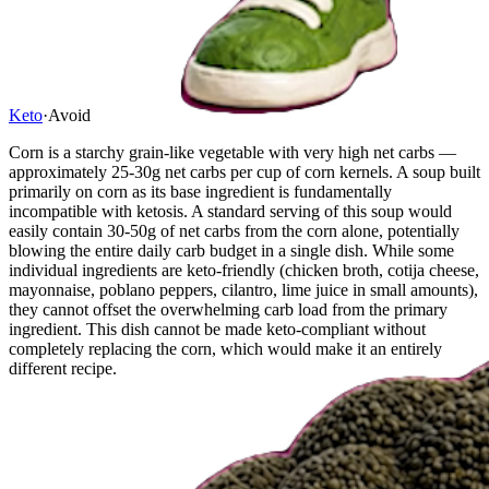
Keto
·
Avoid
Corn is a starchy grain-like vegetable with very high net carbs —
approximately 25-30g net carbs per cup of corn kernels. A soup built
primarily on corn as its base ingredient is fundamentally
incompatible with ketosis. A standard serving of this soup would
easily contain 30-50g of net carbs from the corn alone, potentially
blowing the entire daily carb budget in a single dish. While some
individual ingredients are keto-friendly (chicken broth, cotija cheese,
mayonnaise, poblano peppers, cilantro, lime juice in small amounts),
they cannot offset the overwhelming carb load from the primary
ingredient. This dish cannot be made keto-compliant without
completely replacing the corn, which would make it an entirely
different recipe.