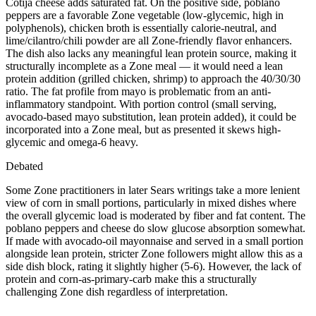
Cotija cheese adds saturated fat. On the positive side, poblano
peppers are a favorable Zone vegetable (low-glycemic, high in
polyphenols), chicken broth is essentially calorie-neutral, and
lime/cilantro/chili powder are all Zone-friendly flavor enhancers.
The dish also lacks any meaningful lean protein source, making it
structurally incomplete as a Zone meal — it would need a lean
protein addition (grilled chicken, shrimp) to approach the 40/30/30
ratio. The fat profile from mayo is problematic from an anti-
inflammatory standpoint. With portion control (small serving,
avocado-based mayo substitution, lean protein added), it could be
incorporated into a Zone meal, but as presented it skews high-
glycemic and omega-6 heavy.
Debated
Some Zone practitioners in later Sears writings take a more lenient
view of corn in small portions, particularly in mixed dishes where
the overall glycemic load is moderated by fiber and fat content. The
poblano peppers and cheese do slow glucose absorption somewhat.
If made with avocado-oil mayonnaise and served in a small portion
alongside lean protein, stricter Zone followers might allow this as a
side dish block, rating it slightly higher (5-6). However, the lack of
protein and corn-as-primary-carb make this a structurally
challenging Zone dish regardless of interpretation.