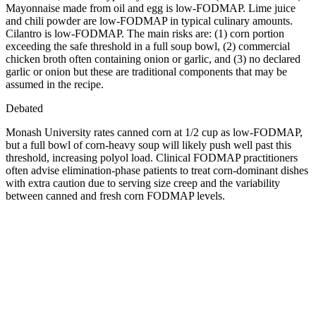
Mayonnaise made from oil and egg is low-FODMAP. Lime juice
and chili powder are low-FODMAP in typical culinary amounts.
Cilantro is low-FODMAP. The main risks are: (1) corn portion
exceeding the safe threshold in a full soup bowl, (2) commercial
chicken broth often containing onion or garlic, and (3) no declared
garlic or onion but these are traditional components that may be
assumed in the recipe.
Debated
Monash University rates canned corn at 1/2 cup as low-FODMAP,
but a full bowl of corn-heavy soup will likely push well past this
threshold, increasing polyol load. Clinical FODMAP practitioners
often advise elimination-phase patients to treat corn-dominant dishes
with extra caution due to serving size creep and the variability
between canned and fresh corn FODMAP levels.