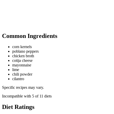
Common Ingredients
corn kernels
poblano peppers
chicken broth
cotija cheese
mayonnaise
lime
chili powder
cilantro
Specific recipes may vary.
Incompatible with
5
of
11
diets
Diet Ratings