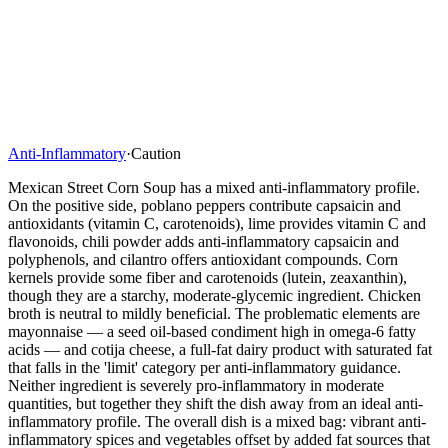
Anti-Inflammatory
·
Caution
Mexican Street Corn Soup has a mixed anti-inflammatory profile.
On the positive side, poblano peppers contribute capsaicin and
antioxidants (vitamin C, carotenoids), lime provides vitamin C and
flavonoids, chili powder adds anti-inflammatory capsaicin and
polyphenols, and cilantro offers antioxidant compounds. Corn
kernels provide some fiber and carotenoids (lutein, zeaxanthin),
though they are a starchy, moderate-glycemic ingredient. Chicken
broth is neutral to mildly beneficial. The problematic elements are
mayonnaise — a seed oil-based condiment high in omega-6 fatty
acids — and cotija cheese, a full-fat dairy product with saturated fat
that falls in the 'limit' category per anti-inflammatory guidance.
Neither ingredient is severely pro-inflammatory in moderate
quantities, but together they shift the dish away from an ideal anti-
inflammatory profile. The overall dish is a mixed bag: vibrant anti-
inflammatory spices and vegetables offset by added fat sources that