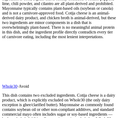
lime, chili powder, and cilantro are all plant-derived and prohibited.
Mayonnaise typically contains plant-based oils (soybean or canola)
and is not a carnivore-approved food. Cotija cheese is an animal-
derived dairy product, and chicken broth is animal-derived, but these
two ingredients are minor components in a dish that is
overwhelmingly plant-based. There is no meaningful animal protein
in this dish, and the ingredient profile directly contradicts every tier
of carnivore eating, including the most lenient interpretations.
Whole30
·
Avoid
This dish contains two excluded ingredients. Cotija cheese is a dairy
product, which is explicitly excluded on Whole30 (the only dairy
exception is ghee/clarified butter). Mayonnaise as commonly found
contains soybean oil or other non-compliant additives, and standard
commercial mayo often includes sugar or soy-based ingredients —