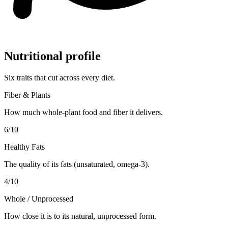
Nutritional profile
Six traits that cut across every diet.
Fiber & Plants
How much whole-plant food and fiber it delivers.
6
/10
Healthy Fats
The quality of its fats (unsaturated, omega-3).
4
/10
Whole / Unprocessed
How close it is to its natural, unprocessed form.