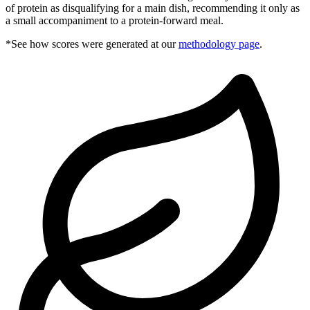
of protein as disqualifying for a main dish, recommending it only as
a small accompaniment to a protein-forward meal.
*See how scores were generated at our
methodology page
.