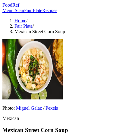
FoodRef
Menu Scan
Fair Plate
Recipes
Home
/
Fair Plate
/
Mexican Street Corn Soup
Photo:
Miguel Galaz
/
Pexels
Mexican
Mexican Street Corn Soup