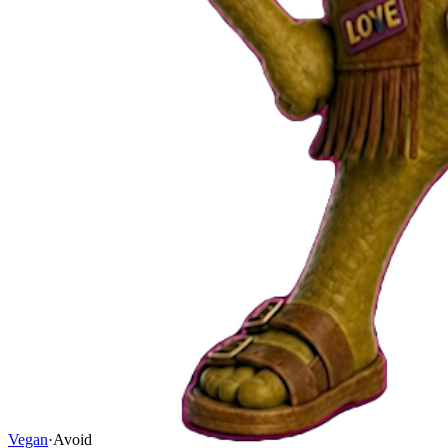
Vegan
·
Avoid