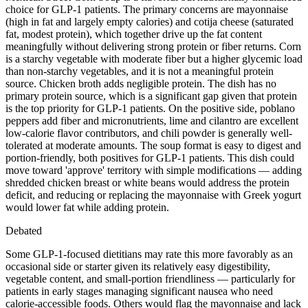
choice for GLP-1 patients. The primary concerns are mayonnaise
(high in fat and largely empty calories) and cotija cheese (saturated
fat, modest protein), which together drive up the fat content
meaningfully without delivering strong protein or fiber returns. Corn
is a starchy vegetable with moderate fiber but a higher glycemic load
than non-starchy vegetables, and it is not a meaningful protein
source. Chicken broth adds negligible protein. The dish has no
primary protein source, which is a significant gap given that protein
is the top priority for GLP-1 patients. On the positive side, poblano
peppers add fiber and micronutrients, lime and cilantro are excellent
low-calorie flavor contributors, and chili powder is generally well-
tolerated at moderate amounts. The soup format is easy to digest and
portion-friendly, both positives for GLP-1 patients. This dish could
move toward 'approve' territory with simple modifications — adding
shredded chicken breast or white beans would address the protein
deficit, and reducing or replacing the mayonnaise with Greek yogurt
would lower fat while adding protein.
Debated
Some GLP-1-focused dietitians may rate this more favorably as an
occasional side or starter given its relatively easy digestibility,
vegetable content, and small-portion friendliness — particularly for
patients in early stages managing significant nausea who need
calorie-accessible foods. Others would flag the mayonnaise and lack