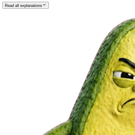
Read all explanations