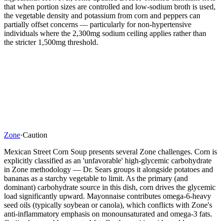
that when portion sizes are controlled and low-sodium broth is used,
the vegetable density and potassium from corn and peppers can
partially offset concerns — particularly for non-hypertensive
individuals where the 2,300mg sodium ceiling applies rather than
the stricter 1,500mg threshold.
Zone
·
Caution
Mexican Street Corn Soup presents several Zone challenges. Corn is
explicitly classified as an 'unfavorable' high-glycemic carbohydrate
in Zone methodology — Dr. Sears groups it alongside potatoes and
bananas as a starchy vegetable to limit. As the primary (and
dominant) carbohydrate source in this dish, corn drives the glycemic
load significantly upward. Mayonnaise contributes omega-6-heavy
seed oils (typically soybean or canola), which conflicts with Zone's
anti-inflammatory emphasis on monounsaturated and omega-3 fats.