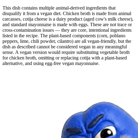
This dish contains multiple animal-derived ingredients that
disqualify it from a vegan diet. Chicken broth is made from animal
carcasses, cotija cheese is a dairy product (aged cow's milk cheese),
and standard mayonnaise is made with eggs. These are not trace or
cross-contamination issues — they are core, intentional ingredients
listed in the recipe. The plant-based components (corn, poblano
peppers, lime, chili powder, cilantro) are all vegan-friendly, but the
dish as described cannot be considered vegan in any meaningful
sense. A vegan version would require substituting vegetable broth
for chicken broth, omitting or replacing cotija with a plant-based
alternative, and using egg-free vegan mayonnaise.