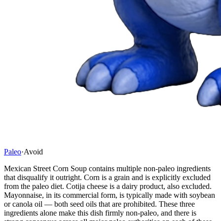
Paleo
·
Avoid
Mexican Street Corn Soup contains multiple non-paleo ingredients
that disqualify it outright. Corn is a grain and is explicitly excluded
from the paleo diet. Cotija cheese is a dairy product, also excluded.
Mayonnaise, in its commercial form, is typically made with soybean
or canola oil — both seed oils that are prohibited. These three
ingredients alone make this dish firmly non-paleo, and there is