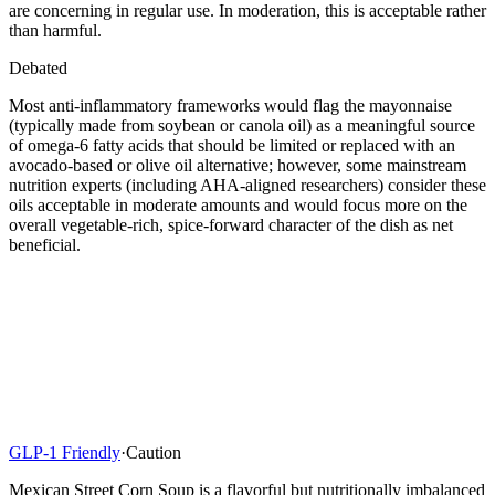
are concerning in regular use. In moderation, this is acceptable rather
than harmful.
Debated
Most anti-inflammatory frameworks would flag the mayonnaise
(typically made from soybean or canola oil) as a meaningful source
of omega-6 fatty acids that should be limited or replaced with an
avocado-based or olive oil alternative; however, some mainstream
nutrition experts (including AHA-aligned researchers) consider these
oils acceptable in moderate amounts and would focus more on the
overall vegetable-rich, spice-forward character of the dish as net
beneficial.
GLP-1 Friendly
·
Caution
Mexican Street Corn Soup is a flavorful but nutritionally imbalanced