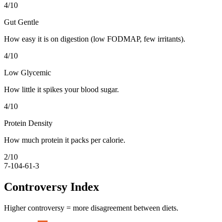
4
/10
Gut Gentle
How easy it is on digestion (low FODMAP, few irritants).
4
/10
Low Glycemic
How little it spikes your blood sugar.
4
/10
Protein Density
How much protein it packs per calorie.
2
/10
7-10
4-6
1-3
Controversy Index
Higher controversy = more disagreement between diets.