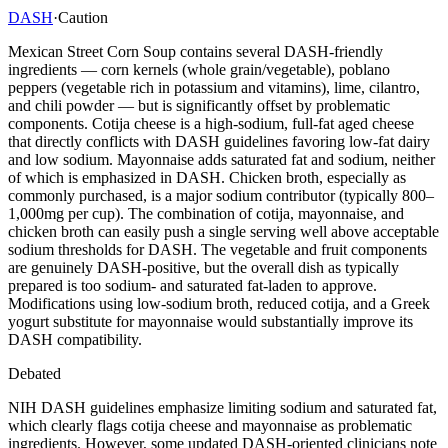
DASH
·
Caution
Mexican Street Corn Soup contains several DASH-friendly
ingredients — corn kernels (whole grain/vegetable), poblano
peppers (vegetable rich in potassium and vitamins), lime, cilantro,
and chili powder — but is significantly offset by problematic
components. Cotija cheese is a high-sodium, full-fat aged cheese
that directly conflicts with DASH guidelines favoring low-fat dairy
and low sodium. Mayonnaise adds saturated fat and sodium, neither
of which is emphasized in DASH. Chicken broth, especially as
commonly purchased, is a major sodium contributor (typically 800–
1,000mg per cup). The combination of cotija, mayonnaise, and
chicken broth can easily push a single serving well above acceptable
sodium thresholds for DASH. The vegetable and fruit components
are genuinely DASH-positive, but the overall dish as typically
prepared is too sodium- and saturated fat-laden to approve.
Modifications using low-sodium broth, reduced cotija, and a Greek
yogurt substitute for mayonnaise would substantially improve its
DASH compatibility.
Debated
NIH DASH guidelines emphasize limiting sodium and saturated fat,
which clearly flags cotija cheese and mayonnaise as problematic
ingredients. However, some updated DASH-oriented clinicians note