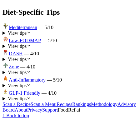
Diet-Specific Tips
Mediterranean
—
5
/10
View tips
Low-FODMAP
—
5
/10
View tips
DASH
—
4
/10
View tips
Zone
—
4
/10
View tips
Anti-Inflammatory
—
5
/10
View tips
GLP-1 Friendly
—
4
/10
View tips
Scan a Recipe
Scan a Menu
Recipes
Rankings
Methodology
Advisory
Board
About
Privacy
Support
FoodRef.ai
↑ Back to top