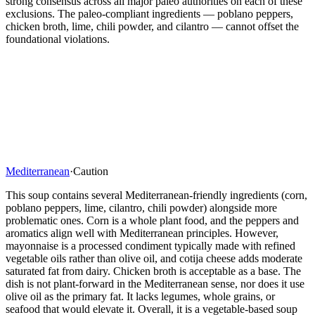
strong consensus across all major paleo authorities on each of these
exclusions. The paleo-compliant ingredients — poblano peppers,
chicken broth, lime, chili powder, and cilantro — cannot offset the
foundational violations.
Mediterranean
·
Caution
This soup contains several Mediterranean-friendly ingredients (corn,
poblano peppers, lime, cilantro, chili powder) alongside more
problematic ones. Corn is a whole plant food, and the peppers and
aromatics align well with Mediterranean principles. However,
mayonnaise is a processed condiment typically made with refined
vegetable oils rather than olive oil, and cotija cheese adds moderate
saturated fat from dairy. Chicken broth is acceptable as a base. The
dish is not plant-forward in the Mediterranean sense, nor does it use
olive oil as the primary fat. It lacks legumes, whole grains, or
seafood that would elevate it. Overall, it is a vegetable-based soup