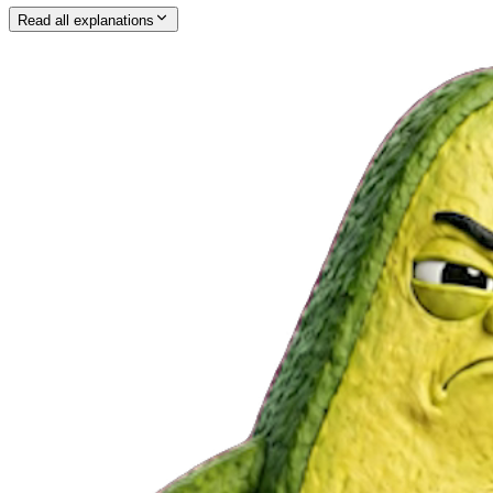
Read all explanations