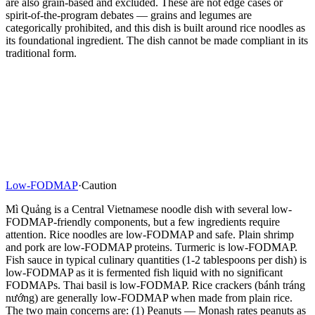
are also grain-based and excluded. These are not edge cases or
spirit-of-the-program debates — grains and legumes are
categorically prohibited, and this dish is built around rice noodles as
its foundational ingredient. The dish cannot be made compliant in its
traditional form.
Low-FODMAP
·
Caution
Mì Quảng is a Central Vietnamese noodle dish with several low-
FODMAP-friendly components, but a few ingredients require
attention. Rice noodles are low-FODMAP and safe. Plain shrimp
and pork are low-FODMAP proteins. Turmeric is low-FODMAP.
Fish sauce in typical culinary quantities (1-2 tablespoons per dish) is
low-FODMAP as it is fermented fish liquid with no significant
FODMAPs. Thai basil is low-FODMAP. Rice crackers (bánh tráng
nướng) are generally low-FODMAP when made from plain rice.
The two main concerns are: (1) Peanuts — Monash rates peanuts as