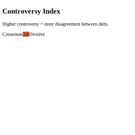
Controversy Index
Higher controversy = more disagreement between diets.
Consensus
3.8
Divisive