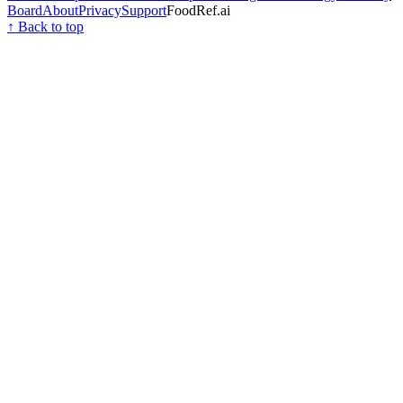
Board
About
Privacy
Support
FoodRef.ai
↑ Back to top