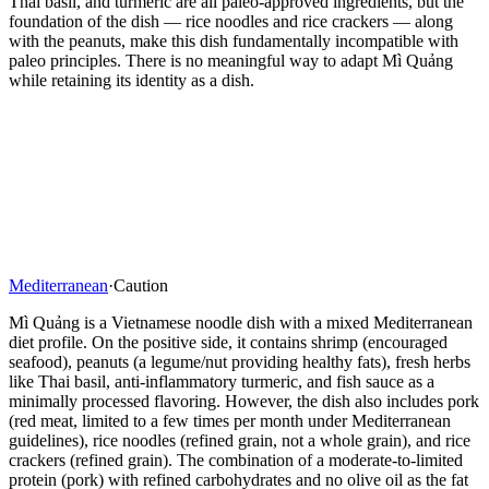
Thai basil, and turmeric are all paleo-approved ingredients, but the
foundation of the dish — rice noodles and rice crackers — along
with the peanuts, make this dish fundamentally incompatible with
paleo principles. There is no meaningful way to adapt Mì Quảng
while retaining its identity as a dish.
Mediterranean
·
Caution
Mì Quảng is a Vietnamese noodle dish with a mixed Mediterranean
diet profile. On the positive side, it contains shrimp (encouraged
seafood), peanuts (a legume/nut providing healthy fats), fresh herbs
like Thai basil, anti-inflammatory turmeric, and fish sauce as a
minimally processed flavoring. However, the dish also includes pork
(red meat, limited to a few times per month under Mediterranean
guidelines), rice noodles (refined grain, not a whole grain), and rice
crackers (refined grain). The combination of a moderate-to-limited
protein (pork) with refined carbohydrates and no olive oil as the fat