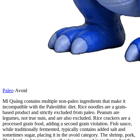
Paleo
·
Avoid
Mì Quảng contains multiple non-paleo ingredients that make it
incompatible with the Paleolithic diet. Rice noodles are a grain-
based product and strictly excluded from paleo. Peanuts are
legumes, not true nuts, and are also excluded. Rice crackers are a
processed grain food, adding a second grain violation. Fish sauce,
while traditionally fermented, typically contains added salt and
sometimes sugar, placing it in the avoid category. The shrimp, pork,