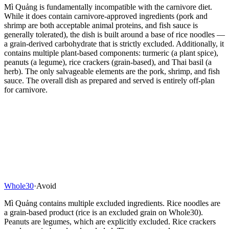
Mì Quảng is fundamentally incompatible with the carnivore diet.
While it does contain carnivore-approved ingredients (pork and
shrimp are both acceptable animal proteins, and fish sauce is
generally tolerated), the dish is built around a base of rice noodles —
a grain-derived carbohydrate that is strictly excluded. Additionally, it
contains multiple plant-based components: turmeric (a plant spice),
peanuts (a legume), rice crackers (grain-based), and Thai basil (a
herb). The only salvageable elements are the pork, shrimp, and fish
sauce. The overall dish as prepared and served is entirely off-plan
for carnivore.
Whole30
·
Avoid
Mì Quảng contains multiple excluded ingredients. Rice noodles are
a grain-based product (rice is an excluded grain on Whole30).
Peanuts are legumes, which are explicitly excluded. Rice crackers