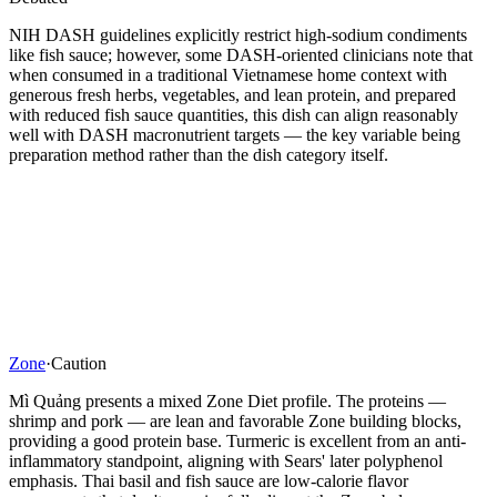
NIH DASH guidelines explicitly restrict high-sodium condiments
like fish sauce; however, some DASH-oriented clinicians note that
when consumed in a traditional Vietnamese home context with
generous fresh herbs, vegetables, and lean protein, and prepared
with reduced fish sauce quantities, this dish can align reasonably
well with DASH macronutrient targets — the key variable being
preparation method rather than the dish category itself.
Zone
·
Caution
Mì Quảng presents a mixed Zone Diet profile. The proteins —
shrimp and pork — are lean and favorable Zone building blocks,
providing a good protein base. Turmeric is excellent from an anti-
inflammatory standpoint, aligning with Sears' later polyphenol
emphasis. Thai basil and fish sauce are low-calorie flavor