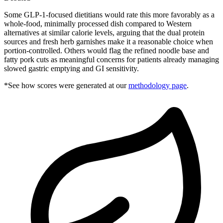
Some GLP-1-focused dietitians would rate this more favorably as a
whole-food, minimally processed dish compared to Western
alternatives at similar calorie levels, arguing that the dual protein
sources and fresh herb garnishes make it a reasonable choice when
portion-controlled. Others would flag the refined noodle base and
fatty pork cuts as meaningful concerns for patients already managing
slowed gastric emptying and GI sensitivity.
*See how scores were generated at our
methodology page
.