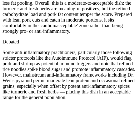
less fat pooling. Overall, this is a moderate-to-acceptable dish: the
turmeric and fresh herbs are meaningful positives, but the refined
carbohydrate load and pork fat content temper the score. Prepared
with lean pork cuts and eaten in moderate portions, it sits
comfortably in the 'caution/acceptable' zone rather than being
strongly pro- or anti-inflammatory.
Debated
Some anti-inflammatory practitioners, particularly those following
stricter protocols like the Autoimmune Protocol (AIP), would flag
pork and shrimp as potential immune triggers and note that refined
rice noodles spike blood sugar and promote inflammatory cascades.
However, mainstream anti-inflammatory frameworks including Dr.
Weil's pyramid permit moderate lean protein and occasional refined
grains, especially when offset by potent anti-inflammatory spices
like turmeric and fresh herbs — placing this dish in an acceptable
range for the general population.