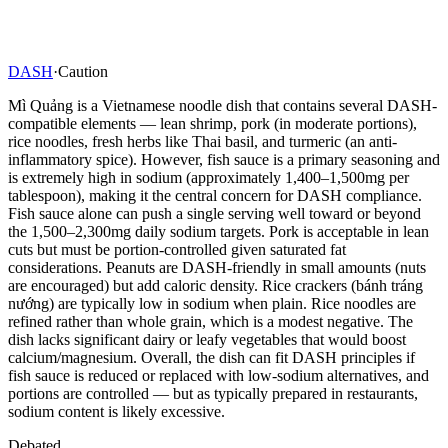
DASH
·
Caution
Mì Quảng is a Vietnamese noodle dish that contains several DASH-
compatible elements — lean shrimp, pork (in moderate portions),
rice noodles, fresh herbs like Thai basil, and turmeric (an anti-
inflammatory spice). However, fish sauce is a primary seasoning and
is extremely high in sodium (approximately 1,400–1,500mg per
tablespoon), making it the central concern for DASH compliance.
Fish sauce alone can push a single serving well toward or beyond
the 1,500–2,300mg daily sodium targets. Pork is acceptable in lean
cuts but must be portion-controlled given saturated fat
considerations. Peanuts are DASH-friendly in small amounts (nuts
are encouraged) but add caloric density. Rice crackers (bánh tráng
nướng) are typically low in sodium when plain. Rice noodles are
refined rather than whole grain, which is a modest negative. The
dish lacks significant dairy or leafy vegetables that would boost
calcium/magnesium. Overall, the dish can fit DASH principles if
fish sauce is reduced or replaced with low-sodium alternatives, and
portions are controlled — but as typically prepared in restaurants,
sodium content is likely excessive.
Debated