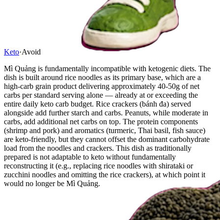
Keto
·
Avoid
Mì Quảng is fundamentally incompatible with ketogenic diets. The
dish is built around rice noodles as its primary base, which are a
high-carb grain product delivering approximately 40-50g of net
carbs per standard serving alone — already at or exceeding the
entire daily keto carb budget. Rice crackers (bánh đa) served
alongside add further starch and carbs. Peanuts, while moderate in
carbs, add additional net carbs on top. The protein components
(shrimp and pork) and aromatics (turmeric, Thai basil, fish sauce)
are keto-friendly, but they cannot offset the dominant carbohydrate
load from the noodles and crackers. This dish as traditionally
prepared is not adaptable to keto without fundamentally
reconstructing it (e.g., replacing rice noodles with shirataki or
zucchini noodles and omitting the rice crackers), at which point it
would no longer be Mì Quảng.