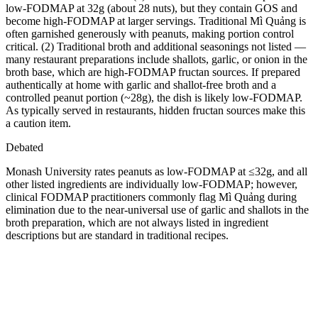
low-FODMAP at 32g (about 28 nuts), but they contain GOS and
become high-FODMAP at larger servings. Traditional Mì Quảng is
often garnished generously with peanuts, making portion control
critical. (2) Traditional broth and additional seasonings not listed —
many restaurant preparations include shallots, garlic, or onion in the
broth base, which are high-FODMAP fructan sources. If prepared
authentically at home with garlic and shallot-free broth and a
controlled peanut portion (~28g), the dish is likely low-FODMAP.
As typically served in restaurants, hidden fructan sources make this
a caution item.
Debated
Monash University rates peanuts as low-FODMAP at ≤32g, and all
other listed ingredients are individually low-FODMAP; however,
clinical FODMAP practitioners commonly flag Mì Quảng during
elimination due to the near-universal use of garlic and shallots in the
broth preparation, which are not always listed in ingredient
descriptions but are standard in traditional recipes.