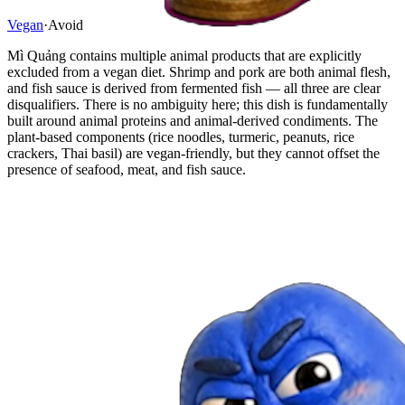
Vegan
·
Avoid
Mì Quảng contains multiple animal products that are explicitly
excluded from a vegan diet. Shrimp and pork are both animal flesh,
and fish sauce is derived from fermented fish — all three are clear
disqualifiers. There is no ambiguity here; this dish is fundamentally
built around animal proteins and animal-derived condiments. The
plant-based components (rice noodles, turmeric, peanuts, rice
crackers, Thai basil) are vegan-friendly, but they cannot offset the
presence of seafood, meat, and fish sauce.