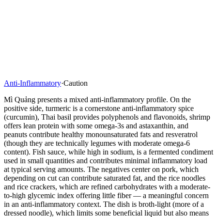
Anti-Inflammatory
·
Caution
Mì Quảng presents a mixed anti-inflammatory profile. On the
positive side, turmeric is a cornerstone anti-inflammatory spice
(curcumin), Thai basil provides polyphenols and flavonoids, shrimp
offers lean protein with some omega-3s and astaxanthin, and
peanuts contribute healthy monounsaturated fats and resveratrol
(though they are technically legumes with moderate omega-6
content). Fish sauce, while high in sodium, is a fermented condiment
used in small quantities and contributes minimal inflammatory load
at typical serving amounts. The negatives center on pork, which
depending on cut can contribute saturated fat, and the rice noodles
and rice crackers, which are refined carbohydrates with a moderate-
to-high glycemic index offering little fiber — a meaningful concern
in an anti-inflammatory context. The dish is broth-light (more of a
dressed noodle), which limits some beneficial liquid but also means