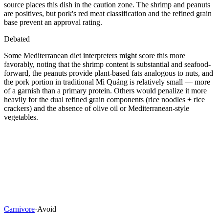
source places this dish in the caution zone. The shrimp and peanuts
are positives, but pork's red meat classification and the refined grain
base prevent an approval rating.
Debated
Some Mediterranean diet interpreters might score this more
favorably, noting that the shrimp content is substantial and seafood-
forward, the peanuts provide plant-based fats analogous to nuts, and
the pork portion in traditional Mì Quảng is relatively small — more
of a garnish than a primary protein. Others would penalize it more
heavily for the dual refined grain components (rice noodles + rice
crackers) and the absence of olive oil or Mediterranean-style
vegetables.
Carnivore
·
Avoid