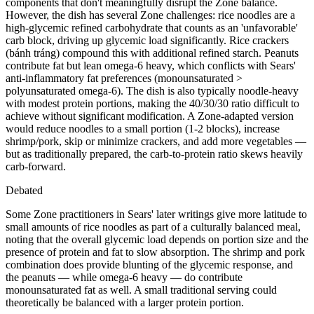
components that don't meaningfully disrupt the Zone balance.
However, the dish has several Zone challenges: rice noodles are a
high-glycemic refined carbohydrate that counts as an 'unfavorable'
carb block, driving up glycemic load significantly. Rice crackers
(bánh tráng) compound this with additional refined starch. Peanuts
contribute fat but lean omega-6 heavy, which conflicts with Sears'
anti-inflammatory fat preferences (monounsaturated >
polyunsaturated omega-6). The dish is also typically noodle-heavy
with modest protein portions, making the 40/30/30 ratio difficult to
achieve without significant modification. A Zone-adapted version
would reduce noodles to a small portion (1-2 blocks), increase
shrimp/pork, skip or minimize crackers, and add more vegetables —
but as traditionally prepared, the carb-to-protein ratio skews heavily
carb-forward.
Debated
Some Zone practitioners in Sears' later writings give more latitude to
small amounts of rice noodles as part of a culturally balanced meal,
noting that the overall glycemic load depends on portion size and the
presence of protein and fat to slow absorption. The shrimp and pork
combination does provide blunting of the glycemic response, and
the peanuts — while omega-6 heavy — do contribute
monounsaturated fat as well. A small traditional serving could
theoretically be balanced with a larger protein portion.