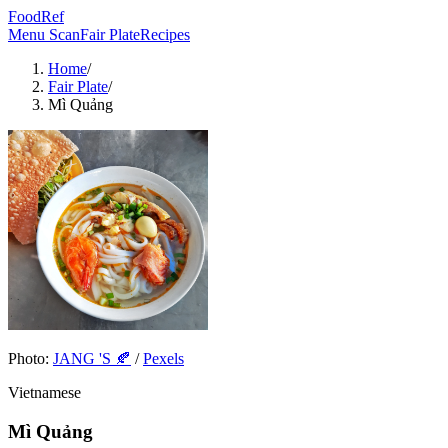
FoodRef
Menu Scan
Fair Plate
Recipes
Home
/
Fair Plate
/
Mì Quảng
Photo:
JANG 'S 🍂
/
Pexels
Vietnamese
Mì Quảng