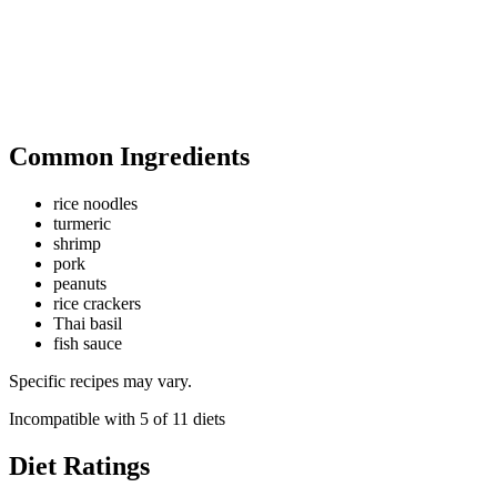
Common Ingredients
rice noodles
turmeric
shrimp
pork
peanuts
rice crackers
Thai basil
fish sauce
Specific recipes may vary.
Incompatible with
5
of
11
diets
Diet Ratings