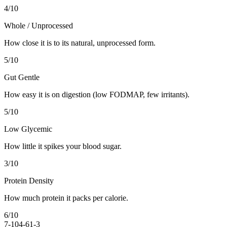
4
/10
Whole / Unprocessed
How close it is to its natural, unprocessed form.
5
/10
Gut Gentle
How easy it is on digestion (low FODMAP, few irritants).
5
/10
Low Glycemic
How little it spikes your blood sugar.
3
/10
Protein Density
How much protein it packs per calorie.
6
/10
7-10
4-6
1-3