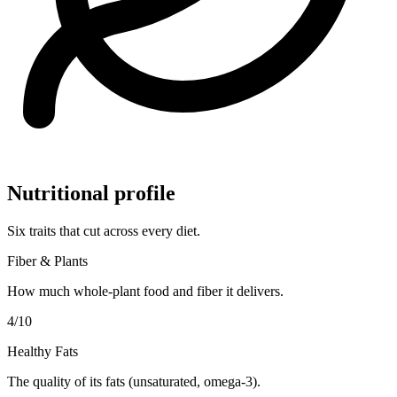
Nutritional profile
Six traits that cut across every diet.
Fiber & Plants
How much whole-plant food and fiber it delivers.
4
/10
Healthy Fats
The quality of its fats (unsaturated, omega-3).