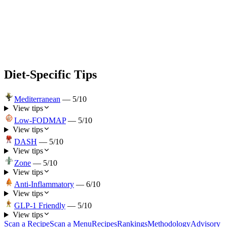
Diet-Specific Tips
Mediterranean
—
5
/10
View tips
Low-FODMAP
—
5
/10
View tips
DASH
—
5
/10
View tips
Zone
—
5
/10
View tips
Anti-Inflammatory
—
6
/10
View tips
GLP-1 Friendly
—
5
/10
View tips
Scan a Recipe
Scan a Menu
Recipes
Rankings
Methodology
Advisory