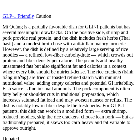
GLP-1 Friendly
·
Caution
Mì Quảng is a partially favorable dish for GLP-1 patients but has
several meaningful drawbacks. On the positive side, shrimp and
pork provide real protein, and the dish includes fresh herbs (Thai
basil) and a modest broth base with anti-inflammatory turmeric.
However, the dish is defined by a relatively large serving of rice
noodles — a refined, low-fiber carbohydrate — which crowds out
protein and fiber density per calorie. The peanuts add healthy
unsaturated fats but also significant fat and calories in a context
where every bite should be nutrient-dense. The rice crackers (bánh
tráng nướng) are fried or toasted refined starch with minimal
nutritional value, adding empty calories and potential GI irritability.
Fish sauce is fine in small amounts. The pork component is often
fatty belly or shoulder cuts in traditional preparation, which
increases saturated fat load and may worsen nausea or reflux. The
dish is notably low in fiber despite the fresh herbs. For GLP-1
patients, this dish can work in a modified form — extra shrimp,
reduced noodles, skip the rice crackers, choose lean pork — but as
traditionally prepared, it skews too carb-heavy and fat-variable to
approve outright.
Debated