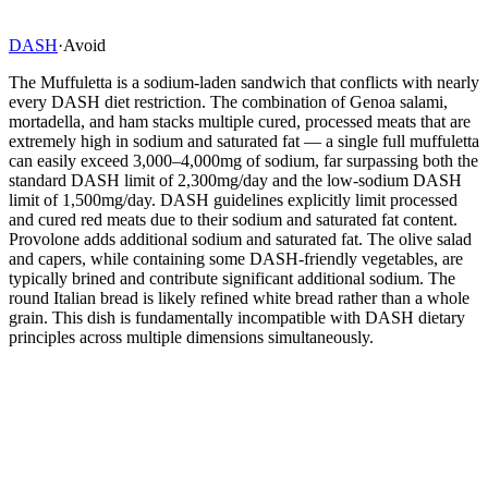
DASH
·
Avoid
The Muffuletta is a sodium-laden sandwich that conflicts with nearly
every DASH diet restriction. The combination of Genoa salami,
mortadella, and ham stacks multiple cured, processed meats that are
extremely high in sodium and saturated fat — a single full muffuletta
can easily exceed 3,000–4,000mg of sodium, far surpassing both the
standard DASH limit of 2,300mg/day and the low-sodium DASH
limit of 1,500mg/day. DASH guidelines explicitly limit processed
and cured red meats due to their sodium and saturated fat content.
Provolone adds additional sodium and saturated fat. The olive salad
and capers, while containing some DASH-friendly vegetables, are
typically brined and contribute significant additional sodium. The
round Italian bread is likely refined white bread rather than a whole
grain. This dish is fundamentally incompatible with DASH dietary
principles across multiple dimensions simultaneously.