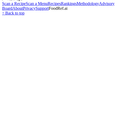
Scan a Recipe
Scan a Menu
Recipes
Rankings
Methodology
Advisory
Board
About
Privacy
Support
FoodRef.ai
↑ Back to top