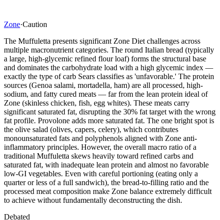
Zone
·
Caution
The Muffuletta presents significant Zone Diet challenges across
multiple macronutrient categories. The round Italian bread (typically
a large, high-glycemic refined flour loaf) forms the structural base
and dominates the carbohydrate load with a high glycemic index —
exactly the type of carb Sears classifies as 'unfavorable.' The protein
sources (Genoa salami, mortadella, ham) are all processed, high-
sodium, and fatty cured meats — far from the lean protein ideal of
Zone (skinless chicken, fish, egg whites). These meats carry
significant saturated fat, disrupting the 30% fat target with the wrong
fat profile. Provolone adds more saturated fat. The one bright spot is
the olive salad (olives, capers, celery), which contributes
monounsaturated fats and polyphenols aligned with Zone anti-
inflammatory principles. However, the overall macro ratio of a
traditional Muffuletta skews heavily toward refined carbs and
saturated fat, with inadequate lean protein and almost no favorable
low-GI vegetables. Even with careful portioning (eating only a
quarter or less of a full sandwich), the bread-to-filling ratio and the
processed meat composition make Zone balance extremely difficult
to achieve without fundamentally deconstructing the dish.
Debated