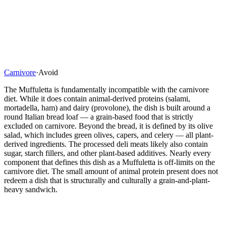
Carnivore
·
Avoid
The Muffuletta is fundamentally incompatible with the carnivore
diet. While it does contain animal-derived proteins (salami,
mortadella, ham) and dairy (provolone), the dish is built around a
round Italian bread loaf — a grain-based food that is strictly
excluded on carnivore. Beyond the bread, it is defined by its olive
salad, which includes green olives, capers, and celery — all plant-
derived ingredients. The processed deli meats likely also contain
sugar, starch fillers, and other plant-based additives. Nearly every
component that defines this dish as a Muffuletta is off-limits on the
carnivore diet. The small amount of animal protein present does not
redeem a dish that is structurally and culturally a grain-and-plant-
heavy sandwich.