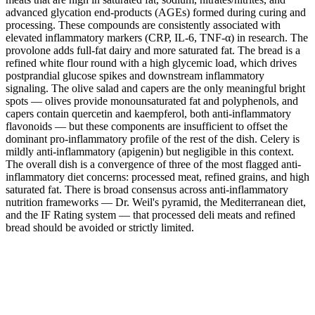
advanced glycation end-products (AGEs) formed during curing and
processing. These compounds are consistently associated with
elevated inflammatory markers (CRP, IL-6, TNF-α) in research. The
provolone adds full-fat dairy and more saturated fat. The bread is a
refined white flour round with a high glycemic load, which drives
postprandial glucose spikes and downstream inflammatory
signaling. The olive salad and capers are the only meaningful bright
spots — olives provide monounsaturated fat and polyphenols, and
capers contain quercetin and kaempferol, both anti-inflammatory
flavonoids — but these components are insufficient to offset the
dominant pro-inflammatory profile of the rest of the dish. Celery is
mildly anti-inflammatory (apigenin) but negligible in this context.
The overall dish is a convergence of three of the most flagged anti-
inflammatory diet concerns: processed meat, refined grains, and high
saturated fat. There is broad consensus across anti-inflammatory
nutrition frameworks — Dr. Weil's pyramid, the Mediterranean diet,
and the IF Rating system — that processed deli meats and refined
bread should be avoided or strictly limited.