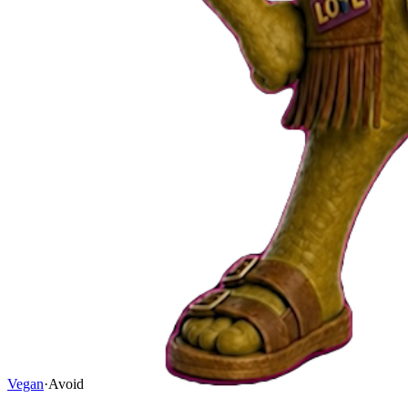
Vegan
·
Avoid