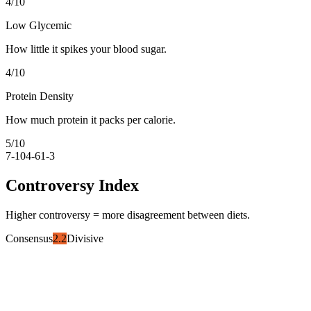
4
/10
Low Glycemic
How little it spikes your blood sugar.
4
/10
Protein Density
How much protein it packs per calorie.
5
/10
7-10
4-6
1-3
Controversy Index
Higher controversy = more disagreement between diets.
Consensus
2.2
Divisive