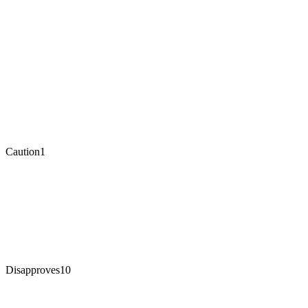
Caution
1
Disapproves
10