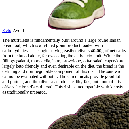
Keto
·
Avoid
The muffuletta is fundamentally built around a large round Italian
bread loaf, which is a refined grain product loaded with
carbohydrates — a single serving easily delivers 40-60g of net carbs
from the bread alone, far exceeding the daily keto limit. While the
fillings (salami, mortadella, ham, provolone, olive salad, capers) are
largely keto-friendly and even desirable on the diet, the bread is the
defining and non-negotiable component of this dish. The sandwich
cannot be evaluated without it. The cured meats provide good fat
and protein, and the olive salad adds healthy fats, but none of this
offsets the bread's carb load. This dish is incompatible with ketosis
as traditionally prepared.