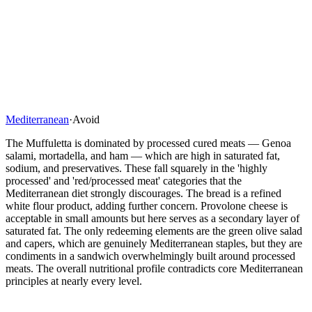
Mediterranean
·
Avoid
The Muffuletta is dominated by processed cured meats — Genoa
salami, mortadella, and ham — which are high in saturated fat,
sodium, and preservatives. These fall squarely in the 'highly
processed' and 'red/processed meat' categories that the
Mediterranean diet strongly discourages. The bread is a refined
white flour product, adding further concern. Provolone cheese is
acceptable in small amounts but here serves as a secondary layer of
saturated fat. The only redeeming elements are the green olive salad
and capers, which are genuinely Mediterranean staples, but they are
condiments in a sandwich overwhelmingly built around processed
meats. The overall nutritional profile contradicts core Mediterranean
principles at nearly every level.