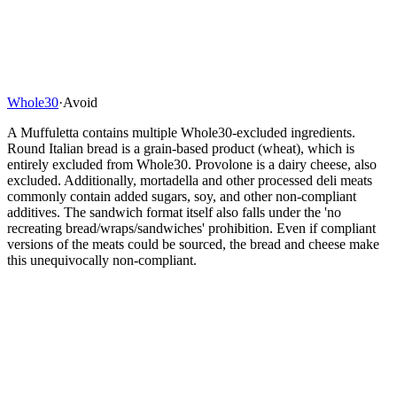
Whole30
·
Avoid
A Muffuletta contains multiple Whole30-excluded ingredients.
Round Italian bread is a grain-based product (wheat), which is
entirely excluded from Whole30. Provolone is a dairy cheese, also
excluded. Additionally, mortadella and other processed deli meats
commonly contain added sugars, soy, and other non-compliant
additives. The sandwich format itself also falls under the 'no
recreating bread/wraps/sandwiches' prohibition. Even if compliant
versions of the meats could be sourced, the bread and cheese make
this unequivocally non-compliant.