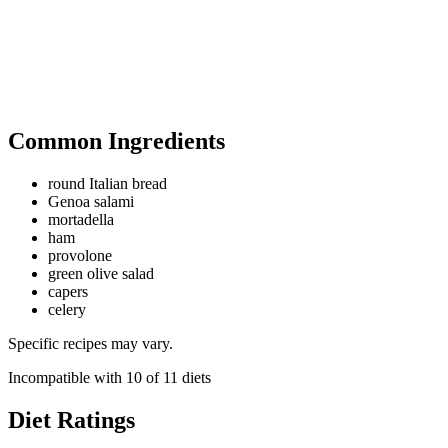
Common Ingredients
round Italian bread
Genoa salami
mortadella
ham
provolone
green olive salad
capers
celery
Specific recipes may vary.
Incompatible with
10
of
11
diets
Diet Ratings