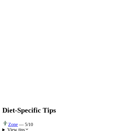
Diet-Specific Tips
Zone
—
5
/10
View tips