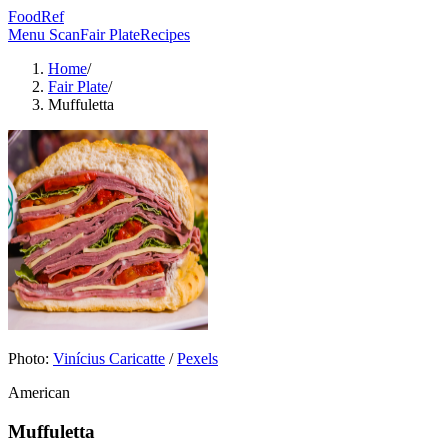
FoodRef
Menu Scan
Fair Plate
Recipes
Home
/
Fair Plate
/
Muffuletta
Photo:
Vinícius Caricatte
/
Pexels
American
Muffuletta