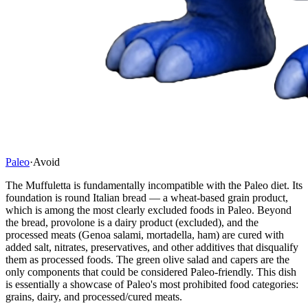
Paleo
·
Avoid
The Muffuletta is fundamentally incompatible with the Paleo diet. Its
foundation is round Italian bread — a wheat-based grain product,
which is among the most clearly excluded foods in Paleo. Beyond
the bread, provolone is a dairy product (excluded), and the
processed meats (Genoa salami, mortadella, ham) are cured with
added salt, nitrates, preservatives, and other additives that disqualify
them as processed foods. The green olive salad and capers are the
only components that could be considered Paleo-friendly. This dish
is essentially a showcase of Paleo's most prohibited food categories:
grains, dairy, and processed/cured meats.