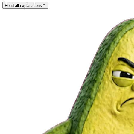
Read all explanations