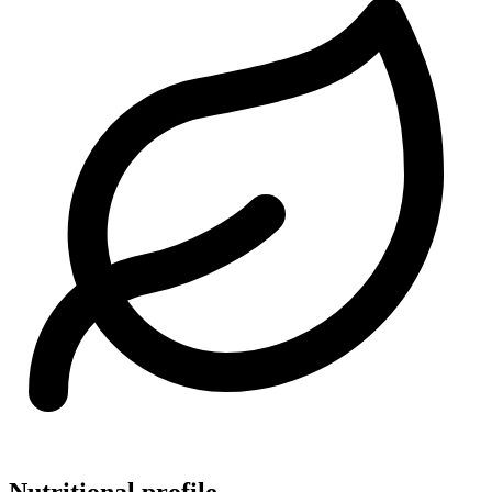
Nutritional profile