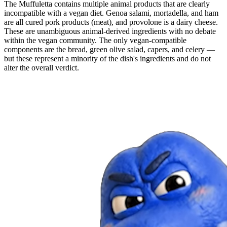
The Muffuletta contains multiple animal products that are clearly
incompatible with a vegan diet. Genoa salami, mortadella, and ham
are all cured pork products (meat), and provolone is a dairy cheese.
These are unambiguous animal-derived ingredients with no debate
within the vegan community. The only vegan-compatible
components are the bread, green olive salad, capers, and celery —
but these represent a minority of the dish's ingredients and do not
alter the overall verdict.