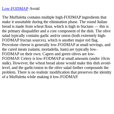
Low-FODMAP
·
Avoid
The Muffuletta contains multiple high-FODMAP ingredients that
make it unsuitable during the elimination phase. The round Italian
bread is made from wheat flour, which is high in fructans — this is
the primary disqualifier and a core component of the dish. The olive
salad typically contains garlic and/or onion (both extremely high-
FODMAP fructan sources), which is another major red flag.
Provolone cheese is generally low-FODMAP at small servings, and
the cured meats (salami, mortadella, ham) are typically low-
FODMAP on their own. Capers and green olives are low-
FODMAP. Celery is low-FODMAP at small amounts (under 10cm
stalk). However, the wheat bread alone would make this dish avoid-
level, and the garlic/onion in the olive salad further compounds the
problem. There is no realistic modification that preserves the identity
of a Muffuletta while making it low-FODMAP.