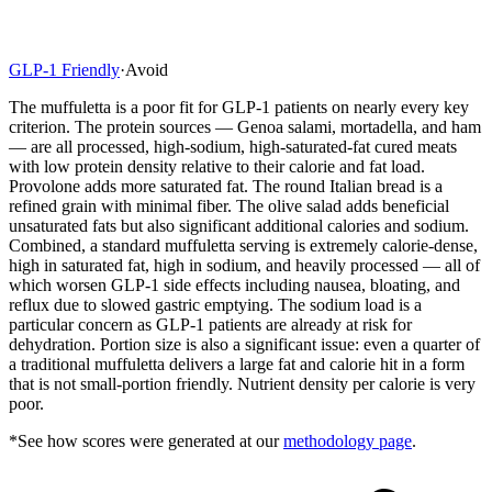
GLP-1 Friendly
·
Avoid
The muffuletta is a poor fit for GLP-1 patients on nearly every key
criterion. The protein sources — Genoa salami, mortadella, and ham
— are all processed, high-sodium, high-saturated-fat cured meats
with low protein density relative to their calorie and fat load.
Provolone adds more saturated fat. The round Italian bread is a
refined grain with minimal fiber. The olive salad adds beneficial
unsaturated fats but also significant additional calories and sodium.
Combined, a standard muffuletta serving is extremely calorie-dense,
high in saturated fat, high in sodium, and heavily processed — all of
which worsen GLP-1 side effects including nausea, bloating, and
reflux due to slowed gastric emptying. The sodium load is a
particular concern as GLP-1 patients are already at risk for
dehydration. Portion size is also a significant issue: even a quarter of
a traditional muffuletta delivers a large fat and calorie hit in a form
that is not small-portion friendly. Nutrient density per calorie is very
poor.
*See how scores were generated at our
methodology page
.