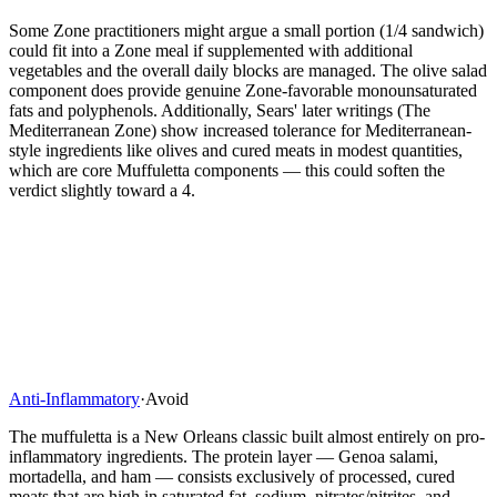
Some Zone practitioners might argue a small portion (1/4 sandwich)
could fit into a Zone meal if supplemented with additional
vegetables and the overall daily blocks are managed. The olive salad
component does provide genuine Zone-favorable monounsaturated
fats and polyphenols. Additionally, Sears' later writings (The
Mediterranean Zone) show increased tolerance for Mediterranean-
style ingredients like olives and cured meats in modest quantities,
which are core Muffuletta components — this could soften the
verdict slightly toward a 4.
Anti-Inflammatory
·
Avoid
The muffuletta is a New Orleans classic built almost entirely on pro-
inflammatory ingredients. The protein layer — Genoa salami,
mortadella, and ham — consists exclusively of processed, cured
meats that are high in saturated fat, sodium, nitrates/nitrites, and