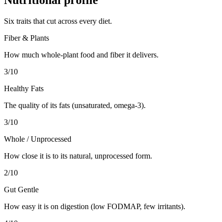
Six traits that cut across every diet.
Fiber & Plants
How much whole-plant food and fiber it delivers.
3
/10
Healthy Fats
The quality of its fats (unsaturated, omega-3).
3
/10
Whole / Unprocessed
How close it is to its natural, unprocessed form.
2
/10
Gut Gentle
How easy it is on digestion (low FODMAP, few irritants).