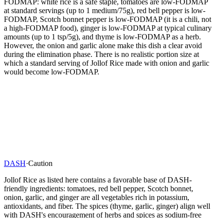
FODMAP: white rice is a safe staple, tomatoes are low-FODMAP
at standard servings (up to 1 medium/75g), red bell pepper is low-
FODMAP, Scotch bonnet pepper is low-FODMAP (it is a chili, not
a high-FODMAP food), ginger is low-FODMAP at typical culinary
amounts (up to 1 tsp/5g), and thyme is low-FODMAP as a herb.
However, the onion and garlic alone make this dish a clear avoid
during the elimination phase. There is no realistic portion size at
which a standard serving of Jollof Rice made with onion and garlic
would become low-FODMAP.
DASH
·
Caution
Jollof Rice as listed here contains a favorable base of DASH-
friendly ingredients: tomatoes, red bell pepper, Scotch bonnet,
onion, garlic, and ginger are all vegetables rich in potassium,
antioxidants, and fiber. The spices (thyme, garlic, ginger) align well
with DASH's encouragement of herbs and spices as sodium-free