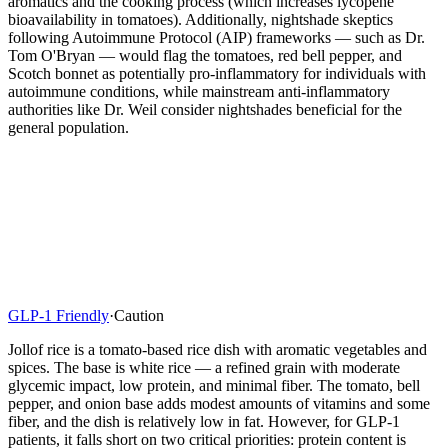
aromatics and the cooking process (which increases lycopene
bioavailability in tomatoes). Additionally, nightshade skeptics
following Autoimmune Protocol (AIP) frameworks — such as Dr.
Tom O'Bryan — would flag the tomatoes, red bell pepper, and
Scotch bonnet as potentially pro-inflammatory for individuals with
autoimmune conditions, while mainstream anti-inflammatory
authorities like Dr. Weil consider nightshades beneficial for the
general population.
GLP-1 Friendly
·
Caution
Jollof rice is a tomato-based rice dish with aromatic vegetables and
spices. The base is white rice — a refined grain with moderate
glycemic impact, low protein, and minimal fiber. The tomato, bell
pepper, and onion base adds modest amounts of vitamins and some
fiber, and the dish is relatively low in fat. However, for GLP-1
patients, it falls short on two critical priorities: protein content is