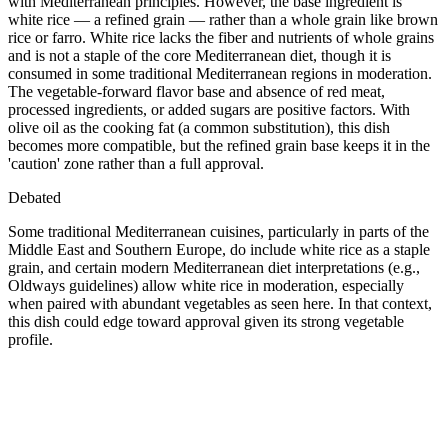
with Mediterranean principles. However, the base ingredient is
white rice — a refined grain — rather than a whole grain like brown
rice or farro. White rice lacks the fiber and nutrients of whole grains
and is not a staple of the core Mediterranean diet, though it is
consumed in some traditional Mediterranean regions in moderation.
The vegetable-forward flavor base and absence of red meat,
processed ingredients, or added sugars are positive factors. With
olive oil as the cooking fat (a common substitution), this dish
becomes more compatible, but the refined grain base keeps it in the
'caution' zone rather than a full approval.
Debated
Some traditional Mediterranean cuisines, particularly in parts of the
Middle East and Southern Europe, do include white rice as a staple
grain, and certain modern Mediterranean diet interpretations (e.g.,
Oldways guidelines) allow white rice in moderation, especially
when paired with abundant vegetables as seen here. In that context,
this dish could edge toward approval given its strong vegetable
profile.