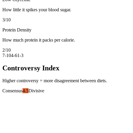
How little it spikes your blood sugar.
3
/10
Protein Density
How much protein it packs per calorie.
2
/10
7-10
4-6
1-3
Controversy Index
Higher controversy = more disagreement between diets.
Consensus
4.5
Divisive