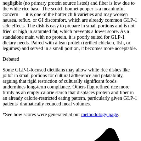
negligible (no primary protein source listed) and fiber is low due to
the white rice base. The scotch bonnet pepper is a meaningful
concern — it is one of the hotter chili varieties and may worsen
nausea, reflux, or GI discomfort, which are already common GLP-1
side effects. The dish is easy to prepare in small portions and is not
fried or high in saturated fat, which prevents a lower score. As a
standalone main with no protein, it is poorly suited for GLP-1
dietary needs. Paired with a lean protein (grilled chicken, fish, or
legumes) and served in a small portion, it becomes more acceptable.
Debated
Some GLP-1-focused dietitians may allow white rice dishes like
jollof in small portions for cultural adherence and palatability,
arguing that rigid restriction of culturally significant foods
undermines long-term compliance. Others flag refined rice more
firmly as an empty-calorie starch that displaces protein and fiber in
an already calorie-restricted eating pattern, particularly given GLP-1
patients' dramatically reduced meal volumes.
*See how scores were generated at our
methodology page
.