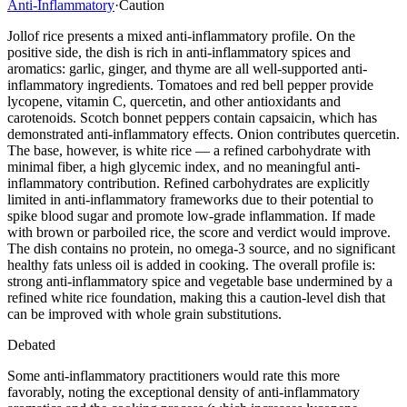
Anti-Inflammatory
·
Caution
Jollof rice presents a mixed anti-inflammatory profile. On the
positive side, the dish is rich in anti-inflammatory spices and
aromatics: garlic, ginger, and thyme are all well-supported anti-
inflammatory ingredients. Tomatoes and red bell pepper provide
lycopene, vitamin C, quercetin, and other antioxidants and
carotenoids. Scotch bonnet peppers contain capsaicin, which has
demonstrated anti-inflammatory effects. Onion contributes quercetin.
The base, however, is white rice — a refined carbohydrate with
minimal fiber, a high glycemic index, and no meaningful anti-
inflammatory contribution. Refined carbohydrates are explicitly
limited in anti-inflammatory frameworks due to their potential to
spike blood sugar and promote low-grade inflammation. If made
with brown or parboiled rice, the score and verdict would improve.
The dish contains no protein, no omega-3 source, and no significant
healthy fats unless oil is added in cooking. The overall profile is:
strong anti-inflammatory spice and vegetable base undermined by a
refined white rice foundation, making this a caution-level dish that
can be improved with whole grain substitutions.
Debated
Some anti-inflammatory practitioners would rate this more
favorably, noting the exceptional density of anti-inflammatory