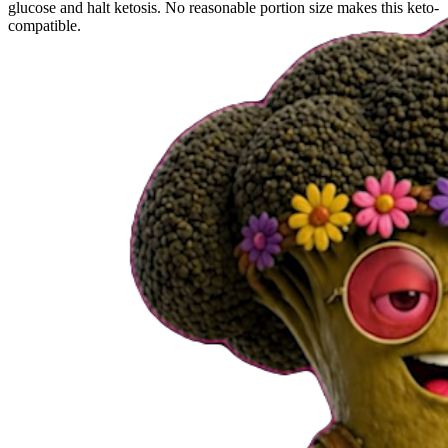
glucose and halt ketosis. No reasonable portion size makes this keto-
compatible.