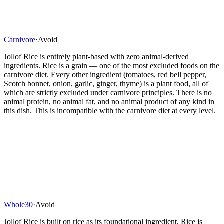
Carnivore
·
Avoid
Jollof Rice is entirely plant-based with zero animal-derived
ingredients. Rice is a grain — one of the most excluded foods on the
carnivore diet. Every other ingredient (tomatoes, red bell pepper,
Scotch bonnet, onion, garlic, ginger, thyme) is a plant food, all of
which are strictly excluded under carnivore principles. There is no
animal protein, no animal fat, and no animal product of any kind in
this dish. This is incompatible with the carnivore diet at every level.
Whole30
·
Avoid
Jollof Rice is built on rice as its foundational ingredient. Rice is