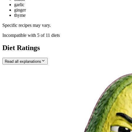
garlic
ginger
thyme
Specific recipes may vary.
Incompatible with
5
of
11
diets
Diet Ratings
Read all explanations