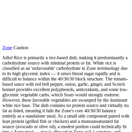
Zone
·
Caution
Jollof Rice is primarily a rice-based dish, making it predominantly a
carbohydrate source with minimal protein or fat. White rice is
classified as an 'unfavorable' carbohydrate in Zone terminology due
to its high glycemic index — it raises blood sugar rapidly and is
difficult to balance within the 40/30/30 block structure. The tomato-
based sauce with red bell pepper, onion, garlic, ginger, and Scotch
bonnet provides excellent polyphenols, antioxidants, and some low-
glycemic vegetable carbs, which Sears would strongly endorse.
However, these favorable vegetables are swamped by the dominant
white rice base. The dish contains no protein source and virtually no
fat as listed, meaning it fails the Zone's core 40/30/30 balance
entirely as a standalone meal. As a small side component paired with
lean protein (grilled fish or chicken) and a monounsaturated fat
source (avocado or olive oil), a modest portion could technically fit
into a Zone meal — rice is allowed in Zone at 0-1 servings, and