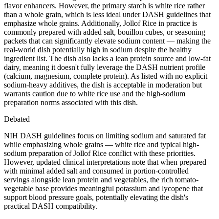
flavor enhancers. However, the primary starch is white rice rather
than a whole grain, which is less ideal under DASH guidelines that
emphasize whole grains. Additionally, Jollof Rice in practice is
commonly prepared with added salt, bouillon cubes, or seasoning
packets that can significantly elevate sodium content — making the
real-world dish potentially high in sodium despite the healthy
ingredient list. The dish also lacks a lean protein source and low-fat
dairy, meaning it doesn't fully leverage the DASH nutrient profile
(calcium, magnesium, complete protein). As listed with no explicit
sodium-heavy additives, the dish is acceptable in moderation but
warrants caution due to white rice use and the high-sodium
preparation norms associated with this dish.
Debated
NIH DASH guidelines focus on limiting sodium and saturated fat
while emphasizing whole grains — white rice and typical high-
sodium preparation of Jollof Rice conflict with these priorities.
However, updated clinical interpretations note that when prepared
with minimal added salt and consumed in portion-controlled
servings alongside lean protein and vegetables, the rich tomato-
vegetable base provides meaningful potassium and lycopene that
support blood pressure goals, potentially elevating the dish's
practical DASH compatibility.