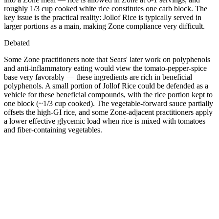
roughly 1/3 cup cooked white rice constitutes one carb block. The
key issue is the practical reality: Jollof Rice is typically served in
larger portions as a main, making Zone compliance very difficult.
Debated
Some Zone practitioners note that Sears' later work on polyphenols
and anti-inflammatory eating would view the tomato-pepper-spice
base very favorably — these ingredients are rich in beneficial
polyphenols. A small portion of Jollof Rice could be defended as a
vehicle for these beneficial compounds, with the rice portion kept to
one block (~1/3 cup cooked). The vegetable-forward sauce partially
offsets the high-GI rice, and some Zone-adjacent practitioners apply
a lower effective glycemic load when rice is mixed with tomatoes
and fiber-containing vegetables.