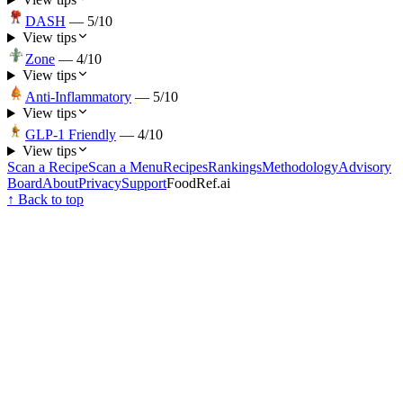
DASH
—
5
/10
View tips
Zone
—
4
/10
View tips
Anti-Inflammatory
—
5
/10
View tips
GLP-1 Friendly
—
4
/10
View tips
Scan a Recipe
Scan a Menu
Recipes
Rankings
Methodology
Advisory
Board
About
Privacy
Support
FoodRef.ai
↑ Back to top