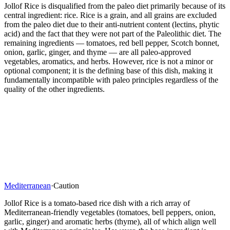
Jollof Rice is disqualified from the paleo diet primarily because of its
central ingredient: rice. Rice is a grain, and all grains are excluded
from the paleo diet due to their anti-nutrient content (lectins, phytic
acid) and the fact that they were not part of the Paleolithic diet. The
remaining ingredients — tomatoes, red bell pepper, Scotch bonnet,
onion, garlic, ginger, and thyme — are all paleo-approved
vegetables, aromatics, and herbs. However, rice is not a minor or
optional component; it is the defining base of this dish, making it
fundamentally incompatible with paleo principles regardless of the
quality of the other ingredients.
Mediterranean
·
Caution
Jollof Rice is a tomato-based rice dish with a rich array of
Mediterranean-friendly vegetables (tomatoes, bell peppers, onion,
garlic, ginger) and aromatic herbs (thyme), all of which align well