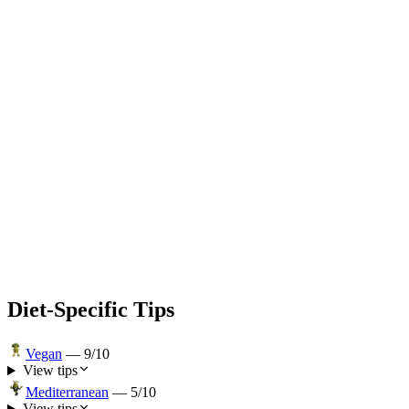
Diet-Specific Tips
Vegan
—
9
/10
View tips
Mediterranean
—
5
/10
View tips