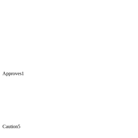
Approves
1
Caution
5