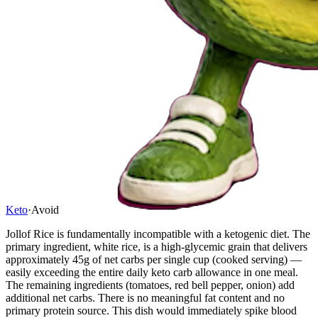
Keto
·
Avoid
Jollof Rice is fundamentally incompatible with a ketogenic diet. The
primary ingredient, white rice, is a high-glycemic grain that delivers
approximately 45g of net carbs per single cup (cooked serving) —
easily exceeding the entire daily keto carb allowance in one meal.
The remaining ingredients (tomatoes, red bell pepper, onion) add
additional net carbs. There is no meaningful fat content and no
primary protein source. This dish would immediately spike blood