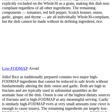
explicitly excluded on the Whole30 as a grain, making this dish non-
compliant regardless of all other ingredients. The remaining
components — tomatoes, red bell pepper, Scotch bonnet, onion,
garlic, ginger, and thyme — are all individually Whole30-compliant,
but the dish cannot be made without its defining ingredient, rice.
Low-FODMAP
·
Avoid
Jollof Rice as traditionally prepared contains two major high-
FODMAP ingredients that cannot be reduced to safe levels without
fundamentally altering the dish: onion and garlic. Both are high in
fructans and are typically used in substantial quantities as the
aromatic base of the dish. Onion is one of the highest dietary sources
of fructans and is high-FODMAP at any meaningful serving. Garlic
is similarly high-FODMAP even at very small amounts (one clove is
enough to cause issues). The remaining ingredients are largely low-