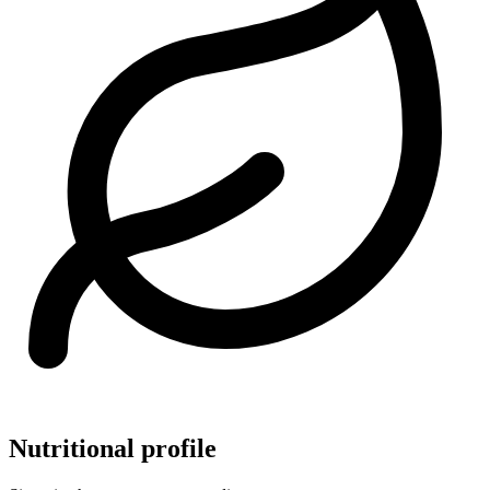
Nutritional profile