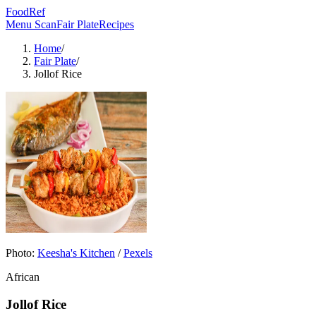
FoodRef
Menu Scan
Fair Plate
Recipes
Home
/
Fair Plate
/
Jollof Rice
Photo:
Keesha's Kitchen
/
Pexels
African
Jollof Rice