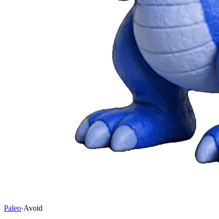
Paleo
·
Avoid