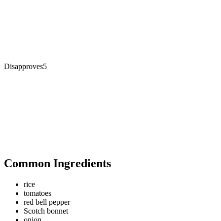
Disapproves
5
Common Ingredients
rice
tomatoes
red bell pepper
Scotch bonnet
onion