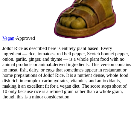
Vegan
·
Approved
Jollof Rice as described here is entirely plant-based. Every
ingredient — rice, tomatoes, red bell pepper, Scotch bonnet pepper,
onion, garlic, ginger, and thyme — is a whole plant food with no
animal products or animal-derived ingredients. This version contains
no meat, fish, dairy, or eggs that sometimes appear in restaurant or
home preparations of Jollof Rice. It is a nutrient-dense, whole-food
dish rich in complex carbohydrates, vitamins, and antioxidants,
making it an excellent fit for a vegan diet. The score stops short of
10 only because rice is a refined grain rather than a whole grain,
though this is a minor consideration.