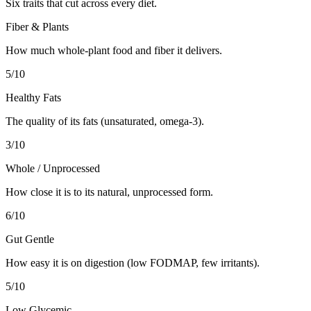
Six traits that cut across every diet.
Fiber & Plants
How much whole-plant food and fiber it delivers.
5
/10
Healthy Fats
The quality of its fats (unsaturated, omega-3).
3
/10
Whole / Unprocessed
How close it is to its natural, unprocessed form.
6
/10
Gut Gentle
How easy it is on digestion (low FODMAP, few irritants).
5
/10
Low Glycemic