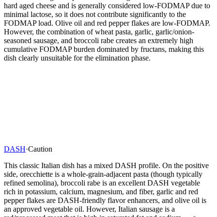
hard aged cheese and is generally considered low-FODMAP due to
minimal lactose, so it does not contribute significantly to the
FODMAP load. Olive oil and red pepper flakes are low-FODMAP.
However, the combination of wheat pasta, garlic, garlic/onion-
seasoned sausage, and broccoli rabe creates an extremely high
cumulative FODMAP burden dominated by fructans, making this
dish clearly unsuitable for the elimination phase.
DASH
·
Caution
This classic Italian dish has a mixed DASH profile. On the positive
side, orecchiette is a whole-grain-adjacent pasta (though typically
refined semolina), broccoli rabe is an excellent DASH vegetable
rich in potassium, calcium, magnesium, and fiber, garlic and red
pepper flakes are DASH-friendly flavor enhancers, and olive oil is
an approved vegetable oil. However, Italian sausage is a