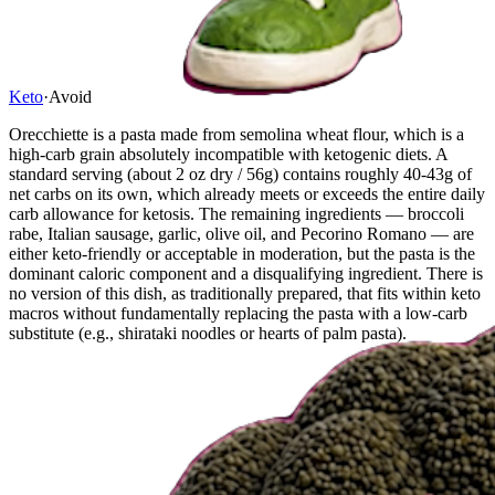
Keto
·
Avoid
Orecchiette is a pasta made from semolina wheat flour, which is a
high-carb grain absolutely incompatible with ketogenic diets. A
standard serving (about 2 oz dry / 56g) contains roughly 40-43g of
net carbs on its own, which already meets or exceeds the entire daily
carb allowance for ketosis. The remaining ingredients — broccoli
rabe, Italian sausage, garlic, olive oil, and Pecorino Romano — are
either keto-friendly or acceptable in moderation, but the pasta is the
dominant caloric component and a disqualifying ingredient. There is
no version of this dish, as traditionally prepared, that fits within keto
macros without fundamentally replacing the pasta with a low-carb
substitute (e.g., shirataki noodles or hearts of palm pasta).