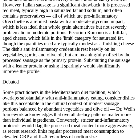
However, Italian sausage is a significant drawback: it is processed
red meat, typically high in saturated fat and sodium, and often
contains preservatives — all of which are pro-inflammatory.
Orecchiette is a refined pasta with a moderate glycemic impact,
which is less ideal than whole grain alternatives but not severely
problematic in moderate portions. Pecorino Romano is a full-fat,
aged cheese, which falls in the 'limit' category for saturated fat,
though the quantities used are typically modest as a finishing cheese.
The dish's anti-inflammatory credentials rest heavily on its
vegetables, garlic, and olive oil, but are meaningfully offset by the
processed sausage as the primary protein. Substituting the sausage
with a leaner protein or using it sparingly would significantly
improve the profile.
Debated
Some practitioners in the Mediterranean diet tradition, which
overlaps substantially with anti-inflammatory eating, consider dishes
like this acceptable in the cultural context of modest sausage
portions balanced by abundant vegetables and olive oil — Dr. Weil's
framework acknowledges that overall dietary patterns matter more
than individual ingredients. Conversely, stricter anti-inflammatory
protocols would flag the processed meat content more aggressively,
as recent research links regular processed meat consumption to
elevated CRP and IL-6 regardless of portion size.