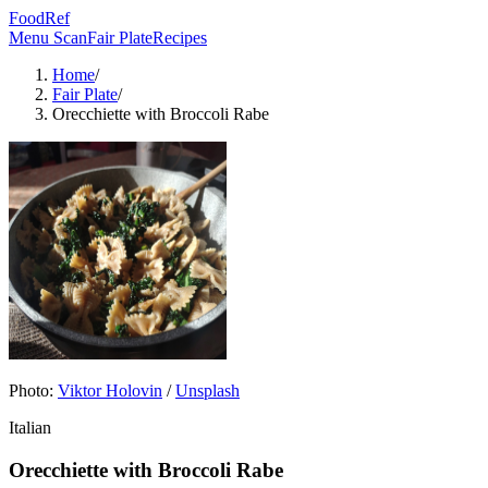
FoodRef
Menu Scan
Fair Plate
Recipes
Home
/
Fair Plate
/
Orecchiette with Broccoli Rabe
Photo:
Viktor Holovin
/
Unsplash
Italian
Orecchiette with Broccoli Rabe