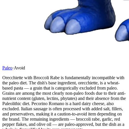
Paleo
·
Avoid
Orecchiette with Broccoli Rabe is fundamentally incompatible with
the paleo diet. The dish's base ingredient, orecchiette, is a wheat-
based pasta — a grain that is categorically excluded from paleo.
Grains are among the most clearly non-paleo foods due to their anti-
nutrient content (gluten, lectins, phytates) and their absence from the
Paleolithic diet. Pecorino Romano is a hard dairy cheese, also
excluded. Italian sausage is often processed with added salt, fillers,
and preservatives, making it a caution-to-avoid item depending on
the brand. The remaining ingredients — broccoli rabe, garlic, red
pepper flakes, and olive oil — are paleo-approved, but the dish as a