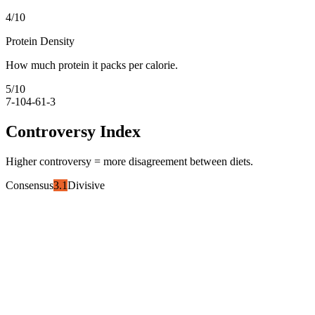
4
/10
Protein Density
How much protein it packs per calorie.
5
/10
7-10
4-6
1-3
Controversy Index
Higher controversy = more disagreement between diets.
Consensus
3.1
Divisive