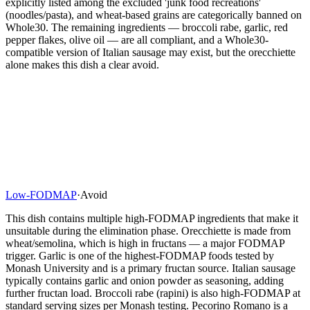
explicitly listed among the excluded 'junk food recreations'
(noodles/pasta), and wheat-based grains are categorically banned on
Whole30. The remaining ingredients — broccoli rabe, garlic, red
pepper flakes, olive oil — are all compliant, and a Whole30-
compatible version of Italian sausage may exist, but the orecchiette
alone makes this dish a clear avoid.
Low-FODMAP
·
Avoid
This dish contains multiple high-FODMAP ingredients that make it
unsuitable during the elimination phase. Orecchiette is made from
wheat/semolina, which is high in fructans — a major FODMAP
trigger. Garlic is one of the highest-FODMAP foods tested by
Monash University and is a primary fructan source. Italian sausage
typically contains garlic and onion powder as seasoning, adding
further fructan load. Broccoli rabe (rapini) is also high-FODMAP at
standard serving sizes per Monash testing. Pecorino Romano is a