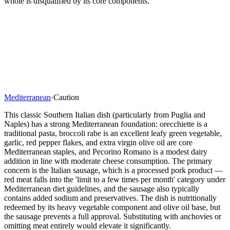
whole is disqualified by its core components.
Mediterranean
·
Caution
This classic Southern Italian dish (particularly from Puglia and
Naples) has a strong Mediterranean foundation: orecchiette is a
traditional pasta, broccoli rabe is an excellent leafy green vegetable,
garlic, red pepper flakes, and extra virgin olive oil are core
Mediterranean staples, and Pecorino Romano is a modest dairy
addition in line with moderate cheese consumption. The primary
concern is the Italian sausage, which is a processed pork product —
red meat falls into the 'limit to a few times per month' category under
Mediterranean diet guidelines, and the sausage also typically
contains added sodium and preservatives. The dish is nutritionally
redeemed by its heavy vegetable component and olive oil base, but
the sausage prevents a full approval. Substituting with anchovies or
omitting meat entirely would elevate it significantly.