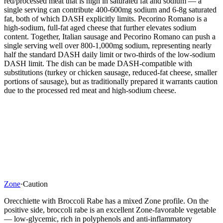
red/processed meat that is high in saturated fat and sodium — a
single serving can contribute 400-600mg sodium and 6-8g saturated
fat, both of which DASH explicitly limits. Pecorino Romano is a
high-sodium, full-fat aged cheese that further elevates sodium
content. Together, Italian sausage and Pecorino Romano can push a
single serving well over 800-1,000mg sodium, representing nearly
half the standard DASH daily limit or two-thirds of the low-sodium
DASH limit. The dish can be made DASH-compatible with
substitutions (turkey or chicken sausage, reduced-fat cheese, smaller
portions of sausage), but as traditionally prepared it warrants caution
due to the processed red meat and high-sodium cheese.
Zone
·
Caution
Orecchiette with Broccoli Rabe has a mixed Zone profile. On the
positive side, broccoli rabe is an excellent Zone-favorable vegetable
— low-glycemic, rich in polyphenols and anti-inflammatory