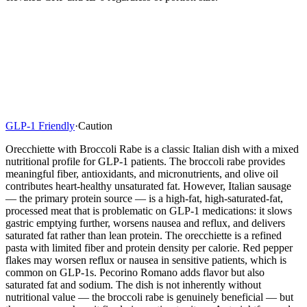
GLP-1 Friendly
·
Caution
Orecchiette with Broccoli Rabe is a classic Italian dish with a mixed
nutritional profile for GLP-1 patients. The broccoli rabe provides
meaningful fiber, antioxidants, and micronutrients, and olive oil
contributes heart-healthy unsaturated fat. However, Italian sausage
— the primary protein source — is a high-fat, high-saturated-fat,
processed meat that is problematic on GLP-1 medications: it slows
gastric emptying further, worsens nausea and reflux, and delivers
saturated fat rather than lean protein. The orecchiette is a refined
pasta with limited fiber and protein density per calorie. Red pepper
flakes may worsen reflux or nausea in sensitive patients, which is
common on GLP-1s. Pecorino Romano adds flavor but also
saturated fat and sodium. The dish is not inherently without
nutritional value — the broccoli rabe is genuinely beneficial — but