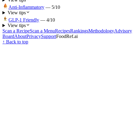
Anti-Inflammatory
—
5
/10
View tips
GLP-1 Friendly
—
4
/10
View tips
Scan a Recipe
Scan a Menu
Recipes
Rankings
Methodology
Advisory
Board
About
Privacy
Support
FoodRef.ai
↑ Back to top