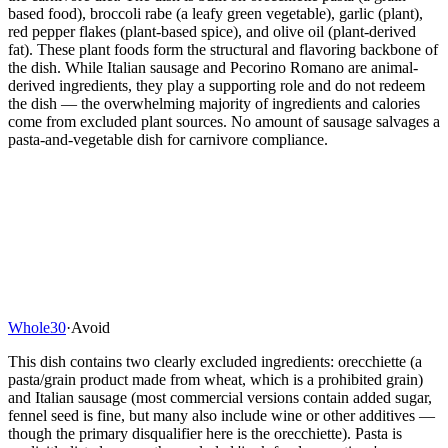
based food), broccoli rabe (a leafy green vegetable), garlic (plant),
red pepper flakes (plant-based spice), and olive oil (plant-derived
fat). These plant foods form the structural and flavoring backbone of
the dish. While Italian sausage and Pecorino Romano are animal-
derived ingredients, they play a supporting role and do not redeem
the dish — the overwhelming majority of ingredients and calories
come from excluded plant sources. No amount of sausage salvages a
pasta-and-vegetable dish for carnivore compliance.
Whole30
·
Avoid
This dish contains two clearly excluded ingredients: orecchiette (a
pasta/grain product made from wheat, which is a prohibited grain)
and Italian sausage (most commercial versions contain added sugar,
fennel seed is fine, but many also include wine or other additives —
though the primary disqualifier here is the orecchiette). Pasta is