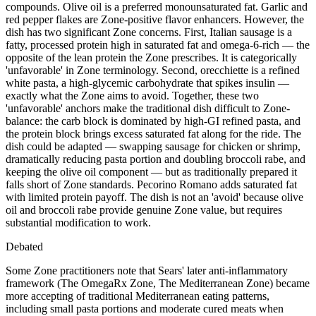
compounds. Olive oil is a preferred monounsaturated fat. Garlic and
red pepper flakes are Zone-positive flavor enhancers. However, the
dish has two significant Zone concerns. First, Italian sausage is a
fatty, processed protein high in saturated fat and omega-6-rich — the
opposite of the lean protein the Zone prescribes. It is categorically
'unfavorable' in Zone terminology. Second, orecchiette is a refined
white pasta, a high-glycemic carbohydrate that spikes insulin —
exactly what the Zone aims to avoid. Together, these two
'unfavorable' anchors make the traditional dish difficult to Zone-
balance: the carb block is dominated by high-GI refined pasta, and
the protein block brings excess saturated fat along for the ride. The
dish could be adapted — swapping sausage for chicken or shrimp,
dramatically reducing pasta portion and doubling broccoli rabe, and
keeping the olive oil component — but as traditionally prepared it
falls short of Zone standards. Pecorino Romano adds saturated fat
with limited protein payoff. The dish is not an 'avoid' because olive
oil and broccoli rabe provide genuine Zone value, but requires
substantial modification to work.
Debated
Some Zone practitioners note that Sears' later anti-inflammatory
framework (The OmegaRx Zone, The Mediterranean Zone) became
more accepting of traditional Mediterranean eating patterns,
including small pasta portions and moderate cured meats when