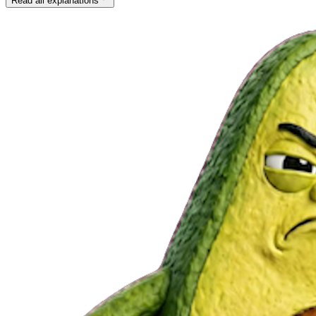
Read all explanations