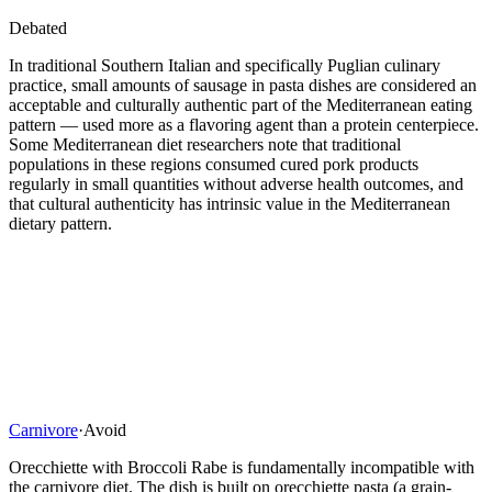
Debated
In traditional Southern Italian and specifically Puglian culinary
practice, small amounts of sausage in pasta dishes are considered an
acceptable and culturally authentic part of the Mediterranean eating
pattern — used more as a flavoring agent than a protein centerpiece.
Some Mediterranean diet researchers note that traditional
populations in these regions consumed cured pork products
regularly in small quantities without adverse health outcomes, and
that cultural authenticity has intrinsic value in the Mediterranean
dietary pattern.
Carnivore
·
Avoid
Orecchiette with Broccoli Rabe is fundamentally incompatible with
the carnivore diet. The dish is built on orecchiette pasta (a grain-