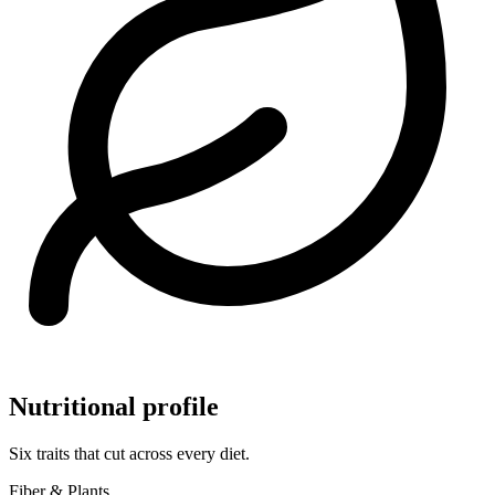
Nutritional profile
Six traits that cut across every diet.
Fiber & Plants