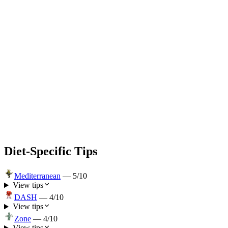
Diet-Specific Tips
Mediterranean
—
5
/10
View tips
DASH
—
4
/10
View tips
Zone
—
4
/10
View tips