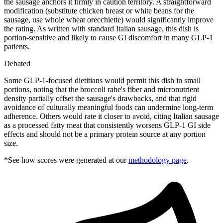
the sausage anchors it firmly in caution territory. A straightforward
modification (substitute chicken breast or white beans for the
sausage, use whole wheat orecchiette) would significantly improve
the rating. As written with standard Italian sausage, this dish is
portion-sensitive and likely to cause GI discomfort in many GLP-1
patients.
Debated
Some GLP-1-focused dietitians would permit this dish in small
portions, noting that the broccoli rabe's fiber and micronutrient
density partially offset the sausage's drawbacks, and that rigid
avoidance of culturally meaningful foods can undermine long-term
adherence. Others would rate it closer to avoid, citing Italian sausage
as a processed fatty meat that consistently worsens GLP-1 GI side
effects and should not be a primary protein source at any portion
size.
*See how scores were generated at our
methodology page
.