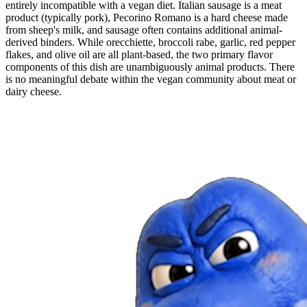
entirely incompatible with a vegan diet. Italian sausage is a meat
product (typically pork), Pecorino Romano is a hard cheese made
from sheep's milk, and sausage often contains additional animal-
derived binders. While orecchiette, broccoli rabe, garlic, red pepper
flakes, and olive oil are all plant-based, the two primary flavor
components of this dish are unambiguously animal products. There
is no meaningful debate within the vegan community about meat or
dairy cheese.