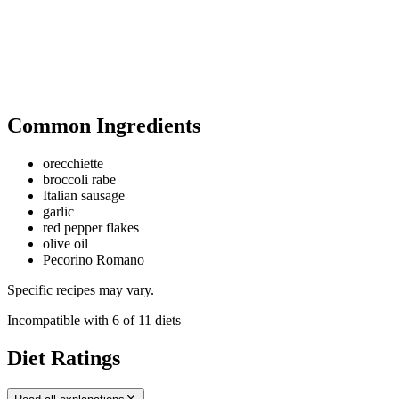
Common Ingredients
orecchiette
broccoli rabe
Italian sausage
garlic
red pepper flakes
olive oil
Pecorino Romano
Specific recipes may vary.
Incompatible with
6
of
11
diets
Diet Ratings