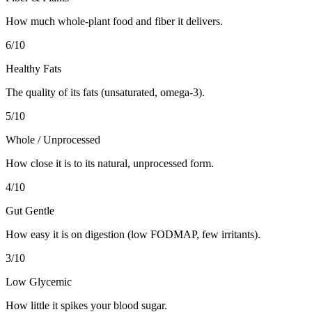
How much whole-plant food and fiber it delivers.
6
/10
Healthy Fats
The quality of its fats (unsaturated, omega-3).
5
/10
Whole / Unprocessed
How close it is to its natural, unprocessed form.
4
/10
Gut Gentle
How easy it is on digestion (low FODMAP, few irritants).
3
/10
Low Glycemic
How little it spikes your blood sugar.