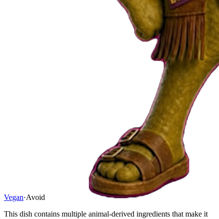
Vegan
·
Avoid
This dish contains multiple animal-derived ingredients that make it