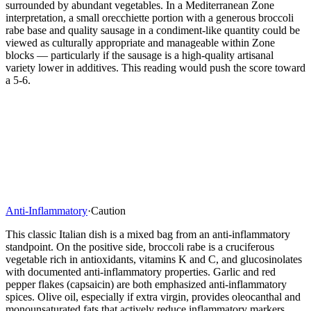
surrounded by abundant vegetables. In a Mediterranean Zone
interpretation, a small orecchiette portion with a generous broccoli
rabe base and quality sausage in a condiment-like quantity could be
viewed as culturally appropriate and manageable within Zone
blocks — particularly if the sausage is a high-quality artisanal
variety lower in additives. This reading would push the score toward
a 5-6.
Anti-Inflammatory
·
Caution
This classic Italian dish is a mixed bag from an anti-inflammatory
standpoint. On the positive side, broccoli rabe is a cruciferous
vegetable rich in antioxidants, vitamins K and C, and glucosinolates
with documented anti-inflammatory properties. Garlic and red
pepper flakes (capsaicin) are both emphasized anti-inflammatory
spices. Olive oil, especially if extra virgin, provides oleocanthal and
monounsaturated fats that actively reduce inflammatory markers.