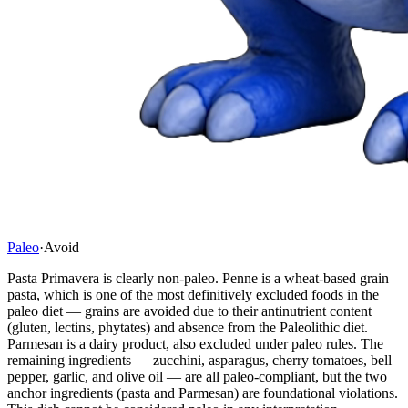
Paleo
·
Avoid
Pasta Primavera is clearly non-paleo. Penne is a wheat-based grain
pasta, which is one of the most definitively excluded foods in the
paleo diet — grains are avoided due to their antinutrient content
(gluten, lectins, phytates) and absence from the Paleolithic diet.
Parmesan is a dairy product, also excluded under paleo rules. The
remaining ingredients — zucchini, asparagus, cherry tomatoes, bell
pepper, garlic, and olive oil — are all paleo-compliant, but the two
anchor ingredients (pasta and Parmesan) are foundational violations.