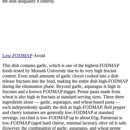
the dish disqualify it entirely.
Low-FODMAP
·
Avoid
This dish contains garlic, which is one of the highest-FODMAP
foods tested by Monash University due to its very high fructan
content. Even small amounts of garlic cloves cooked into a dish
release fructans into the food, making the entire dish high-FODMAP
during the elimination phase. Beyond garlic, asparagus is high in
fructans and a known FODMAP trigger. Penne pasta made from
wheat is also high in fructans at standard serving sizes. These three
ingredients alone — garlic, asparagus, and wheat-based pasta —
each independently qualify the dish as high-FODMAP. Bell pepper
and cherry tomatoes are generally low-FODMAP at standard
servings; zucchini is low-FODMAP up to about 65g; Parmesan is
low-FODMAP (aged hard cheese, minimal lactose); olive oil is safe.
However, the combination of garlic, asparagus, and wheat penne