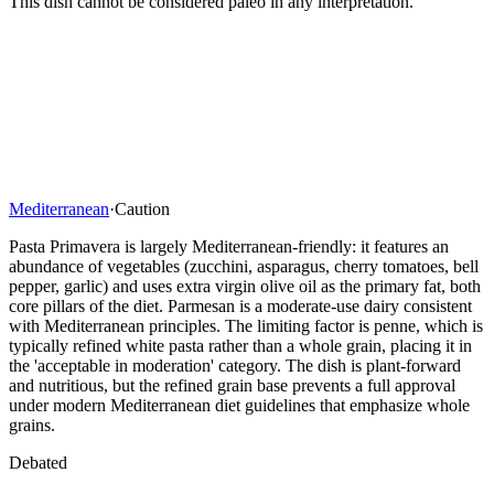
This dish cannot be considered paleo in any interpretation.
Mediterranean
·
Caution
Pasta Primavera is largely Mediterranean-friendly: it features an
abundance of vegetables (zucchini, asparagus, cherry tomatoes, bell
pepper, garlic) and uses extra virgin olive oil as the primary fat, both
core pillars of the diet. Parmesan is a moderate-use dairy consistent
with Mediterranean principles. The limiting factor is penne, which is
typically refined white pasta rather than a whole grain, placing it in
the 'acceptable in moderation' category. The dish is plant-forward
and nutritious, but the refined grain base prevents a full approval
under modern Mediterranean diet guidelines that emphasize whole
grains.
Debated