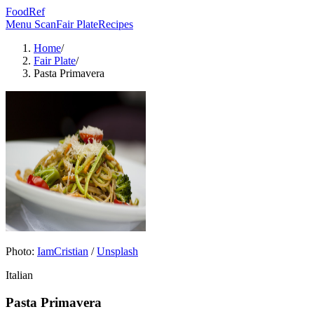
FoodRef
Menu Scan
Fair Plate
Recipes
Home
/
Fair Plate
/
Pasta Primavera
Photo:
IamCristian
/
Unsplash
Italian
Pasta Primavera