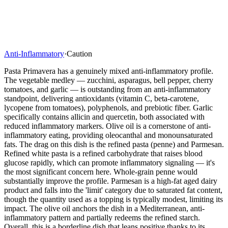
Anti-Inflammatory
·
Caution
Pasta Primavera has a genuinely mixed anti-inflammatory profile.
The vegetable medley — zucchini, asparagus, bell pepper, cherry
tomatoes, and garlic — is outstanding from an anti-inflammatory
standpoint, delivering antioxidants (vitamin C, beta-carotene,
lycopene from tomatoes), polyphenols, and prebiotic fiber. Garlic
specifically contains allicin and quercetin, both associated with
reduced inflammatory markers. Olive oil is a cornerstone of anti-
inflammatory eating, providing oleocanthal and monounsaturated
fats. The drag on this dish is the refined pasta (penne) and Parmesan.
Refined white pasta is a refined carbohydrate that raises blood
glucose rapidly, which can promote inflammatory signaling — it's
the most significant concern here. Whole-grain penne would
substantially improve the profile. Parmesan is a high-fat aged dairy
product and falls into the 'limit' category due to saturated fat content,
though the quantity used as a topping is typically modest, limiting its
impact. The olive oil anchors the dish in a Mediterranean, anti-
inflammatory pattern and partially redeems the refined starch.
Overall, this is a borderline dish that leans positive thanks to its