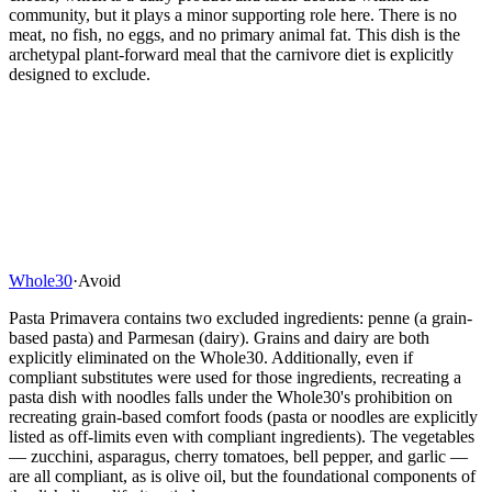
community, but it plays a minor supporting role here. There is no
meat, no fish, no eggs, and no primary animal fat. This dish is the
archetypal plant-forward meal that the carnivore diet is explicitly
designed to exclude.
Whole30
·
Avoid
Pasta Primavera contains two excluded ingredients: penne (a grain-
based pasta) and Parmesan (dairy). Grains and dairy are both
explicitly eliminated on the Whole30. Additionally, even if
compliant substitutes were used for those ingredients, recreating a
pasta dish with noodles falls under the Whole30's prohibition on
recreating grain-based comfort foods (pasta or noodles are explicitly
listed as off-limits even with compliant ingredients). The vegetables
— zucchini, asparagus, cherry tomatoes, bell pepper, and garlic —
are all compliant, as is olive oil, but the foundational components of