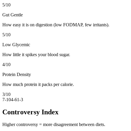
5
/10
Gut Gentle
How easy it is on digestion (low FODMAP, few irritants).
5
/10
Low Glycemic
How little it spikes your blood sugar.
4
/10
Protein Density
How much protein it packs per calorie.
3
/10
7-10
4-6
1-3
Controversy Index
Higher controversy = more disagreement between diets.