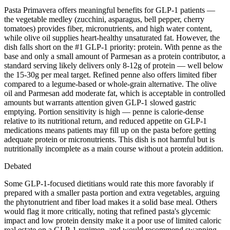
Pasta Primavera offers meaningful benefits for GLP-1 patients —
the vegetable medley (zucchini, asparagus, bell pepper, cherry
tomatoes) provides fiber, micronutrients, and high water content,
while olive oil supplies heart-healthy unsaturated fat. However, the
dish falls short on the #1 GLP-1 priority: protein. With penne as the
base and only a small amount of Parmesan as a protein contributor, a
standard serving likely delivers only 8-12g of protein — well below
the 15-30g per meal target. Refined penne also offers limited fiber
compared to a legume-based or whole-grain alternative. The olive
oil and Parmesan add moderate fat, which is acceptable in controlled
amounts but warrants attention given GLP-1 slowed gastric
emptying. Portion sensitivity is high — penne is calorie-dense
relative to its nutritional return, and reduced appetite on GLP-1
medications means patients may fill up on the pasta before getting
adequate protein or micronutrients. This dish is not harmful but is
nutritionally incomplete as a main course without a protein addition.
Debated
Some GLP-1-focused dietitians would rate this more favorably if
prepared with a smaller pasta portion and extra vegetables, arguing
the phytonutrient and fiber load makes it a solid base meal. Others
would flag it more critically, noting that refined pasta's glycemic
impact and low protein density make it a poor use of limited caloric
real estate on a GLP-1 regimen, and would recommend swapping