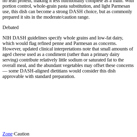
no lean protein, making it less nutritionally complete as a main. With
portion control, whole-grain pasta substitution, and light Parmesan
use, this dish can become a strong DASH choice, but as commonly
prepared it sits in the moderate/caution range.
Debated
NIH DASH guidelines specify whole grains and low-fat dairy,
which would flag refined penne and Parmesan as concerns.
However, updated clinical interpretations note that small amounts of
aged cheese used as a condiment (rather than a primary dairy
serving) contribute relatively little sodium or saturated fat to the
overall meal, and the abundant vegetables may offset these concerns
— some DASH-aligned dietitians would consider this dish
approvable with standard preparation.
Zone
·
Caution