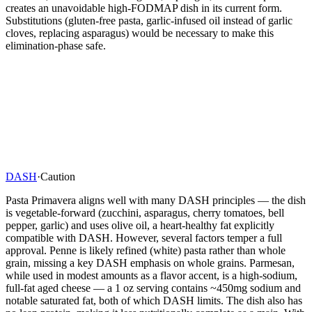
creates an unavoidable high-FODMAP dish in its current form.
Substitutions (gluten-free pasta, garlic-infused oil instead of garlic
cloves, replacing asparagus) would be necessary to make this
elimination-phase safe.
DASH
·
Caution
Pasta Primavera aligns well with many DASH principles — the dish
is vegetable-forward (zucchini, asparagus, cherry tomatoes, bell
pepper, garlic) and uses olive oil, a heart-healthy fat explicitly
compatible with DASH. However, several factors temper a full
approval. Penne is likely refined (white) pasta rather than whole
grain, missing a key DASH emphasis on whole grains. Parmesan,
while used in modest amounts as a flavor accent, is a high-sodium,
full-fat aged cheese — a 1 oz serving contains ~450mg sodium and
notable saturated fat, both of which DASH limits. The dish also has