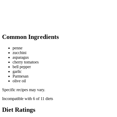
Common Ingredients
penne
zucchini
asparagus
cherry tomatoes
bell pepper
garlic
Parmesan
olive oil
Specific recipes may vary.
Incompatible with
6
of
11
diets
Diet Ratings