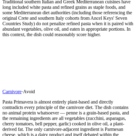
Traditional southern Italian and Greek Mediterranean cuisines have
long included white pasta and refined grains as staple foods, and
some Mediterranean diet authorities (including those referencing the
original Crete and southern Italy cohorts from Ancel Keys' Seven
Countries Study) do not penalize refined pasta when it is paired with
abundant vegetables, olive oil, and eaten in appropriate portions. In
this context, the dish could reasonably score higher.
Carnivore
·
Avoid
Pasta Primavera is almost entirely plant-based and directly
contradicts every principle of the carnivore diet. The dish contains
no animal protein whatsoever — penne is a grain-based pasta, and
the remaining ingredients are all vegetables (zucchini, asparagus,
cherry tomatoes, bell pepper, garlic) cooked in olive oil, a plant-
derived fat. The only carnivore-adjacent ingredient is Parmesan
cheese, which is a dairy product and itself debated within the