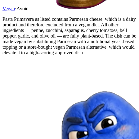
Vegan
·
Avoid
Pasta Primavera as listed contains Parmesan cheese, which is a dairy
product and therefore excluded from a vegan diet. All other
ingredients — penne, zucchini, asparagus, cherry tomatoes, bell
pepper, garlic, and olive oil — are fully plant-based. The dish can be
made vegan by substituting Parmesan with a nutritional yeast-based
topping or a store-bought vegan Parmesan alternative, which would
elevate it to a high-scoring approved dish.