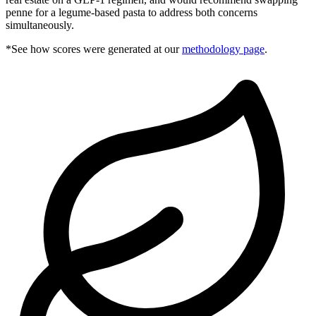
penne for a legume-based pasta to address both concerns
simultaneously.
*See how scores were generated at our
methodology page
.