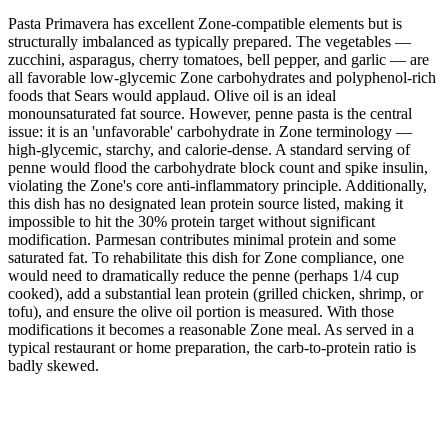
Pasta Primavera has excellent Zone-compatible elements but is
structurally imbalanced as typically prepared. The vegetables —
zucchini, asparagus, cherry tomatoes, bell pepper, and garlic — are
all favorable low-glycemic Zone carbohydrates and polyphenol-rich
foods that Sears would applaud. Olive oil is an ideal
monounsaturated fat source. However, penne pasta is the central
issue: it is an 'unfavorable' carbohydrate in Zone terminology —
high-glycemic, starchy, and calorie-dense. A standard serving of
penne would flood the carbohydrate block count and spike insulin,
violating the Zone's core anti-inflammatory principle. Additionally,
this dish has no designated lean protein source listed, making it
impossible to hit the 30% protein target without significant
modification. Parmesan contributes minimal protein and some
saturated fat. To rehabilitate this dish for Zone compliance, one
would need to dramatically reduce the penne (perhaps 1/4 cup
cooked), add a substantial lean protein (grilled chicken, shrimp, or
tofu), and ensure the olive oil portion is measured. With those
modifications it becomes a reasonable Zone meal. As served in a
typical restaurant or home preparation, the carb-to-protein ratio is
badly skewed.