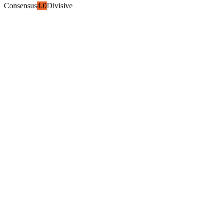
Consensus
4.0
Divisive