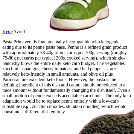
Keto
·
Avoid
Pasta Primavera is fundamentally incompatible with ketogenic
eating due to its penne pasta base. Penne is a refined grain product
with approximately 38-40g of net carbs per 100g serving (roughly
75-80g net carbs per typical 200g cooked serving), which single-
handedly blows the entire daily keto carb budget. The vegetables —
zucchini, asparagus, cherry tomatoes, and bell pepper — are
relatively keto-friendly in small amounts, and olive oil plus
Parmesan are excellent keto foods. However, the pasta is the
defining ingredient of this dish and cannot simply be reduced to a
trace amount without fundamentally changing the dish itself. Even a
small portion of penne exceeds acceptable carb limits. The only keto
adaptation would be to replace penne entirely with a low-carb
substitute (e.g., zucchini noodles, shirataki noodles), which would
constitute a different dish entirely.