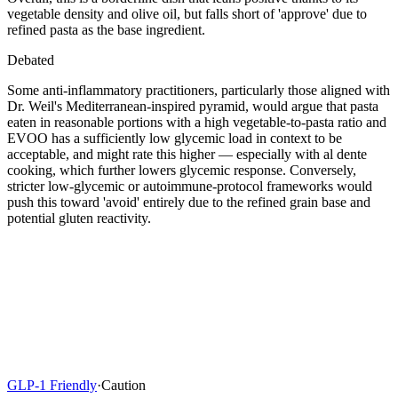
vegetable density and olive oil, but falls short of 'approve' due to
refined pasta as the base ingredient.
Debated
Some anti-inflammatory practitioners, particularly those aligned with
Dr. Weil's Mediterranean-inspired pyramid, would argue that pasta
eaten in reasonable portions with a high vegetable-to-pasta ratio and
EVOO has a sufficiently low glycemic load in context to be
acceptable, and might rate this higher — especially with al dente
cooking, which further lowers glycemic response. Conversely,
stricter low-glycemic or autoimmune-protocol frameworks would
push this toward 'avoid' entirely due to the refined grain base and
potential gluten reactivity.
GLP-1 Friendly
·
Caution