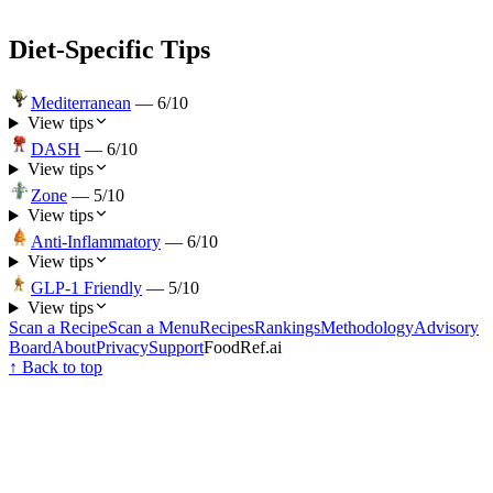
Diet-Specific Tips
Mediterranean
—
6
/10
View tips
DASH
—
6
/10
View tips
Zone
—
5
/10
View tips
Anti-Inflammatory
—
6
/10
View tips
GLP-1 Friendly
—
5
/10
View tips
Scan a Recipe
Scan a Menu
Recipes
Rankings
Methodology
Advisory
Board
About
Privacy
Support
FoodRef.ai
↑ Back to top