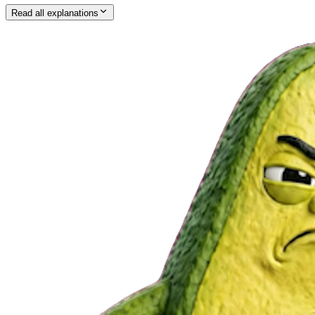
Read all explanations