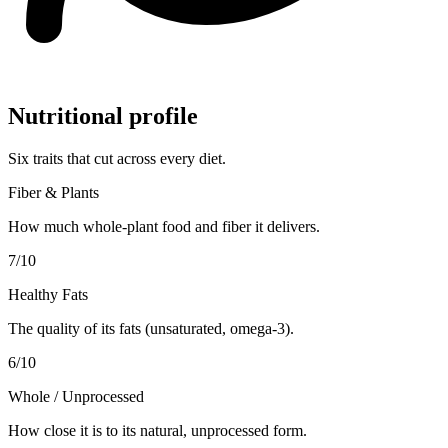
Nutritional profile
Six traits that cut across every diet.
Fiber & Plants
How much whole-plant food and fiber it delivers.
7
/10
Healthy Fats
The quality of its fats (unsaturated, omega-3).
6
/10
Whole / Unprocessed
How close it is to its natural, unprocessed form.