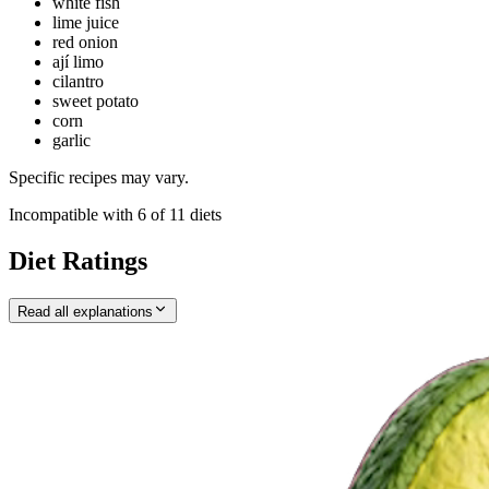
white fish
lime juice
red onion
ají limo
cilantro
sweet potato
corn
garlic
Specific recipes may vary.
Incompatible with
6
of
11
diets
Diet Ratings
Read all explanations