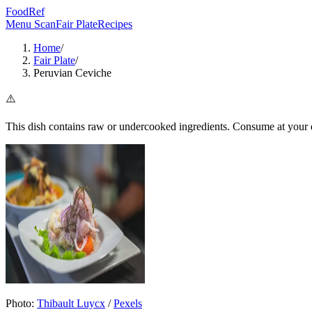
FoodRef
Menu Scan
Fair Plate
Recipes
Home
/
Fair Plate
/
Peruvian Ceviche
⚠️
This dish contains raw or undercooked ingredients. Consume at your d
Photo:
Thibault Luycx
/
Pexels