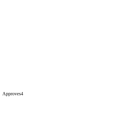
Approves
4