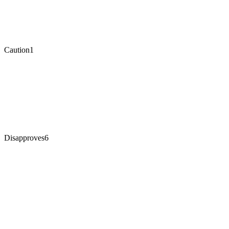
Caution
1
Disapproves
6