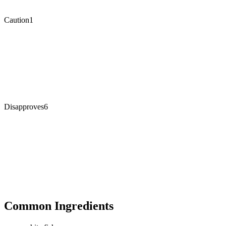
Caution
1
Disapproves
6
Common Ingredients