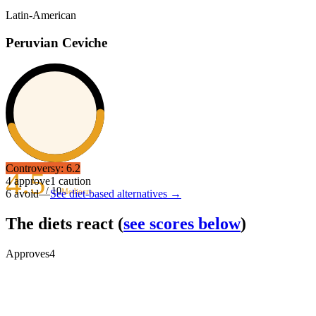
Latin-American
Peruvian Ceviche
Controversy:
6.2
4.5
4
approve
1
caution
/ 10
Mediocre
6
avoid
—
See diet-based alternatives →
The diets react
(
see scores below
)
Approves
4