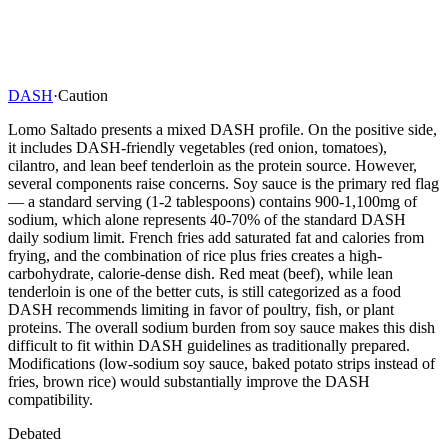
DASH
·
Caution
Lomo Saltado presents a mixed DASH profile. On the positive side,
it includes DASH-friendly vegetables (red onion, tomatoes),
cilantro, and lean beef tenderloin as the protein source. However,
several components raise concerns. Soy sauce is the primary red flag
— a standard serving (1-2 tablespoons) contains 900-1,100mg of
sodium, which alone represents 40-70% of the standard DASH
daily sodium limit. French fries add saturated fat and calories from
frying, and the combination of rice plus fries creates a high-
carbohydrate, calorie-dense dish. Red meat (beef), while lean
tenderloin is one of the better cuts, is still categorized as a food
DASH recommends limiting in favor of poultry, fish, or plant
proteins. The overall sodium burden from soy sauce makes this dish
difficult to fit within DASH guidelines as traditionally prepared.
Modifications (low-sodium soy sauce, baked potato strips instead of
fries, brown rice) would substantially improve the DASH
compatibility.
Debated