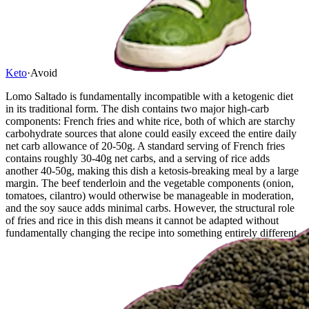
Keto
·
Avoid
Lomo Saltado is fundamentally incompatible with a ketogenic diet
in its traditional form. The dish contains two major high-carb
components: French fries and white rice, both of which are starchy
carbohydrate sources that alone could easily exceed the entire daily
net carb allowance of 20-50g. A standard serving of French fries
contains roughly 30-40g net carbs, and a serving of rice adds
another 40-50g, making this dish a ketosis-breaking meal by a large
margin. The beef tenderloin and the vegetable components (onion,
tomatoes, cilantro) would otherwise be manageable in moderation,
and the soy sauce adds minimal carbs. However, the structural role
of fries and rice in this dish means it cannot be adapted without
fundamentally changing the recipe into something entirely different.