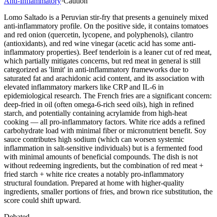
Anti-Inflammatory
·
Caution
Lomo Saltado is a Peruvian stir-fry that presents a genuinely mixed
anti-inflammatory profile. On the positive side, it contains tomatoes
and red onion (quercetin, lycopene, and polyphenols), cilantro
(antioxidants), and red wine vinegar (acetic acid has some anti-
inflammatory properties). Beef tenderloin is a leaner cut of red meat,
which partially mitigates concerns, but red meat in general is still
categorized as 'limit' in anti-inflammatory frameworks due to
saturated fat and arachidonic acid content, and its association with
elevated inflammatory markers like CRP and IL-6 in
epidemiological research. The French fries are a significant concern:
deep-fried in oil (often omega-6-rich seed oils), high in refined
starch, and potentially containing acrylamide from high-heat
cooking — all pro-inflammatory factors. White rice adds a refined
carbohydrate load with minimal fiber or micronutrient benefit. Soy
sauce contributes high sodium (which can worsen systemic
inflammation in salt-sensitive individuals) but is a fermented food
with minimal amounts of beneficial compounds. The dish is not
without redeeming ingredients, but the combination of red meat +
fried starch + white rice creates a notably pro-inflammatory
structural foundation. Prepared at home with higher-quality
ingredients, smaller portions of fries, and brown rice substitution, the
score could shift upward.
Debated