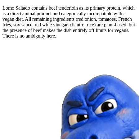
Lomo Saltado contains beef tenderloin as its primary protein, which
is a direct animal product and categorically incompatible with a
vegan diet. All remaining ingredients (red onion, tomatoes, French
fries, soy sauce, red wine vinegar, cilantro, rice) are plant-based, but
the presence of beef makes the dish entirely off-limits for vegans.
There is no ambiguity here.