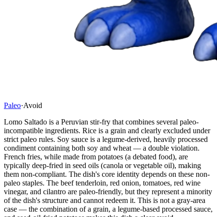
Paleo
·
Avoid
Lomo Saltado is a Peruvian stir-fry that combines several paleo-
incompatible ingredients. Rice is a grain and clearly excluded under
strict paleo rules. Soy sauce is a legume-derived, heavily processed
condiment containing both soy and wheat — a double violation.
French fries, while made from potatoes (a debated food), are
typically deep-fried in seed oils (canola or vegetable oil), making
them non-compliant. The dish's core identity depends on these non-
paleo staples. The beef tenderloin, red onion, tomatoes, red wine
vinegar, and cilantro are paleo-friendly, but they represent a minority
of the dish's structure and cannot redeem it. This is not a gray-area
case — the combination of a grain, a legume-based processed sauce,