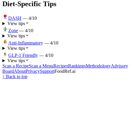
Diet-Specific Tips
DASH
—
4
/10
View tips
Zone
—
4
/10
View tips
Anti-Inflammatory
—
4
/10
View tips
GLP-1 Friendly
—
4
/10
View tips
Scan a Recipe
Scan a Menu
Recipes
Rankings
Methodology
Advisory
Board
About
Privacy
Support
FoodRef.ai
↑ Back to top