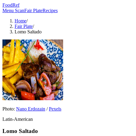
FoodRef
Menu Scan
Fair Plate
Recipes
Home
/
Fair Plate
/
Lomo Saltado
Photo:
Nano Erdozain
/
Pexels
Latin-American
Lomo Saltado