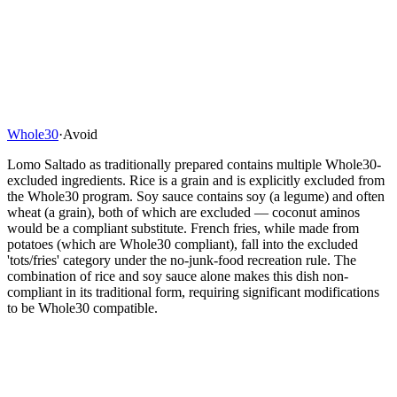
Whole30
·
Avoid
Lomo Saltado as traditionally prepared contains multiple Whole30-
excluded ingredients. Rice is a grain and is explicitly excluded from
the Whole30 program. Soy sauce contains soy (a legume) and often
wheat (a grain), both of which are excluded — coconut aminos
would be a compliant substitute. French fries, while made from
potatoes (which are Whole30 compliant), fall into the excluded
'tots/fries' category under the no-junk-food recreation rule. The
combination of rice and soy sauce alone makes this dish non-
compliant in its traditional form, requiring significant modifications
to be Whole30 compatible.