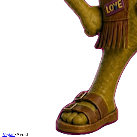
Vegan
·
Avoid