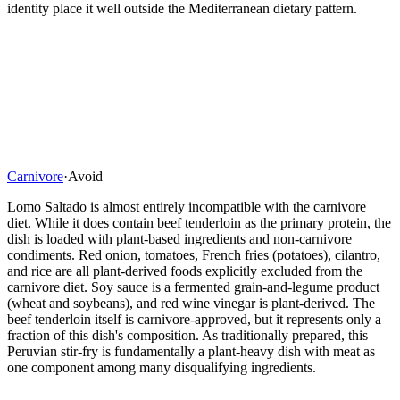
identity place it well outside the Mediterranean dietary pattern.
Carnivore
·
Avoid
Lomo Saltado is almost entirely incompatible with the carnivore
diet. While it does contain beef tenderloin as the primary protein, the
dish is loaded with plant-based ingredients and non-carnivore
condiments. Red onion, tomatoes, French fries (potatoes), cilantro,
and rice are all plant-derived foods explicitly excluded from the
carnivore diet. Soy sauce is a fermented grain-and-legume product
(wheat and soybeans), and red wine vinegar is plant-derived. The
beef tenderloin itself is carnivore-approved, but it represents only a
fraction of this dish's composition. As traditionally prepared, this
Peruvian stir-fry is fundamentally a plant-heavy dish with meat as
one component among many disqualifying ingredients.