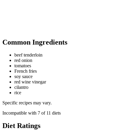
Common Ingredients
beef tenderloin
red onion
tomatoes
French fries
soy sauce
red wine vinegar
cilantro
rice
Specific recipes may vary.
Incompatible with
7
of
11
diets
Diet Ratings