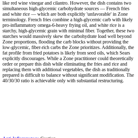
like red wine vinegar and cilantro. However, the dish contains two
simultaneous high-glycemic carbohydrate sources — French fries
and white rice — which are both explicitly 'unfavorable' in Zone
terminology. French fries combine a high-glycemic carb with likely
pro-inflammatory omega-6-heavy frying oil, and white rice is a
starchy, high-glycemic grain with minimal fiber. Together, these two
starches would massively skew the carbohydrate load well beyond
Zone proportions, flooding the carb blocks without providing the
low-glycemic, fiber-rich carbs the Zone prioritizes. Additionally, the
fat profile from fried potatoes is likely from seed oils, which Sears
explicitly discourages. While a Zone practitioner could theoretically
order or prepare this dish while eliminating the fries and rice and
replacing them with additional vegetables, the dish as traditionally
prepared is difficult to balance without significant modification. The
40/30/30 ratio is achievable only with substantial restructuring.