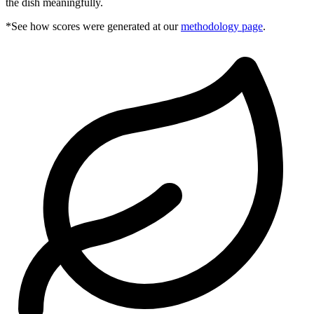
the dish meaningfully.
*See how scores were generated at our
methodology page
.