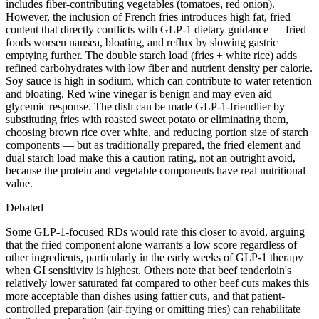
includes fiber-contributing vegetables (tomatoes, red onion).
However, the inclusion of French fries introduces high fat, fried
content that directly conflicts with GLP-1 dietary guidance — fried
foods worsen nausea, bloating, and reflux by slowing gastric
emptying further. The double starch load (fries + white rice) adds
refined carbohydrates with low fiber and nutrient density per calorie.
Soy sauce is high in sodium, which can contribute to water retention
and bloating. Red wine vinegar is benign and may even aid
glycemic response. The dish can be made GLP-1-friendlier by
substituting fries with roasted sweet potato or eliminating them,
choosing brown rice over white, and reducing portion size of starch
components — but as traditionally prepared, the fried element and
dual starch load make this a caution rating, not an outright avoid,
because the protein and vegetable components have real nutritional
value.
Debated
Some GLP-1-focused RDs would rate this closer to avoid, arguing
that the fried component alone warrants a low score regardless of
other ingredients, particularly in the early weeks of GLP-1 therapy
when GI sensitivity is highest. Others note that beef tenderloin's
relatively lower saturated fat compared to other beef cuts makes this
more acceptable than dishes using fattier cuts, and that patient-
controlled preparation (air-frying or omitting fries) can rehabilitate