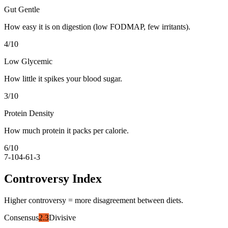
Gut Gentle
How easy it is on digestion (low FODMAP, few irritants).
4
/10
Low Glycemic
How little it spikes your blood sugar.
3
/10
Protein Density
How much protein it packs per calorie.
6
/10
7-10
4-6
1-3
Controversy Index
Higher controversy = more disagreement between diets.
Consensus
2.3
Divisive