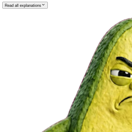
Read all explanations