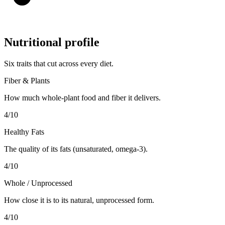
Nutritional profile
Six traits that cut across every diet.
Fiber & Plants
How much whole-plant food and fiber it delivers.
4
/10
Healthy Fats
The quality of its fats (unsaturated, omega-3).
4
/10
Whole / Unprocessed
How close it is to its natural, unprocessed form.
4
/10