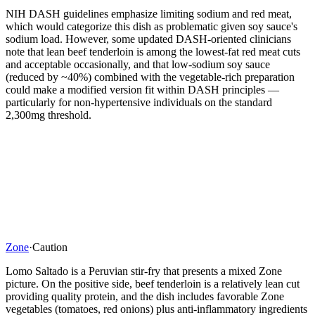
NIH DASH guidelines emphasize limiting sodium and red meat,
which would categorize this dish as problematic given soy sauce's
sodium load. However, some updated DASH-oriented clinicians
note that lean beef tenderloin is among the lowest-fat red meat cuts
and acceptable occasionally, and that low-sodium soy sauce
(reduced by ~40%) combined with the vegetable-rich preparation
could make a modified version fit within DASH principles —
particularly for non-hypertensive individuals on the standard
2,300mg threshold.
Zone
·
Caution
Lomo Saltado is a Peruvian stir-fry that presents a mixed Zone
picture. On the positive side, beef tenderloin is a relatively lean cut
providing quality protein, and the dish includes favorable Zone
vegetables (tomatoes, red onions) plus anti-inflammatory ingredients