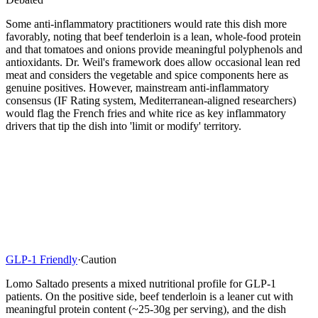
Some anti-inflammatory practitioners would rate this dish more
favorably, noting that beef tenderloin is a lean, whole-food protein
and that tomatoes and onions provide meaningful polyphenols and
antioxidants. Dr. Weil's framework does allow occasional lean red
meat and considers the vegetable and spice components here as
genuine positives. However, mainstream anti-inflammatory
consensus (IF Rating system, Mediterranean-aligned researchers)
would flag the French fries and white rice as key inflammatory
drivers that tip the dish into 'limit or modify' territory.
GLP-1 Friendly
·
Caution
Lomo Saltado presents a mixed nutritional profile for GLP-1
patients. On the positive side, beef tenderloin is a leaner cut with
meaningful protein content (~25-30g per serving), and the dish