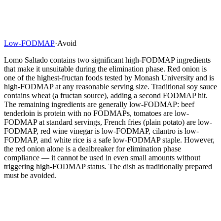
Low-FODMAP
·
Avoid
Lomo Saltado contains two significant high-FODMAP ingredients
that make it unsuitable during the elimination phase. Red onion is
one of the highest-fructan foods tested by Monash University and is
high-FODMAP at any reasonable serving size. Traditional soy sauce
contains wheat (a fructan source), adding a second FODMAP hit.
The remaining ingredients are generally low-FODMAP: beef
tenderloin is protein with no FODMAPs, tomatoes are low-
FODMAP at standard servings, French fries (plain potato) are low-
FODMAP, red wine vinegar is low-FODMAP, cilantro is low-
FODMAP, and white rice is a safe low-FODMAP staple. However,
the red onion alone is a dealbreaker for elimination phase
compliance — it cannot be used in even small amounts without
triggering high-FODMAP status. The dish as traditionally prepared
must be avoided.