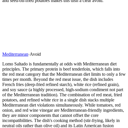
and seed-oil-fried potatoes makes this dish a clear avoid.
Mediterranean
·
Avoid
Lomo Saltado is fundamentally at odds with Mediterranean diet
principles. The primary protein is beef tenderloin, which falls into
the red meat category that the Mediterranean diet limits to only a few
times per month. Beyond the red meat issue, the dish includes
French fries (deep-fried refined starch), white rice (refined grain),
and soy sauce (a highly processed, high-sodium condiment not part
of the Mediterranean tradition). The combination of red meat, fried
potatoes, and refined white rice in a single dish stacks multiple
Mediterranean diet violations simultaneously. While tomatoes, red
onion, and red wine vinegar are Mediterranean-friendly ingredients,
they are minor components that cannot offset the core
incompatibilities. The dish's cooking method (stir-frying, likely in
neutral oils rather than olive oil) and its Latin American fusion