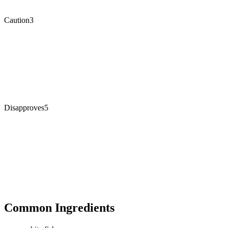
Caution
3
Disapproves
5
Common Ingredients