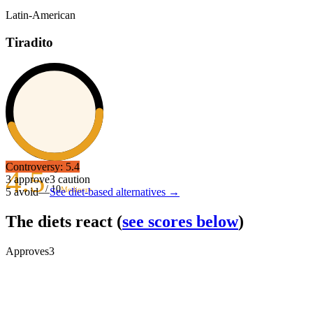
Latin-American
Tiradito
Controversy:
5.4
4.5
3
approve
3
caution
/ 10
Mediocre
5
avoid
—
See diet-based alternatives →
The diets react
(
see scores below
)
Approves
3