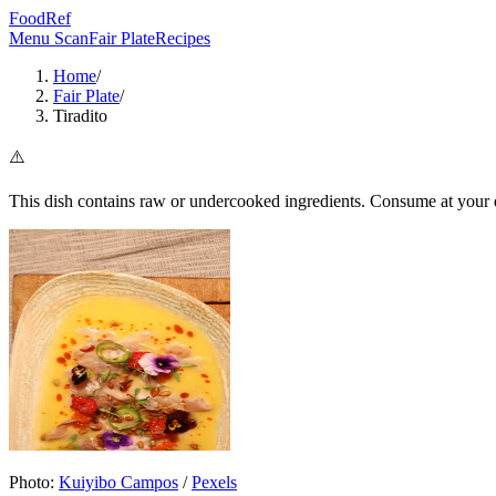
FoodRef
Menu Scan
Fair Plate
Recipes
Home
/
Fair Plate
/
Tiradito
⚠️
This dish contains raw or undercooked ingredients. Consume at your d
Photo:
Kuiyibo Campos
/
Pexels