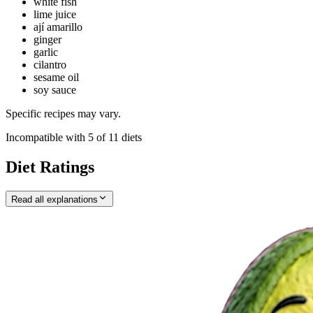
white fish
lime juice
ají amarillo
ginger
garlic
cilantro
sesame oil
soy sauce
Specific recipes may vary.
Incompatible with
5
of
11
diets
Diet Ratings
Read all explanations