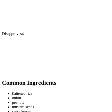
Disapproves
4
Common Ingredients
flattened rice
onion
peanuts
mustard seeds
curry leaves