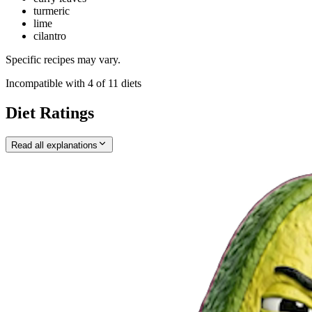
turmeric
lime
cilantro
Specific recipes may vary.
Incompatible with
4
of
11
diets
Diet Ratings
Read all explanations