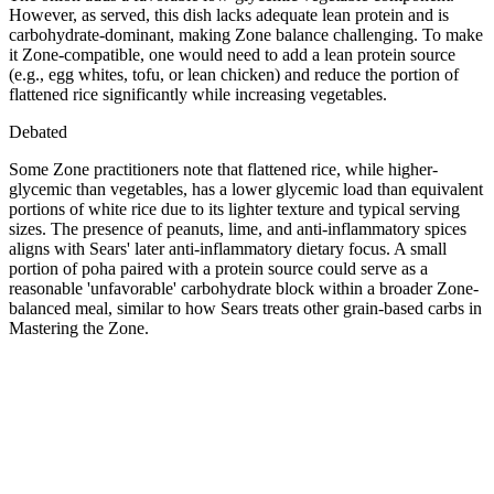
However, as served, this dish lacks adequate lean protein and is
carbohydrate-dominant, making Zone balance challenging. To make
it Zone-compatible, one would need to add a lean protein source
(e.g., egg whites, tofu, or lean chicken) and reduce the portion of
flattened rice significantly while increasing vegetables.
Debated
Some Zone practitioners note that flattened rice, while higher-
glycemic than vegetables, has a lower glycemic load than equivalent
portions of white rice due to its lighter texture and typical serving
sizes. The presence of peanuts, lime, and anti-inflammatory spices
aligns with Sears' later anti-inflammatory dietary focus. A small
portion of poha paired with a protein source could serve as a
reasonable 'unfavorable' carbohydrate block within a broader Zone-
balanced meal, similar to how Sears treats other grain-based carbs in
Mastering the Zone.