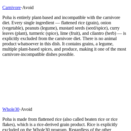
Carnivore
·
Avoid
Poha is entirely plant-based and incompatible with the carnivore
diet. Every single ingredient — flattened rice (grain), onion
(vegetable), peanuts (legume), mustard seeds (seed/spice), curry
leaves (plant), turmeric (spice), lime (fruit), and cilantro (herb) — is
explicitly excluded from the carnivore diet. There is no animal
product whatsoever in this dish. It contains grains, a legume,
multiple plant-based spices, and produce, making it one of the most
carnivore-incompatible dishes possible.
Whole30
·
Avoid
Poha is made from flattened rice (also called beaten rice or rice
flakes), which is a rice-derived grain product. Rice is explicitly
excluded on the Whole30 program. Regardless of the other