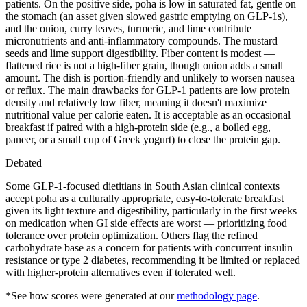
patients. On the positive side, poha is low in saturated fat, gentle on
the stomach (an asset given slowed gastric emptying on GLP-1s),
and the onion, curry leaves, turmeric, and lime contribute
micronutrients and anti-inflammatory compounds. The mustard
seeds and lime support digestibility. Fiber content is modest —
flattened rice is not a high-fiber grain, though onion adds a small
amount. The dish is portion-friendly and unlikely to worsen nausea
or reflux. The main drawbacks for GLP-1 patients are low protein
density and relatively low fiber, meaning it doesn't maximize
nutritional value per calorie eaten. It is acceptable as an occasional
breakfast if paired with a high-protein side (e.g., a boiled egg,
paneer, or a small cup of Greek yogurt) to close the protein gap.
Debated
Some GLP-1-focused dietitians in South Asian clinical contexts
accept poha as a culturally appropriate, easy-to-tolerate breakfast
given its light texture and digestibility, particularly in the first weeks
on medication when GI side effects are worst — prioritizing food
tolerance over protein optimization. Others flag the refined
carbohydrate base as a concern for patients with concurrent insulin
resistance or type 2 diabetes, recommending it be limited or replaced
with higher-protein alternatives even if tolerated well.
*See how scores were generated at our
methodology page
.