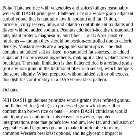
Poha (flattened rice with vegetables and spices) aligns reasonably
well with DASH principles. Flattened rice is a whole-grain-adjacent
carbohydrate that is naturally low in sodium and fat. Onion,
turmeric, curry leaves, lime, and cilantro contribute antioxidants and
flavor without added sodium. Peanuts add heart-healthy unsaturated
fats, plant protein, magnesium, and fiber — all DASH-positive
nutrients — though they should be portion-controlled due to caloric
density. Mustard seeds are a negligible-sodium spice. The dish
contains no added salt as listed, no saturated fat sources, no added
sugar, and no processed ingredients, making it a clean, plant-forward
breakfast. The main limitation is that flattened rice is a refined grain
(not a whole grain in the traditional fiber-rich sense), which tempers
the score slightly. When prepared without added salt or oil excess,
this dish fits comfortably in a DASH breakfast pattern.
Debated
NIH DASH guidelines prioritize whole grains over refined grains,
and flattened rice (poha) is a processed grain with lower fiber
content than brown rice or oats — some DASH clinicians would
rate it only as 'caution' for this reason. However, updated
interpretations note that poha's low sodium, low fat, and inclusion of
vegetables and legumes (peanuts) make it preferable to many
common Western breakfast options, and its glycemic impact is