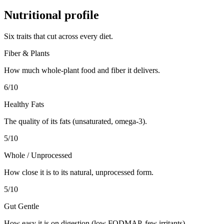
Nutritional profile
Six traits that cut across every diet.
Fiber & Plants
How much whole-plant food and fiber it delivers.
6
/10
Healthy Fats
The quality of its fats (unsaturated, omega-3).
5
/10
Whole / Unprocessed
How close it is to its natural, unprocessed form.
5
/10
Gut Gentle
How easy it is on digestion (low FODMAP, few irritants).