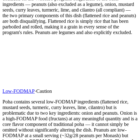
ingredients — peanuts (also excluded as a legume), onion, mustard
seeds, curry leaves, turmeric, lime, and cilantro (all compliant) —
the two primary components of this dish (flattened rice and peanuts)
are both disqualifying. Flattened rice is simply rice that has been
parboiled and rolled, making it a grain in every sense of the
program's rules. Peanuts are legumes and also explicitly excluded.
Low-FODMAP
·
Caution
Poha contains several low-FODMAP ingredients (flattened rice,
mustard seeds, turmeric, curry leaves, lime, cilantro) but is
problematic due to two key ingredients: onion and peanuts. Onion is
a high-FODMAP food (fructans) at any meaningful quantity and is a
core flavor component of traditional poha — it cannot simply be
omitted without significantly altering the dish. Peanuts are low-
FODMAP at a small serving (~32g/28 peanuts per Monash) but