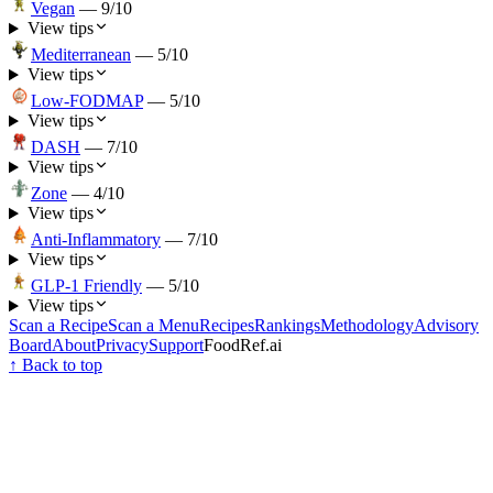
Vegan
—
9
/10
View tips
Mediterranean
—
5
/10
View tips
Low-FODMAP
—
5
/10
View tips
DASH
—
7
/10
View tips
Zone
—
4
/10
View tips
Anti-Inflammatory
—
7
/10
View tips
GLP-1 Friendly
—
5
/10
View tips
Scan a Recipe
Scan a Menu
Recipes
Rankings
Methodology
Advisory
Board
About
Privacy
Support
FoodRef.ai
↑ Back to top