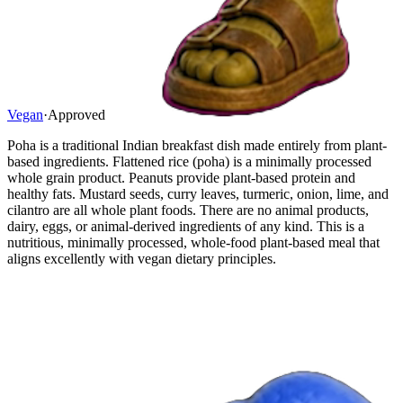
Vegan
·
Approved
Poha is a traditional Indian breakfast dish made entirely from plant-
based ingredients. Flattened rice (poha) is a minimally processed
whole grain product. Peanuts provide plant-based protein and
healthy fats. Mustard seeds, curry leaves, turmeric, onion, lime, and
cilantro are all whole plant foods. There are no animal products,
dairy, eggs, or animal-derived ingredients of any kind. This is a
nutritious, minimally processed, whole-food plant-based meal that
aligns excellently with vegan dietary principles.