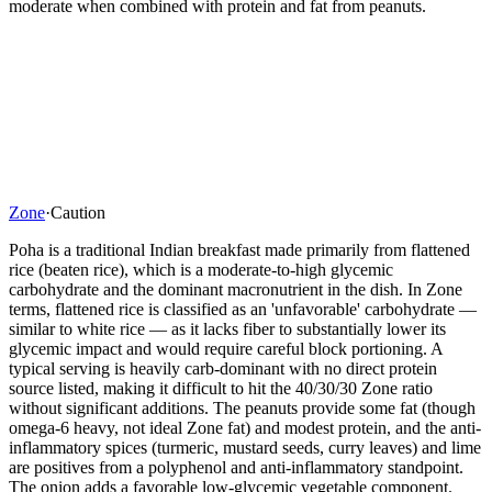
moderate when combined with protein and fat from peanuts.
Zone
·
Caution
Poha is a traditional Indian breakfast made primarily from flattened
rice (beaten rice), which is a moderate-to-high glycemic
carbohydrate and the dominant macronutrient in the dish. In Zone
terms, flattened rice is classified as an 'unfavorable' carbohydrate —
similar to white rice — as it lacks fiber to substantially lower its
glycemic impact and would require careful block portioning. A
typical serving is heavily carb-dominant with no direct protein
source listed, making it difficult to hit the 40/30/30 Zone ratio
without significant additions. The peanuts provide some fat (though
omega-6 heavy, not ideal Zone fat) and modest protein, and the anti-
inflammatory spices (turmeric, mustard seeds, curry leaves) and lime
are positives from a polyphenol and anti-inflammatory standpoint.
The onion adds a favorable low-glycemic vegetable component.