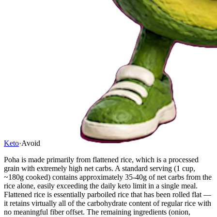
Keto
·
Avoid
Poha is made primarily from flattened rice, which is a processed
grain with extremely high net carbs. A standard serving (1 cup,
~180g cooked) contains approximately 35-40g of net carbs from the
rice alone, easily exceeding the daily keto limit in a single meal.
Flattened rice is essentially parboiled rice that has been rolled flat —
it retains virtually all of the carbohydrate content of regular rice with
no meaningful fiber offset. The remaining ingredients (onion,