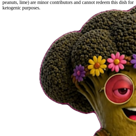
peanuts, lime) are minor contributors and cannot redeem this dish for
ketogenic purposes.