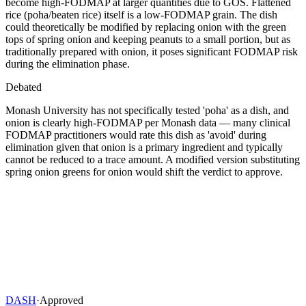
become high-FODMAP at larger quantities due to GOS. Flattened
rice (poha/beaten rice) itself is a low-FODMAP grain. The dish
could theoretically be modified by replacing onion with the green
tops of spring onion and keeping peanuts to a small portion, but as
traditionally prepared with onion, it poses significant FODMAP risk
during the elimination phase.
Debated
Monash University has not specifically tested 'poha' as a dish, and
onion is clearly high-FODMAP per Monash data — many clinical
FODMAP practitioners would rate this dish as 'avoid' during
elimination given that onion is a primary ingredient and typically
cannot be reduced to a trace amount. A modified version substituting
spring onion greens for onion would shift the verdict to approve.
DASH
·
Approved