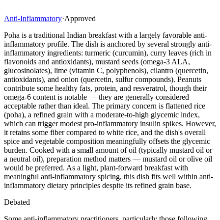
Anti-Inflammatory
·
Approved
Poha is a traditional Indian breakfast with a largely favorable anti-
inflammatory profile. The dish is anchored by several strongly anti-
inflammatory ingredients: turmeric (curcumin), curry leaves (rich in
flavonoids and antioxidants), mustard seeds (omega-3 ALA,
glucosinolates), lime (vitamin C, polyphenols), cilantro (quercetin,
antioxidants), and onion (quercetin, sulfur compounds). Peanuts
contribute some healthy fats, protein, and resveratrol, though their
omega-6 content is notable — they are generally considered
acceptable rather than ideal. The primary concern is flattened rice
(poha), a refined grain with a moderate-to-high glycemic index,
which can trigger modest pro-inflammatory insulin spikes. However,
it retains some fiber compared to white rice, and the dish's overall
spice and vegetable composition meaningfully offsets the glycemic
burden. Cooked with a small amount of oil (typically mustard oil or
a neutral oil), preparation method matters — mustard oil or olive oil
would be preferred. As a light, plant-forward breakfast with
meaningful anti-inflammatory spicing, this dish fits well within anti-
inflammatory dietary principles despite its refined grain base.
Debated
Some anti-inflammatory practitioners, particularly those following