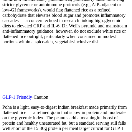
stricter glycemic or autoimmune protocols (e.g., AIP-adjacent or
low-GI frameworks), would flag flattened rice as a refined
carbohydrate that elevates blood sugar and promotes inflammatory
cascades — a concern echoed in research linking high-glycemic
diets to elevated CRP and IL-6. Dr. Weil's pyramid and mainstream
anti-inflammatory guidance, however, do not exclude white rice or
flattened rice outright, particularly when consumed in modest
portions within a spice-rich, vegetable-inclusive dish.
GLP-1 Friendly
·
Caution
Poha is a light, easy-to-digest Indian breakfast made primarily from
flattened rice — a refined grain that is low in protein and moderate
on the glycemic index. The peanuts add a meaningful boost of
protein and healthy unsaturated fat, but a standard serving still falls
well short of the 15-30g protein per meal target critical for GLP-1