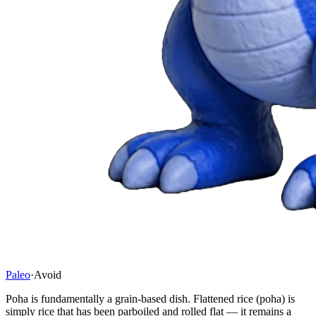
Paleo
·
Avoid
Poha is fundamentally a grain-based dish. Flattened rice (poha) is
simply rice that has been parboiled and rolled flat — it remains a