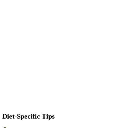
Diet-Specific Tips