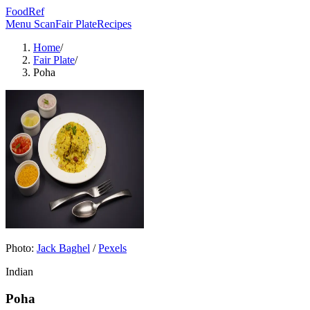
FoodRef
Menu Scan
Fair Plate
Recipes
Home
/
Fair Plate
/
Poha
Photo:
Jack Baghel
/
Pexels
Indian
Poha