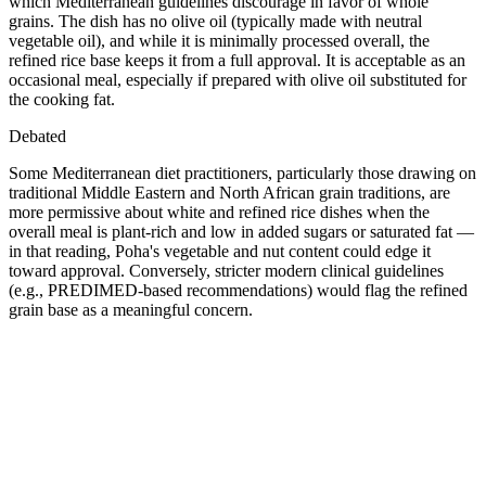
which Mediterranean guidelines discourage in favor of whole
grains. The dish has no olive oil (typically made with neutral
vegetable oil), and while it is minimally processed overall, the
refined rice base keeps it from a full approval. It is acceptable as an
occasional meal, especially if prepared with olive oil substituted for
the cooking fat.
Debated
Some Mediterranean diet practitioners, particularly those drawing on
traditional Middle Eastern and North African grain traditions, are
more permissive about white and refined rice dishes when the
overall meal is plant-rich and low in added sugars or saturated fat —
in that reading, Poha's vegetable and nut content could edge it
toward approval. Conversely, stricter modern clinical guidelines
(e.g., PREDIMED-based recommendations) would flag the refined
grain base as a meaningful concern.