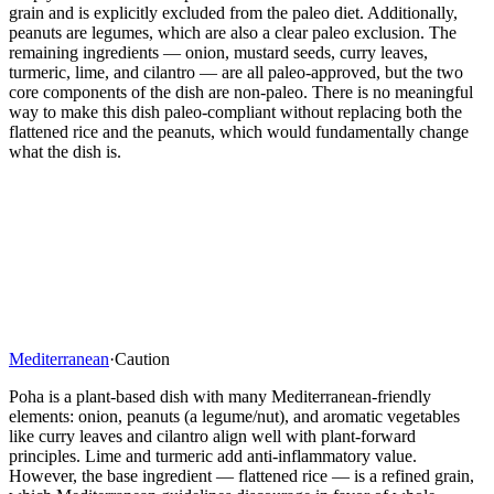
grain and is explicitly excluded from the paleo diet. Additionally,
peanuts are legumes, which are also a clear paleo exclusion. The
remaining ingredients — onion, mustard seeds, curry leaves,
turmeric, lime, and cilantro — are all paleo-approved, but the two
core components of the dish are non-paleo. There is no meaningful
way to make this dish paleo-compliant without replacing both the
flattened rice and the peanuts, which would fundamentally change
what the dish is.
Mediterranean
·
Caution
Poha is a plant-based dish with many Mediterranean-friendly
elements: onion, peanuts (a legume/nut), and aromatic vegetables
like curry leaves and cilantro align well with plant-forward
principles. Lime and turmeric add anti-inflammatory value.
However, the base ingredient — flattened rice — is a refined grain,