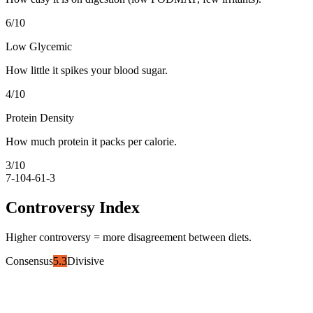
6
/10
Low Glycemic
How little it spikes your blood sugar.
4
/10
Protein Density
How much protein it packs per calorie.
3
/10
7-10
4-6
1-3
Controversy Index
Higher controversy = more disagreement between diets.
Consensus
5.3
Divisive