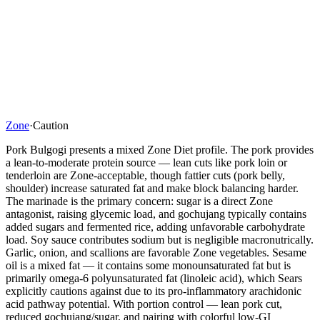
Zone
·
Caution
Pork Bulgogi presents a mixed Zone Diet profile. The pork provides
a lean-to-moderate protein source — lean cuts like pork loin or
tenderloin are Zone-acceptable, though fattier cuts (pork belly,
shoulder) increase saturated fat and make block balancing harder.
The marinade is the primary concern: sugar is a direct Zone
antagonist, raising glycemic load, and gochujang typically contains
added sugars and fermented rice, adding unfavorable carbohydrate
load. Soy sauce contributes sodium but is negligible macronutrically.
Garlic, onion, and scallions are favorable Zone vegetables. Sesame
oil is a mixed fat — it contains some monounsaturated fat but is
primarily omega-6 polyunsaturated fat (linoleic acid), which Sears
explicitly cautions against due to its pro-inflammatory arachidonic
acid pathway potential. With portion control — lean pork cut,
reduced gochujang/sugar, and pairing with colorful low-GI