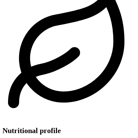
Nutritional profile