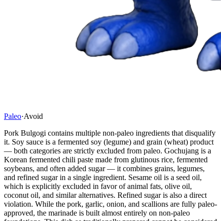
Paleo
·
Avoid
Pork Bulgogi contains multiple non-paleo ingredients that disqualify
it. Soy sauce is a fermented soy (legume) and grain (wheat) product
— both categories are strictly excluded from paleo. Gochujang is a
Korean fermented chili paste made from glutinous rice, fermented
soybeans, and often added sugar — it combines grains, legumes,
and refined sugar in a single ingredient. Sesame oil is a seed oil,
which is explicitly excluded in favor of animal fats, olive oil,
coconut oil, and similar alternatives. Refined sugar is also a direct
violation. While the pork, garlic, onion, and scallions are fully paleo-
approved, the marinade is built almost entirely on non-paleo