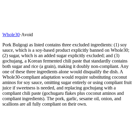
Whole30
·
Avoid
Pork Bulgogi as listed contains three excluded ingredients: (1) soy
sauce, which is a soy-based product explicitly banned on Whole30;
(2) sugar, which is an added sugar explicitly excluded; and (3)
gochujang, a Korean fermented chili paste that standardly contains
both sugar and rice (a grain), making it doubly non-compliant. Any
one of these three ingredients alone would disqualify the dish. A
Whole30-compliant adaptation would require substituting coconut
aminos for soy sauce, omitting sugar entirely or using compliant fruit
juice if sweetness is needed, and replacing gochujang with a
compliant chili paste (gochugaru flakes plus coconut aminos and
compliant ingredients). The pork, garlic, sesame oil, onion, and
scallions are all fully compliant on their own.