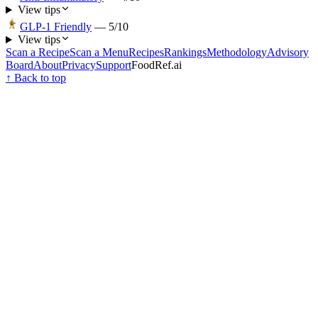
View tips
GLP-1 Friendly
—
5
/10
View tips
Scan a Recipe
Scan a Menu
Recipes
Rankings
Methodology
Advisory
Board
About
Privacy
Support
FoodRef.ai
↑ Back to top