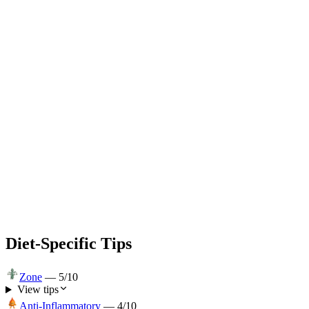
Diet-Specific Tips
Zone
—
5
/10
View tips
Anti-Inflammatory
—
4
/10