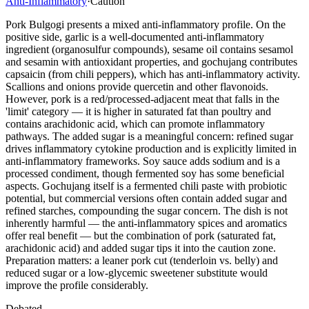
Anti-Inflammatory
·
Caution
Pork Bulgogi presents a mixed anti-inflammatory profile. On the
positive side, garlic is a well-documented anti-inflammatory
ingredient (organosulfur compounds), sesame oil contains sesamol
and sesamin with antioxidant properties, and gochujang contributes
capsaicin (from chili peppers), which has anti-inflammatory activity.
Scallions and onions provide quercetin and other flavonoids.
However, pork is a red/processed-adjacent meat that falls in the
'limit' category — it is higher in saturated fat than poultry and
contains arachidonic acid, which can promote inflammatory
pathways. The added sugar is a meaningful concern: refined sugar
drives inflammatory cytokine production and is explicitly limited in
anti-inflammatory frameworks. Soy sauce adds sodium and is a
processed condiment, though fermented soy has some beneficial
aspects. Gochujang itself is a fermented chili paste with probiotic
potential, but commercial versions often contain added sugar and
refined starches, compounding the sugar concern. The dish is not
inherently harmful — the anti-inflammatory spices and aromatics
offer real benefit — but the combination of pork (saturated fat,
arachidonic acid) and added sugar tips it into the caution zone.
Preparation matters: a leaner pork cut (tenderloin vs. belly) and
reduced sugar or a low-glycemic sweetener substitute would
improve the profile considerably.
Debated