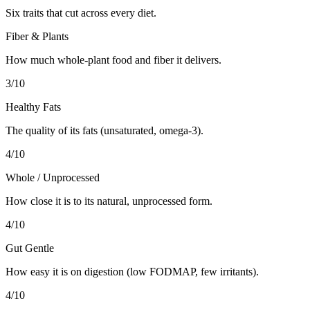
Six traits that cut across every diet.
Fiber & Plants
How much whole-plant food and fiber it delivers.
3
/10
Healthy Fats
The quality of its fats (unsaturated, omega-3).
4
/10
Whole / Unprocessed
How close it is to its natural, unprocessed form.
4
/10
Gut Gentle
How easy it is on digestion (low FODMAP, few irritants).
4
/10