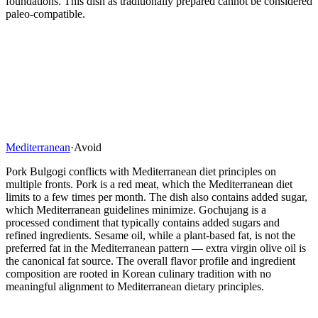
foundations. This dish as traditionally prepared cannot be considered
paleo-compatible.
Mediterranean
·
Avoid
Pork Bulgogi conflicts with Mediterranean diet principles on
multiple fronts. Pork is a red meat, which the Mediterranean diet
limits to a few times per month. The dish also contains added sugar,
which Mediterranean guidelines minimize. Gochujang is a
processed condiment that typically contains added sugars and
refined ingredients. Sesame oil, while a plant-based fat, is not the
preferred fat in the Mediterranean pattern — extra virgin olive oil is
the canonical fat source. The overall flavor profile and ingredient
composition are rooted in Korean culinary tradition with no
meaningful alignment to Mediterranean dietary principles.