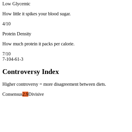
Low Glycemic
How little it spikes your blood sugar.
4
/10
Protein Density
How much protein it packs per calorie.
7
/10
7-10
4-6
1-3
Controversy Index
Higher controversy = more disagreement between diets.
Consensus
2.9
Divisive