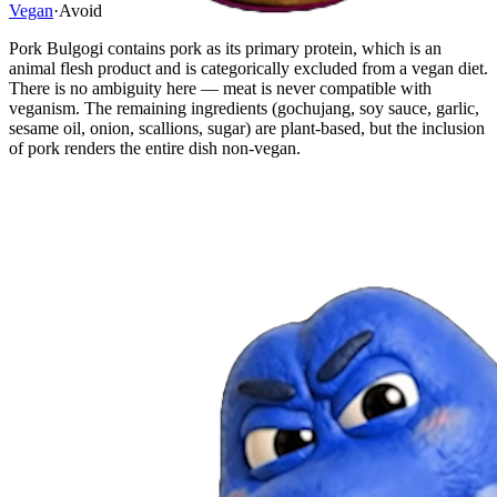
Vegan
·
Avoid
Pork Bulgogi contains pork as its primary protein, which is an
animal flesh product and is categorically excluded from a vegan diet.
There is no ambiguity here — meat is never compatible with
veganism. The remaining ingredients (gochujang, soy sauce, garlic,
sesame oil, onion, scallions, sugar) are plant-based, but the inclusion
of pork renders the entire dish non-vegan.