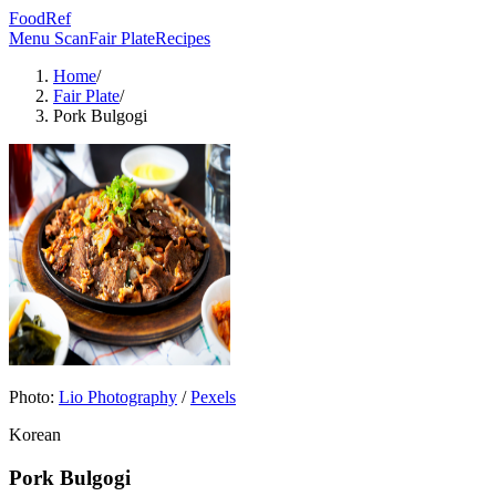
FoodRef
Menu Scan
Fair Plate
Recipes
Home
/
Fair Plate
/
Pork Bulgogi
Photo:
Lio Photography
/
Pexels
Korean
Pork Bulgogi