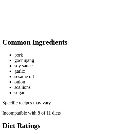
Common Ingredients
pork
gochujang
soy sauce
garlic
sesame oil
onion
scallions
sugar
Specific recipes may vary.
Incompatible with
8
of
11
diets
Diet Ratings