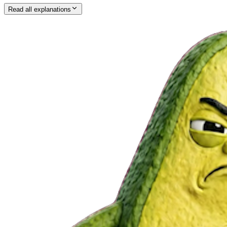
Read all explanations