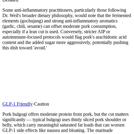
Some anti-inflammatory practitioners, particularly those following
Dr. Weil's broader dietary philosophy, would note that the fermented
elements (gochujang) and strong anti-inflammatory aromatics
(garlic, chili, sesame) can offset moderate pork consumption,
especially if a lean cut is used. Conversely, stricter AIP or
autoimmune-focused protocols would flag pork's arachidonic acid
content and the added sugar more aggressively, potentially pushing
this dish toward 'avoid.'
GLP-1 Friendly
·
Caution
Pork bulgogi offers moderate protein from pork, but the cut matters
significantly — typical bulgogi uses thinly sliced pork shoulder or
belly, which carry meaningful saturated fat loads that can worsen
GLP-1 side effects like nausea and bloating. The marinade