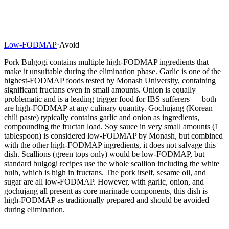
Low-FODMAP
·
Avoid
Pork Bulgogi contains multiple high-FODMAP ingredients that
make it unsuitable during the elimination phase. Garlic is one of the
highest-FODMAP foods tested by Monash University, containing
significant fructans even in small amounts. Onion is equally
problematic and is a leading trigger food for IBS sufferers — both
are high-FODMAP at any culinary quantity. Gochujang (Korean
chili paste) typically contains garlic and onion as ingredients,
compounding the fructan load. Soy sauce in very small amounts (1
tablespoon) is considered low-FODMAP by Monash, but combined
with the other high-FODMAP ingredients, it does not salvage this
dish. Scallions (green tops only) would be low-FODMAP, but
standard bulgogi recipes use the whole scallion including the white
bulb, which is high in fructans. The pork itself, sesame oil, and
sugar are all low-FODMAP. However, with garlic, onion, and
gochujang all present as core marinade components, this dish is
high-FODMAP as traditionally prepared and should be avoided
during elimination.