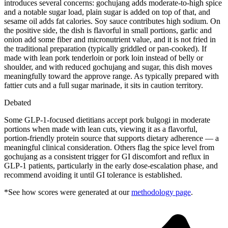
introduces several concerns: gochujang adds moderate-to-high spice
and a notable sugar load, plain sugar is added on top of that, and
sesame oil adds fat calories. Soy sauce contributes high sodium. On
the positive side, the dish is flavorful in small portions, garlic and
onion add some fiber and micronutrient value, and it is not fried in
the traditional preparation (typically griddled or pan-cooked). If
made with lean pork tenderloin or pork loin instead of belly or
shoulder, and with reduced gochujang and sugar, this dish moves
meaningfully toward the approve range. As typically prepared with
fattier cuts and a full sugar marinade, it sits in caution territory.
Debated
Some GLP-1-focused dietitians accept pork bulgogi in moderate
portions when made with lean cuts, viewing it as a flavorful,
portion-friendly protein source that supports dietary adherence — a
meaningful clinical consideration. Others flag the spice level from
gochujang as a consistent trigger for GI discomfort and reflux in
GLP-1 patients, particularly in the early dose-escalation phase, and
recommend avoiding it until GI tolerance is established.
*See how scores were generated at our
methodology page
.