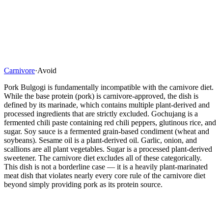
Carnivore
·
Avoid
Pork Bulgogi is fundamentally incompatible with the carnivore diet.
While the base protein (pork) is carnivore-approved, the dish is
defined by its marinade, which contains multiple plant-derived and
processed ingredients that are strictly excluded. Gochujang is a
fermented chili paste containing red chili peppers, glutinous rice, and
sugar. Soy sauce is a fermented grain-based condiment (wheat and
soybeans). Sesame oil is a plant-derived oil. Garlic, onion, and
scallions are all plant vegetables. Sugar is a processed plant-derived
sweetener. The carnivore diet excludes all of these categorically.
This dish is not a borderline case — it is a heavily plant-marinated
meat dish that violates nearly every core rule of the carnivore diet
beyond simply providing pork as its protein source.