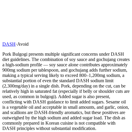
DASH
·
Avoid
Pork Bulgogi presents multiple significant concerns under DASH
diet guidelines. The combination of soy sauce and gochujang creates
a high-sodium profile — soy sauce alone contributes approximately
900mg sodium per tablespoon, and gochujang adds further sodium,
making a typical serving likely to exceed 800–1,200mg sodium, a
substantial portion of even the standard DASH sodium limit
(2,300mg/day) in a single dish. Pork, depending on the cut, can be
relatively high in saturated fat (especially if belly or shoulder cuts are
used, as common in bulgogi). Added sugar is also present,
conflicting with DASH guidance to limit added sugars. Sesame oil
is a vegetable oil and acceptable in small amounts, and garlic, onion,
and scallions are DASH-friendly aromatics, but these positives are
outweighed by the high sodium and added sugar load. The dish as
commonly prepared in Korean cuisine is not compatible with
DASH principles without substantial modification.