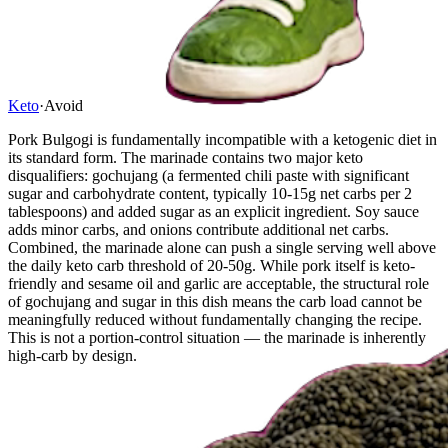
Keto
·
Avoid
Pork Bulgogi is fundamentally incompatible with a ketogenic diet in
its standard form. The marinade contains two major keto
disqualifiers: gochujang (a fermented chili paste with significant
sugar and carbohydrate content, typically 10-15g net carbs per 2
tablespoons) and added sugar as an explicit ingredient. Soy sauce
adds minor carbs, and onions contribute additional net carbs.
Combined, the marinade alone can push a single serving well above
the daily keto carb threshold of 20-50g. While pork itself is keto-
friendly and sesame oil and garlic are acceptable, the structural role
of gochujang and sugar in this dish means the carb load cannot be
meaningfully reduced without fundamentally changing the recipe.
This is not a portion-control situation — the marinade is inherently
high-carb by design.