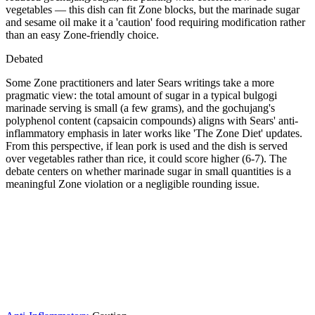
vegetables — this dish can fit Zone blocks, but the marinade sugar
and sesame oil make it a 'caution' food requiring modification rather
than an easy Zone-friendly choice.
Debated
Some Zone practitioners and later Sears writings take a more
pragmatic view: the total amount of sugar in a typical bulgogi
marinade serving is small (a few grams), and the gochujang's
polyphenol content (capsaicin compounds) aligns with Sears' anti-
inflammatory emphasis in later works like 'The Zone Diet' updates.
From this perspective, if lean pork is used and the dish is served
over vegetables rather than rice, it could score higher (6-7). The
debate centers on whether marinade sugar in small quantities is a
meaningful Zone violation or a negligible rounding issue.