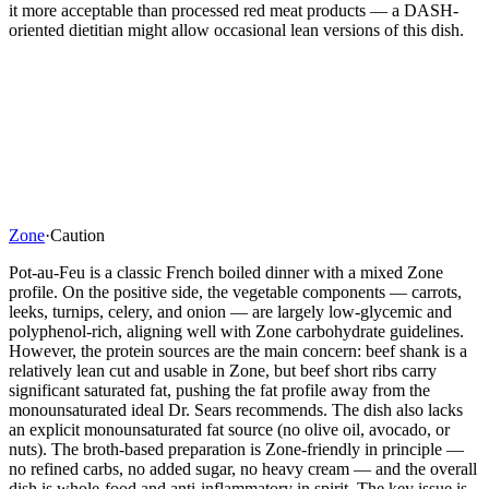
it more acceptable than processed red meat products — a DASH-
oriented dietitian might allow occasional lean versions of this dish.
Zone
·
Caution
Pot-au-Feu is a classic French boiled dinner with a mixed Zone
profile. On the positive side, the vegetable components — carrots,
leeks, turnips, celery, and onion — are largely low-glycemic and
polyphenol-rich, aligning well with Zone carbohydrate guidelines.
However, the protein sources are the main concern: beef shank is a
relatively lean cut and usable in Zone, but beef short ribs carry
significant saturated fat, pushing the fat profile away from the
monounsaturated ideal Dr. Sears recommends. The dish also lacks
an explicit monounsaturated fat source (no olive oil, avocado, or
nuts). The broth-based preparation is Zone-friendly in principle —
no refined carbs, no added sugar, no heavy cream — and the overall
dish is whole-food and anti-inflammatory in spirit. The key issue is