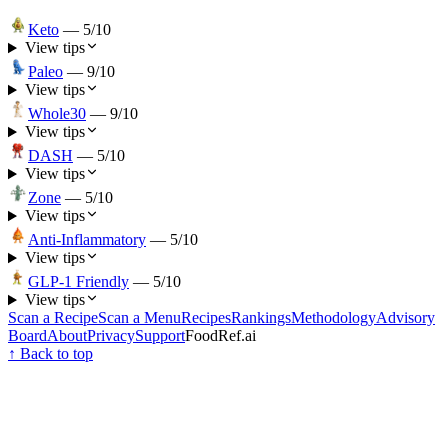
Keto
—
5
/10
View tips
Paleo
—
9
/10
View tips
Whole30
—
9
/10
View tips
DASH
—
5
/10
View tips
Zone
—
5
/10
View tips
Anti-Inflammatory
—
5
/10
View tips
GLP-1 Friendly
—
5
/10
View tips
Scan a Recipe
Scan a Menu
Recipes
Rankings
Methodology
Advisory
Board
About
Privacy
Support
FoodRef.ai
↑ Back to top