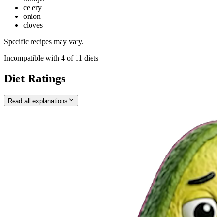
celery
onion
cloves
Specific recipes may vary.
Incompatible with
4
of
11
diets
Diet Ratings
Read all explanations