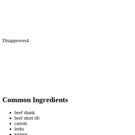
Disapproves
4
Common Ingredients
beef shank
beef short rib
carrots
leeks
turnips