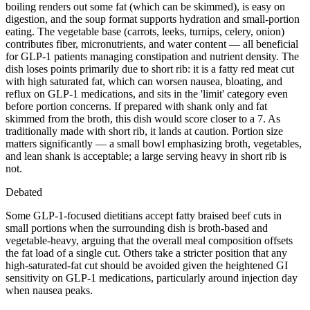
boiling renders out some fat (which can be skimmed), is easy on
digestion, and the soup format supports hydration and small-portion
eating. The vegetable base (carrots, leeks, turnips, celery, onion)
contributes fiber, micronutrients, and water content — all beneficial
for GLP-1 patients managing constipation and nutrient density. The
dish loses points primarily due to short rib: it is a fatty red meat cut
with high saturated fat, which can worsen nausea, bloating, and
reflux on GLP-1 medications, and sits in the 'limit' category even
before portion concerns. If prepared with shank only and fat
skimmed from the broth, this dish would score closer to a 7. As
traditionally made with short rib, it lands at caution. Portion size
matters significantly — a small bowl emphasizing broth, vegetables,
and lean shank is acceptable; a large serving heavy in short rib is
not.
Debated
Some GLP-1-focused dietitians accept fatty braised beef cuts in
small portions when the surrounding dish is broth-based and
vegetable-heavy, arguing that the overall meal composition offsets
the fat load of a single cut. Others take a stricter position that any
high-saturated-fat cut should be avoided given the heightened GI
sensitivity on GLP-1 medications, particularly around injection day
when nausea peaks.