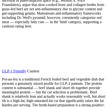
ancestral or paleo-adjacent space (e.g., Weston A. Price
Foundation), argue that slow-cooked bone and collagen broths from
grass-fed beef are net anti-inflammatory due to glycine content and
gut-supporting gelatin. Mainstream anti-inflammatory frameworks
including Dr. Weil's pyramid, however, consistently categorize red
meat — especially fatty cuts — in the 'limit' category, supporting a
cautious rating here.
GLP-1 Friendly
·
Caution
Pot-au-feu is a traditional French boiled beef and vegetable dish that
presents a genuinely mixed profile for GLP-1 patients. The protein
content is substantial — beef shank and short rib together provide
meaningful protein — but the cut selection is problematic. Beef
shank is relatively lean and actually works reasonably well, but short
rib is a high-fat, high-saturated-fat cut that significantly raises the fat
burden per serving. The broth-based preparation is a strong positive: