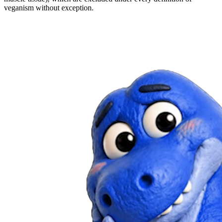
veganism without exception.