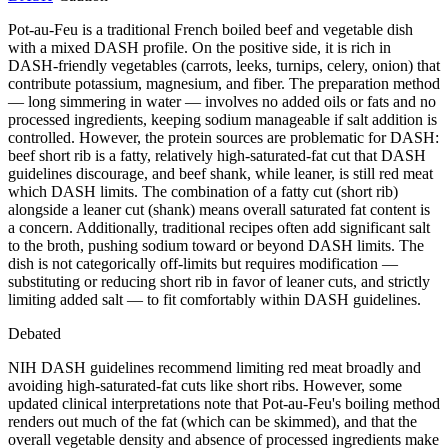
Pot-au-Feu is a traditional French boiled beef and vegetable dish
with a mixed DASH profile. On the positive side, it is rich in
DASH-friendly vegetables (carrots, leeks, turnips, celery, onion) that
contribute potassium, magnesium, and fiber. The preparation method
— long simmering in water — involves no added oils or fats and no
processed ingredients, keeping sodium manageable if salt addition is
controlled. However, the protein sources are problematic for DASH:
beef short rib is a fatty, relatively high-saturated-fat cut that DASH
guidelines discourage, and beef shank, while leaner, is still red meat
which DASH limits. The combination of a fatty cut (short rib)
alongside a leaner cut (shank) means overall saturated fat content is
a concern. Additionally, traditional recipes often add significant salt
to the broth, pushing sodium toward or beyond DASH limits. The
dish is not categorically off-limits but requires modification —
substituting or reducing short rib in favor of leaner cuts, and strictly
limiting added salt — to fit comfortably within DASH guidelines.
Debated
NIH DASH guidelines recommend limiting red meat broadly and
avoiding high-saturated-fat cuts like short ribs. However, some
updated clinical interpretations note that Pot-au-Feu's boiling method
renders out much of the fat (which can be skimmed), and that the
overall vegetable density and absence of processed ingredients make