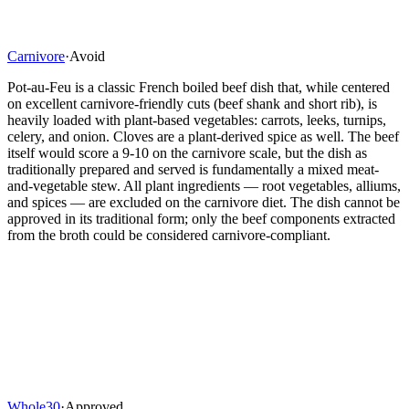
Carnivore
·
Avoid
Pot-au-Feu is a classic French boiled beef dish that, while centered
on excellent carnivore-friendly cuts (beef shank and short rib), is
heavily loaded with plant-based vegetables: carrots, leeks, turnips,
celery, and onion. Cloves are a plant-derived spice as well. The beef
itself would score a 9-10 on the carnivore scale, but the dish as
traditionally prepared and served is fundamentally a mixed meat-
and-vegetable stew. All plant ingredients — root vegetables, alliums,
and spices — are excluded on the carnivore diet. The dish cannot be
approved in its traditional form; only the beef components extracted
from the broth could be considered carnivore-compliant.
Whole30
·
Approved