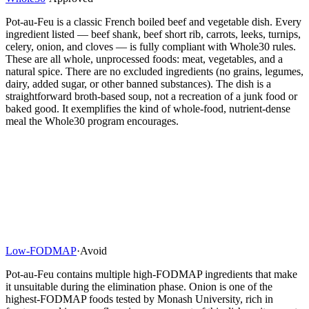
Pot-au-Feu is a classic French boiled beef and vegetable dish. Every
ingredient listed — beef shank, beef short rib, carrots, leeks, turnips,
celery, onion, and cloves — is fully compliant with Whole30 rules.
These are all whole, unprocessed foods: meat, vegetables, and a
natural spice. There are no excluded ingredients (no grains, legumes,
dairy, added sugar, or other banned substances). The dish is a
straightforward broth-based soup, not a recreation of a junk food or
baked good. It exemplifies the kind of whole-food, nutrient-dense
meal the Whole30 program encourages.
Low-FODMAP
·
Avoid
Pot-au-Feu contains multiple high-FODMAP ingredients that make
it unsuitable during the elimination phase. Onion is one of the
highest-FODMAP foods tested by Monash University, rich in