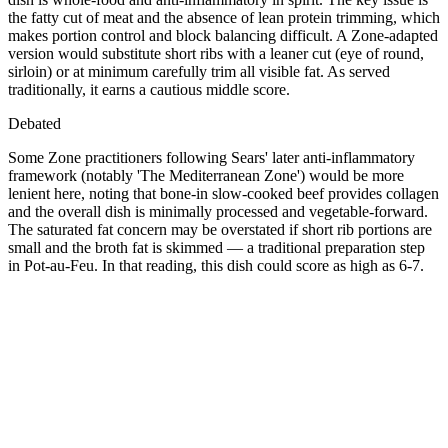
the fatty cut of meat and the absence of lean protein trimming, which
makes portion control and block balancing difficult. A Zone-adapted
version would substitute short ribs with a leaner cut (eye of round,
sirloin) or at minimum carefully trim all visible fat. As served
traditionally, it earns a cautious middle score.
Debated
Some Zone practitioners following Sears' later anti-inflammatory
framework (notably 'The Mediterranean Zone') would be more
lenient here, noting that bone-in slow-cooked beef provides collagen
and the overall dish is minimally processed and vegetable-forward.
The saturated fat concern may be overstated if short rib portions are
small and the broth fat is skimmed — a traditional preparation step
in Pot-au-Feu. In that reading, this dish could score as high as 6-7.