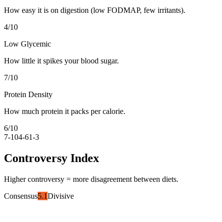
How easy it is on digestion (low FODMAP, few irritants).
4
/10
Low Glycemic
How little it spikes your blood sugar.
7
/10
Protein Density
How much protein it packs per calorie.
6
/10
7-10
4-6
1-3
Controversy Index
Higher controversy = more disagreement between diets.
Consensus
5.1
Divisive