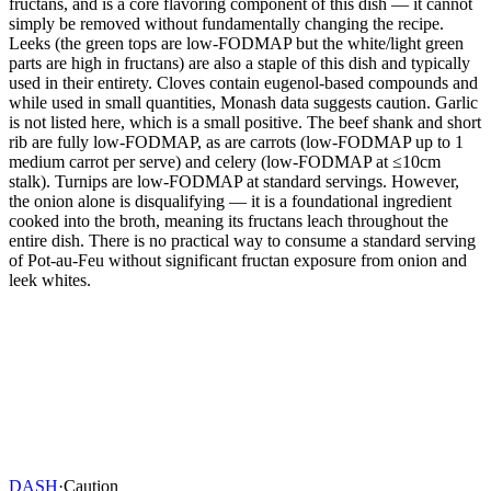
fructans, and is a core flavoring component of this dish — it cannot
simply be removed without fundamentally changing the recipe.
Leeks (the green tops are low-FODMAP but the white/light green
parts are high in fructans) are also a staple of this dish and typically
used in their entirety. Cloves contain eugenol-based compounds and
while used in small quantities, Monash data suggests caution. Garlic
is not listed here, which is a small positive. The beef shank and short
rib are fully low-FODMAP, as are carrots (low-FODMAP up to 1
medium carrot per serve) and celery (low-FODMAP at ≤10cm
stalk). Turnips are low-FODMAP at standard servings. However,
the onion alone is disqualifying — it is a foundational ingredient
cooked into the broth, meaning its fructans leach throughout the
entire dish. There is no practical way to consume a standard serving
of Pot-au-Feu without significant fructan exposure from onion and
leek whites.
DASH
·
Caution