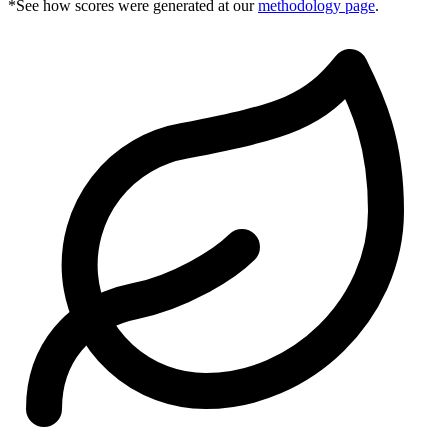
*See how scores were generated at our
methodology page
.