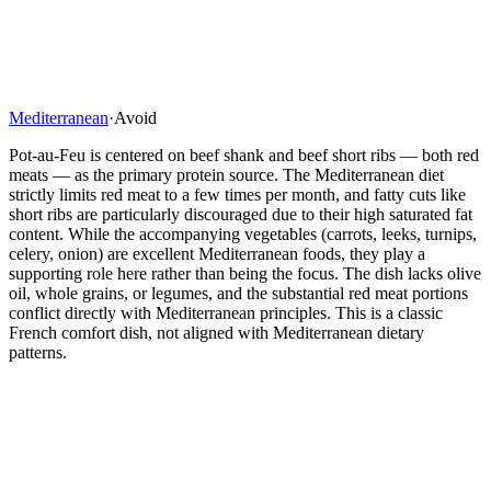
Mediterranean
·
Avoid
Pot-au-Feu is centered on beef shank and beef short ribs — both red
meats — as the primary protein source. The Mediterranean diet
strictly limits red meat to a few times per month, and fatty cuts like
short ribs are particularly discouraged due to their high saturated fat
content. While the accompanying vegetables (carrots, leeks, turnips,
celery, onion) are excellent Mediterranean foods, they play a
supporting role here rather than being the focus. The dish lacks olive
oil, whole grains, or legumes, and the substantial red meat portions
conflict directly with Mediterranean principles. This is a classic
French comfort dish, not aligned with Mediterranean dietary
patterns.