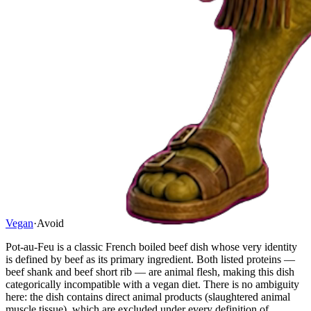
Vegan
·
Avoid
Pot-au-Feu is a classic French boiled beef dish whose very identity
is defined by beef as its primary ingredient. Both listed proteins —
beef shank and beef short rib — are animal flesh, making this dish
categorically incompatible with a vegan diet. There is no ambiguity
here: the dish contains direct animal products (slaughtered animal
muscle tissue), which are excluded under every definition of