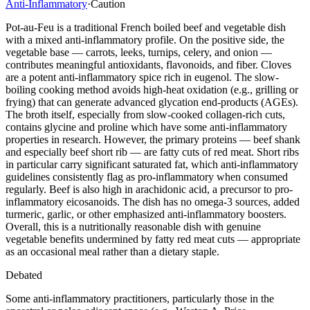
Anti-Inflammatory
·
Caution
Pot-au-Feu is a traditional French boiled beef and vegetable dish
with a mixed anti-inflammatory profile. On the positive side, the
vegetable base — carrots, leeks, turnips, celery, and onion —
contributes meaningful antioxidants, flavonoids, and fiber. Cloves
are a potent anti-inflammatory spice rich in eugenol. The slow-
boiling cooking method avoids high-heat oxidation (e.g., grilling or
frying) that can generate advanced glycation end-products (AGEs).
The broth itself, especially from slow-cooked collagen-rich cuts,
contains glycine and proline which have some anti-inflammatory
properties in research. However, the primary proteins — beef shank
and especially beef short rib — are fatty cuts of red meat. Short ribs
in particular carry significant saturated fat, which anti-inflammatory
guidelines consistently flag as pro-inflammatory when consumed
regularly. Beef is also high in arachidonic acid, a precursor to pro-
inflammatory eicosanoids. The dish has no omega-3 sources, added
turmeric, garlic, or other emphasized anti-inflammatory boosters.
Overall, this is a nutritionally reasonable dish with genuine
vegetable benefits undermined by fatty red meat cuts — appropriate
as an occasional meal rather than a dietary staple.
Debated
Some anti-inflammatory practitioners, particularly those in the