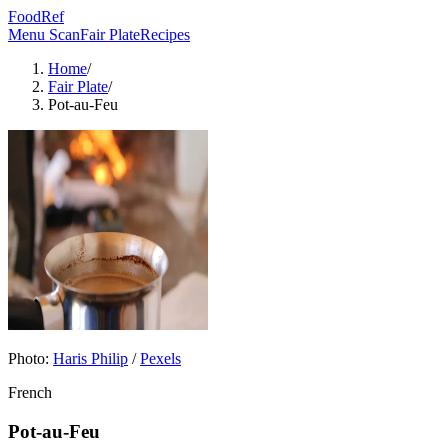
FoodRef
Menu Scan
Fair Plate
Recipes
Home
/
Fair Plate
/
Pot-au-Feu
Photo:
Haris Philip
/
Pexels
French
Pot-au-Feu