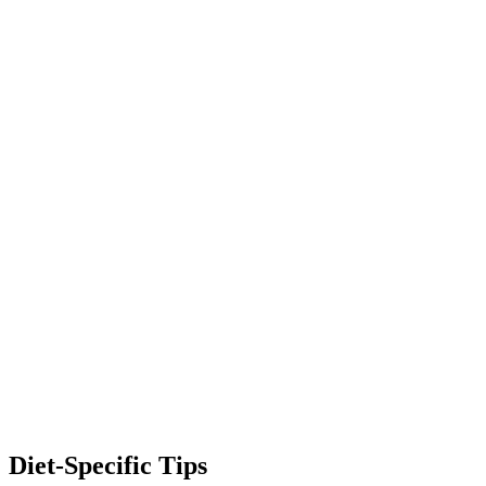
Diet-Specific Tips