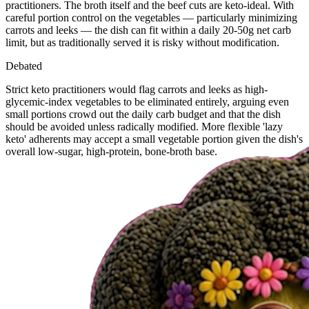
practitioners. The broth itself and the beef cuts are keto-ideal. With
careful portion control on the vegetables — particularly minimizing
carrots and leeks — the dish can fit within a daily 20-50g net carb
limit, but as traditionally served it is risky without modification.
Debated
Strict keto practitioners would flag carrots and leeks as high-
glycemic-index vegetables to be eliminated entirely, arguing even
small portions crowd out the daily carb budget and that the dish
should be avoided unless radically modified. More flexible 'lazy
keto' adherents may accept a small vegetable portion given the dish's
overall low-sugar, high-protein, bone-broth base.