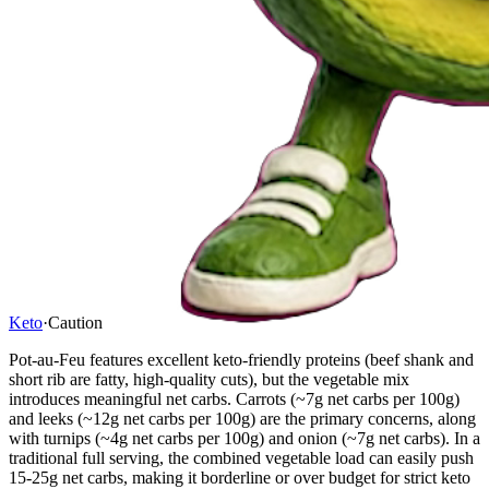
Keto
·
Caution
Pot-au-Feu features excellent keto-friendly proteins (beef shank and
short rib are fatty, high-quality cuts), but the vegetable mix
introduces meaningful net carbs. Carrots (~7g net carbs per 100g)
and leeks (~12g net carbs per 100g) are the primary concerns, along
with turnips (~4g net carbs per 100g) and onion (~7g net carbs). In a
traditional full serving, the combined vegetable load can easily push
15-25g net carbs, making it borderline or over budget for strict keto