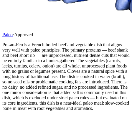
Paleo
·
Approved
Pot-au-Feu is a French boiled beef and vegetable dish that aligns
very well with paleo principles. The primary proteins — beef shank
and beef short rib — are unprocessed, nutrient-dense cuts that would
be entirely familiar to a hunter-gatherer. The vegetables (carrots,
leeks, turnips, celery, onion) are all whole, unprocessed plant foods
with no grains or legumes present. Cloves are a natural spice with a
long history of traditional use. The dish is cooked in water (broth),
so no seed oils or problematic cooking fats are introduced. There is
no dairy, no added refined sugar, and no processed ingredients. The
one minor consideration is that added salt is commonly used in this
dish, which is excluded under strict paleo rules — but evaluated on
its core ingredients, this dish is a near-ideal paleo meal: slow-cooked
bone-in meat with root vegetables and aromatics.