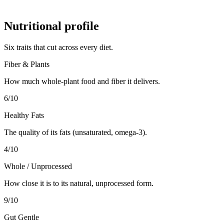
Nutritional profile
Six traits that cut across every diet.
Fiber & Plants
How much whole-plant food and fiber it delivers.
6
/10
Healthy Fats
The quality of its fats (unsaturated, omega-3).
4
/10
Whole / Unprocessed
How close it is to its natural, unprocessed form.
9
/10
Gut Gentle