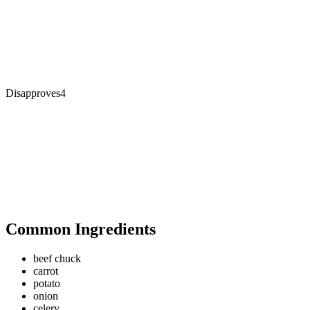
Disapproves
4
Common Ingredients
beef chuck
carrot
potato
onion
celery