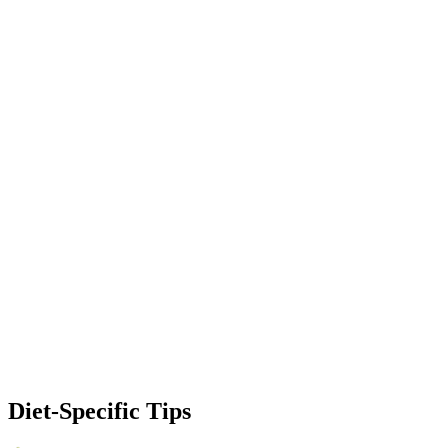
Diet-Specific Tips