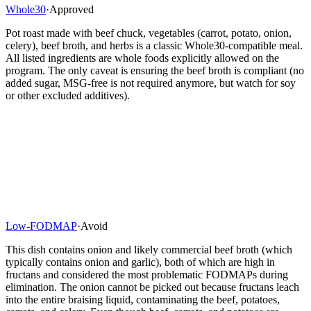
Whole30
·
Approved
Pot roast made with beef chuck, vegetables (carrot, potato, onion,
celery), beef broth, and herbs is a classic Whole30-compatible meal.
All listed ingredients are whole foods explicitly allowed on the
program. The only caveat is ensuring the beef broth is compliant (no
added sugar, MSG-free is not required anymore, but watch for soy
or other excluded additives).
Low-FODMAP
·
Avoid
This dish contains onion and likely commercial beef broth (which
typically contains onion and garlic), both of which are high in
fructans and considered the most problematic FODMAPs during
elimination. The onion cannot be picked out because fructans leach
into the entire braising liquid, contaminating the beef, potatoes,