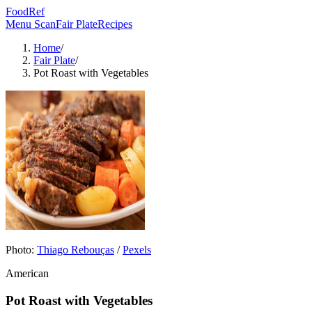
FoodRef
Menu Scan
Fair Plate
Recipes
Home
/
Fair Plate
/
Pot Roast with Vegetables
Photo:
Thiago Rebouças
/
Pexels
American
Pot Roast with Vegetables