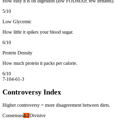
How easy it is on digestion (low FODMAP, few irritants).
5
/10
Low Glycemic
How little it spikes your blood sugar.
6
/10
Protein Density
How much protein it packs per calorie.
6
/10
7-10
4-6
1-3
Controversy Index
Higher controversy = more disagreement between diets.
Consensus
4.2
Divisive