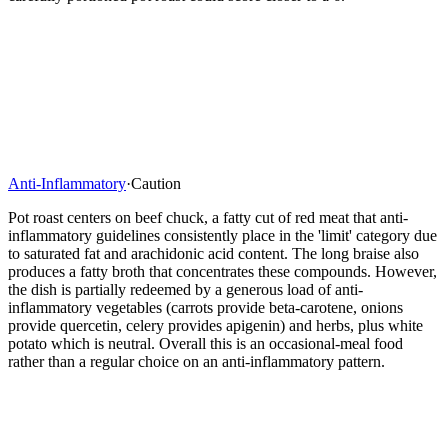
Anti-Inflammatory
·
Caution
Pot roast centers on beef chuck, a fatty cut of red meat that anti-
inflammatory guidelines consistently place in the 'limit' category due
to saturated fat and arachidonic acid content. The long braise also
produces a fatty broth that concentrates these compounds. However,
the dish is partially redeemed by a generous load of anti-
inflammatory vegetables (carrots provide beta-carotene, onions
provide quercetin, celery provides apigenin) and herbs, plus white
potato which is neutral. Overall this is an occasional-meal food
rather than a regular choice on an anti-inflammatory pattern.