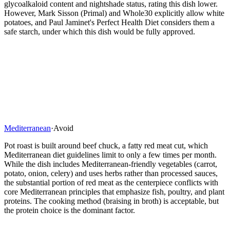
glycoalkaloid content and nightshade status, rating this dish lower.
However, Mark Sisson (Primal) and Whole30 explicitly allow white
potatoes, and Paul Jaminet's Perfect Health Diet considers them a
safe starch, under which this dish would be fully approved.
Mediterranean
·
Avoid
Pot roast is built around beef chuck, a fatty red meat cut, which
Mediterranean diet guidelines limit to only a few times per month.
While the dish includes Mediterranean-friendly vegetables (carrot,
potato, onion, celery) and uses herbs rather than processed sauces,
the substantial portion of red meat as the centerpiece conflicts with
core Mediterranean principles that emphasize fish, poultry, and plant
proteins. The cooking method (braising in broth) is acceptable, but
the protein choice is the dominant factor.