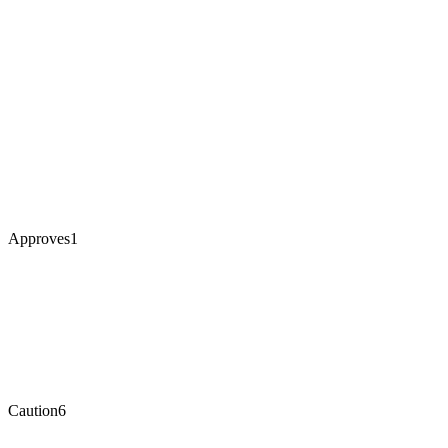
Approves
1
Caution
6