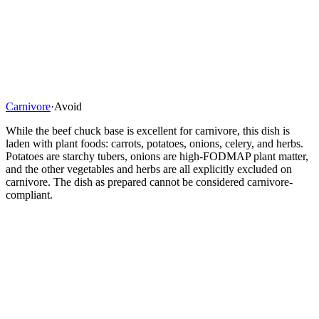
Carnivore
·
Avoid
While the beef chuck base is excellent for carnivore, this dish is
laden with plant foods: carrots, potatoes, onions, celery, and herbs.
Potatoes are starchy tubers, onions are high-FODMAP plant matter,
and the other vegetables and herbs are all explicitly excluded on
carnivore. The dish as prepared cannot be considered carnivore-
compliant.