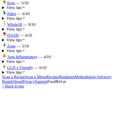
Keto
—
5
/10
View tips
Paleo
—
6
/10
View tips
Whole30
—
9
/10
View tips
DASH
—
4
/10
View tips
Zone
—
5
/10
View tips
Anti-Inflammatory
—
4
/10
View tips
GLP-1 Friendly
—
6
/10
View tips
Scan a Recipe
Scan a Menu
Recipes
Rankings
Methodology
Advisory
Board
About
Privacy
Support
FoodRef.ai
↑ Back to top