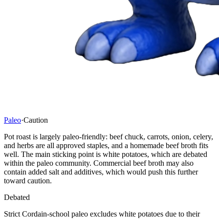
Paleo
·
Caution
Pot roast is largely paleo-friendly: beef chuck, carrots, onion, celery,
and herbs are all approved staples, and a homemade beef broth fits
well. The main sticking point is white potatoes, which are debated
within the paleo community. Commercial beef broth may also
contain added salt and additives, which would push this further
toward caution.
Debated
Strict Cordain-school paleo excludes white potatoes due to their