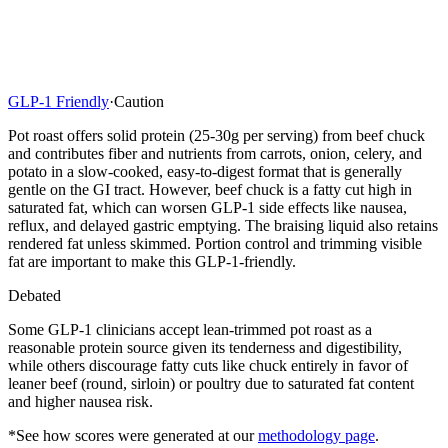
GLP-1 Friendly
·
Caution
Pot roast offers solid protein (25-30g per serving) from beef chuck
and contributes fiber and nutrients from carrots, onion, celery, and
potato in a slow-cooked, easy-to-digest format that is generally
gentle on the GI tract. However, beef chuck is a fatty cut high in
saturated fat, which can worsen GLP-1 side effects like nausea,
reflux, and delayed gastric emptying. The braising liquid also retains
rendered fat unless skimmed. Portion control and trimming visible
fat are important to make this GLP-1-friendly.
Debated
Some GLP-1 clinicians accept lean-trimmed pot roast as a
reasonable protein source given its tenderness and digestibility,
while others discourage fatty cuts like chuck entirely in favor of
leaner beef (round, sirloin) or poultry due to saturated fat content
and higher nausea risk.
*See how scores were generated at our
methodology page
.