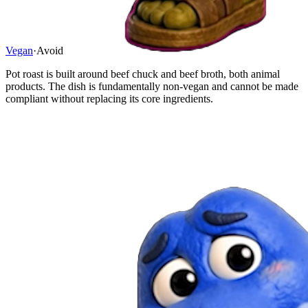
Vegan
·
Avoid
Pot roast is built around beef chuck and beef broth, both animal
products. The dish is fundamentally non-vegan and cannot be made
compliant without replacing its core ingredients.