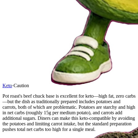
Keto
·
Caution
Pot roast's beef chuck base is excellent for keto—high fat, zero carbs
—but the dish as traditionally prepared includes potatoes and
carrots, both of which are problematic. Potatoes are starchy and high
in net carbs (roughly 15g per medium potato), and carrots add
additional sugars. Diners can make this keto-compatible by avoiding
the potatoes and limiting carrot intake, but the standard preparation
pushes total net carbs too high for a single meal.