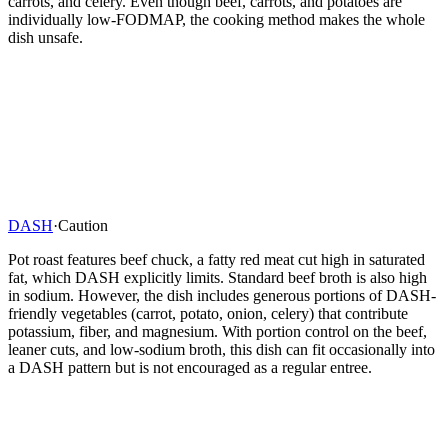
carrots, and celery. Even though beef, carrots, and potatoes are
individually low-FODMAP, the cooking method makes the whole
dish unsafe.
DASH
·
Caution
Pot roast features beef chuck, a fatty red meat cut high in saturated
fat, which DASH explicitly limits. Standard beef broth is also high
in sodium. However, the dish includes generous portions of DASH-
friendly vegetables (carrot, potato, onion, celery) that contribute
potassium, fiber, and magnesium. With portion control on the beef,
leaner cuts, and low-sodium broth, this dish can fit occasionally into
a DASH pattern but is not encouraged as a regular entree.