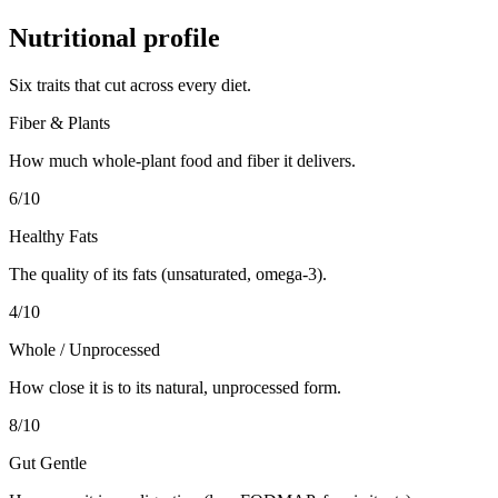
Nutritional profile
Six traits that cut across every diet.
Fiber & Plants
How much whole-plant food and fiber it delivers.
6
/10
Healthy Fats
The quality of its fats (unsaturated, omega-3).
4
/10
Whole / Unprocessed
How close it is to its natural, unprocessed form.
8
/10
Gut Gentle