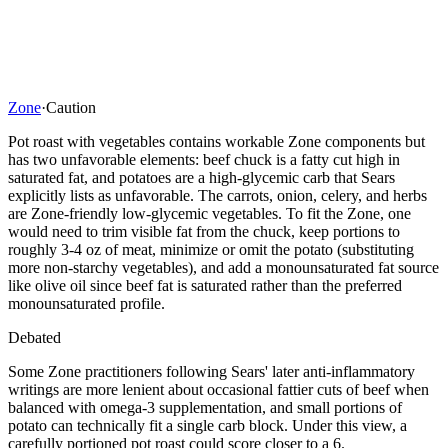
Zone
·
Caution
Pot roast with vegetables contains workable Zone components but
has two unfavorable elements: beef chuck is a fatty cut high in
saturated fat, and potatoes are a high-glycemic carb that Sears
explicitly lists as unfavorable. The carrots, onion, celery, and herbs
are Zone-friendly low-glycemic vegetables. To fit the Zone, one
would need to trim visible fat from the chuck, keep portions to
roughly 3-4 oz of meat, minimize or omit the potato (substituting
more non-starchy vegetables), and add a monounsaturated fat source
like olive oil since beef fat is saturated rather than the preferred
monounsaturated profile.
Debated
Some Zone practitioners following Sears' later anti-inflammatory
writings are more lenient about occasional fattier cuts of beef when
balanced with omega-3 supplementation, and small portions of
potato can technically fit a single carb block. Under this view, a
carefully portioned pot roast could score closer to a 6.