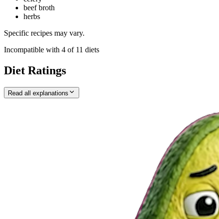
beef broth
herbs
Specific recipes may vary.
Incompatible with
4
of
11
diets
Diet Ratings
Read all explanations