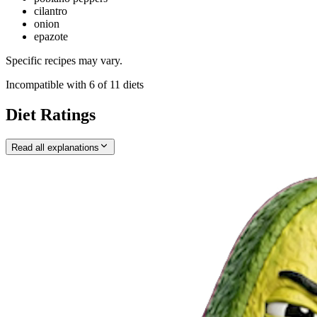
cilantro
onion
epazote
Specific recipes may vary.
Incompatible with
6
of
11
diets
Diet Ratings
Read all explanations