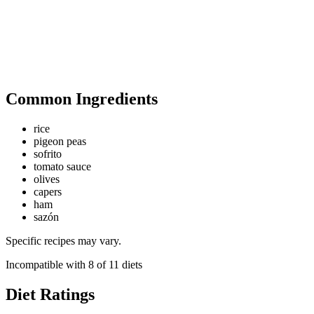
Common Ingredients
rice
pigeon peas
sofrito
tomato sauce
olives
capers
ham
sazón
Specific recipes may vary.
Incompatible with
8
of
11
diets
Diet Ratings