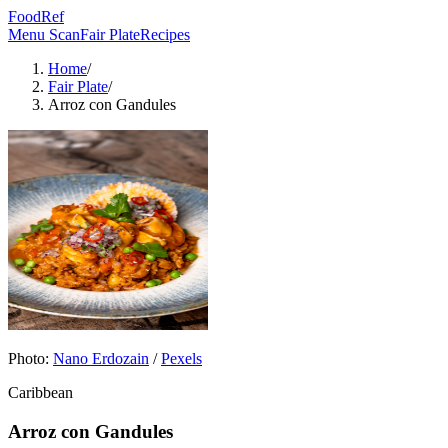
FoodRef
Menu Scan
Fair Plate
Recipes
Home
/
Fair Plate
/
Arroz con Gandules
Photo:
Nano Erdozain
/
Pexels
Caribbean
Arroz con Gandules