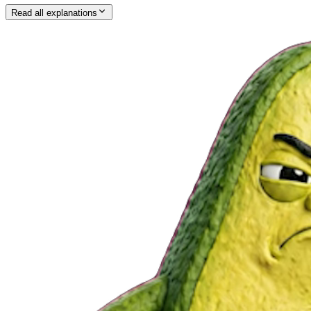
Read all explanations