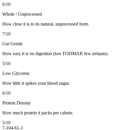
6
/10
Whole / Unprocessed
How close it is to its natural, unprocessed form.
7
/10
Gut Gentle
How easy it is on digestion (low FODMAP, few irritants).
5
/10
Low Glycemic
How little it spikes your blood sugar.
6
/10
Protein Density
How much protein it packs per calorie.
5
/10
7-10
4-6
1-3