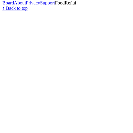
Board
About
Privacy
Support
FoodRef.ai
↑ Back to top