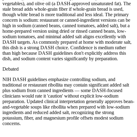
vegetables), and olive oil (a DASH-approved unsaturated fat). The
stale bread adds whole-grain fiber if whole-grain bread is used,
though white bread is more traditional and less ideal. The primary
concern is sodium: restaurant or canned-ingredient versions can be
high in sodium (canned beans, canned tomatoes, added salt), but a
home-prepared version using dried or rinsed canned beans, low-
sodium tomatoes, and minimal added salt aligns excellently with
DASH targets. As commonly prepared at home with moderate salt,
this dish is a strong DASH choice. Confidence is medium rather
than high because DASH guidelines don't explicitly address this
dish, and sodium content varies significantly by preparation.
Debated
NIH DASH guidelines emphasize controlling sodium, and
traditional or restaurant ribollita may contain significant added salt
plus sodium from canned ingredients — some DASH-focused
clinicians would rate it 'caution' without explicit low-sodium
preparation. Updated clinical interpretation generally approves bean-
and-vegetable soups like ribollita when prepared with low-sodium
ingredients and reduced added salt, recognizing the strong
potassium, fiber, and magnesium profile offsets modest sodium
concerns.