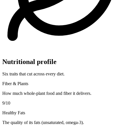
Nutritional profile
Six traits that cut across every diet.
Fiber & Plants
How much whole-plant food and fiber it delivers.
9
/10
Healthy Fats
The quality of its fats (unsaturated, omega-3).