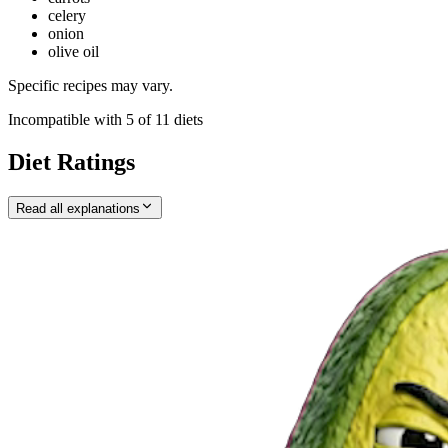
celery
onion
olive oil
Specific recipes may vary.
Incompatible with
5
of
11
diets
Diet Ratings
Read all explanations