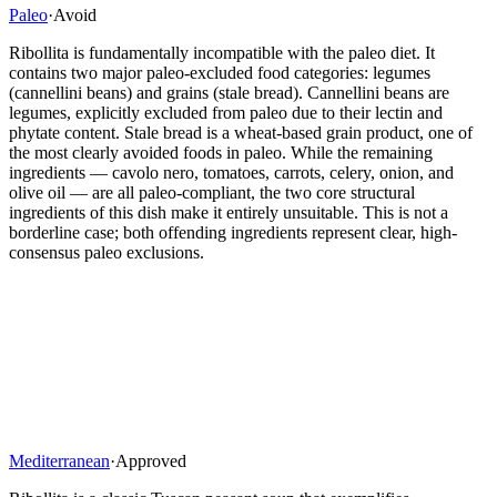
Paleo
·
Avoid
Ribollita is fundamentally incompatible with the paleo diet. It
contains two major paleo-excluded food categories: legumes
(cannellini beans) and grains (stale bread). Cannellini beans are
legumes, explicitly excluded from paleo due to their lectin and
phytate content. Stale bread is a wheat-based grain product, one of
the most clearly avoided foods in paleo. While the remaining
ingredients — cavolo nero, tomatoes, carrots, celery, onion, and
olive oil — are all paleo-compliant, the two core structural
ingredients of this dish make it entirely unsuitable. This is not a
borderline case; both offending ingredients represent clear, high-
consensus paleo exclusions.
Mediterranean
·
Approved