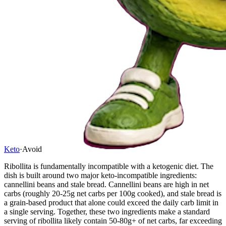
Keto
·
Avoid
Ribollita is fundamentally incompatible with a ketogenic diet. The
dish is built around two major keto-incompatible ingredients:
cannellini beans and stale bread. Cannellini beans are high in net
carbs (roughly 20-25g net carbs per 100g cooked), and stale bread is
a grain-based product that alone could exceed the daily carb limit in
a single serving. Together, these two ingredients make a standard
serving of ribollita likely contain 50-80g+ of net carbs, far exceeding