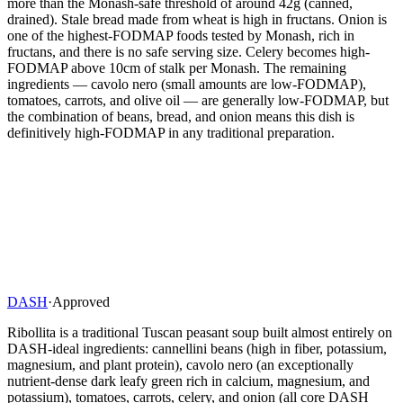
more than the Monash-safe threshold of around 42g (canned,
drained). Stale bread made from wheat is high in fructans. Onion is
one of the highest-FODMAP foods tested by Monash, rich in
fructans, and there is no safe serving size. Celery becomes high-
FODMAP above 10cm of stalk per Monash. The remaining
ingredients — cavolo nero (small amounts are low-FODMAP),
tomatoes, carrots, and olive oil — are generally low-FODMAP, but
the combination of beans, bread, and onion means this dish is
definitively high-FODMAP in any traditional preparation.
DASH
·
Approved
Ribollita is a traditional Tuscan peasant soup built almost entirely on
DASH-ideal ingredients: cannellini beans (high in fiber, potassium,
magnesium, and plant protein), cavolo nero (an exceptionally
nutrient-dense dark leafy green rich in calcium, magnesium, and
potassium), tomatoes, carrots, celery, and onion (all core DASH