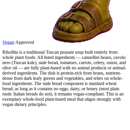
Vegan
·
Approved
Ribollita is a traditional Tuscan peasant soup built entirely from
whole plant foods. All listed ingredients — cannellini beans, cavolo
nero (Tuscan kale), stale bread, tomatoes, carrots, celery, onion, and
olive oil — are fully plant-based with no animal products or animal-
derived ingredients. The dish is protein-rich from beans, nutrient-
dense from dark leafy greens and vegetables, and relies on whole-
food ingredients. The stale bread component is standard wheat
bread; as long as it contains no eggs, dairy, or honey (most plain
rustic Italian breads do not), it remains vegan-compliant. This is an
exemplary whole-food plant-based meal that aligns strongly with
vegan dietary principles.