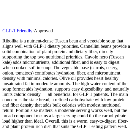
GLP-1 Friendly
·
Approved
Ribollita is a nutrient-dense Tuscan bean and vegetable soup that
aligns well with GLP-1 dietary priorities. Cannellini beans provide a
solid combination of plant protein and dietary fiber, directly
supporting the top two nutritional priorities. Cavolo nero (Tuscan
kale) adds micronutrients, additional fiber, and is easy to digest
when cooked soft in soup. The vegetable base (carrots, celery,
onion, tomatoes) contributes hydration, fiber, and micronutrient
density with minimal calories. Olive oil provides heart-healthy
unsaturated fat in moderate amounts. The high water content of the
soup format aids hydration, supports easy digestibility, and naturally
limits caloric density — all beneficial for GLP-1 patients. The main
concern is the stale bread, a refined carbohydrate with low protein
and fiber density that adds bulk calories with modest nutritional
return. Portion size matters: a moderate serving works well, but the
bread component means a large serving could tip the carbohydrate
load higher than ideal. Overall, this is a warm, easy-to-digest, fiber-
and plant-protein-rich dish that suits the GLP-1 eating pattern well.