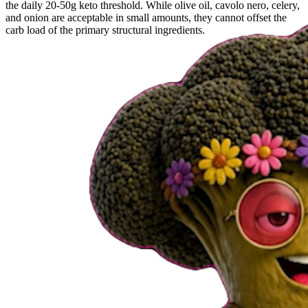
the daily 20-50g keto threshold. While olive oil, cavolo nero, celery,
and onion are acceptable in small amounts, they cannot offset the
carb load of the primary structural ingredients.