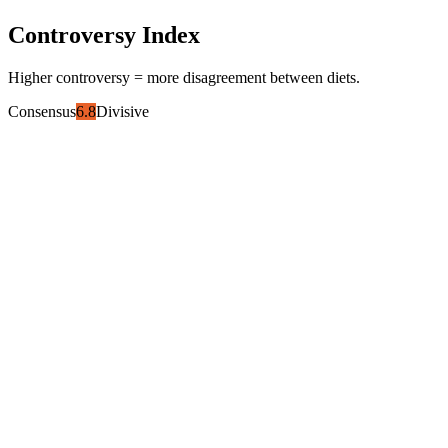
Controversy Index
Higher controversy = more disagreement between diets.
Consensus
6.8
Divisive