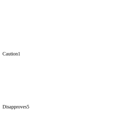
Caution
1
Disapproves
5