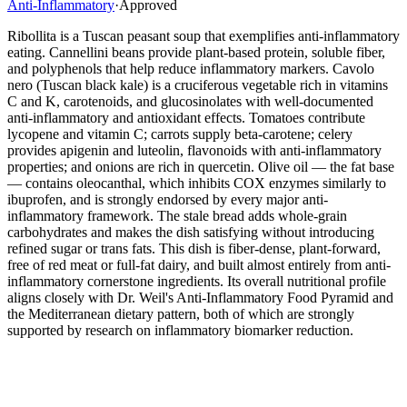
Anti-Inflammatory
·
Approved
Ribollita is a Tuscan peasant soup that exemplifies anti-inflammatory
eating. Cannellini beans provide plant-based protein, soluble fiber,
and polyphenols that help reduce inflammatory markers. Cavolo
nero (Tuscan black kale) is a cruciferous vegetable rich in vitamins
C and K, carotenoids, and glucosinolates with well-documented
anti-inflammatory and antioxidant effects. Tomatoes contribute
lycopene and vitamin C; carrots supply beta-carotene; celery
provides apigenin and luteolin, flavonoids with anti-inflammatory
properties; and onions are rich in quercetin. Olive oil — the fat base
— contains oleocanthal, which inhibits COX enzymes similarly to
ibuprofen, and is strongly endorsed by every major anti-
inflammatory framework. The stale bread adds whole-grain
carbohydrates and makes the dish satisfying without introducing
refined sugar or trans fats. This dish is fiber-dense, plant-forward,
free of red meat or full-fat dairy, and built almost entirely from anti-
inflammatory cornerstone ingredients. Its overall nutritional profile
aligns closely with Dr. Weil's Anti-Inflammatory Food Pyramid and
the Mediterranean dietary pattern, both of which are strongly
supported by research on inflammatory biomarker reduction.