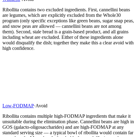
Ribollita contains two excluded ingredients. First, cannellini beans
are legumes, which are explicitly excluded from the Whole30
program (only specific exceptions like green beans, sugar snap peas,
and snow peas are allowed — cannellini beans are not among
them). Second, stale bread is a grain-based product, and all grains
including wheat are excluded. Either of these ingredients alone
would disqualify the dish; together they make this a clear avoid with
high confidence.
Low-FODMAP
·
Avoid
Ribollita contains multiple high-FODMAP ingredients that make it
unsuitable during the elimination phase. Cannellini beans are high in
GOS (galacto-oligosaccharides) and are high-FODMAP at any
standard serving size — a typical bowl of ribollita would contain far