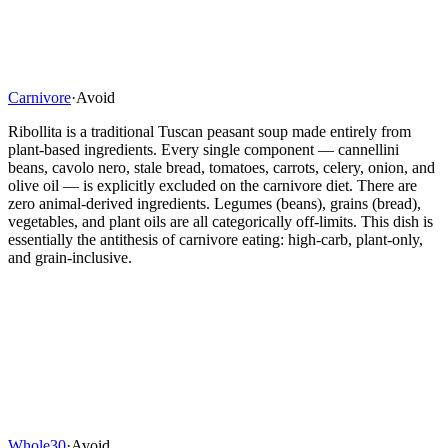
Carnivore
·
Avoid
Ribollita is a traditional Tuscan peasant soup made entirely from
plant-based ingredients. Every single component — cannellini
beans, cavolo nero, stale bread, tomatoes, carrots, celery, onion, and
olive oil — is explicitly excluded on the carnivore diet. There are
zero animal-derived ingredients. Legumes (beans), grains (bread),
vegetables, and plant oils are all categorically off-limits. This dish is
essentially the antithesis of carnivore eating: high-carb, plant-only,
and grain-inclusive.
Whole30
·
Avoid