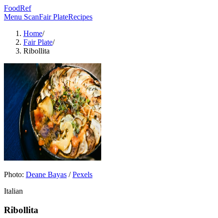
FoodRef
Menu Scan
Fair Plate
Recipes
Home
/
Fair Plate
/
Ribollita
Photo:
Deane Bayas
/
Pexels
Italian
Ribollita