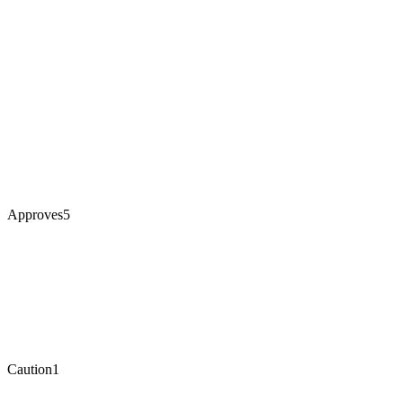
Approves
5
Caution
1