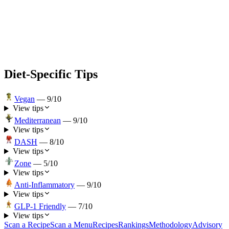
Diet-Specific Tips
Vegan
—
9
/10
View tips
Mediterranean
—
9
/10
View tips
DASH
—
8
/10
View tips
Zone
—
5
/10
View tips
Anti-Inflammatory
—
9
/10
View tips
GLP-1 Friendly
—
7
/10
View tips
Scan a Recipe
Scan a Menu
Recipes
Rankings
Methodology
Advisory