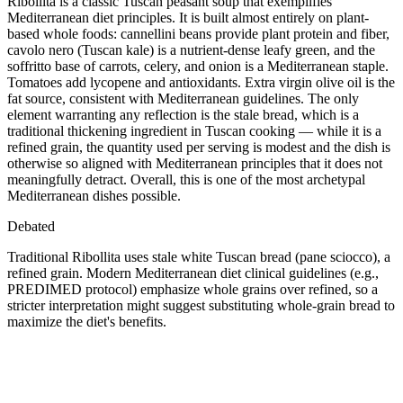
Ribollita is a classic Tuscan peasant soup that exemplifies
Mediterranean diet principles. It is built almost entirely on plant-
based whole foods: cannellini beans provide plant protein and fiber,
cavolo nero (Tuscan kale) is a nutrient-dense leafy green, and the
soffritto base of carrots, celery, and onion is a Mediterranean staple.
Tomatoes add lycopene and antioxidants. Extra virgin olive oil is the
fat source, consistent with Mediterranean guidelines. The only
element warranting any reflection is the stale bread, which is a
traditional thickening ingredient in Tuscan cooking — while it is a
refined grain, the quantity used per serving is modest and the dish is
otherwise so aligned with Mediterranean principles that it does not
meaningfully detract. Overall, this is one of the most archetypal
Mediterranean dishes possible.
Debated
Traditional Ribollita uses stale white Tuscan bread (pane sciocco), a
refined grain. Modern Mediterranean diet clinical guidelines (e.g.,
PREDIMED protocol) emphasize whole grains over refined, so a
stricter interpretation might suggest substituting whole-grain bread to
maximize the diet's benefits.