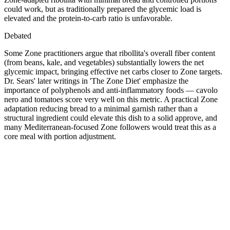
could work, but as traditionally prepared the glycemic load is
elevated and the protein-to-carb ratio is unfavorable.
Debated
Some Zone practitioners argue that ribollita's overall fiber content
(from beans, kale, and vegetables) substantially lowers the net
glycemic impact, bringing effective net carbs closer to Zone targets.
Dr. Sears' later writings in 'The Zone Diet' emphasize the
importance of polyphenols and anti-inflammatory foods — cavolo
nero and tomatoes score very well on this metric. A practical Zone
adaptation reducing bread to a minimal garnish rather than a
structural ingredient could elevate this dish to a solid approve, and
many Mediterranean-focused Zone followers would treat this as a
core meal with portion adjustment.