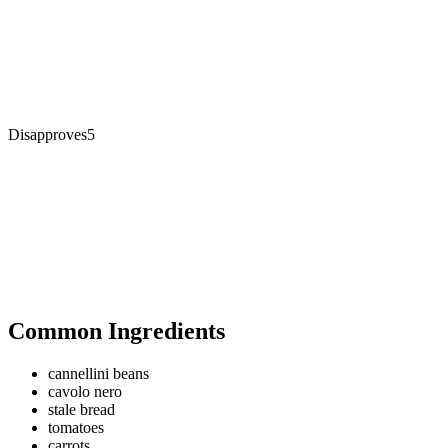
Disapproves
5
Common Ingredients
cannellini beans
cavolo nero
stale bread
tomatoes
carrots