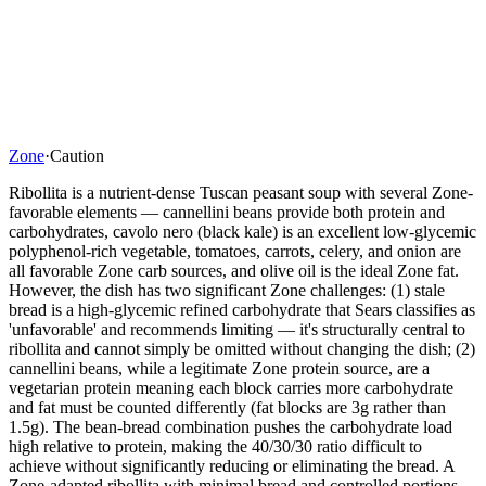
Zone
·
Caution
Ribollita is a nutrient-dense Tuscan peasant soup with several Zone-
favorable elements — cannellini beans provide both protein and
carbohydrates, cavolo nero (black kale) is an excellent low-glycemic
polyphenol-rich vegetable, tomatoes, carrots, celery, and onion are
all favorable Zone carb sources, and olive oil is the ideal Zone fat.
However, the dish has two significant Zone challenges: (1) stale
bread is a high-glycemic refined carbohydrate that Sears classifies as
'unfavorable' and recommends limiting — it's structurally central to
ribollita and cannot simply be omitted without changing the dish; (2)
cannellini beans, while a legitimate Zone protein source, are a
vegetarian protein meaning each block carries more carbohydrate
and fat must be counted differently (fat blocks are 3g rather than
1.5g). The bean-bread combination pushes the carbohydrate load
high relative to protein, making the 40/30/30 ratio difficult to
achieve without significantly reducing or eliminating the bread. A
Zone-adapted ribollita with minimal bread and controlled portions