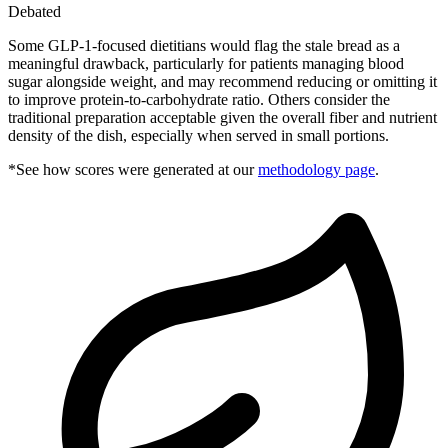
Debated
Some GLP-1-focused dietitians would flag the stale bread as a
meaningful drawback, particularly for patients managing blood
sugar alongside weight, and may recommend reducing or omitting it
to improve protein-to-carbohydrate ratio. Others consider the
traditional preparation acceptable given the overall fiber and nutrient
density of the dish, especially when served in small portions.
*See how scores were generated at our
methodology page
.