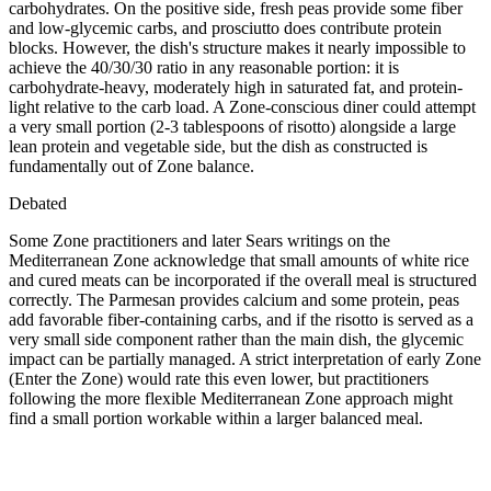
carbohydrates. On the positive side, fresh peas provide some fiber
and low-glycemic carbs, and prosciutto does contribute protein
blocks. However, the dish's structure makes it nearly impossible to
achieve the 40/30/30 ratio in any reasonable portion: it is
carbohydrate-heavy, moderately high in saturated fat, and protein-
light relative to the carb load. A Zone-conscious diner could attempt
a very small portion (2-3 tablespoons of risotto) alongside a large
lean protein and vegetable side, but the dish as constructed is
fundamentally out of Zone balance.
Debated
Some Zone practitioners and later Sears writings on the
Mediterranean Zone acknowledge that small amounts of white rice
and cured meats can be incorporated if the overall meal is structured
correctly. The Parmesan provides calcium and some protein, peas
add favorable fiber-containing carbs, and if the risotto is served as a
very small side component rather than the main dish, the glycemic
impact can be partially managed. A strict interpretation of early Zone
(Enter the Zone) would rate this even lower, but practitioners
following the more flexible Mediterranean Zone approach might
find a small portion workable within a larger balanced meal.