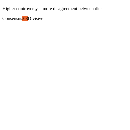
Higher controversy = more disagreement between diets.
Consensus
3.3
Divisive