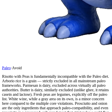
Paleo
·
Avoid
Risotto with Peas is fundamentally incompatible with the Paleo diet.
Arborio rice is a grain — strictly excluded in all mainstream paleo
frameworks. Parmesan is dairy, excluded across virtually all paleo
authorities. Butter is dairy, similarly excluded (unlike ghee, it retains
casein and lactose). Fresh peas are legumes, explicitly off the paleo
list. White wine, while a gray area on its own, is a minor concern
here compared to the multiple core violations. Prosciutto and onion
are the only ingredients that approach paleo-compatibility, and even