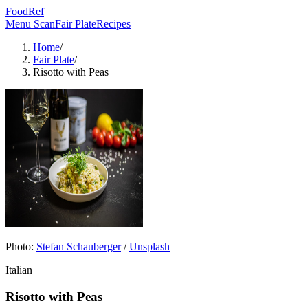
FoodRef
Menu Scan
Fair Plate
Recipes
Home
/
Fair Plate
/
Risotto with Peas
Photo:
Stefan Schauberger
/
Unsplash
Italian
Risotto with Peas