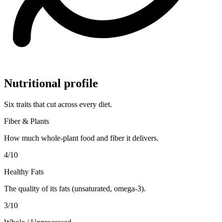
Nutritional profile
Six traits that cut across every diet.
Fiber & Plants
How much whole-plant food and fiber it delivers.
4
/10
Healthy Fats
The quality of its fats (unsaturated, omega-3).
3
/10