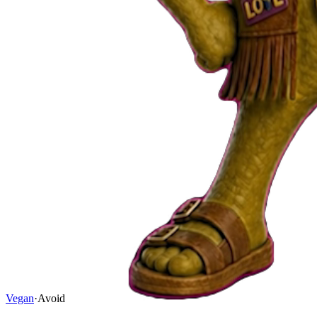
Vegan
·
Avoid