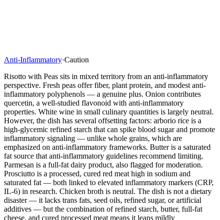
Anti-Inflammatory
·
Caution
Risotto with Peas sits in mixed territory from an anti-inflammatory
perspective. Fresh peas offer fiber, plant protein, and modest anti-
inflammatory polyphenols — a genuine plus. Onion contributes
quercetin, a well-studied flavonoid with anti-inflammatory
properties. White wine in small culinary quantities is largely neutral.
However, the dish has several offsetting factors: arborio rice is a
high-glycemic refined starch that can spike blood sugar and promote
inflammatory signaling — unlike whole grains, which are
emphasized on anti-inflammatory frameworks. Butter is a saturated
fat source that anti-inflammatory guidelines recommend limiting.
Parmesan is a full-fat dairy product, also flagged for moderation.
Prosciutto is a processed, cured red meat high in sodium and
saturated fat — both linked to elevated inflammatory markers (CRP,
IL-6) in research. Chicken broth is neutral. The dish is not a dietary
disaster — it lacks trans fats, seed oils, refined sugar, or artificial
additives — but the combination of refined starch, butter, full-fat
cheese, and cured processed meat means it leans mildly