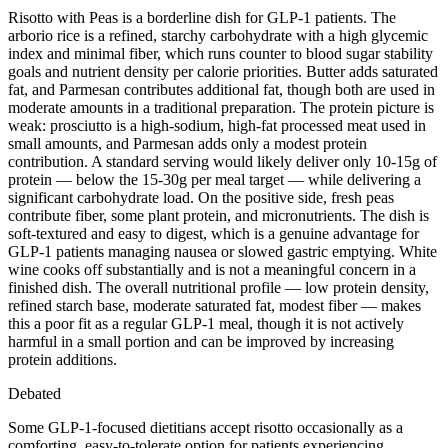
Risotto with Peas is a borderline dish for GLP-1 patients. The
arborio rice is a refined, starchy carbohydrate with a high glycemic
index and minimal fiber, which runs counter to blood sugar stability
goals and nutrient density per calorie priorities. Butter adds saturated
fat, and Parmesan contributes additional fat, though both are used in
moderate amounts in a traditional preparation. The protein picture is
weak: prosciutto is a high-sodium, high-fat processed meat used in
small amounts, and Parmesan adds only a modest protein
contribution. A standard serving would likely deliver only 10-15g of
protein — below the 15-30g per meal target — while delivering a
significant carbohydrate load. On the positive side, fresh peas
contribute fiber, some plant protein, and micronutrients. The dish is
soft-textured and easy to digest, which is a genuine advantage for
GLP-1 patients managing nausea or slowed gastric emptying. White
wine cooks off substantially and is not a meaningful concern in a
finished dish. The overall nutritional profile — low protein density,
refined starch base, moderate saturated fat, modest fiber — makes
this a poor fit as a regular GLP-1 meal, though it is not actively
harmful in a small portion and can be improved by increasing
protein additions.
Debated
Some GLP-1-focused dietitians accept risotto occasionally as a
comforting, easy-to-tolerate option for patients experiencing