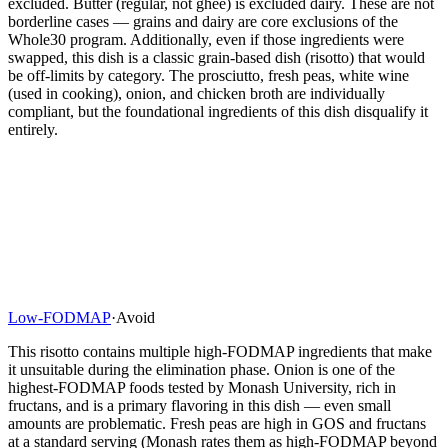
excluded. Butter (regular, not ghee) is excluded dairy. These are not
borderline cases — grains and dairy are core exclusions of the
Whole30 program. Additionally, even if those ingredients were
swapped, this dish is a classic grain-based dish (risotto) that would
be off-limits by category. The prosciutto, fresh peas, white wine
(used in cooking), onion, and chicken broth are individually
compliant, but the foundational ingredients of this dish disqualify it
entirely.
Low-FODMAP
·
Avoid
This risotto contains multiple high-FODMAP ingredients that make
it unsuitable during the elimination phase. Onion is one of the
highest-FODMAP foods tested by Monash University, rich in
fructans, and is a primary flavoring in this dish — even small
amounts are problematic. Fresh peas are high in GOS and fructans
at a standard serving (Monash rates them as high-FODMAP beyond