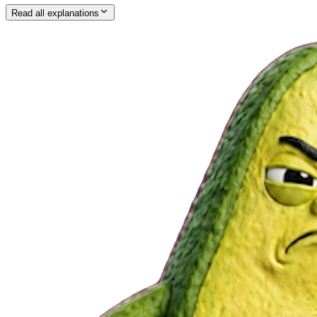
Read all explanations