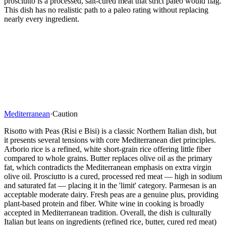
prosciutto is a processed, salt-cured meat that strict paleo would flag.
This dish has no realistic path to a paleo rating without replacing
nearly every ingredient.
Mediterranean
·
Caution
Risotto with Peas (Risi e Bisi) is a classic Northern Italian dish, but
it presents several tensions with core Mediterranean diet principles.
Arborio rice is a refined, white short-grain rice offering little fiber
compared to whole grains. Butter replaces olive oil as the primary
fat, which contradicts the Mediterranean emphasis on extra virgin
olive oil. Prosciutto is a cured, processed red meat — high in sodium
and saturated fat — placing it in the 'limit' category. Parmesan is an
acceptable moderate dairy. Fresh peas are a genuine plus, providing
plant-based protein and fiber. White wine in cooking is broadly
accepted in Mediterranean tradition. Overall, the dish is culturally
Italian but leans on ingredients (refined rice, butter, cured red meat)