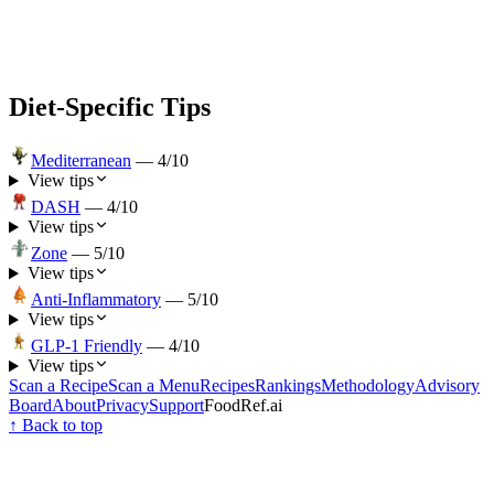
Diet-Specific Tips
Mediterranean
—
4
/10
View tips
DASH
—
4
/10
View tips
Zone
—
5
/10
View tips
Anti-Inflammatory
—
5
/10
View tips
GLP-1 Friendly
—
4
/10
View tips
Scan a Recipe
Scan a Menu
Recipes
Rankings
Methodology
Advisory
Board
About
Privacy
Support
FoodRef.ai
↑ Back to top