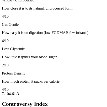
Whole / Unprocessed
How close it is to its natural, unprocessed form.
4
/10
Gut Gentle
How easy it is on digestion (low FODMAP, few irritants).
4
/10
Low Glycemic
How little it spikes your blood sugar.
2
/10
Protein Density
How much protein it packs per calorie.
4
/10
7-10
4-6
1-3
Controversy Index