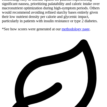
significant nausea, prioritizing palatability and caloric intake over
macronutrient optimization during high-symptom periods. Others
would recommend avoiding refined starchy bases entirely given
their low nutrient density per calorie and glycemic impact,
particularly in patients with insulin resistance or type 2 diabetes.
*See how scores were generated at our
methodology page
.