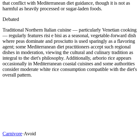
that conflict with Mediterranean diet guidance, though it is not as
harmful as heavily processed or sugar-laden foods.
Debated
Traditional Northern Italian cuisine — particularly Venetian cooking
— regularly features risi e bisi as a seasonal, vegetable-forward dish
where peas dominate and prosciutto is used sparingly as a flavoring
agent; some Mediterranean diet practitioners accept such regional
dishes in moderation, viewing the cultural and culinary tradition as
integral to the diet's philosophy. Additionally, arborio rice appears
occasionally in Mediterranean coastal cuisines and some authorities
consider moderate white rice consumption compatible with the diet's
overall pattern.
Carnivore
·
Avoid