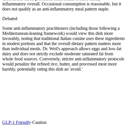
inflammatory overall. Occasional consumption is reasonable, but it
does not qualify as an anti-inflammatory meal pattern staple.
Debated
Some anti-inflammatory practitioners (including those following a
Mediterranean-leaning framework) would view this dish more
favorably, noting that traditional Italian cuisine uses these ingredients
in modest portions and that the overall dietary pattern matters more
than individual meals. Dr. Weil's approach allows eggs and low-fat
dairy and does not strictly exclude moderate saturated fat from
whole food sources. Conversely, stricter anti-inflammatory protocols
would penalize the refined rice, butter, and processed meat more
harshly, potentially rating this dish an 'avoid.'
GLP-1 Friendly
·
Caution