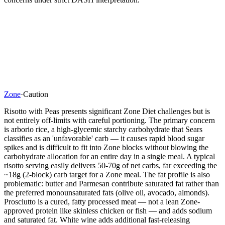
Zone
·
Caution
Risotto with Peas presents significant Zone Diet challenges but is
not entirely off-limits with careful portioning. The primary concern
is arborio rice, a high-glycemic starchy carbohydrate that Sears
classifies as an 'unfavorable' carb — it causes rapid blood sugar
spikes and is difficult to fit into Zone blocks without blowing the
carbohydrate allocation for an entire day in a single meal. A typical
risotto serving easily delivers 50-70g of net carbs, far exceeding the
~18g (2-block) carb target for a Zone meal. The fat profile is also
problematic: butter and Parmesan contribute saturated fat rather than
the preferred monounsaturated fats (olive oil, avocado, almonds).
Prosciutto is a cured, fatty processed meat — not a lean Zone-
approved protein like skinless chicken or fish — and adds sodium
and saturated fat. White wine adds additional fast-releasing