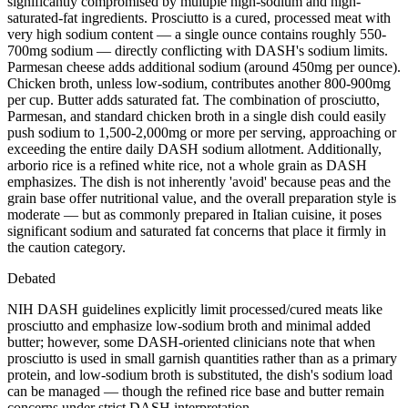
significantly compromised by multiple high-sodium and high-
saturated-fat ingredients. Prosciutto is a cured, processed meat with
very high sodium content — a single ounce contains roughly 550-
700mg sodium — directly conflicting with DASH's sodium limits.
Parmesan cheese adds additional sodium (around 450mg per ounce).
Chicken broth, unless low-sodium, contributes another 800-900mg
per cup. Butter adds saturated fat. The combination of prosciutto,
Parmesan, and standard chicken broth in a single dish could easily
push sodium to 1,500-2,000mg or more per serving, approaching or
exceeding the entire daily DASH sodium allotment. Additionally,
arborio rice is a refined white rice, not a whole grain as DASH
emphasizes. The dish is not inherently 'avoid' because peas and the
grain base offer nutritional value, and the overall preparation style is
moderate — but as commonly prepared in Italian cuisine, it poses
significant sodium and saturated fat concerns that place it firmly in
the caution category.
Debated
NIH DASH guidelines explicitly limit processed/cured meats like
prosciutto and emphasize low-sodium broth and minimal added
butter; however, some DASH-oriented clinicians note that when
prosciutto is used in small garnish quantities rather than as a primary
protein, and low-sodium broth is substituted, the dish's sodium load
can be managed — though the refined rice base and butter remain
concerns under strict DASH interpretation.