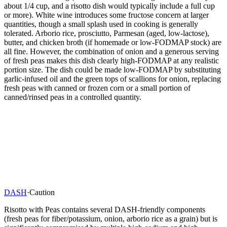
about 1/4 cup, and a risotto dish would typically include a full cup
or more). White wine introduces some fructose concern at larger
quantities, though a small splash used in cooking is generally
tolerated. Arborio rice, prosciutto, Parmesan (aged, low-lactose),
butter, and chicken broth (if homemade or low-FODMAP stock) are
all fine. However, the combination of onion and a generous serving
of fresh peas makes this dish clearly high-FODMAP at any realistic
portion size. The dish could be made low-FODMAP by substituting
garlic-infused oil and the green tops of scallions for onion, replacing
fresh peas with canned or frozen corn or a small portion of
canned/rinsed peas in a controlled quantity.
DASH
·
Caution
Risotto with Peas contains several DASH-friendly components
(fresh peas for fiber/potassium, onion, arborio rice as a grain) but is