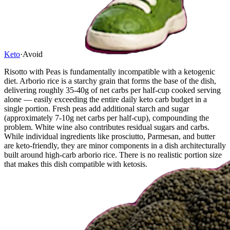
Keto
·
Avoid
Risotto with Peas is fundamentally incompatible with a ketogenic
diet. Arborio rice is a starchy grain that forms the base of the dish,
delivering roughly 35-40g of net carbs per half-cup cooked serving
alone — easily exceeding the entire daily keto carb budget in a
single portion. Fresh peas add additional starch and sugar
(approximately 7-10g net carbs per half-cup), compounding the
problem. White wine also contributes residual sugars and carbs.
While individual ingredients like prosciutto, Parmesan, and butter
are keto-friendly, they are minor components in a dish architecturally
built around high-carb arborio rice. There is no realistic portion size
that makes this dish compatible with ketosis.