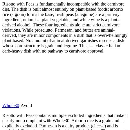
Risotto with Peas is fundamentally incompatible with the carnivore
diet. The dish is built almost entirely on plant-based foods: arborio
rice (a grain) forms the base, fresh peas (a legume) are a primary
ingredient, onion is a plant vegetable, and white wine is a plant-
derived alcohol. These four ingredients alone are strict carnivore
violations. While prosciutto, Parmesan, and butter are animal-
derived, they are minor components in a dish that is overwhelmingly
plant-based. No amount of animal-derived garnishes rescues a dish
whose core structure is grain and legume. This is a classic Italian
carb-heavy dish with no pathway to carnivore approval.
Whole30
·
Avoid
Risotto with Peas contains multiple excluded ingredients that make it
clearly non-compliant with Whole30. Arborio rice is a grain and is
explicitly excluded. Parmesan is a dairy product (cheese) and is