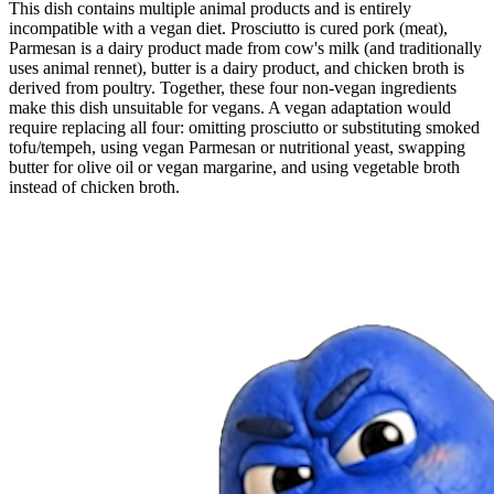
This dish contains multiple animal products and is entirely
incompatible with a vegan diet. Prosciutto is cured pork (meat),
Parmesan is a dairy product made from cow's milk (and traditionally
uses animal rennet), butter is a dairy product, and chicken broth is
derived from poultry. Together, these four non-vegan ingredients
make this dish unsuitable for vegans. A vegan adaptation would
require replacing all four: omitting prosciutto or substituting smoked
tofu/tempeh, using vegan Parmesan or nutritional yeast, swapping
butter for olive oil or vegan margarine, and using vegetable broth
instead of chicken broth.