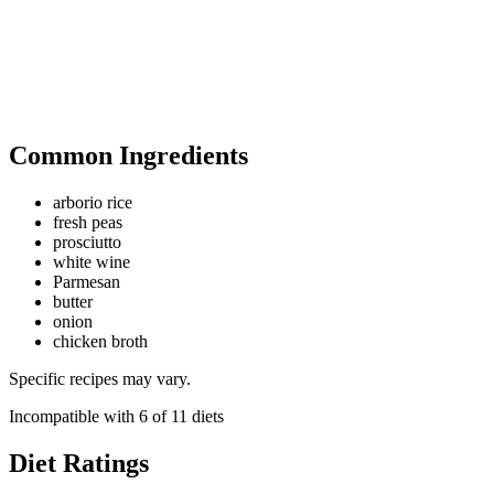
Common Ingredients
arborio rice
fresh peas
prosciutto
white wine
Parmesan
butter
onion
chicken broth
Specific recipes may vary.
Incompatible with
6
of
11
diets
Diet Ratings