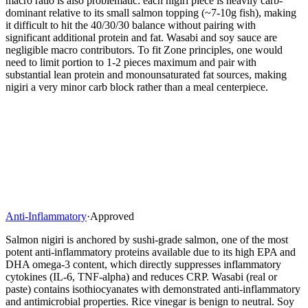
macro ratio is also problematic: each nigiri piece is heavily carb-
dominant relative to its small salmon topping (~7-10g fish), making
it difficult to hit the 40/30/30 balance without pairing with
significant additional protein and fat. Wasabi and soy sauce are
negligible macro contributors. To fit Zone principles, one would
need to limit portion to 1-2 pieces maximum and pair with
substantial lean protein and monounsaturated fat sources, making
nigiri a very minor carb block rather than a meal centerpiece.
Anti-Inflammatory
·
Approved
Salmon nigiri is anchored by sushi-grade salmon, one of the most
potent anti-inflammatory proteins available due to its high EPA and
DHA omega-3 content, which directly suppresses inflammatory
cytokines (IL-6, TNF-alpha) and reduces CRP. Wasabi (real or
paste) contains isothiocyanates with demonstrated anti-inflammatory
and antimicrobial properties. Rice vinegar is benign to neutral. Soy