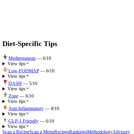
Diet-Specific Tips
Mediterranean
—
6
/10
View tips
Low-FODMAP
—
6
/10
View tips
DASH
—
5
/10
View tips
Zone
—
6
/10
View tips
Anti-Inflammatory
—
8
/10
View tips
GLP-1 Friendly
—
6
/10
View tips
Scan a Recipe
Scan a Menu
Recipes
Rankings
Methodology
Advisory