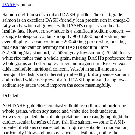
DASH
·
Caution
Salmon nigiri presents a mixed DASH profile. The sushi-grade
salmon is an excellent DASH-friendly lean protein rich in omega-3
fatty acids, which align well with DASH's emphasis on heart-
healthy fats. However, soy sauce is a significant sodium concern —
a single tablespoon contains roughly 900-1,000mg of sodium, and
even dipping use can contribute 200-400mg per serving, pushing
this dish into caution territory for DASH's sodium limits
(<2,300mg/day standard, <1,500mg/day low-sodium). Sushi rice is
white rice rather than a whole grain, missing DASH's preference for
whole grains and offering less fiber and magnesium. Rice vinegar
adds negligible nutritional concern. Wasabi in small amounts is
benign. The dish is not inherently unhealthy, but soy sauce sodium
and refined white rice prevent a full DASH approval. Using low-
sodium soy sauce would improve the score meaningfully.
Debated
NIH DASH guidelines emphasize limiting sodium and preferring
whole grains, which soy sauce and white rice both undercut.
However, updated clinical interpretations increasingly highlight the
cardiovascular benefits of fatty fish like salmon — some DASH-
oriented dietitians consider salmon nigiri acceptable in moderation,
particularly if low-sodium soy sauce is substituted, noting the