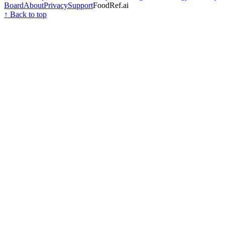
Board
About
Privacy
Support
FoodRef.ai
↑ Back to top