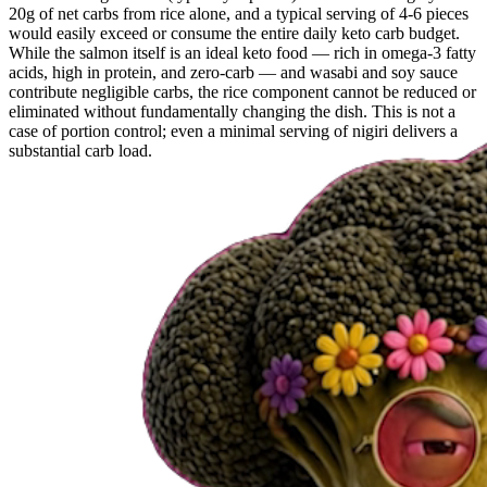
20g of net carbs from rice alone, and a typical serving of 4-6 pieces
would easily exceed or consume the entire daily keto carb budget.
While the salmon itself is an ideal keto food — rich in omega-3 fatty
acids, high in protein, and zero-carb — and wasabi and soy sauce
contribute negligible carbs, the rice component cannot be reduced or
eliminated without fundamentally changing the dish. This is not a
case of portion control; even a minimal serving of nigiri delivers a
substantial carb load.