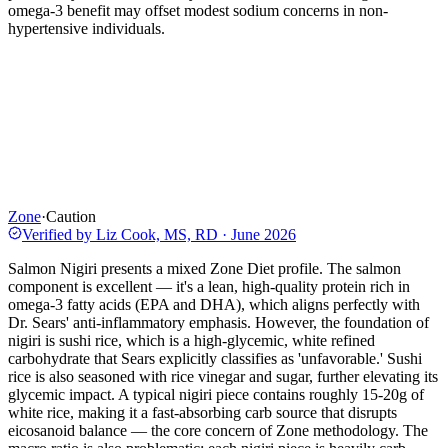
omega-3 benefit may offset modest sodium concerns in non-
hypertensive individuals.
Zone
·
Caution
Verified by
Liz Cook, MS, RD
·
June 2026
Salmon Nigiri presents a mixed Zone Diet profile. The salmon
component is excellent — it's a lean, high-quality protein rich in
omega-3 fatty acids (EPA and DHA), which aligns perfectly with
Dr. Sears' anti-inflammatory emphasis. However, the foundation of
nigiri is sushi rice, which is a high-glycemic, white refined
carbohydrate that Sears explicitly classifies as 'unfavorable.' Sushi
rice is also seasoned with rice vinegar and sugar, further elevating its
glycemic impact. A typical nigiri piece contains roughly 15-20g of
white rice, making it a fast-absorbing carb source that disrupts
eicosanoid balance — the core concern of Zone methodology. The