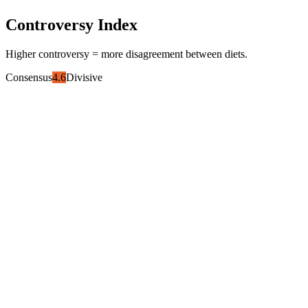
Controversy Index
Higher controversy = more disagreement between diets.
Consensus
4.6
Divisive