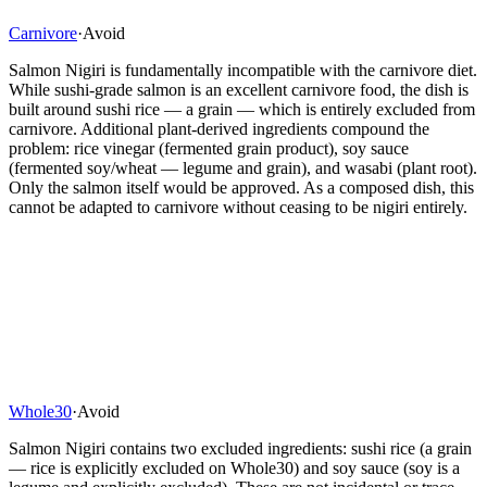
Carnivore
·
Avoid
Salmon Nigiri is fundamentally incompatible with the carnivore diet.
While sushi-grade salmon is an excellent carnivore food, the dish is
built around sushi rice — a grain — which is entirely excluded from
carnivore. Additional plant-derived ingredients compound the
problem: rice vinegar (fermented grain product), soy sauce
(fermented soy/wheat — legume and grain), and wasabi (plant root).
Only the salmon itself would be approved. As a composed dish, this
cannot be adapted to carnivore without ceasing to be nigiri entirely.
Whole30
·
Avoid
Salmon Nigiri contains two excluded ingredients: sushi rice (a grain
— rice is explicitly excluded on Whole30) and soy sauce (soy is a