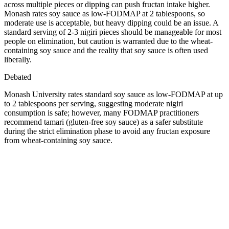
across multiple pieces or dipping can push fructan intake higher.
Monash rates soy sauce as low-FODMAP at 2 tablespoons, so
moderate use is acceptable, but heavy dipping could be an issue. A
standard serving of 2-3 nigiri pieces should be manageable for most
people on elimination, but caution is warranted due to the wheat-
containing soy sauce and the reality that soy sauce is often used
liberally.
Debated
Monash University rates standard soy sauce as low-FODMAP at up
to 2 tablespoons per serving, suggesting moderate nigiri
consumption is safe; however, many FODMAP practitioners
recommend tamari (gluten-free soy sauce) as a safer substitute
during the strict elimination phase to avoid any fructan exposure
from wheat-containing soy sauce.