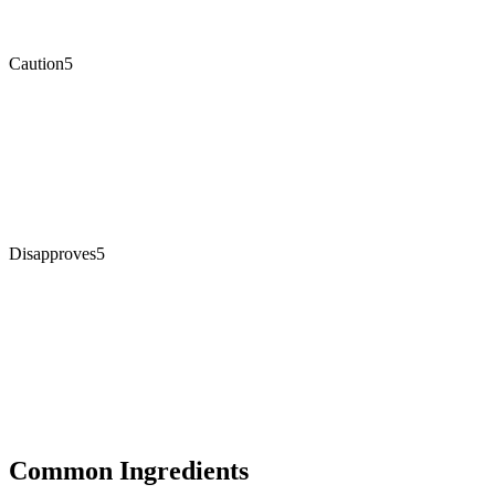
Caution
5
Disapproves
5
Common Ingredients