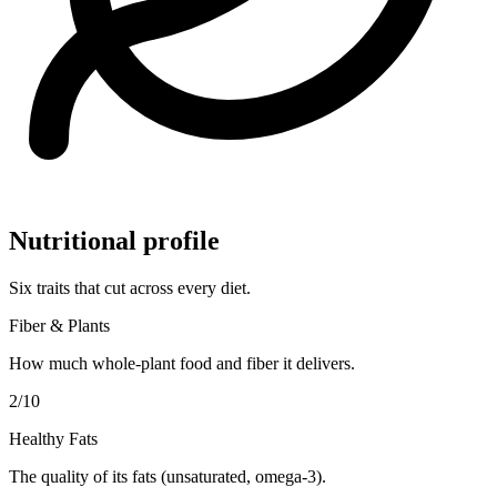
Nutritional profile
Six traits that cut across every diet.
Fiber & Plants
How much whole-plant food and fiber it delivers.
2
/10
Healthy Fats
The quality of its fats (unsaturated, omega-3).