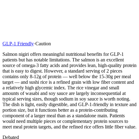
GLP-1 Friendly
·
Caution
Salmon nigiri offers meaningful nutritional benefits for GLP-1
patients but has notable limitations. The salmon is an excellent
source of omega-3 fatty acids and provides lean, high-quality protein
that is easy to digest. However, a standard serving of 2 pieces
contains only 8-12g of protein — well below the 15-30g per meal
target — and sushi rice is a refined grain with low fiber content and
a relatively high glycemic index. The rice vinegar and small
amounts of wasabi and soy sauce are largely inconsequential at
typical serving sizes, though sodium in soy sauce is worth noting.
The dish is light, easily digestible, and GLP-1-friendly in texture and
portion size, but it functions better as a protein-contributing
component of a larger meal than as a standalone main. Patients
would need multiple pieces or complementary protein sources to
meet meal protein targets, and the refined rice offers little fiber value.
Debated