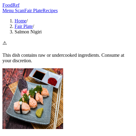
FoodRef
Menu Scan
Fair Plate
Recipes
Home
/
Fair Plate
/
Salmon Nigiri
⚠️
This dish contains raw or undercooked ingredients. Consume at
your discretion.