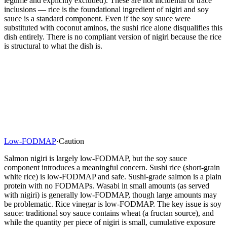
legume and explicitly excluded). These are not incidental or trace
inclusions — rice is the foundational ingredient of nigiri and soy
sauce is a standard component. Even if the soy sauce were
substituted with coconut aminos, the sushi rice alone disqualifies this
dish entirely. There is no compliant version of nigiri because the rice
is structural to what the dish is.
Low-FODMAP
·
Caution
Salmon nigiri is largely low-FODMAP, but the soy sauce
component introduces a meaningful concern. Sushi rice (short-grain
white rice) is low-FODMAP and safe. Sushi-grade salmon is a plain
protein with no FODMAPs. Wasabi in small amounts (as served
with nigiri) is generally low-FODMAP, though large amounts may
be problematic. Rice vinegar is low-FODMAP. The key issue is soy
sauce: traditional soy sauce contains wheat (a fructan source), and
while the quantity per piece of nigiri is small, cumulative exposure