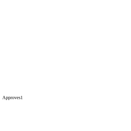
Approves
1