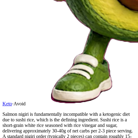
Keto
·
Avoid
Salmon nigiri is fundamentally incompatible with a ketogenic diet
due to sushi rice, which is the defining ingredient. Sushi rice is a
short-grain white rice seasoned with rice vinegar and sugar,
delivering approximately 30-40g of net carbs per 2-3 piece serving.
A standard nigiri order (typically 2 pieces) can contain roughly 15-