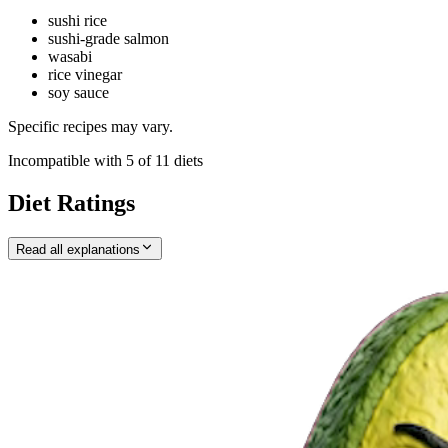
sushi rice
sushi-grade salmon
wasabi
rice vinegar
soy sauce
Specific recipes may vary.
Incompatible with
5
of
11
diets
Diet Ratings
Read all explanations