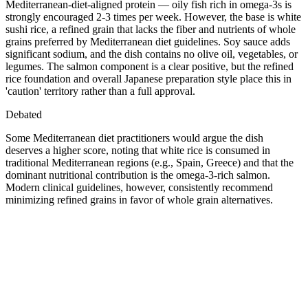
Mediterranean-diet-aligned protein — oily fish rich in omega-3s is
strongly encouraged 2-3 times per week. However, the base is white
sushi rice, a refined grain that lacks the fiber and nutrients of whole
grains preferred by Mediterranean diet guidelines. Soy sauce adds
significant sodium, and the dish contains no olive oil, vegetables, or
legumes. The salmon component is a clear positive, but the refined
rice foundation and overall Japanese preparation style place this in
'caution' territory rather than a full approval.
Debated
Some Mediterranean diet practitioners would argue the dish
deserves a higher score, noting that white rice is consumed in
traditional Mediterranean regions (e.g., Spain, Greece) and that the
dominant nutritional contribution is the omega-3-rich salmon.
Modern clinical guidelines, however, consistently recommend
minimizing refined grains in favor of whole grain alternatives.