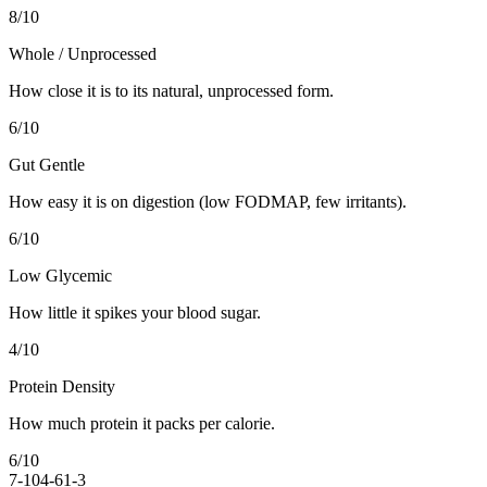
8
/10
Whole / Unprocessed
How close it is to its natural, unprocessed form.
6
/10
Gut Gentle
How easy it is on digestion (low FODMAP, few irritants).
6
/10
Low Glycemic
How little it spikes your blood sugar.
4
/10
Protein Density
How much protein it packs per calorie.
6
/10
7-10
4-6
1-3