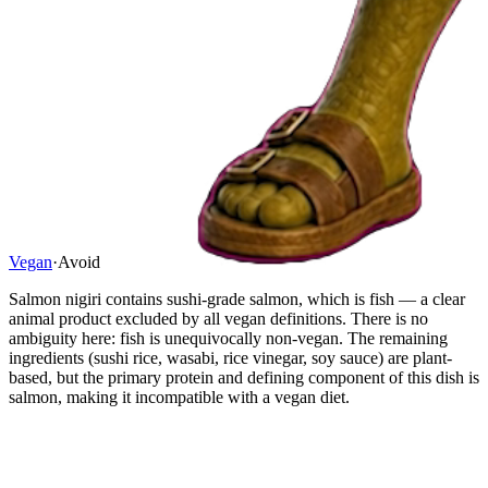
Vegan
·
Avoid
Salmon nigiri contains sushi-grade salmon, which is fish — a clear
animal product excluded by all vegan definitions. There is no
ambiguity here: fish is unequivocally non-vegan. The remaining
ingredients (sushi rice, wasabi, rice vinegar, soy sauce) are plant-
based, but the primary protein and defining component of this dish is
salmon, making it incompatible with a vegan diet.