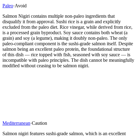
Paleo
·
Avoid
Salmon Nigiri contains multiple non-paleo ingredients that
disqualify it from approval. Sushi rice is a grain and explicitly
excluded from the paleo diet. Rice vinegar, while derived from rice,
is a processed grain byproduct. Soy sauce contains both wheat (a
grain) and soy (a legume), making it doubly non-paleo. The only
paleo-compliant component is the sushi-grade salmon itself. Despite
salmon being an excellent paleo protein, the foundational structure
of this dish — rice topped with fish, seasoned with soy sauce — is
incompatible with paleo principles. The dish cannot be meaningfully
modified without ceasing to be salmon nigiri.
Mediterranean
·
Caution
Salmon nigiri features sushi-grade salmon, which is an excellent