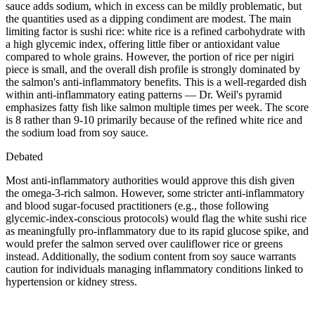
sauce adds sodium, which in excess can be mildly problematic, but
the quantities used as a dipping condiment are modest. The main
limiting factor is sushi rice: white rice is a refined carbohydrate with
a high glycemic index, offering little fiber or antioxidant value
compared to whole grains. However, the portion of rice per nigiri
piece is small, and the overall dish profile is strongly dominated by
the salmon's anti-inflammatory benefits. This is a well-regarded dish
within anti-inflammatory eating patterns — Dr. Weil's pyramid
emphasizes fatty fish like salmon multiple times per week. The score
is 8 rather than 9-10 primarily because of the refined white rice and
the sodium load from soy sauce.
Debated
Most anti-inflammatory authorities would approve this dish given
the omega-3-rich salmon. However, some stricter anti-inflammatory
and blood sugar-focused practitioners (e.g., those following
glycemic-index-conscious protocols) would flag the white sushi rice
as meaningfully pro-inflammatory due to its rapid glucose spike, and
would prefer the salmon served over cauliflower rice or greens
instead. Additionally, the sodium content from soy sauce warrants
caution for individuals managing inflammatory conditions linked to
hypertension or kidney stress.