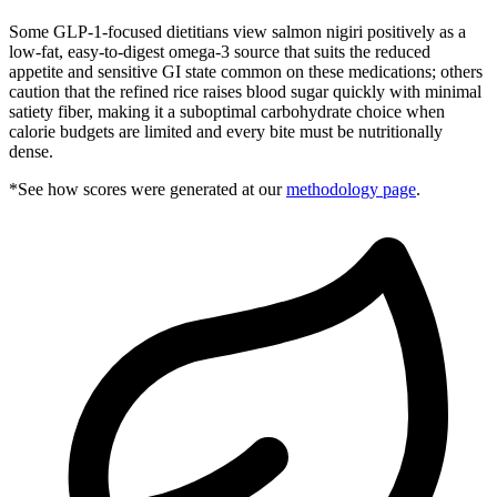
Some GLP-1-focused dietitians view salmon nigiri positively as a
low-fat, easy-to-digest omega-3 source that suits the reduced
appetite and sensitive GI state common on these medications; others
caution that the refined rice raises blood sugar quickly with minimal
satiety fiber, making it a suboptimal carbohydrate choice when
calorie budgets are limited and every bite must be nutritionally
dense.
*See how scores were generated at our
methodology page
.