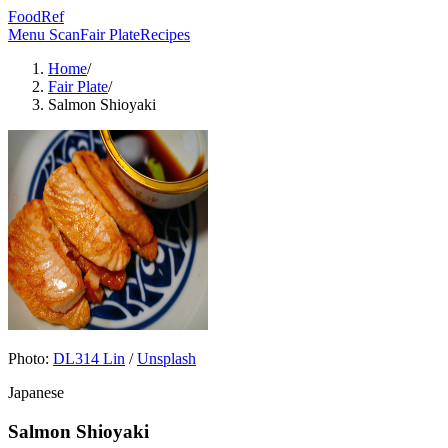
FoodRef
Menu Scan
Fair Plate
Recipes
Home
/
Fair Plate
/
Salmon Shioyaki
Photo:
DL314 Lin
/
Unsplash
Japanese
Salmon Shioyaki