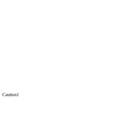
Caution
1