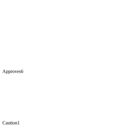
Approves
6
Caution
1