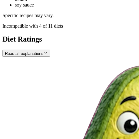
soy sauce
Specific recipes may vary.
Incompatible with
4
of
11
diets
Diet Ratings
Read all explanations