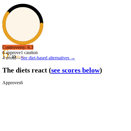
Controversy:
6.3
6
6
approve
1
caution
/ 10
Mixed
4
avoid
—
See diet-based alternatives →
The diets react
(
see scores below
)
Approves
6