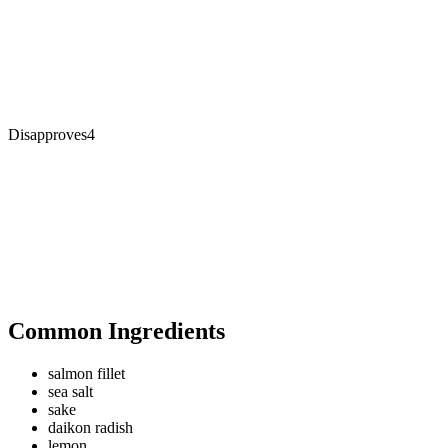
Disapproves
4
Common Ingredients
salmon fillet
sea salt
sake
daikon radish
lemon