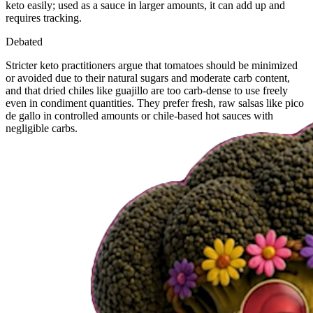
keto easily; used as a sauce in larger amounts, it can add up and
requires tracking.
Debated
Stricter keto practitioners argue that tomatoes should be minimized
or avoided due to their natural sugars and moderate carb content,
and that dried chiles like guajillo are too carb-dense to use freely
even in condiment quantities. They prefer fresh, raw salsas like pico
de gallo in controlled amounts or chile-based hot sauces with
negligible carbs.