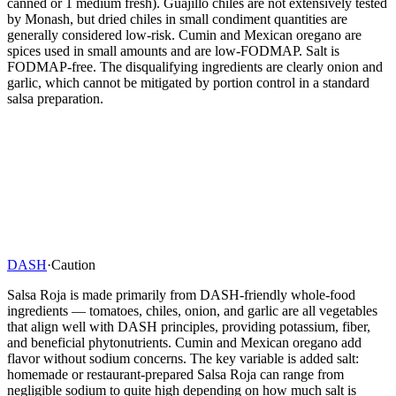
canned or 1 medium fresh). Guajillo chiles are not extensively tested
by Monash, but dried chiles in small condiment quantities are
generally considered low-risk. Cumin and Mexican oregano are
spices used in small amounts and are low-FODMAP. Salt is
FODMAP-free. The disqualifying ingredients are clearly onion and
garlic, which cannot be mitigated by portion control in a standard
salsa preparation.
DASH
·
Caution
Salsa Roja is made primarily from DASH-friendly whole-food
ingredients — tomatoes, chiles, onion, and garlic are all vegetables
that align well with DASH principles, providing potassium, fiber,
and beneficial phytonutrients. Cumin and Mexican oregano add
flavor without sodium concerns. The key variable is added salt:
homemade or restaurant-prepared Salsa Roja can range from
negligible sodium to quite high depending on how much salt is