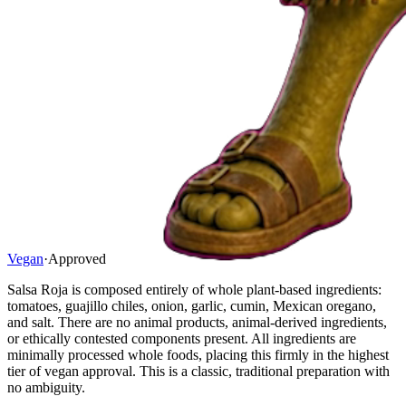
Vegan
·
Approved
Salsa Roja is composed entirely of whole plant-based ingredients:
tomatoes, guajillo chiles, onion, garlic, cumin, Mexican oregano,
and salt. There are no animal products, animal-derived ingredients,
or ethically contested components present. All ingredients are
minimally processed whole foods, placing this firmly in the highest
tier of vegan approval. This is a classic, traditional preparation with
no ambiguity.