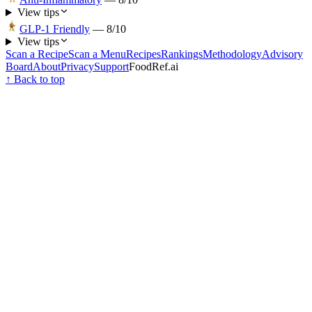
View tips
GLP-1 Friendly
—
8
/10
View tips
Scan a Recipe
Scan a Menu
Recipes
Rankings
Methodology
Advisory
Board
About
Privacy
Support
FoodRef.ai
↑ Back to top