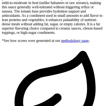
mild-to-moderate in heat (unlike habanero or raw serrano), making
this sauce generally well-tolerated without triggering reflux or
nausea. The tomato base provides hydration support and
antioxidants. As a condiment used in small amounts to add flavor to
lean proteins and vegetables, it enhances palatability of nutrient-
dense meals without adding fat, sugar, or empty calories. It is a far
superior flavoring choice compared to creamy sauces, cheese-based
toppings, or high-sugar condiments.
*See how scores were generated at our
methodology page
.