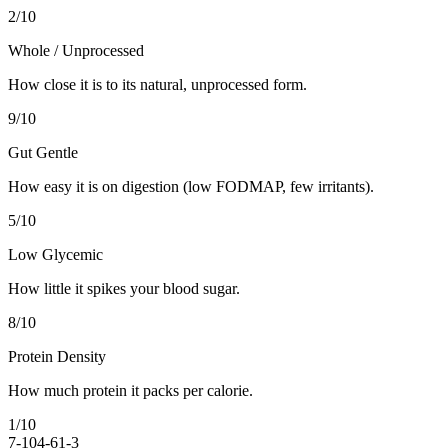
2
/10
Whole / Unprocessed
How close it is to its natural, unprocessed form.
9
/10
Gut Gentle
How easy it is on digestion (low FODMAP, few irritants).
5
/10
Low Glycemic
How little it spikes your blood sugar.
8
/10
Protein Density
How much protein it packs per calorie.
1
/10
7-10
4-6
1-3