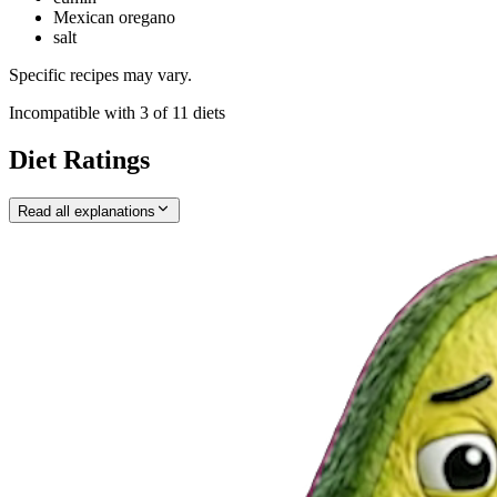
Mexican oregano
salt
Specific recipes may vary.
Incompatible with
3
of
11
diets
Diet Ratings
Read all explanations