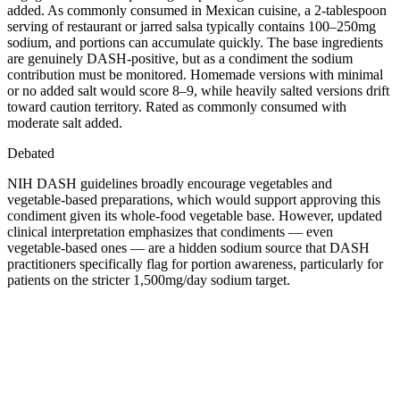
added. As commonly consumed in Mexican cuisine, a 2-tablespoon
serving of restaurant or jarred salsa typically contains 100–250mg
sodium, and portions can accumulate quickly. The base ingredients
are genuinely DASH-positive, but as a condiment the sodium
contribution must be monitored. Homemade versions with minimal
or no added salt would score 8–9, while heavily salted versions drift
toward caution territory. Rated as commonly consumed with
moderate salt added.
Debated
NIH DASH guidelines broadly encourage vegetables and
vegetable-based preparations, which would support approving this
condiment given its whole-food vegetable base. However, updated
clinical interpretation emphasizes that condiments — even
vegetable-based ones — are a hidden sodium source that DASH
practitioners specifically flag for portion awareness, particularly for
patients on the stricter 1,500mg/day sodium target.