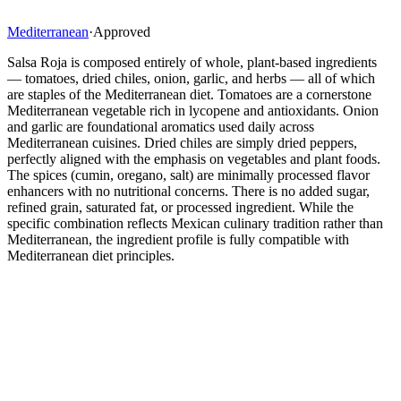
Mediterranean
·
Approved
Salsa Roja is composed entirely of whole, plant-based ingredients
— tomatoes, dried chiles, onion, garlic, and herbs — all of which
are staples of the Mediterranean diet. Tomatoes are a cornerstone
Mediterranean vegetable rich in lycopene and antioxidants. Onion
and garlic are foundational aromatics used daily across
Mediterranean cuisines. Dried chiles are simply dried peppers,
perfectly aligned with the emphasis on vegetables and plant foods.
The spices (cumin, oregano, salt) are minimally processed flavor
enhancers with no nutritional concerns. There is no added sugar,
refined grain, saturated fat, or processed ingredient. While the
specific combination reflects Mexican culinary tradition rather than
Mediterranean, the ingredient profile is fully compatible with
Mediterranean diet principles.