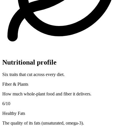
Nutritional profile
Six traits that cut across every diet.
Fiber & Plants
How much whole-plant food and fiber it delivers.
6
/10
Healthy Fats
The quality of its fats (unsaturated, omega-3).