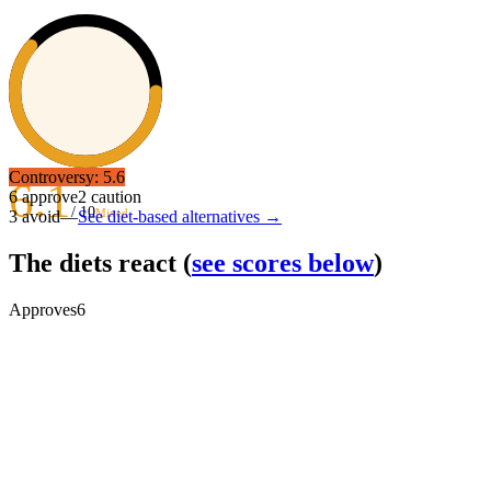
Controversy:
5.6
6.1
6
approve
2
caution
/ 10
Mixed
3
avoid
—
See diet-based alternatives →
The diets react
(
see scores below
)
Approves
6