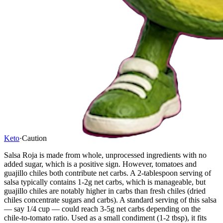
Keto
·
Caution
Salsa Roja is made from whole, unprocessed ingredients with no
added sugar, which is a positive sign. However, tomatoes and
guajillo chiles both contribute net carbs. A 2-tablespoon serving of
salsa typically contains 1-2g net carbs, which is manageable, but
guajillo chiles are notably higher in carbs than fresh chiles (dried
chiles concentrate sugars and carbs). A standard serving of this salsa
— say 1/4 cup — could reach 3-5g net carbs depending on the
chile-to-tomato ratio. Used as a small condiment (1-2 tbsp), it fits