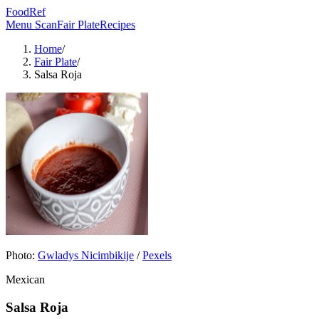
FoodRef
Menu Scan
Fair Plate
Recipes
Home
/
Fair Plate
/
Salsa Roja
Photo:
Gwladys Nicimbikije
/
Pexels
Mexican
Salsa Roja