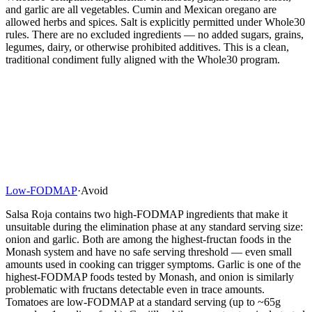
and garlic are all vegetables. Cumin and Mexican oregano are
allowed herbs and spices. Salt is explicitly permitted under Whole30
rules. There are no excluded ingredients — no added sugars, grains,
legumes, dairy, or otherwise prohibited additives. This is a clean,
traditional condiment fully aligned with the Whole30 program.
Low-FODMAP
·
Avoid
Salsa Roja contains two high-FODMAP ingredients that make it
unsuitable during the elimination phase at any standard serving size:
onion and garlic. Both are among the highest-fructan foods in the
Monash system and have no safe serving threshold — even small
amounts used in cooking can trigger symptoms. Garlic is one of the
highest-FODMAP foods tested by Monash, and onion is similarly
problematic with fructans detectable even in trace amounts.
Tomatoes are low-FODMAP at a standard serving (up to ~65g