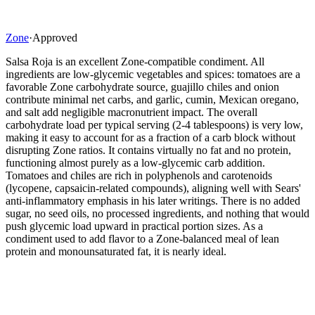
Zone
·
Approved
Salsa Roja is an excellent Zone-compatible condiment. All
ingredients are low-glycemic vegetables and spices: tomatoes are a
favorable Zone carbohydrate source, guajillo chiles and onion
contribute minimal net carbs, and garlic, cumin, Mexican oregano,
and salt add negligible macronutrient impact. The overall
carbohydrate load per typical serving (2-4 tablespoons) is very low,
making it easy to account for as a fraction of a carb block without
disrupting Zone ratios. It contains virtually no fat and no protein,
functioning almost purely as a low-glycemic carb addition.
Tomatoes and chiles are rich in polyphenols and carotenoids
(lycopene, capsaicin-related compounds), aligning well with Sears'
anti-inflammatory emphasis in his later writings. There is no added
sugar, no seed oils, no processed ingredients, and nothing that would
push glycemic load upward in practical portion sizes. As a
condiment used to add flavor to a Zone-balanced meal of lean
protein and monounsaturated fat, it is nearly ideal.