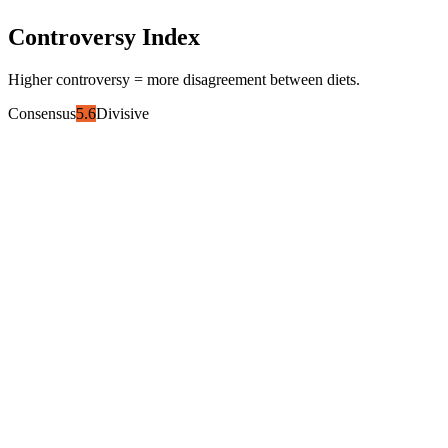
Controversy Index
Higher controversy = more disagreement between diets.
Consensus
5.6
Divisive