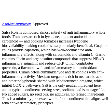
Anti-Inflammatory
·
Approved
Salsa Roja is composed almost entirely of anti-inflammatory whole
foods. Tomatoes are rich in lycopene, a potent antioxidant
carotenoid — and cooking tomatoes increases lycopene
bioavailability, making cooked salsa particularly beneficial. Guajillo
chiles provide capsaicin, which has well-documented anti-
inflammatory effects, along with carotenoids and vitamin C. Garlic
contains allicin and organosulfur compounds that suppress NF-κB
inflammatory signaling and reduce CRP. Onion contributes
quercetin, a flavonoid with anti-inflammatory and antioxidant
properties. Cumin offers cuminaldehyde and flavonoids with anti-
inflammatory activity. Mexican oregano is rich in rosmarinic acid
and other polyphenols shared with Mediterranean oregano, which
inhibit COX-2 pathways. Salt is the only neutral ingredient here —
and at typical condiment serving sizes, sodium load is manageable.
No added sugars, no seed oils, no additives, no refined ingredients.
This is a minimally processed whole-food condiment that aligns well
with anti-inflammatory principles.