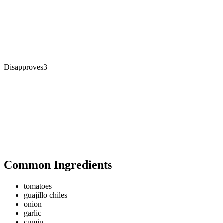
Disapproves
3
Common Ingredients
tomatoes
guajillo chiles
onion
garlic
cumin