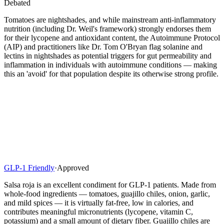
Debated
Tomatoes are nightshades, and while mainstream anti-inflammatory
nutrition (including Dr. Weil's framework) strongly endorses them
for their lycopene and antioxidant content, the Autoimmune Protocol
(AIP) and practitioners like Dr. Tom O'Bryan flag solanine and
lectins in nightshades as potential triggers for gut permeability and
inflammation in individuals with autoimmune conditions — making
this an 'avoid' for that population despite its otherwise strong profile.
GLP-1 Friendly
·
Approved
Salsa roja is an excellent condiment for GLP-1 patients. Made from
whole-food ingredients — tomatoes, guajillo chiles, onion, garlic,
and mild spices — it is virtually fat-free, low in calories, and
contributes meaningful micronutrients (lycopene, vitamin C,
potassium) and a small amount of dietary fiber. Guajillo chiles are