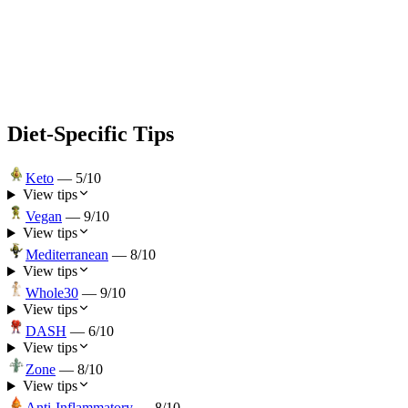
Diet-Specific Tips
Keto
—
5
/10
View tips
Vegan
—
9
/10
View tips
Mediterranean
—
8
/10
View tips
Whole30
—
9
/10
View tips
DASH
—
6
/10
View tips
Zone
—
8
/10
View tips
Anti-Inflammatory
—
8
/10