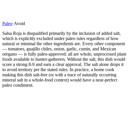
Paleo
·
Avoid
Salsa Roja is disqualified primarily by the inclusion of added salt,
which is explicitly excluded under paleo rules regardless of how
natural or minimal the other ingredients are. Every other component
— tomatoes, guajillo chiles, onion, garlic, cumin, and Mexican
oregano — is fully paleo-approved: all are whole, unprocessed plant
foods available to hunter-gatherers. Without the salt, this dish would
score a strong 8-9 and earn a clear approval. The salt alone drops it
to avoid territory per the stated rules. In practice, a home cook
making this dish salt-free (or with a trace of naturally occurring
mineral salt in a whole-food context) would have a near-perfect
paleo condiment.