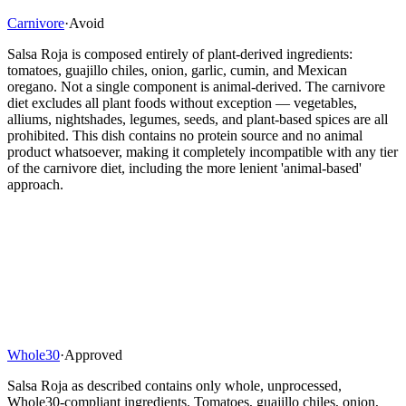
Carnivore
·
Avoid
Salsa Roja is composed entirely of plant-derived ingredients:
tomatoes, guajillo chiles, onion, garlic, cumin, and Mexican
oregano. Not a single component is animal-derived. The carnivore
diet excludes all plant foods without exception — vegetables,
alliums, nightshades, legumes, seeds, and plant-based spices are all
prohibited. This dish contains no protein source and no animal
product whatsoever, making it completely incompatible with any tier
of the carnivore diet, including the more lenient 'animal-based'
approach.
Whole30
·
Approved
Salsa Roja as described contains only whole, unprocessed,
Whole30-compliant ingredients. Tomatoes, guajillo chiles, onion,