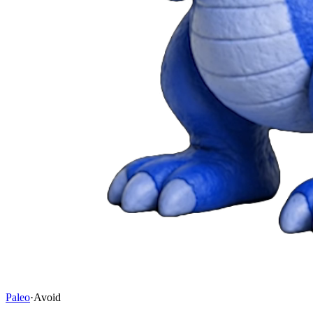
Paleo
·
Avoid