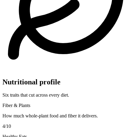
Nutritional profile
Six traits that cut across every diet.
Fiber & Plants
How much whole-plant food and fiber it delivers.
4
/10
Healthy Fats