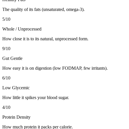
The quality of its fats (unsaturated, omega-3).
5
/10
Whole / Unprocessed
How close it is to its natural, unprocessed form.
9
/10
Gut Gentle
How easy it is on digestion (low FODMAP, few irritants).
6
/10
Low Glycemic
How little it spikes your blood sugar.
4
/10
Protein Density
How much protein it packs per calorie.