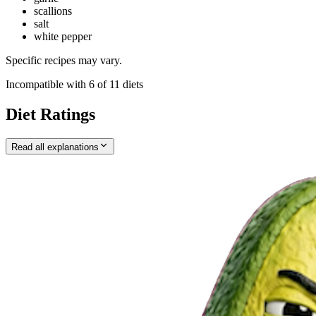
scallions
salt
white pepper
Specific recipes may vary.
Incompatible with
6
of
11
diets
Diet Ratings
Read all explanations