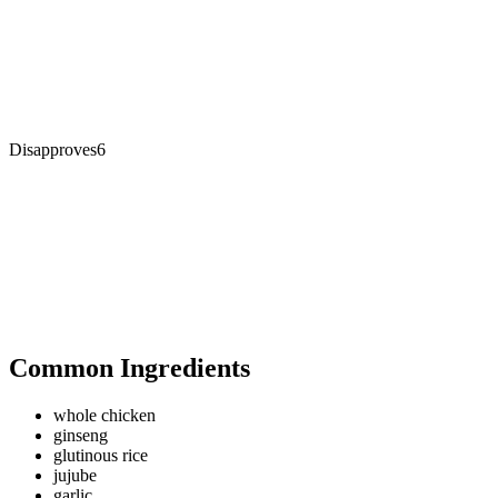
Disapproves
6
Common Ingredients
whole chicken
ginseng
glutinous rice
jujube
garlic