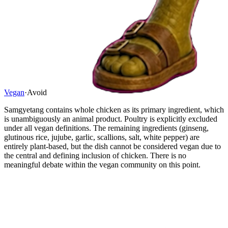
Vegan
·
Avoid
Samgyetang contains whole chicken as its primary ingredient, which
is unambiguously an animal product. Poultry is explicitly excluded
under all vegan definitions. The remaining ingredients (ginseng,
glutinous rice, jujube, garlic, scallions, salt, white pepper) are
entirely plant-based, but the dish cannot be considered vegan due to
the central and defining inclusion of chicken. There is no
meaningful debate within the vegan community on this point.