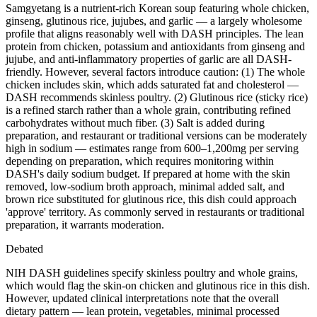
Samgyetang is a nutrient-rich Korean soup featuring whole chicken,
ginseng, glutinous rice, jujubes, and garlic — a largely wholesome
profile that aligns reasonably well with DASH principles. The lean
protein from chicken, potassium and antioxidants from ginseng and
jujube, and anti-inflammatory properties of garlic are all DASH-
friendly. However, several factors introduce caution: (1) The whole
chicken includes skin, which adds saturated fat and cholesterol —
DASH recommends skinless poultry. (2) Glutinous rice (sticky rice)
is a refined starch rather than a whole grain, contributing refined
carbohydrates without much fiber. (3) Salt is added during
preparation, and restaurant or traditional versions can be moderately
high in sodium — estimates range from 600–1,200mg per serving
depending on preparation, which requires monitoring within
DASH's daily sodium budget. If prepared at home with the skin
removed, low-sodium broth approach, minimal added salt, and
brown rice substituted for glutinous rice, this dish could approach
'approve' territory. As commonly served in restaurants or traditional
preparation, it warrants moderation.
Debated
NIH DASH guidelines specify skinless poultry and whole grains,
which would flag the skin-on chicken and glutinous rice in this dish.
However, updated clinical interpretations note that the overall
dietary pattern — lean protein, vegetables, minimal processed