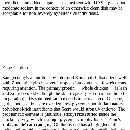
ingredients, no added sugars — is consistent with DASH goals, and
moderate sodium in the context of an otherwise clean dish may be
acceptable for non-severely hypertensive individuals.
Zone
·
Caution
Samgyetang is a nutritious, whole-food Korean dish that aligns well
with Zone principles in several respects but contains a few elements
requiring attention. The primary protein — whole chicken — is lean
and Zone-favorable, though the skin (typically left on in traditional
preparation) adds saturated fat that needs to be managed. Ginseng,
garlic, and scallions are excellent low-glycemic, anti-inflammatory,
polyphenol-rich ingredients that Sears would strongly endorse. The
problematic element is glutinous (sticky) rice stuffed inside the
chicken cavity, which is a high-glycemic carbohydrate — Zone's
'unfavorable' carb category. Glutinous rice has a high glycemic
index and provides dense starch that can disrupt the insulin balance