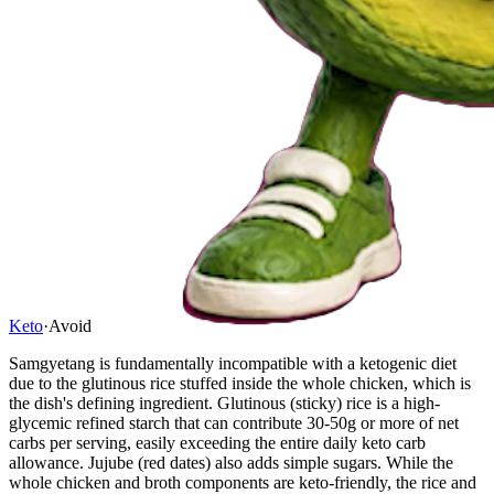
Keto
·
Avoid
Samgyetang is fundamentally incompatible with a ketogenic diet
due to the glutinous rice stuffed inside the whole chicken, which is
the dish's defining ingredient. Glutinous (sticky) rice is a high-
glycemic refined starch that can contribute 30-50g or more of net
carbs per serving, easily exceeding the entire daily keto carb
allowance. Jujube (red dates) also adds simple sugars. While the
whole chicken and broth components are keto-friendly, the rice and