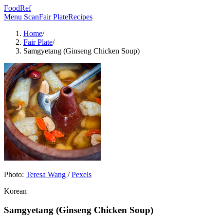
FoodRef
Menu Scan
Fair Plate
Recipes
Home
/
Fair Plate
/
Samgyetang (Ginseng Chicken Soup)
Photo:
Teresa Wang
/
Pexels
Korean
Samgyetang (Ginseng Chicken Soup)