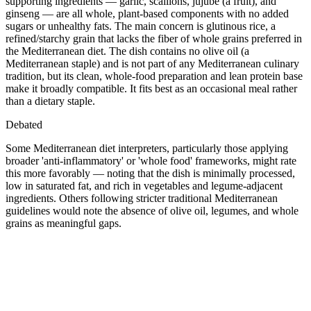
supporting ingredients — garlic, scallions, jujube (a fruit), and
ginseng — are all whole, plant-based components with no added
sugars or unhealthy fats. The main concern is glutinous rice, a
refined/starchy grain that lacks the fiber of whole grains preferred in
the Mediterranean diet. The dish contains no olive oil (a
Mediterranean staple) and is not part of any Mediterranean culinary
tradition, but its clean, whole-food preparation and lean protein base
make it broadly compatible. It fits best as an occasional meal rather
than a dietary staple.
Debated
Some Mediterranean diet interpreters, particularly those applying
broader 'anti-inflammatory' or 'whole food' frameworks, might rate
this more favorably — noting that the dish is minimally processed,
low in saturated fat, and rich in vegetables and legume-adjacent
ingredients. Others following stricter traditional Mediterranean
guidelines would note the absence of olive oil, legumes, and whole
grains as meaningful gaps.