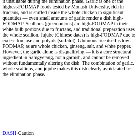
it unsuitable during the elimination phase. Garlic is one of the
highest-FODMAP foods tested by Monash University, rich in
fructans, and is stuffed inside the whole chicken in significant
quantities — even small amounts of garlic render a dish high-
FODMAP. Scallions (green onions) are high-FODMAP in their
white bulb portions due to fructans, and traditional preparation uses
the whole scallion. Jujube (Chinese dates) is high-FODMAP due to
excess fructose and polyols (sorbitol). Glutinous rice itself is low-
FODMAP, as are whole chicken, ginseng, salt, and white pepper.
However, the garlic alone is disqualifying — it is a core structural
ingredient in Samgyetang, not a garnish, and cannot be removed
without fundamentally altering the dish. The combination of garlic,
whole scallions, and jujube makes this dish clearly avoid-rated for
the elimination phase.
DASH
·
Caution