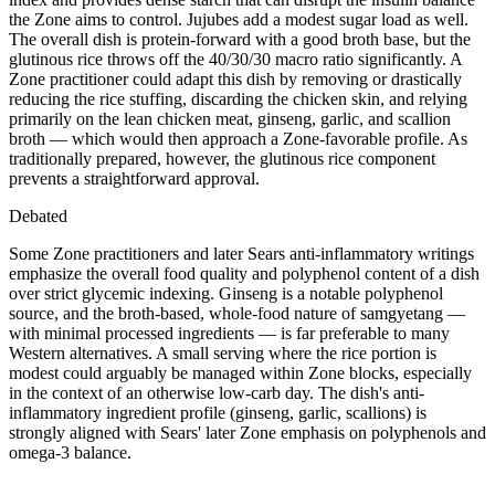
the Zone aims to control. Jujubes add a modest sugar load as well.
The overall dish is protein-forward with a good broth base, but the
glutinous rice throws off the 40/30/30 macro ratio significantly. A
Zone practitioner could adapt this dish by removing or drastically
reducing the rice stuffing, discarding the chicken skin, and relying
primarily on the lean chicken meat, ginseng, garlic, and scallion
broth — which would then approach a Zone-favorable profile. As
traditionally prepared, however, the glutinous rice component
prevents a straightforward approval.
Debated
Some Zone practitioners and later Sears anti-inflammatory writings
emphasize the overall food quality and polyphenol content of a dish
over strict glycemic indexing. Ginseng is a notable polyphenol
source, and the broth-based, whole-food nature of samgyetang —
with minimal processed ingredients — is far preferable to many
Western alternatives. A small serving where the rice portion is
modest could arguably be managed within Zone blocks, especially
in the context of an otherwise low-carb day. The dish's anti-
inflammatory ingredient profile (ginseng, garlic, scallions) is
strongly aligned with Sears' later Zone emphasis on polyphenols and
omega-3 balance.