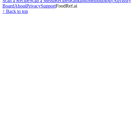
Scan a Recipe
Scan a Menu
Recipes
Rankings
Methodology
Advisory
Board
About
Privacy
Support
FoodRef.ai
↑ Back to top