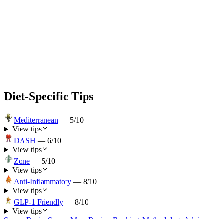
Diet-Specific Tips
Mediterranean
—
5
/10
View tips
DASH
—
6
/10
View tips
Zone
—
5
/10
View tips
Anti-Inflammatory
—
8
/10
View tips
GLP-1 Friendly
—
8
/10
View tips