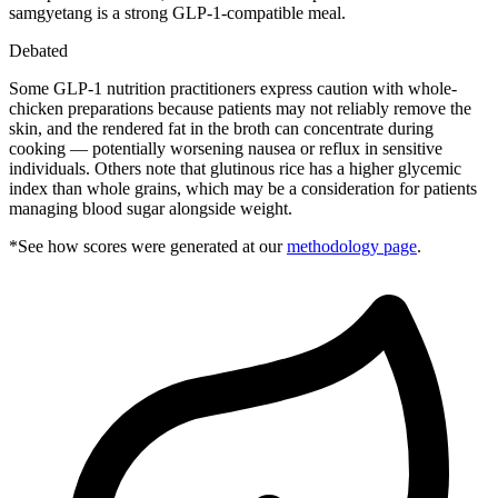
samgyetang is a strong GLP-1-compatible meal.
Debated
Some GLP-1 nutrition practitioners express caution with whole-
chicken preparations because patients may not reliably remove the
skin, and the rendered fat in the broth can concentrate during
cooking — potentially worsening nausea or reflux in sensitive
individuals. Others note that glutinous rice has a higher glycemic
index than whole grains, which may be a consideration for patients
managing blood sugar alongside weight.
*See how scores were generated at our
methodology page
.