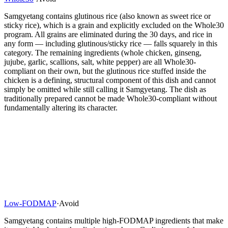
Samgyetang contains glutinous rice (also known as sweet rice or
sticky rice), which is a grain and explicitly excluded on the Whole30
program. All grains are eliminated during the 30 days, and rice in
any form — including glutinous/sticky rice — falls squarely in this
category. The remaining ingredients (whole chicken, ginseng,
jujube, garlic, scallions, salt, white pepper) are all Whole30-
compliant on their own, but the glutinous rice stuffed inside the
chicken is a defining, structural component of this dish and cannot
simply be omitted while still calling it Samgyetang. The dish as
traditionally prepared cannot be made Whole30-compliant without
fundamentally altering its character.
Low-FODMAP
·
Avoid
Samgyetang contains multiple high-FODMAP ingredients that make