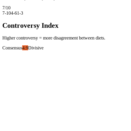
7
/10
7-10
4-6
1-3
Controversy Index
Higher controversy = more disagreement between diets.
Consensus
4.9
Divisive