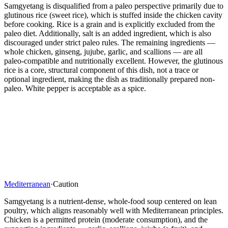
Samgyetang is disqualified from a paleo perspective primarily due to
glutinous rice (sweet rice), which is stuffed inside the chicken cavity
before cooking. Rice is a grain and is explicitly excluded from the
paleo diet. Additionally, salt is an added ingredient, which is also
discouraged under strict paleo rules. The remaining ingredients —
whole chicken, ginseng, jujube, garlic, and scallions — are all
paleo-compatible and nutritionally excellent. However, the glutinous
rice is a core, structural component of this dish, not a trace or
optional ingredient, making the dish as traditionally prepared non-
paleo. White pepper is acceptable as a spice.
Mediterranean
·
Caution
Samgyetang is a nutrient-dense, whole-food soup centered on lean
poultry, which aligns reasonably well with Mediterranean principles.
Chicken is a permitted protein (moderate consumption), and the