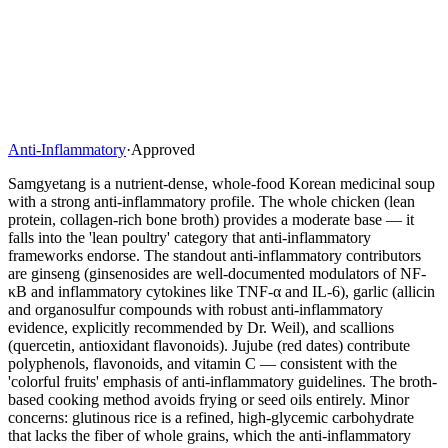
Anti-Inflammatory
·
Approved
Samgyetang is a nutrient-dense, whole-food Korean medicinal soup
with a strong anti-inflammatory profile. The whole chicken (lean
protein, collagen-rich bone broth) provides a moderate base — it
falls into the 'lean poultry' category that anti-inflammatory
frameworks endorse. The standout anti-inflammatory contributors
are ginseng (ginsenosides are well-documented modulators of NF-
κB and inflammatory cytokines like TNF-α and IL-6), garlic (allicin
and organosulfur compounds with robust anti-inflammatory
evidence, explicitly recommended by Dr. Weil), and scallions
(quercetin, antioxidant flavonoids). Jujube (red dates) contribute
polyphenols, flavonoids, and vitamin C — consistent with the
'colorful fruits' emphasis of anti-inflammatory guidelines. The broth-
based cooking method avoids frying or seed oils entirely. Minor
concerns: glutinous rice is a refined, high-glycemic carbohydrate
that lacks the fiber of whole grains, which the anti-inflammatory