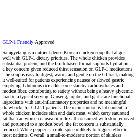
GLP-1 Friendly
·
Approved
Samgyetang is a nutrient-dense Korean chicken soup that aligns
well with GLP-1 dietary priorities. The whole chicken provides
substantial protein, and the broth-based format supports hydration —
a key concern given reduced thirst sensation on GLP-1 medications.
The soup is easy to digest, warm, and gentle on the GI tract, making
it well-suited for patients experiencing nausea or slowed gastric
emptying. Glutinous rice adds some starchy carbohydrates and
modest fiber, contributing to satiety without being a heavy glycemic
load in a typical serving. Ginseng, jujube, and garlic are functional
ingredients with anti-inflammatory properties and no meaningful
drawbacks for GLP-1 patients. The main caution is fat content: a
whole chicken includes skin and dark meat, which carry saturated
fat that can worsen nausea or reflux. If consumed with skin removed
and portioned to a modest bowl, the fat concern is substantially
reduced. White pepper is a mild spice unlikely to trigger reflux in
most patients. Overall, a small-to-moderate portion of skinless