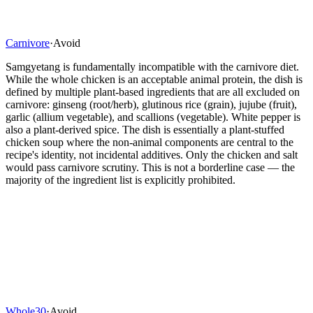
Carnivore
·
Avoid
Samgyetang is fundamentally incompatible with the carnivore diet.
While the whole chicken is an acceptable animal protein, the dish is
defined by multiple plant-based ingredients that are all excluded on
carnivore: ginseng (root/herb), glutinous rice (grain), jujube (fruit),
garlic (allium vegetable), and scallions (vegetable). White pepper is
also a plant-derived spice. The dish is essentially a plant-stuffed
chicken soup where the non-animal components are central to the
recipe's identity, not incidental additives. Only the chicken and salt
would pass carnivore scrutiny. This is not a borderline case — the
majority of the ingredient list is explicitly prohibited.
Whole30
·
Avoid