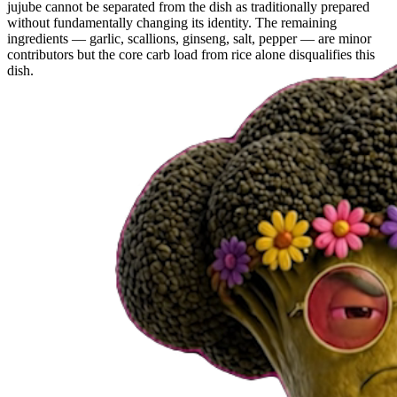
jujube cannot be separated from the dish as traditionally prepared
without fundamentally changing its identity. The remaining
ingredients — garlic, scallions, ginseng, salt, pepper — are minor
contributors but the core carb load from rice alone disqualifies this
dish.