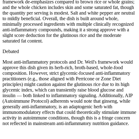
framework de-emphasizes compared to brown rice or whole grains;
and the whole chicken includes skin and some saturated fat, though
the quantity per serving is modest. Salt and white pepper are neutral
to mildly beneficial. Overall, the dish is built around whole,
minimally processed ingredients with multiple clinically recognized
anti-inflammatory compounds, making it a strong approve with a
slight score deduction for the glutinous rice and the moderate
saturated fat content.
Debated
Most anti-inflammatory protocols and Dr. Weil's framework would
approve this dish given its herb-rich, broth-based, whole-food
composition. However, strict glycemic-focused anti-inflammatory
practitioners (e.g., those aligned with Perricone or Zone Diet
principles) might caution against the glutinous rice due to its high
glycemic index, which can transiently raise blood glucose and
insulin — both linked to inflammatory signaling. Additionally, AIP
(Autoimmune Protocol) adherents would note that ginseng, while
generally anti-inflammatory, is an adaptogenic herb with
immunomodulatory effects that could theoretically stimulate immune
activity in autoimmune conditions, though this is a fringe concern
not reflected in mainstream anti-inflammatory nutrition guidance.