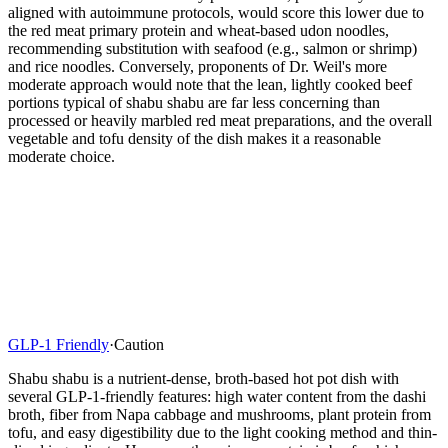
aligned with autoimmune protocols, would score this lower due to
the red meat primary protein and wheat-based udon noodles,
recommending substitution with seafood (e.g., salmon or shrimp)
and rice noodles. Conversely, proponents of Dr. Weil's more
moderate approach would note that the lean, lightly cooked beef
portions typical of shabu shabu are far less concerning than
processed or heavily marbled red meat preparations, and the overall
vegetable and tofu density of the dish makes it a reasonable
moderate choice.
GLP-1 Friendly
·
Caution
Shabu shabu is a nutrient-dense, broth-based hot pot dish with
several GLP-1-friendly features: high water content from the dashi
broth, fiber from Napa cabbage and mushrooms, plant protein from
tofu, and easy digestibility due to the light cooking method and thin-