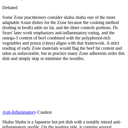
Debated
Some Zone practitioners consider shabu shabu one of the more
adaptable Asian dishes for the Zone because the cooking method
(boiling in broth) adds no fat, and the diner controls portions. Dr.
Sears' later work emphasizes anti-inflammatory eating, and the
omega-3 content of beef combined with the polyphenol-rich
vegetables and ponzu (citrus) aligns with that framework. A strict
reading of early Zone materials would flag the beef fat content and
udon as unfavorable, but in practice many Zone adherents order this
dish and simply skip or minimize the noodles.
Anti-Inflammatory
·
Caution
Shabu Shabu is a Japanese hot pot dish with a notably mixed anti-
inflammatory profile. On the positive side, it contains several