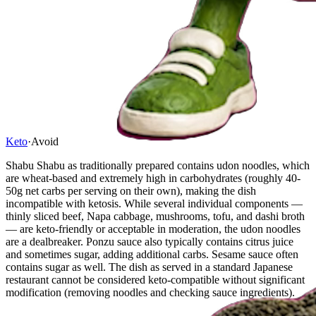
Keto
·
Avoid
Shabu Shabu as traditionally prepared contains udon noodles, which
are wheat-based and extremely high in carbohydrates (roughly 40-
50g net carbs per serving on their own), making the dish
incompatible with ketosis. While several individual components —
thinly sliced beef, Napa cabbage, mushrooms, tofu, and dashi broth
— are keto-friendly or acceptable in moderation, the udon noodles
are a dealbreaker. Ponzu sauce also typically contains citrus juice
and sometimes sugar, adding additional carbs. Sesame sauce often
contains sugar as well. The dish as served in a standard Japanese
restaurant cannot be considered keto-compatible without significant
modification (removing noodles and checking sauce ingredients).