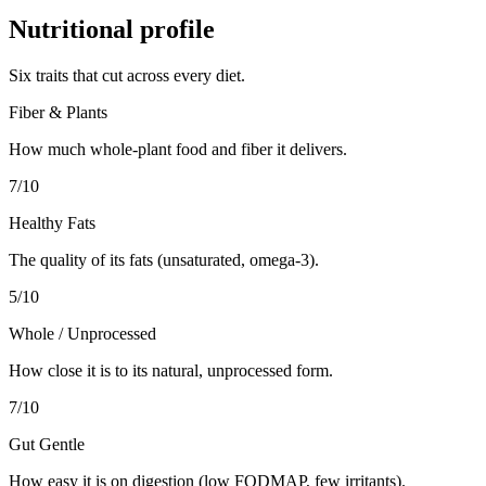
Nutritional profile
Six traits that cut across every diet.
Fiber & Plants
How much whole-plant food and fiber it delivers.
7
/10
Healthy Fats
The quality of its fats (unsaturated, omega-3).
5
/10
Whole / Unprocessed
How close it is to its natural, unprocessed form.
7
/10
Gut Gentle
How easy it is on digestion (low FODMAP, few irritants).