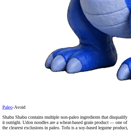
Paleo
·
Avoid
Shabu Shabu contains multiple non-paleo ingredients that disqualify
it outright. Udon noodles are a wheat-based grain product — one of
the clearest exclusions in paleo. Tofu is a soy-based legume product,