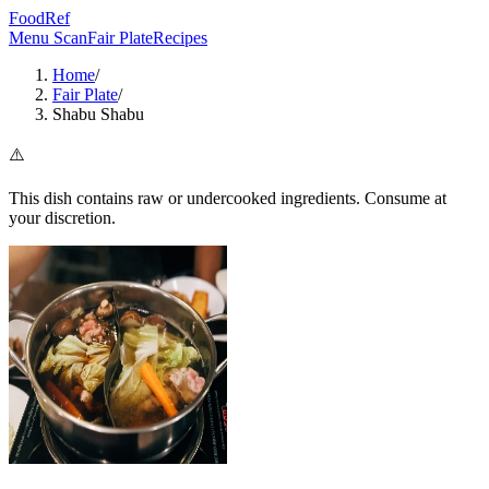
FoodRef
Menu Scan
Fair Plate
Recipes
Home
/
Fair Plate
/
Shabu Shabu
⚠️
This dish contains raw or undercooked ingredients. Consume at
your discretion.