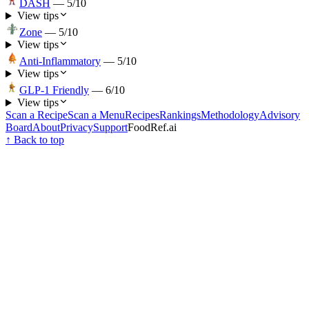
DASH
—
5
/10
View tips
Zone
—
5
/10
View tips
Anti-Inflammatory
—
5
/10
View tips
GLP-1 Friendly
—
6
/10
View tips
Scan a Recipe
Scan a Menu
Recipes
Rankings
Methodology
Advisory
Board
About
Privacy
Support
FoodRef.ai
↑ Back to top