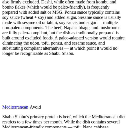
also firmly excluded. Dashi, while often made from kombu and
bonito flakes (which would be paleo-friendly), is frequently
prepared with added salt or MSG. Ponzu sauce typically contains
soy sauce (wheat + soy) and added sugar. Sesame sauce is usually
made with sesame oil or tahini, soy sauce, and sugar — multiple
non-paleo components. The beef, Napa cabbage, and mushrooms
are fully paleo-compliant, but the dish as traditionally prepared is
built around excluded foods. A paleo-adapted version would require
eliminating the udon, tofu, ponzu, and sesame sauce, and
substituting compliant alternatives — at which point it would no
longer be recognizable as Shabu Shabu.
Mediterranean
·
Avoid
Shabu Shabu's primary protein is beef, which the Mediterranean diet
restricts to a few times per month. While the dish contains several
Mediterranean-friendly components — tofu, Napa cabbage,