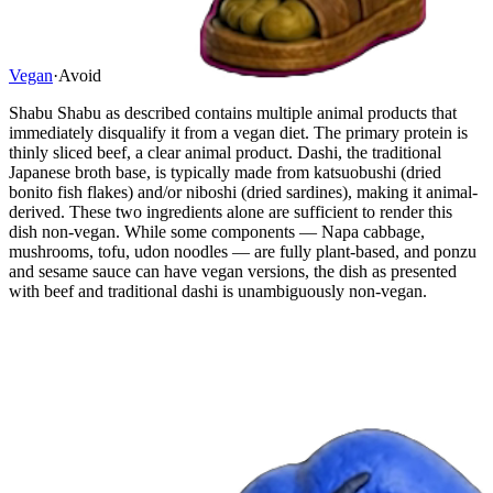
Vegan
·
Avoid
Shabu Shabu as described contains multiple animal products that
immediately disqualify it from a vegan diet. The primary protein is
thinly sliced beef, a clear animal product. Dashi, the traditional
Japanese broth base, is typically made from katsuobushi (dried
bonito fish flakes) and/or niboshi (dried sardines), making it animal-
derived. These two ingredients alone are sufficient to render this
dish non-vegan. While some components — Napa cabbage,
mushrooms, tofu, udon noodles — are fully plant-based, and ponzu
and sesame sauce can have vegan versions, the dish as presented
with beef and traditional dashi is unambiguously non-vegan.