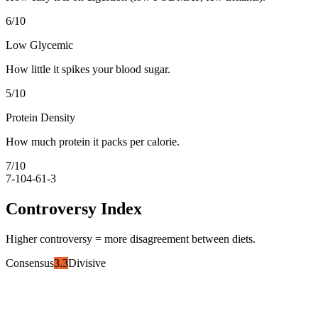
6
/10
Low Glycemic
How little it spikes your blood sugar.
5
/10
Protein Density
How much protein it packs per calorie.
7
/10
7-10
4-6
1-3
Controversy Index
Higher controversy = more disagreement between diets.
Consensus
3.3
Divisive