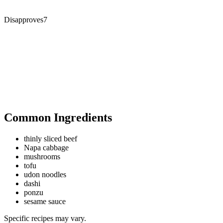
Disapproves
7
Common Ingredients
thinly sliced beef
Napa cabbage
mushrooms
tofu
udon noodles
dashi
ponzu
sesame sauce
Specific recipes may vary.