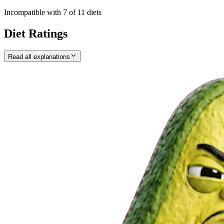
Incompatible with
7
of
11
diets
Diet Ratings
Read all explanations