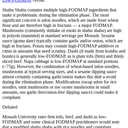
Low-FODMAP
·
Avoid
Shabu Shabu contains multiple high-FODMAP ingredients that
make it problematic during the elimination phase. The most
significant concern is udon noodles, which are made from wheat
flour and are therefore high in fructans — a major FODMAP.
Mushrooms (commonly shiitake or enoki in shabu shabu) are high
in polyols (mannitol) at standard servings per Monash. Sesame
sauce (goma dare) typically contains garlic and/or onion, which are
high in fructans. Ponzu may contain high-FODMAP additives or
citrus in amounts that need scrutiny. Dashi (if made from kombu and
bonito) is generally low-FODMAP, as is plain tofu (firm) and thinly
sliced beef. Napa cabbage is low-FODMAP at standard portions
(~75g). However, the combination of wheat-based udon noodles,
mushrooms at typical serving sizes, and a sesame dipping sauce
almost certainly containing garlic/onion makes this dish a avoid
during the elimination phase. Modifications (swap udon for rice
noodles, omit mushrooms or use oyster mushrooms in small
amounts, use garlic-free/onion-free dipping sauce) could make it
compliant.
Debated
Monash University rates firm tofu, beef, and dashi as low-
FODMAP, and some clinical FODMAP practitioners would note
that a modified shabu shabu with rice noodles and compliant