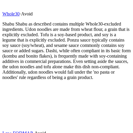
Whole30
·
Avoid
Shabu Shabu as described contains multiple Whole30-excluded
ingredients. Udon noodles are made from wheat flour, a grain that is
explicitly excluded. Tofu is a soy-based product, and soy is a
legume that is explicitly excluded. Ponzu sauce typically contains
soy sauce (soy/wheat), and sesame sauce commonly contains soy
sauce or added sugars. Dashi, while often compliant in its basic form
(kombu and bonito flakes), is frequently made with soy-containing
additives in commercial preparations. Even setting aside the sauces,
the udon noodles and tofu alone make this dish non-compliant.
Additionally, udon noodles would fall under the 'no pasta or
noodles' rule regardless of being a grain product.