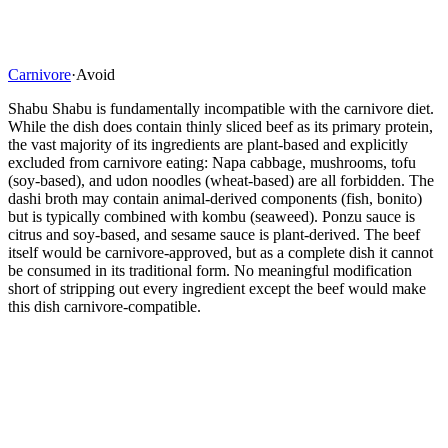
Carnivore
·
Avoid
Shabu Shabu is fundamentally incompatible with the carnivore diet.
While the dish does contain thinly sliced beef as its primary protein,
the vast majority of its ingredients are plant-based and explicitly
excluded from carnivore eating: Napa cabbage, mushrooms, tofu
(soy-based), and udon noodles (wheat-based) are all forbidden. The
dashi broth may contain animal-derived components (fish, bonito)
but is typically combined with kombu (seaweed). Ponzu sauce is
citrus and soy-based, and sesame sauce is plant-derived. The beef
itself would be carnivore-approved, but as a complete dish it cannot
be consumed in its traditional form. No meaningful modification
short of stripping out every ingredient except the beef would make
this dish carnivore-compatible.