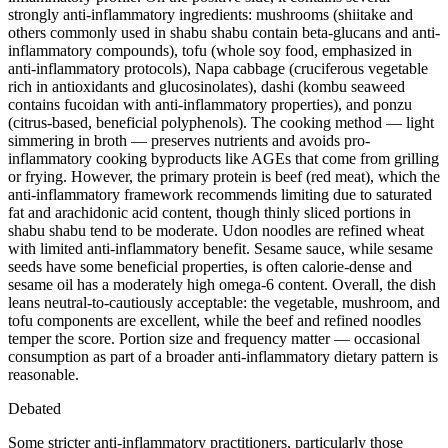
strongly anti-inflammatory ingredients: mushrooms (shiitake and
others commonly used in shabu shabu contain beta-glucans and anti-
inflammatory compounds), tofu (whole soy food, emphasized in
anti-inflammatory protocols), Napa cabbage (cruciferous vegetable
rich in antioxidants and glucosinolates), dashi (kombu seaweed
contains fucoidan with anti-inflammatory properties), and ponzu
(citrus-based, beneficial polyphenols). The cooking method — light
simmering in broth — preserves nutrients and avoids pro-
inflammatory cooking byproducts like AGEs that come from grilling
or frying. However, the primary protein is beef (red meat), which the
anti-inflammatory framework recommends limiting due to saturated
fat and arachidonic acid content, though thinly sliced portions in
shabu shabu tend to be moderate. Udon noodles are refined wheat
with limited anti-inflammatory benefit. Sesame sauce, while sesame
seeds have some beneficial properties, is often calorie-dense and
sesame oil has a moderately high omega-6 content. Overall, the dish
leans neutral-to-cautiously acceptable: the vegetable, mushroom, and
tofu components are excellent, while the beef and refined noodles
temper the score. Portion size and frequency matter — occasional
consumption as part of a broader anti-inflammatory dietary pattern is
reasonable.
Debated
Some stricter anti-inflammatory practitioners, particularly those