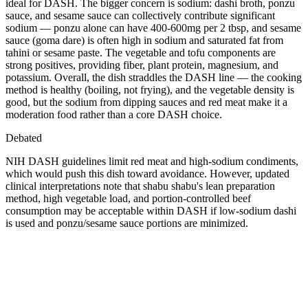
ideal for DASH. The bigger concern is sodium: dashi broth, ponzu
sauce, and sesame sauce can collectively contribute significant
sodium — ponzu alone can have 400-600mg per 2 tbsp, and sesame
sauce (goma dare) is often high in sodium and saturated fat from
tahini or sesame paste. The vegetable and tofu components are
strong positives, providing fiber, plant protein, magnesium, and
potassium. Overall, the dish straddles the DASH line — the cooking
method is healthy (boiling, not frying), and the vegetable density is
good, but the sodium from dipping sauces and red meat make it a
moderation food rather than a core DASH choice.
Debated
NIH DASH guidelines limit red meat and high-sodium condiments,
which would push this dish toward avoidance. However, updated
clinical interpretations note that shabu shabu's lean preparation
method, high vegetable load, and portion-controlled beef
consumption may be acceptable within DASH if low-sodium dashi
is used and ponzu/sesame sauce portions are minimized.