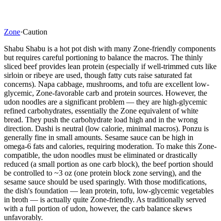
Zone
·
Caution
Shabu Shabu is a hot pot dish with many Zone-friendly components
but requires careful portioning to balance the macros. The thinly
sliced beef provides lean protein (especially if well-trimmed cuts like
sirloin or ribeye are used, though fatty cuts raise saturated fat
concerns). Napa cabbage, mushrooms, and tofu are excellent low-
glycemic, Zone-favorable carb and protein sources. However, the
udon noodles are a significant problem — they are high-glycemic
refined carbohydrates, essentially the Zone equivalent of white
bread. They push the carbohydrate load high and in the wrong
direction. Dashi is neutral (low calorie, minimal macros). Ponzu is
generally fine in small amounts. Sesame sauce can be high in
omega-6 fats and calories, requiring moderation. To make this Zone-
compatible, the udon noodles must be eliminated or drastically
reduced (a small portion as one carb block), the beef portion should
be controlled to ~3 oz (one protein block zone serving), and the
sesame sauce should be used sparingly. With those modifications,
the dish's foundation — lean protein, tofu, low-glycemic vegetables
in broth — is actually quite Zone-friendly. As traditionally served
with a full portion of udon, however, the carb balance skews
unfavorably.