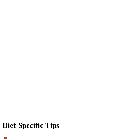
Diet-Specific Tips