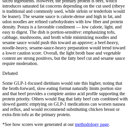
sliced ingredients. However, the primary protein is beef, which
introduces saturated fat concerns depending on the cut used (ribeye
is traditional and commonly used, while sirloin or tenderloin would
be leaner). The sesame sauce is calorie-dense and high in fat, and
udon noodles are refined carbohydrates with low fiber and protein
density. Ponzu is a favorable condiment — low calorie, light, and
easy to digest. The dish is portion-sensitive: emphasizing tofu,
cabbage, mushrooms, and broth while minimizing noodles and
sesame sauce would push this toward an approve; a beef-heavy,
noodle-heavy, sesame-sauce-heavy preparation would trend toward
a lower caution score. Overall, the light broth base and vegetable
content are strong positives, but the fatty beef cut and sesame sauce
require moderation.
Debated
Some GLP-1-focused dietitians would rate this higher, noting that
the broth-forward, slow-eating format naturally limits portion size
and that beef provides a complete amino acid profile supporting the
protein priority. Others would flag that fatty beef cuts combined with
slowed gastric emptying on GLP-1 medications can worsen nausea
and reflux, and would recommend substituting chicken breast or
extra-firm tofu as the primary protein.
*See how scores were generated at our
methodology page
.