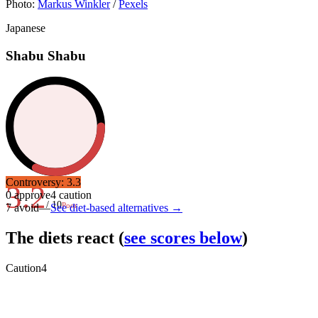
Photo:
Markus Winkler
/
Pexels
Japanese
Shabu Shabu
Controversy:
3.3
3.2
0
approve
4
caution
/ 10
Poor
7
avoid
—
See diet-based alternatives →
The diets react
(
see scores below
)
Caution
4