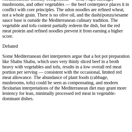
mushrooms, and other vegetables — the beef centerpiece places it in
conflict with core principles. The udon noodles are refined wheat,
not a whole grain. There is no olive oil, and the dashi/ponzu/sesame
sauce base is outside the Mediterranean culinary tradition. The
vegetable and tofu content partially redeem the dish, but the red
meat protein and refined noodles prevent it from earning a higher
score.
Debated
Some Mediterranean diet interpreters argue that a hot pot preparation
like Shabu Shabu, which uses very thinly sliced beef in a broth
heavy with vegetables and tofu, results in a low overall red meat
portion per serving — consistent with the occasional, limited red
meat allowance. The abundance of plant foods (cabbage,
mushrooms, tofu) could be seen as compensating, and modern
flexitarian interpretations of the Mediterranean diet may grant more
leniency for lean, minimally processed red meat in vegetable-
dominant dishes.