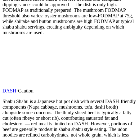
dipping sauces could be approved — the dish is only high-
FODMAP as traditionally prepared. The mushroom FODMAP
threshold also varies: oyster mushrooms are low-FODMAP at 75g,
while shiitake and button mushrooms are high-FODMAP at typical
shabu shabu servings, creating ambiguity depending on which
mushrooms are used.
DASH
·
Caution
Shabu Shabu is a Japanese hot pot dish with several DASH-friendly
components (Napa cabbage, mushrooms, tofu, dashi broth)
alongside some concerns. The thinly sliced beef is typically a fatty
cut (often ribeye or short rib), contributing saturated fat and
cholesterol — red meat is limited on DASH. However, portions of
beef are generally modest in shabu shabu style eating. The udon
noodles are refined carbohydrates, not whole grain, which is less