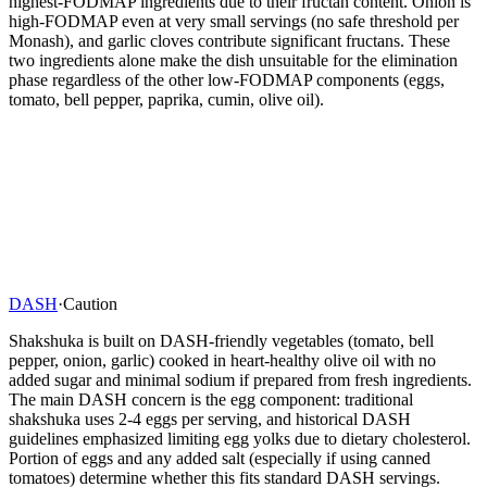
highest-FODMAP ingredients due to their fructan content. Onion is
high-FODMAP even at very small servings (no safe threshold per
Monash), and garlic cloves contribute significant fructans. These
two ingredients alone make the dish unsuitable for the elimination
phase regardless of the other low-FODMAP components (eggs,
tomato, bell pepper, paprika, cumin, olive oil).
DASH
·
Caution
Shakshuka is built on DASH-friendly vegetables (tomato, bell
pepper, onion, garlic) cooked in heart-healthy olive oil with no
added sugar and minimal sodium if prepared from fresh ingredients.
The main DASH concern is the egg component: traditional
shakshuka uses 2-4 eggs per serving, and historical DASH
guidelines emphasized limiting egg yolks due to dietary cholesterol.
Portion of eggs and any added salt (especially if using canned
tomatoes) determine whether this fits standard DASH servings.