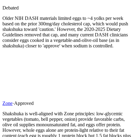
Debated
Older NIH DASH materials limited eggs to ~4 yolks per week
based on the prior 300mg/day cholesterol cap, which would push
shakshuka toward 'caution.' However, the 2020-2025 Dietary
Guidelines removed that cap, and many current DASH clinicians
consider eggs cooked in a vegetable-and-olive-oil base (as in
shakshuka) closer to 'approve' when sodium is controlled.
Zone
·
Approved
Shakshuka is well-aligned with Zone principles: low-glycemic
vegetables (tomato, bell pepper, onion) provide favorable carbs,
olive oil supplies monounsaturated fat, and eggs offer protein.
However, whole eggs alone are protein-light relative to their fat
content (each egg is roughly 1 protein block but 1.5 fat blocks plus