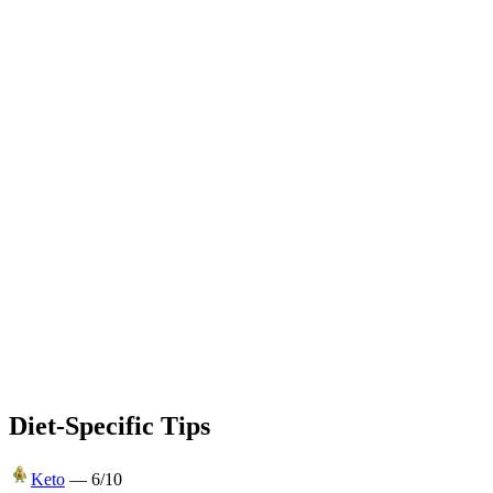
Diet-Specific Tips
Keto
—
6
/10