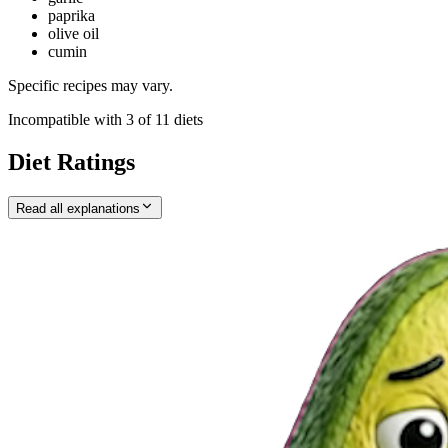
paprika
olive oil
cumin
Specific recipes may vary.
Incompatible with
3
of
11
diets
Diet Ratings
Read all explanations