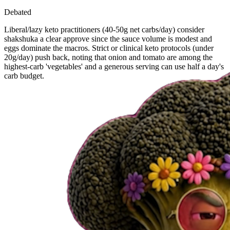
Debated
Liberal/lazy keto practitioners (40-50g net carbs/day) consider
shakshuka a clear approve since the sauce volume is modest and
eggs dominate the macros. Strict or clinical keto protocols (under
20g/day) push back, noting that onion and tomato are among the
highest-carb 'vegetables' and a generous serving can use half a day's
carb budget.