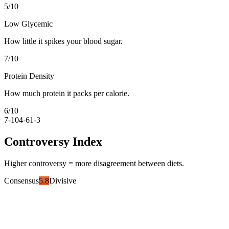
5
/10
Low Glycemic
How little it spikes your blood sugar.
7
/10
Protein Density
How much protein it packs per calorie.
6
/10
7-10
4-6
1-3
Controversy Index
Higher controversy = more disagreement between diets.
Consensus
5.8
Divisive