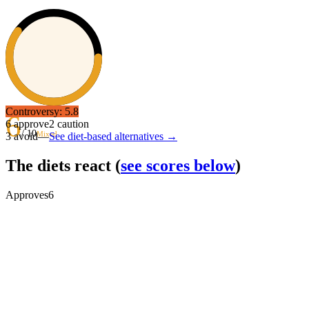
Controversy:
5.8
6
6
approve
2
caution
/ 10
Mixed
3
avoid
—
See diet-based alternatives →
The diets react
(
see scores below
)
Approves
6