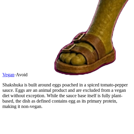
Vegan
·
Avoid
Shakshuka is built around eggs poached in a spiced tomato-pepper
sauce. Eggs are an animal product and are excluded from a vegan
diet without exception. While the sauce base itself is fully plant-
based, the dish as defined contains egg as its primary protein,
making it non-vegan.