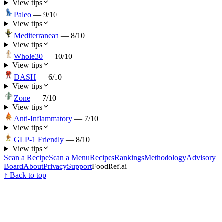
View tips
Paleo
—
9
/10
View tips
Mediterranean
—
8
/10
View tips
Whole30
—
10
/10
View tips
DASH
—
6
/10
View tips
Zone
—
7
/10
View tips
Anti-Inflammatory
—
7
/10
View tips
GLP-1 Friendly
—
8
/10
View tips
Scan a Recipe
Scan a Menu
Recipes
Rankings
Methodology
Advisory
Board
About
Privacy
Support
FoodRef.ai
↑ Back to top