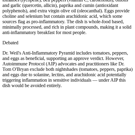
and garlic (quercetin, allicin), paprika and cumin (antioxidant
polyphenols), and extra virgin olive oil (oleocanthal). Eggs provide
choline and selenium but contain arachidonic acid, which some
sources flag as pro-inflammatory. The dish is whole-food based,
minimally processed, and rich in plant compounds, making it a solid
anti-inflammatory breakfast for most people.
Debated
Dr. Weil's Anti-Inflammatory Pyramid includes tomatoes, peppers,
and eggs as beneficial, supporting an approve verdict. However,
Autoimmune Protocol (AIP) advocates and practitioners like Dr.
Tom O'Bryan exclude both nightshades (tomatoes, peppers, paprika)
and eggs due to solanine, lectins, and arachidonic acid potentially
triggering inflammation in sensitive individuals — under AIP this
dish would be avoided entirely.