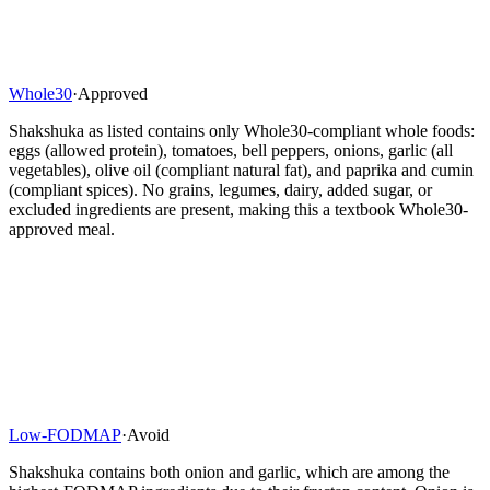
Whole30
·
Approved
Shakshuka as listed contains only Whole30-compliant whole foods:
eggs (allowed protein), tomatoes, bell peppers, onions, garlic (all
vegetables), olive oil (compliant natural fat), and paprika and cumin
(compliant spices). No grains, legumes, dairy, added sugar, or
excluded ingredients are present, making this a textbook Whole30-
approved meal.
Low-FODMAP
·
Avoid
Shakshuka contains both onion and garlic, which are among the