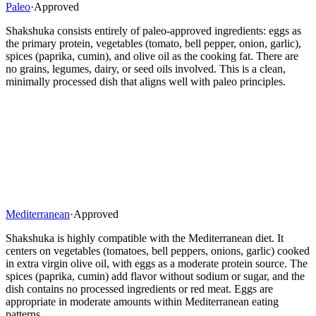
Paleo
·
Approved
Shakshuka consists entirely of paleo-approved ingredients: eggs as
the primary protein, vegetables (tomato, bell pepper, onion, garlic),
spices (paprika, cumin), and olive oil as the cooking fat. There are
no grains, legumes, dairy, or seed oils involved. This is a clean,
minimally processed dish that aligns well with paleo principles.
Mediterranean
·
Approved
Shakshuka is highly compatible with the Mediterranean diet. It
centers on vegetables (tomatoes, bell peppers, onions, garlic) cooked
in extra virgin olive oil, with eggs as a moderate protein source. The
spices (paprika, cumin) add flavor without sodium or sugar, and the
dish contains no processed ingredients or red meat. Eggs are
appropriate in moderate amounts within Mediterranean eating
patterns.