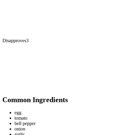
Disapproves
3
Common Ingredients
egg
tomato
bell pepper
onion
garlic