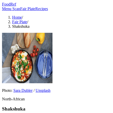
FoodRef
Menu Scan
Fair Plate
Recipes
Home
/
Fair Plate
/
Shakshuka
Photo:
Sara Dubler
/
Unsplash
North-African
Shakshuka