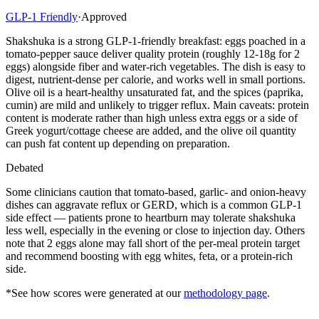
GLP-1 Friendly
·
Approved
Shakshuka is a strong GLP-1-friendly breakfast: eggs poached in a
tomato-pepper sauce deliver quality protein (roughly 12-18g for 2
eggs) alongside fiber and water-rich vegetables. The dish is easy to
digest, nutrient-dense per calorie, and works well in small portions.
Olive oil is a heart-healthy unsaturated fat, and the spices (paprika,
cumin) are mild and unlikely to trigger reflux. Main caveats: protein
content is moderate rather than high unless extra eggs or a side of
Greek yogurt/cottage cheese are added, and the olive oil quantity
can push fat content up depending on preparation.
Debated
Some clinicians caution that tomato-based, garlic- and onion-heavy
dishes can aggravate reflux or GERD, which is a common GLP-1
side effect — patients prone to heartburn may tolerate shakshuka
less well, especially in the evening or close to injection day. Others
note that 2 eggs alone may fall short of the per-meal protein target
and recommend boosting with egg whites, feta, or a protein-rich
side.
*See how scores were generated at our
methodology page
.