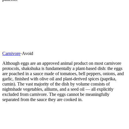
Carnivore
·
Avoid
Although eggs are an approved animal product on most carnivore
protocols, shakshuka is fundamentally a plant-based dish: the eggs
are poached in a sauce made of tomatoes, bell peppers, onions, and
garlic, finished with olive oil and plant-derived spices (paprika,
cumin). The vast majority of the dish by volume consists of
nightshade vegetables, alliums, and a seed oil — all explicitly
excluded from carnivore. The eggs cannot be meaningfully
separated from the sauce they are cooked in.