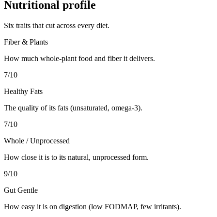
Nutritional profile
Six traits that cut across every diet.
Fiber & Plants
How much whole-plant food and fiber it delivers.
7
/10
Healthy Fats
The quality of its fats (unsaturated, omega-3).
7
/10
Whole / Unprocessed
How close it is to its natural, unprocessed form.
9
/10
Gut Gentle
How easy it is on digestion (low FODMAP, few irritants).