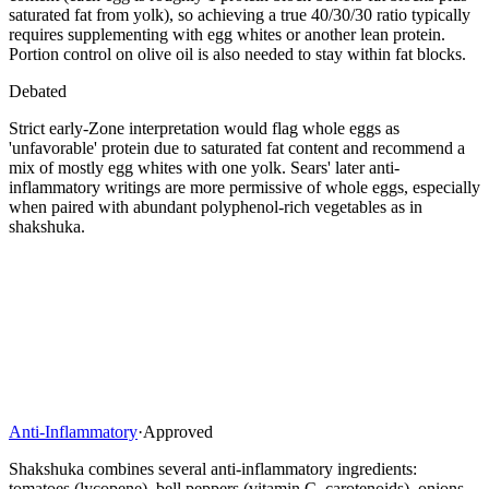
saturated fat from yolk), so achieving a true 40/30/30 ratio typically
requires supplementing with egg whites or another lean protein.
Portion control on olive oil is also needed to stay within fat blocks.
Debated
Strict early-Zone interpretation would flag whole eggs as
'unfavorable' protein due to saturated fat content and recommend a
mix of mostly egg whites with one yolk. Sears' later anti-
inflammatory writings are more permissive of whole eggs, especially
when paired with abundant polyphenol-rich vegetables as in
shakshuka.
Anti-Inflammatory
·
Approved
Shakshuka combines several anti-inflammatory ingredients:
tomatoes (lycopene), bell peppers (vitamin C, carotenoids), onions