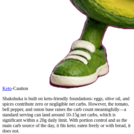
Keto
·
Caution
Shakshuka is built on keto-friendly foundations: eggs, olive oil, and
spices contribute zero or negligible net carbs. However, the tomato,
bell pepper, and onion base raises the carb count meaningfully—a
standard serving can land around 10-15g net carbs, which is
significant within a 20g daily limit. With portion control and as the
main carb source of the day, it fits keto; eaten freely or with bread, it
does not.