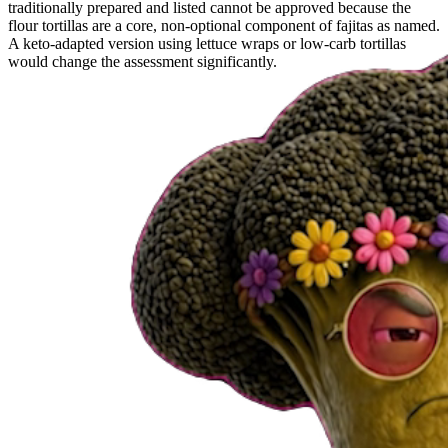
traditionally prepared and listed cannot be approved because the
flour tortillas are a core, non-optional component of fajitas as named.
A keto-adapted version using lettuce wraps or low-carb tortillas
would change the assessment significantly.