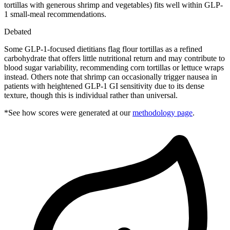
tortillas with generous shrimp and vegetables) fits well within GLP-
1 small-meal recommendations.
Debated
Some GLP-1-focused dietitians flag flour tortillas as a refined
carbohydrate that offers little nutritional return and may contribute to
blood sugar variability, recommending corn tortillas or lettuce wraps
instead. Others note that shrimp can occasionally trigger nausea in
patients with heightened GLP-1 GI sensitivity due to its dense
texture, though this is individual rather than universal.
*See how scores were generated at our
methodology page
.