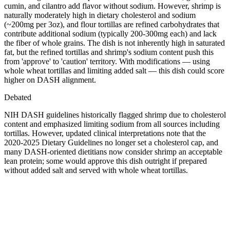
cumin, and cilantro add flavor without sodium. However, shrimp is
naturally moderately high in dietary cholesterol and sodium
(~200mg per 3oz), and flour tortillas are refined carbohydrates that
contribute additional sodium (typically 200-300mg each) and lack
the fiber of whole grains. The dish is not inherently high in saturated
fat, but the refined tortillas and shrimp's sodium content push this
from 'approve' to 'caution' territory. With modifications — using
whole wheat tortillas and limiting added salt — this dish could score
higher on DASH alignment.
Debated
NIH DASH guidelines historically flagged shrimp due to cholesterol
content and emphasized limiting sodium from all sources including
tortillas. However, updated clinical interpretations note that the
2020-2025 Dietary Guidelines no longer set a cholesterol cap, and
many DASH-oriented dietitians now consider shrimp an acceptable
lean protein; some would approve this dish outright if prepared
without added salt and served with whole wheat tortillas.