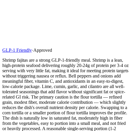
GLP-1 Friendly
·
Approved
Shrimp fajitas are a strong GLP-1-friendly meal. Shrimp is a lean,
high-protein seafood delivering roughly 20-24g of protein per 3-4 oz
serving with very little fat, making it ideal for meeting protein targets
without triggering nausea or reflux. Bell peppers and onions add
meaningful fiber, vitamin C, and antioxidants in an easy-to-digest,
low-calorie package. Lime, cumin, garlic, and cilantro are all well-
tolerated seasonings that add flavor without significant fat or spice-
related GI risk. The primary caution is the flour tortilla — refined
grain, modest fiber, moderate calorie contribution — which slightly
reduces the dish's overall nutrient density per calorie. Swapping to a
corn tortilla or a smaller portion of flour tortilla improves the profile.
The dish is naturally low in saturated fat, moderately high in fiber
from the vegetables, easy to portion into a small meal, and not fried
or heavily processed. A reasonable single-serving portion (1-2