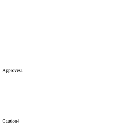
Approves
1
Caution
4