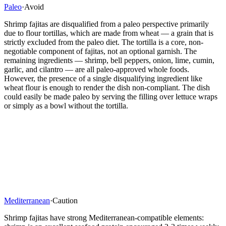
Paleo
·
Avoid
Shrimp fajitas are disqualified from a paleo perspective primarily
due to flour tortillas, which are made from wheat — a grain that is
strictly excluded from the paleo diet. The tortilla is a core, non-
negotiable component of fajitas, not an optional garnish. The
remaining ingredients — shrimp, bell peppers, onion, lime, cumin,
garlic, and cilantro — are all paleo-approved whole foods.
However, the presence of a single disqualifying ingredient like
wheat flour is enough to render the dish non-compliant. The dish
could easily be made paleo by serving the filling over lettuce wraps
or simply as a bowl without the tortilla.
Mediterranean
·
Caution
Shrimp fajitas have strong Mediterranean-compatible elements: