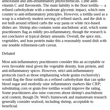
antioxidant and anti-inflammatory phytochemicals. Lime adds
vitamin C and flavonoids. The main liability is the flour tortilla — a
refined carbohydrate with a moderate glycemic impact, which runs
counter to anti-inflammatory principles. However, a tortilla used as a
wrap is a relatively modest serving of refined starch, and the dish is
not built around refined carbs the way pasta or white rice-based
dishes are. Shrimp also contains some arachidonic acid, which some
practitioners flag as mildly pro-inflammatory, though the research is
not conclusive at typical dietary amounts. Overall, the spice mix,
vegetables, and lean protein make this a reasonably sound dish with
one notable refinement-carb caveat.
Debated
Most anti-inflammatory practitioners consider this an acceptable or
even favorable meal given the vegetable density, lean protein, and
anti-inflammatory spices. However, strict anti-inflammatory
protocols (such as those emphasizing whole grains exclusively)
would flag the flour tortilla as a refined carbohydrate that can spike
blood sugar and modestly raise inflammatory markers like CRP;
substituting corn or grain-free tortillas would improve the rating.
Some practitioners also raise concerns about shrimp's arachidonic
acid content, though Dr. Weil's framework and mainstream research
generally consider seafood, including shrimp, acceptable to
beneficial.