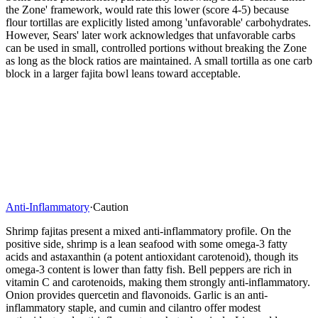
the Zone' framework, would rate this lower (score 4-5) because
flour tortillas are explicitly listed among 'unfavorable' carbohydrates.
However, Sears' later work acknowledges that unfavorable carbs
can be used in small, controlled portions without breaking the Zone
as long as the block ratios are maintained. A small tortilla as one carb
block in a larger fajita bowl leans toward acceptable.
Anti-Inflammatory
·
Caution
Shrimp fajitas present a mixed anti-inflammatory profile. On the
positive side, shrimp is a lean seafood with some omega-3 fatty
acids and astaxanthin (a potent antioxidant carotenoid), though its
omega-3 content is lower than fatty fish. Bell peppers are rich in
vitamin C and carotenoids, making them strongly anti-inflammatory.
Onion provides quercetin and flavonoids. Garlic is an anti-
inflammatory staple, and cumin and cilantro offer modest