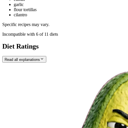
garlic
flour tortillas
cilantro
Specific recipes may vary.
Incompatible with
6
of
11
diets
Diet Ratings
Read all explanations