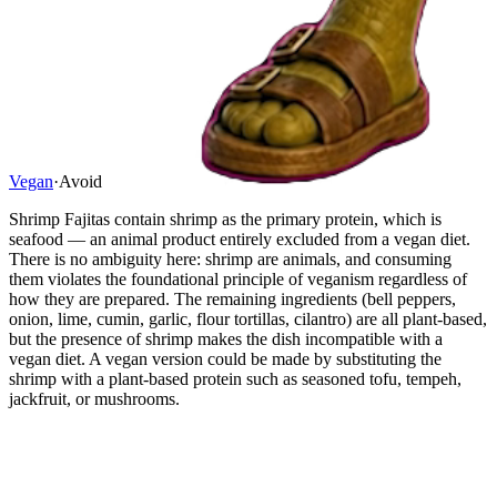
Vegan
·
Avoid
Shrimp Fajitas contain shrimp as the primary protein, which is
seafood — an animal product entirely excluded from a vegan diet.
There is no ambiguity here: shrimp are animals, and consuming
them violates the foundational principle of veganism regardless of
how they are prepared. The remaining ingredients (bell peppers,
onion, lime, cumin, garlic, flour tortillas, cilantro) are all plant-based,
but the presence of shrimp makes the dish incompatible with a
vegan diet. A vegan version could be made by substituting the
shrimp with a plant-based protein such as seasoned tofu, tempeh,
jackfruit, or mushrooms.