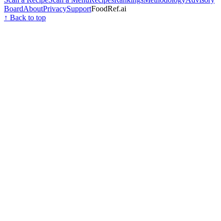
Board
About
Privacy
Support
FoodRef.ai
↑ Back to top