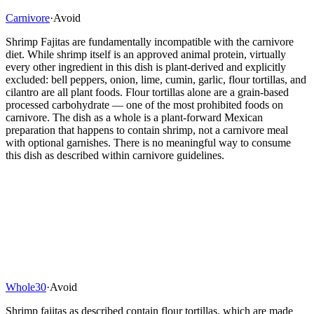
Carnivore
·
Avoid
Shrimp Fajitas are fundamentally incompatible with the carnivore
diet. While shrimp itself is an approved animal protein, virtually
every other ingredient in this dish is plant-derived and explicitly
excluded: bell peppers, onion, lime, cumin, garlic, flour tortillas, and
cilantro are all plant foods. Flour tortillas alone are a grain-based
processed carbohydrate — one of the most prohibited foods on
carnivore. The dish as a whole is a plant-forward Mexican
preparation that happens to contain shrimp, not a carnivore meal
with optional garnishes. There is no meaningful way to consume
this dish as described within carnivore guidelines.
Whole30
·
Avoid
Shrimp fajitas as described contain flour tortillas, which are made