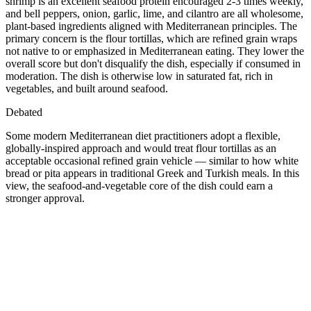
shrimp is an excellent seafood protein encouraged 2-3 times weekly,
and bell peppers, onion, garlic, lime, and cilantro are all wholesome,
plant-based ingredients aligned with Mediterranean principles. The
primary concern is the flour tortillas, which are refined grain wraps
not native to or emphasized in Mediterranean eating. They lower the
overall score but don't disqualify the dish, especially if consumed in
moderation. The dish is otherwise low in saturated fat, rich in
vegetables, and built around seafood.
Debated
Some modern Mediterranean diet practitioners adopt a flexible,
globally-inspired approach and would treat flour tortillas as an
acceptable occasional refined grain vehicle — similar to how white
bread or pita appears in traditional Greek and Turkish meals. In this
view, the seafood-and-vegetable core of the dish could earn a
stronger approval.