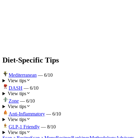
Diet-Specific Tips
Mediterranean
—
6
/10
View tips
DASH
—
6
/10
View tips
Zone
—
6
/10
View tips
Anti-Inflammatory
—
6
/10
View tips
GLP-1 Friendly
—
8
/10
View tips
Scan a Recipe
Scan a Menu
Recipes
Rankings
Methodology
Advisory