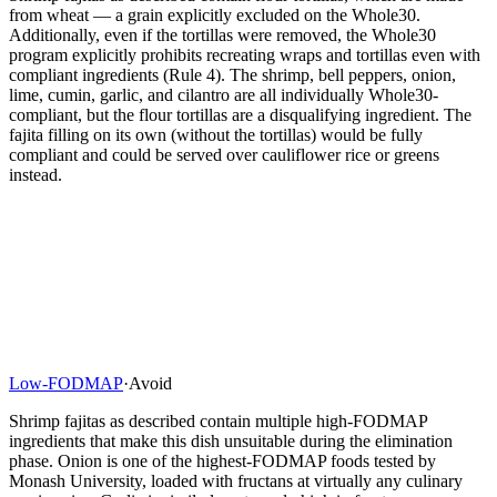
from wheat — a grain explicitly excluded on the Whole30.
Additionally, even if the tortillas were removed, the Whole30
program explicitly prohibits recreating wraps and tortillas even with
compliant ingredients (Rule 4). The shrimp, bell peppers, onion,
lime, cumin, garlic, and cilantro are all individually Whole30-
compliant, but the flour tortillas are a disqualifying ingredient. The
fajita filling on its own (without the tortillas) would be fully
compliant and could be served over cauliflower rice or greens
instead.
Low-FODMAP
·
Avoid
Shrimp fajitas as described contain multiple high-FODMAP
ingredients that make this dish unsuitable during the elimination
phase. Onion is one of the highest-FODMAP foods tested by
Monash University, loaded with fructans at virtually any culinary