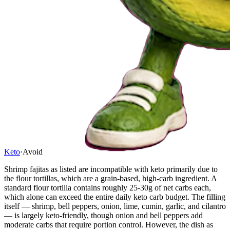
Keto
·
Avoid
Shrimp fajitas as listed are incompatible with keto primarily due to
the flour tortillas, which are a grain-based, high-carb ingredient. A
standard flour tortilla contains roughly 25-30g of net carbs each,
which alone can exceed the entire daily keto carb budget. The filling
itself — shrimp, bell peppers, onion, lime, cumin, garlic, and cilantro
— is largely keto-friendly, though onion and bell peppers add
moderate carbs that require portion control. However, the dish as