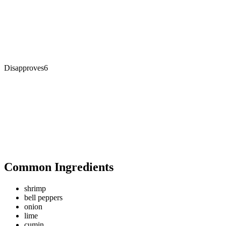
Disapproves
6
Common Ingredients
shrimp
bell peppers
onion
lime
cumin