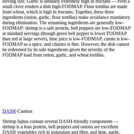
serving size. Garlic is similarly extremely high in fructans — even a
small clove renders a dish high-FODMAP. Flour tortillas are made
from wheat, which is high in fructans. Together, these three
ingredients (onion, garlic, flour tortillas) make avoidance mandatory
during elimination. The remaining ingredients are generally low-
FODMAP: shrimp is a safe protein, bell peppers are low-FODMAP
at standard servings (though green bell pepper is lower FODMAP
than red at large serves), lime juice is low-FODMAP, cumin is low-
FODMAP as a spice, and cilantro is fine. However, the dish cannot
be redeemed by its safe ingredients given the severity of the
FODMAP load from onion, garlic, and wheat tortillas.
DASH
·
Caution
Shrimp fajitas contain several DASH-friendly components —
shrimp is a lean protein, bell peppers and onions are excellent
DASH vegetables rich in potassium and fiber, and lime, garlic,