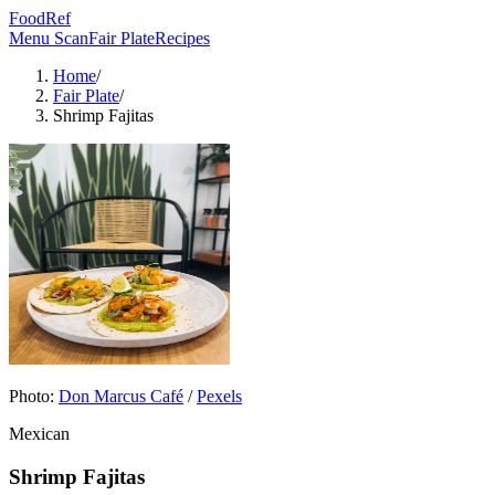
FoodRef
Menu Scan
Fair Plate
Recipes
Home
/
Fair Plate
/
Shrimp Fajitas
Photo:
Don Marcus Café
/
Pexels
Mexican
Shrimp Fajitas