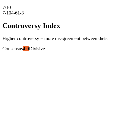
7
/10
7-10
4-6
1-3
Controversy Index
Higher controversy = more disagreement between diets.
Consensus
4.9
Divisive