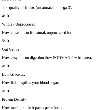
The quality of its fats (unsaturated, omega-3).
4
/10
Whole / Unprocessed
How close it is to its natural, unprocessed form.
5
/10
Gut Gentle
How easy it is on digestion (low FODMAP, few irritants).
4
/10
Low Glycemic
How little it spikes your blood sugar.
4
/10
Protein Density
How much protein it packs per calorie.