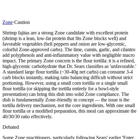
Zone
·
Caution
Shrimp fajitas are a strong Zone candidate with excellent protein
(shrimp is a lean, low-fat protein that fits Zone blocks well) and
favorable vegetables (bell peppers and onion are low-glycemic,
colorful Zone-approved carbs). The lime, cumin, garlic, and cilantro
add polyphenols and anti-inflammatory value with negligible macro
impact. The primary Zone concern is the flour tortilla: it is a refined,
high-glycemic carbohydrate that Dr. Sears classifies as 'unfavorable.'
A standard large flour tortilla (~30-40g net carbs) can consume 3-4
carb blocks instantly, making ratio balancing difficult without strict
portioning. However, using a small corn tortilla or a single small
flour tortilla (or skipping the tortilla entirely for a bowl-style
presentation) can bring this dish into solid Zone compliance. The
dish is fundamentally Zone-friendly in concept — the issue is the
tortilla delivery mechanism, not the core ingredients. With one small
flour tortilla or a modified preparation, this meal can approximate the
40/30/30 ratio effectively.
Debated
Some Zone practitioners, particularly following Sears' earlier 'Enter