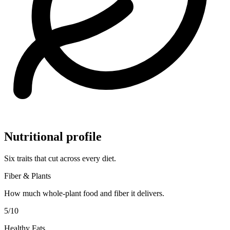
Nutritional profile
Six traits that cut across every diet.
Fiber & Plants
How much whole-plant food and fiber it delivers.
5
/10
Healthy Fats