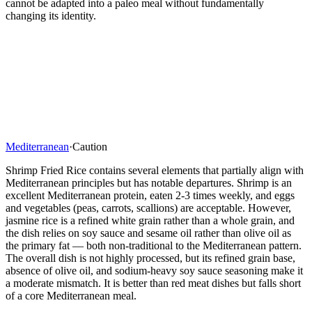
cannot be adapted into a paleo meal without fundamentally
changing its identity.
Mediterranean
·
Caution
Shrimp Fried Rice contains several elements that partially align with
Mediterranean principles but has notable departures. Shrimp is an
excellent Mediterranean protein, eaten 2-3 times weekly, and eggs
and vegetables (peas, carrots, scallions) are acceptable. However,
jasmine rice is a refined white grain rather than a whole grain, and
the dish relies on soy sauce and sesame oil rather than olive oil as
the primary fat — both non-traditional to the Mediterranean pattern.
The overall dish is not highly processed, but its refined grain base,
absence of olive oil, and sodium-heavy soy sauce seasoning make it
a moderate mismatch. It is better than red meat dishes but falls short
of a core Mediterranean meal.