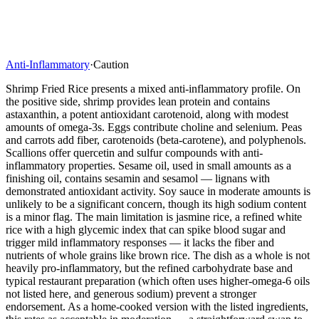
Anti-Inflammatory
·
Caution
Shrimp Fried Rice presents a mixed anti-inflammatory profile. On
the positive side, shrimp provides lean protein and contains
astaxanthin, a potent antioxidant carotenoid, along with modest
amounts of omega-3s. Eggs contribute choline and selenium. Peas
and carrots add fiber, carotenoids (beta-carotene), and polyphenols.
Scallions offer quercetin and sulfur compounds with anti-
inflammatory properties. Sesame oil, used in small amounts as a
finishing oil, contains sesamin and sesamol — lignans with
demonstrated antioxidant activity. Soy sauce in moderate amounts is
unlikely to be a significant concern, though its high sodium content
is a minor flag. The main limitation is jasmine rice, a refined white
rice with a high glycemic index that can spike blood sugar and
trigger mild inflammatory responses — it lacks the fiber and
nutrients of whole grains like brown rice. The dish as a whole is not
heavily pro-inflammatory, but the refined carbohydrate base and
typical restaurant preparation (which often uses higher-omega-6 oils
not listed here, and generous sodium) prevent a stronger
endorsement. As a home-cooked version with the listed ingredients,