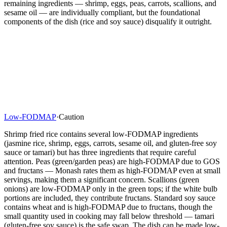
remaining ingredients — shrimp, eggs, peas, carrots, scallions, and
sesame oil — are individually compliant, but the foundational
components of the dish (rice and soy sauce) disqualify it outright.
Low-FODMAP
·
Caution
Shrimp fried rice contains several low-FODMAP ingredients
(jasmine rice, shrimp, eggs, carrots, sesame oil, and gluten-free soy
sauce or tamari) but has three ingredients that require careful
attention. Peas (green/garden peas) are high-FODMAP due to GOS
and fructans — Monash rates them as high-FODMAP even at small
servings, making them a significant concern. Scallions (green
onions) are low-FODMAP only in the green tops; if the white bulb
portions are included, they contribute fructans. Standard soy sauce
contains wheat and is high-FODMAP due to fructans, though the
small quantity used in cooking may fall below threshold — tamari
(gluten-free soy sauce) is the safe swap. The dish can be made low-