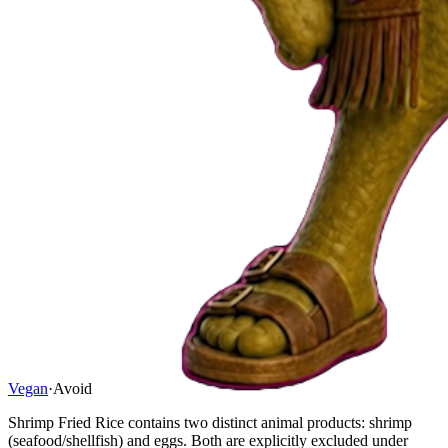
Vegan
·
Avoid
Shrimp Fried Rice contains two distinct animal products: shrimp
(seafood/shellfish) and eggs. Both are explicitly excluded under