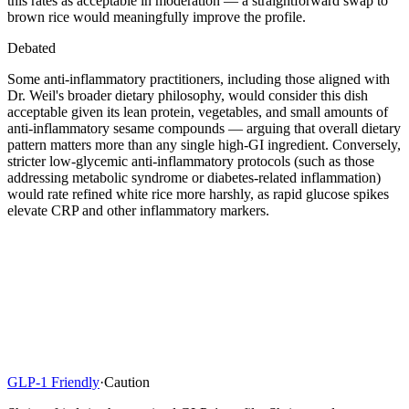
this rates as acceptable in moderation — a straightforward swap to
brown rice would meaningfully improve the profile.
Debated
Some anti-inflammatory practitioners, including those aligned with
Dr. Weil's broader dietary philosophy, would consider this dish
acceptable given its lean protein, vegetables, and small amounts of
anti-inflammatory sesame compounds — arguing that overall dietary
pattern matters more than any single high-GI ingredient. Conversely,
stricter low-glycemic anti-inflammatory protocols (such as those
addressing metabolic syndrome or diabetes-related inflammation)
would rate refined white rice more harshly, as rapid glucose spikes
elevate CRP and other inflammatory markers.
GLP-1 Friendly
·
Caution