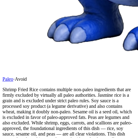
Paleo
·
Avoid
Shrimp Fried Rice contains multiple non-paleo ingredients that are
firmly excluded by virtually all paleo authorities. Jasmine rice is a
grain and is excluded under strict paleo rules. Soy sauce is a
processed soy product (a legume derivative) and also contains
wheat, making it doubly non-paleo. Sesame oil is a seed oil, which
is excluded in favor of paleo-approved fats. Peas are legumes and
also excluded. While shrimp, eggs, carrots, and scallions are paleo-
approved, the foundational ingredients of this dish — rice, soy
sauce, sesame oil, and peas — are all clear violations. This dish