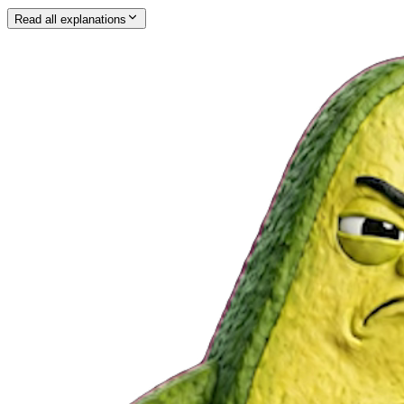
Read all explanations