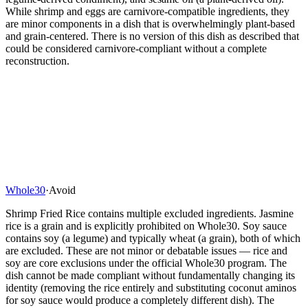
While shrimp and eggs are carnivore-compatible ingredients, they
are minor components in a dish that is overwhelmingly plant-based
and grain-centered. There is no version of this dish as described that
could be considered carnivore-compliant without a complete
reconstruction.
Whole30
·
Avoid
Shrimp Fried Rice contains multiple excluded ingredients. Jasmine
rice is a grain and is explicitly prohibited on Whole30. Soy sauce
contains soy (a legume) and typically wheat (a grain), both of which
are excluded. These are not minor or debatable issues — rice and
soy are core exclusions under the official Whole30 program. The
dish cannot be made compliant without fundamentally changing its
identity (removing the rice entirely and substituting coconut aminos
for soy sauce would produce a completely different dish). The