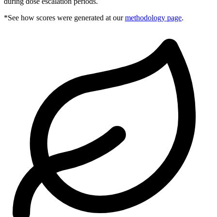
during dose escalation periods.
*See how scores were generated at our
methodology page
.