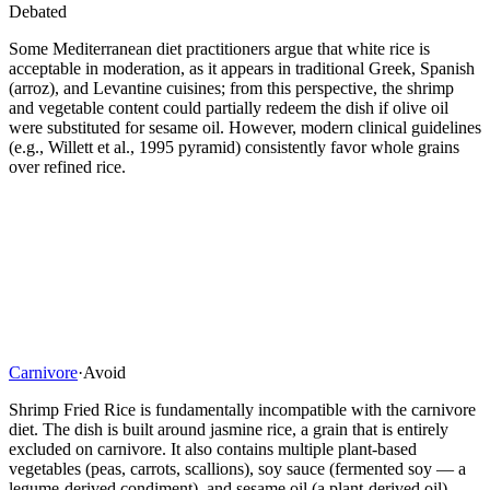
Debated
Some Mediterranean diet practitioners argue that white rice is
acceptable in moderation, as it appears in traditional Greek, Spanish
(arroz), and Levantine cuisines; from this perspective, the shrimp
and vegetable content could partially redeem the dish if olive oil
were substituted for sesame oil. However, modern clinical guidelines
(e.g., Willett et al., 1995 pyramid) consistently favor whole grains
over refined rice.
Carnivore
·
Avoid
Shrimp Fried Rice is fundamentally incompatible with the carnivore
diet. The dish is built around jasmine rice, a grain that is entirely
excluded on carnivore. It also contains multiple plant-based
vegetables (peas, carrots, scallions), soy sauce (fermented soy — a
legume-derived condiment), and sesame oil (a plant-derived oil).