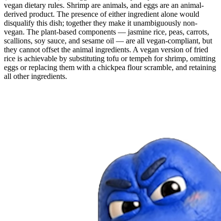
vegan dietary rules. Shrimp are animals, and eggs are an animal-
derived product. The presence of either ingredient alone would
disqualify this dish; together they make it unambiguously non-
vegan. The plant-based components — jasmine rice, peas, carrots,
scallions, soy sauce, and sesame oil — are all vegan-compliant, but
they cannot offset the animal ingredients. A vegan version of fried
rice is achievable by substituting tofu or tempeh for shrimp, omitting
eggs or replacing them with a chickpea flour scramble, and retaining
all other ingredients.