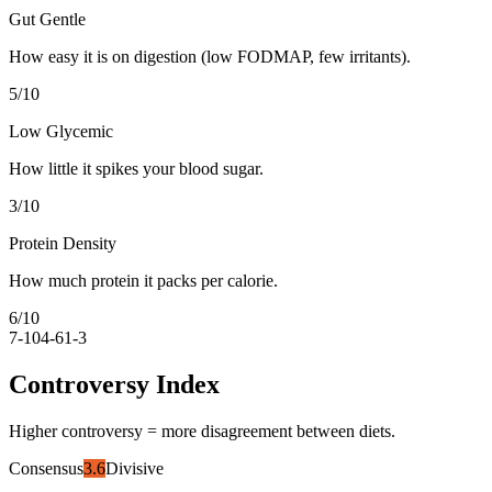
Gut Gentle
How easy it is on digestion (low FODMAP, few irritants).
5
/10
Low Glycemic
How little it spikes your blood sugar.
3
/10
Protein Density
How much protein it packs per calorie.
6
/10
7-10
4-6
1-3
Controversy Index
Higher controversy = more disagreement between diets.
Consensus
3.6
Divisive