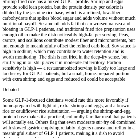
Shrimp fried rice has a mixed GLP-1 profile. Shrimp and eggs
provide solid lean protein, but the protein density per calorie is
diluted by the jasmine rice base, which is a refined, low-fiber
carbohydrate that spikes blood sugar and adds volume without much
nutritional payoff. Sesame oil adds fat that can worsen nausea and
bloating in GLP-1 patients, and traditional fried rice preparation uses
enough oil to make the dish noticeably high-fat per serving. Peas,
carrots, and scallions contribute modest fiber and micronutrients, but
not enough to meaningfully offset the refined carb load. Soy sauce is
high in sodium, which may contribute to water retention and is
worth monitoring. The dish is not fried in the deep-fry sense, but
stir-frying in oil still places it in moderate-fat territory. Portion
sensitivity is high — a restaurant-sized serving is likely too large and
too heavy for GLP-1 patients, but a small, home-prepared portion
with extra shrimp and eggs and reduced oil could be acceptable.
Debated
Some GLP-1-focused dietitians would rate this more favorably if
home-prepared with light oil, extra shrimp and eggs, and a brown
rice or cauliflower rice substitution — arguing the shrimp-and-egg
protein base makes it a practical, culturally familiar meal that patients
will actually eat. Others flag that even moderate stir-fry oil combined
with slowed gastric emptying reliably triggers nausea and reflux in a
meaningful subset of GLP-1 patients, making it a dish to avoid