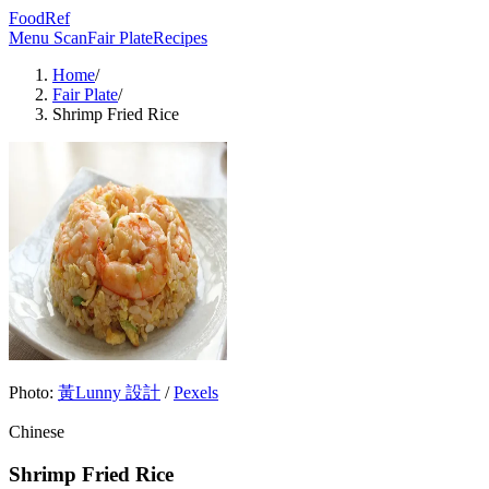
FoodRef
Menu Scan
Fair Plate
Recipes
Home
/
Fair Plate
/
Shrimp Fried Rice
Photo:
黃Lunny 設計
/
Pexels
Chinese
Shrimp Fried Rice