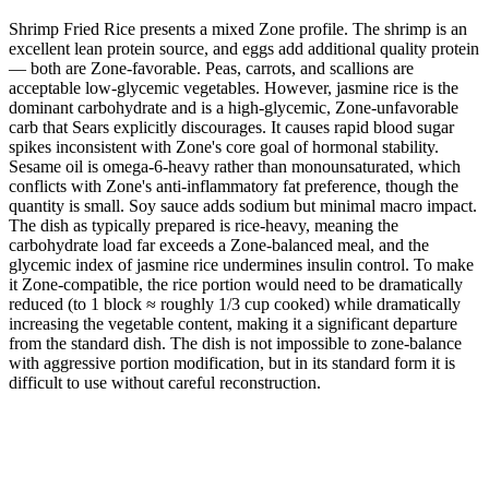
Shrimp Fried Rice presents a mixed Zone profile. The shrimp is an
excellent lean protein source, and eggs add additional quality protein
— both are Zone-favorable. Peas, carrots, and scallions are
acceptable low-glycemic vegetables. However, jasmine rice is the
dominant carbohydrate and is a high-glycemic, Zone-unfavorable
carb that Sears explicitly discourages. It causes rapid blood sugar
spikes inconsistent with Zone's core goal of hormonal stability.
Sesame oil is omega-6-heavy rather than monounsaturated, which
conflicts with Zone's anti-inflammatory fat preference, though the
quantity is small. Soy sauce adds sodium but minimal macro impact.
The dish as typically prepared is rice-heavy, meaning the
carbohydrate load far exceeds a Zone-balanced meal, and the
glycemic index of jasmine rice undermines insulin control. To make
it Zone-compatible, the rice portion would need to be dramatically
reduced (to 1 block ≈ roughly 1/3 cup cooked) while dramatically
increasing the vegetable content, making it a significant departure
from the standard dish. The dish is not impossible to zone-balance
with aggressive portion modification, but in its standard form it is
difficult to use without careful reconstruction.