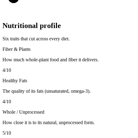
Nutritional profile
Six traits that cut across every diet.
Fiber & Plants
How much whole-plant food and fiber it delivers.
4
/10
Healthy Fats
The quality of its fats (unsaturated, omega-3).
4
/10
Whole / Unprocessed
How close it is to its natural, unprocessed form.
5
/10