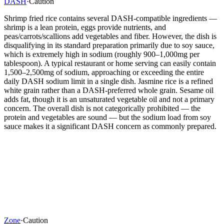
DASH
·
Caution
Shrimp fried rice contains several DASH-compatible ingredients —
shrimp is a lean protein, eggs provide nutrients, and
peas/carrots/scallions add vegetables and fiber. However, the dish is
disqualifying in its standard preparation primarily due to soy sauce,
which is extremely high in sodium (roughly 900–1,000mg per
tablespoon). A typical restaurant or home serving can easily contain
1,500–2,500mg of sodium, approaching or exceeding the entire
daily DASH sodium limit in a single dish. Jasmine rice is a refined
white grain rather than a DASH-preferred whole grain. Sesame oil
adds fat, though it is an unsaturated vegetable oil and not a primary
concern. The overall dish is not categorically prohibited — the
protein and vegetables are sound — but the sodium load from soy
sauce makes it a significant DASH concern as commonly prepared.
Zone
·
Caution