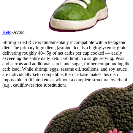
Keto
·
Avoid
Shrimp Fried Rice is fundamentally incompatible with a ketogenic
diet. The primary ingredient, jasmine rice, is a high-glycemic grain
delivering roughly 40-45g of net carbs per cup cooked — easily
exceeding the entire daily keto carb limit in a single serving. Peas
and carrots add additional starch and sugar, further compounding the
carb load. While shrimp, eggs, sesame oil, scallions, and soy sauce
are individually keto-compatible, the rice base makes this dish
impossible to fit into ketosis without a complete structural overhaul
(e.g., cauliflower rice substitution).