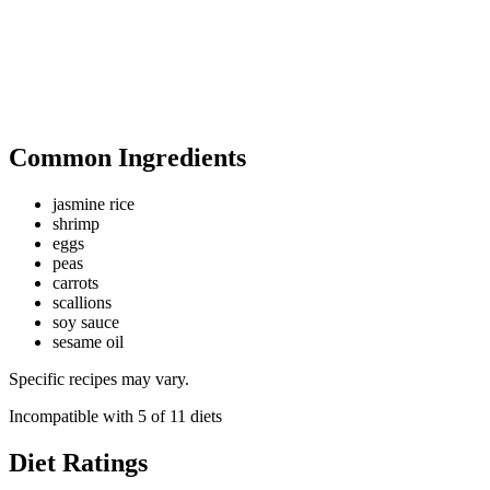
Common Ingredients
jasmine rice
shrimp
eggs
peas
carrots
scallions
soy sauce
sesame oil
Specific recipes may vary.
Incompatible with
5
of
11
diets
Diet Ratings