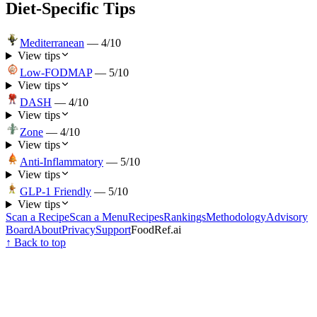
Diet-Specific Tips
Mediterranean
—
4
/10
View tips
Low-FODMAP
—
5
/10
View tips
DASH
—
4
/10
View tips
Zone
—
4
/10
View tips
Anti-Inflammatory
—
5
/10
View tips
GLP-1 Friendly
—
5
/10
View tips
Scan a Recipe
Scan a Menu
Recipes
Rankings
Methodology
Advisory
Board
About
Privacy
Support
FoodRef.ai
↑ Back to top