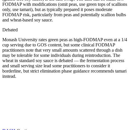
FODMAP with modifications (omit peas, use green tops of scallions
only, use tamari), but as typically prepared it poses moderate
FODMAP risk, particularly from peas and potentially scallion bulbs
and wheat-based soy sauce.
Debated
Monash University rates green peas as high-FODMAP even at a 1/4
cup serving due to GOS content, but some clinical FODMAP
practitioners note that very small amounts scattered through a dish
may be tolerable for some individuals during reintroduction. The
wheat in standard soy sauce is debated — the fermentation process
and small serving size lead some practitioners to consider it
borderline, but strict elimination phase guidance recommends tamari
instead.